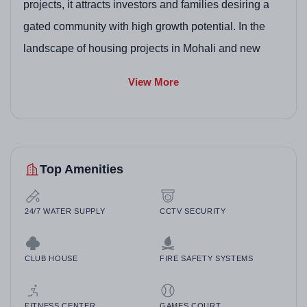
projects, it attracts investors and families desiring a
gated community with high growth potential. In the
landscape of housing projects in Mohali and new
residential projects in Mohali, Global City excels with
View More
its vision to expand to 150 acres, offering a blend of
modern facilities and green spaces, making it a top
contender among best residential projects in Mohali
and GMADA approved residential projects in Mohali.
Top Amenities
Homeowners appreciate the ready-to-move options,
positioning it well in luxury residential projects in
24/7 WATER SUPPLY
CCTV SECURITY
Mohali and affordable housing projects in Mohali
within Punjab's vibrant property scene.
CLUB HOUSE
FIRE SAFETY SYSTEMS
FITNESS CENTER
GAMES COURT