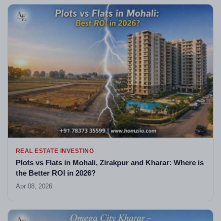
REAL ESTATE INVESTING
Plots vs Flats in Mohali, Zirakpur and Kharar: Where is
the Better ROI in 2026?
Apr 08, 2026