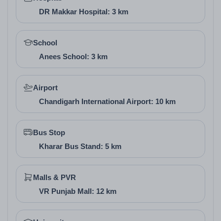
various budgets in affordable housing projects in
DR Makkar Hospital: 3 km
Mohali
School
Anees School: 3 km
Vastu of the Project
Global City incorporates Vastu principles in its plot
Airport
Chandigarh International Airport: 10 km
and floor designs, with orientations that support
natural energy flow and prosperity. This compliance
Bus Stop
enhances well-being, appealing to buyers in new
Kharar Bus Stand: 5 km
residential plot projects in Mohali who value
traditional balance in their custom homes.
Malls & PVR
VR Punjab Mall: 12 km
Architect / Builder