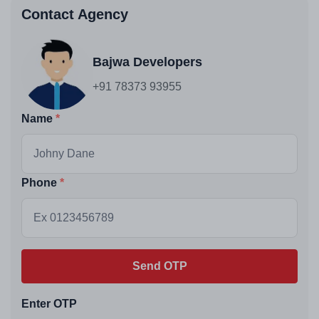
Contact Agency
Bajwa Developers
+91 78373 93955
Name
Phone
Send OTP
Enter OTP