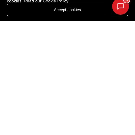
0
cookies.
Read our Cookie Policy
Projects in Chandigarh
About Us
Accept cookies
Projects in Zirakpur
Privacy Policy
Projects in Kharar
Contact Us
Projects in Kurali
Projects in Panchlula
Projects in Dera Bassi
Projects in New Chandigarh
Newsletter
Your Weekly/Monthly Dose of Knowledge and Inspiration
Acquire Estate © 2026. All rights reserved.
Terms Of Services
Privacy Policy
Cookie Policy