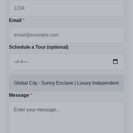
Email
Schedule a Tour (optional)
Message