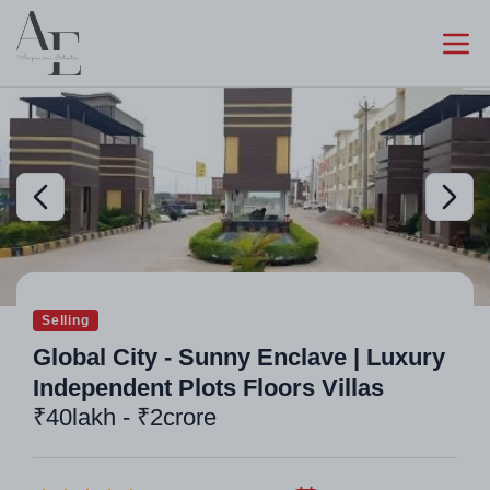
Selling
Global City - Sunny Enclave | Luxury
Independent Plots Floors Villas
₹40lakh - ₹2crore