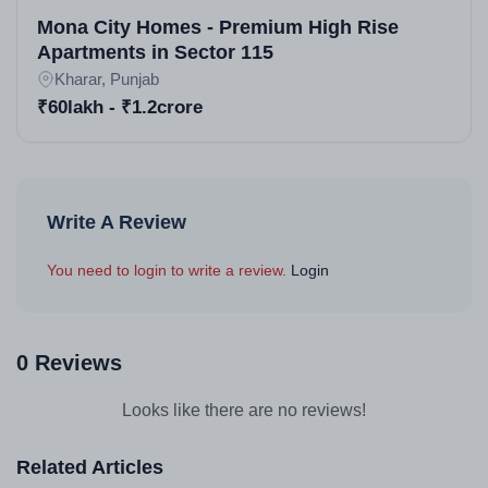
Mona City Homes - Premium High Rise
Apartments in Sector 115
Kharar, Punjab
₹60lakh - ₹1.2crore
Write A Review
You need to login to write a review.
Login
0 Reviews
Looks like there are no reviews!
Related Articles