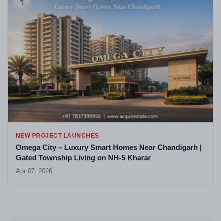
NEW PROJECT LAUNCHES
Omega City – Luxury Smart Homes Near Chandigarh |
Gated Township Living on NH-5 Kharar
Apr 07, 2026