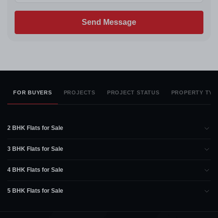
Send Message
FOR BUYERS
PROJECTS
PROJECT STATUS
PROPERTY TYP
2 BHK Flats for Sale
3 BHK Flats for Sale
4 BHK Flats for Sale
5 BHK Flats for Sale