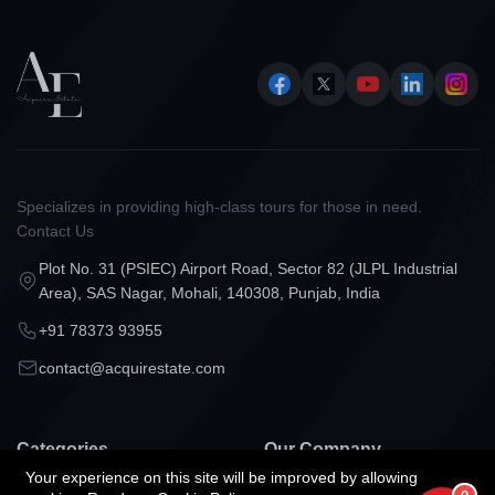
Specializes in providing high-class tours for those in need.
Contact Us
Plot No. 31 (PSIEC) Airport Road, Sector 82 (JLPL Industrial
Area), SAS Nagar, Mohali, 140308, Punjab, India
+91 78373 93955
contact@acquirestate.com
Categories
Our Company
Your experience on this site will be improved by allowing
Projects in Mohali
Our Services