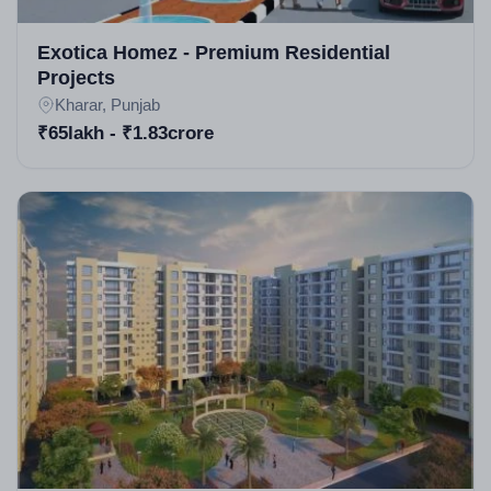
starts and finishes)
Exotica Homez - Premium Residential
Launched around 2015; ready to move with ongoing
Projects
Kharar, Punjab
phases.
₹65lakh - ₹1.83crore