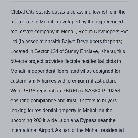
Global City stands out as a sprawling township in the
real estate in Mohali, developed by the experienced
real estate company in Mohali, Realm Developers Pvt
Ltd (in association with Bajwa Developers for parts).
Located in Sector 124 of Sunny Enclave, Kharar, this
50-acre project provides flexible residential plots in
Mohali, independent floors, and villas designed for
custom family homes with premium infrastructure.
With RERA registration PBRERA-SAS80-PR0253
ensuring compliance and trust, it caters to buyers
looking for residential property in Mohali on the
upcoming 200 ft wide Ludhiana Bypass near the
International Airport. As part of the Mohali residential