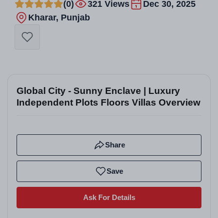
(0)
321 Views
Dec 30, 2025
Kharar, Punjab
Global City - Sunny Enclave | Luxury
Independent Plots Floors Villas Overview
Share
Save
Ask For Details