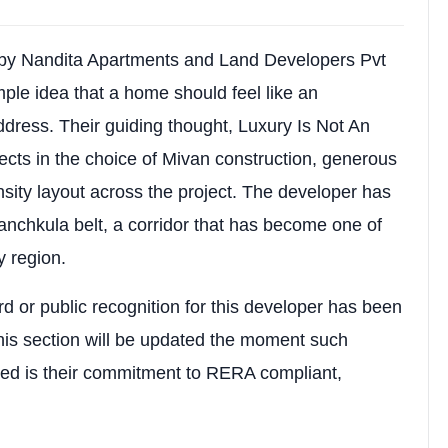
R0896
ial Apartments
 by Nandita Apartments and Land Developers Pvt
 Kishanpura, Dhakoli, Zirakpur, Punjab (Adjoining Sect
mple idea that a home should feel like an
ddress. Their guiding thought, Luxury Is Not An
akpur
eflects in the choice of Mivan construction, generous
ity layout across the project. The developer has
BHK Apartments
nchkula belt, a corridor that has become one of
ty region.
d or public recognition for this developer has been
is section will be updated the moment such
Tower C: Stilt + 14 Storeys)
ied is their commitment to RERA compliant,
nt Mivan Technology (RCC Framed Structure)
es