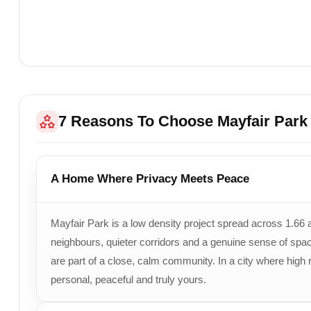
Open Green Area
Approx.
60% Land
Project Highlights
Low-Density Develo
Connectivity
Located Near Secto
Target Buyers
Families, Working 
7 Reasons To Choose Mayfair Park
Sales Contact
+91 78373 93955
A Home Where Privacy Meets Peace
Mayfair Park is a low density project spread across 1.66 
neighbours, quieter corridors and a genuine sense of space
are part of a close, calm community. In a city where high
personal, peaceful and truly yours.