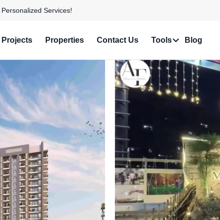
e in Prime Locations!
Projects
Properties
Contact Us
Tools
Blog