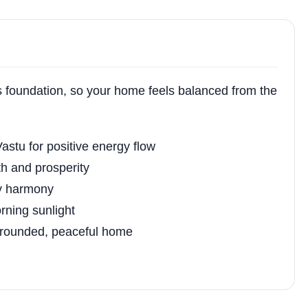
ts foundation, so your home feels balanced from the
astu for positive energy flow
th and prosperity
ly harmony
ning sunlight
 grounded, peaceful home