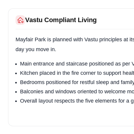
Vastu Compliant Living
Mayfair Park is planned with Vastu principles at i
day you move in.
Main entrance and staircase positioned as per V
Kitchen placed in the fire corner to support heal
Bedrooms positioned for restful sleep and fami
Balconies and windows oriented to welcome mor
Overall layout respects the five elements for a