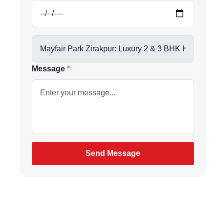
us directly at
Message
be
gain
Send Message