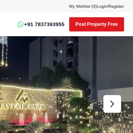
My Wishlist (
0
)
Login
/
Register
+91 7837393955
Post Property Free