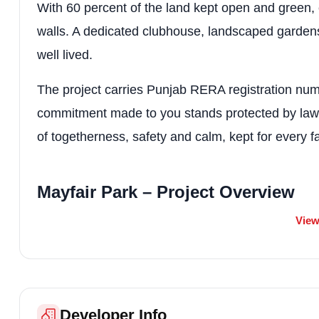
With 60 percent of the land kept open and green, 
walls. A dedicated clubhouse, landscaped gardens
well lived.
The project carries Punjab RERA registration
commitment made to you stands protected by law. Ma
of togetherness, safety and calm, kept for every fa
Mayfair Park – Project Overview
View
Detail
Information
Project Name
Mayfair Park
Developer
Nandita Apartments
Developer Info