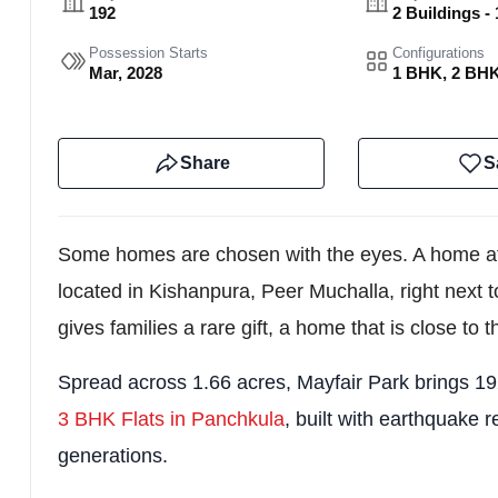
192
2 Buildings - 
Possession Starts
Configurations
Mar, 2028
1 BHK, 2 BH
Share
S
Some homes are chosen with the eyes. A home at M
located in Kishanpura, Peer Muchalla, right next 
gives families a rare gift, a home that is close to t
Spread across 1.66 acres, Mayfair Park brings 19
3 BHK Flats in Panchkula
, built with earthquake r
generations.