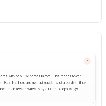
scaped Open Space
pment, Premium Amenities, Modern Architecture & Excel
r 20, Panchkula with Easy Access to Chandigarh, Zirakp
Professionals, First-Time Homebuyers & Investors
acres with only 192 homes in total. This means fewer
. Families here are not just residents of a building, they
 rises often feel crowded, Mayfair Park keeps things