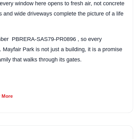
market trends—or contact 
every window here opens to fresh air, not concrete
+91 78373 93955.
 and wide driveways complete the picture of a life
Email Address
 number PBRERA-SAS79-PR0896 , so every
yfair Park is not just a building, it is a promise
Subscri
mily that walks through its gates.
Don't show this popup a
 More
 and Land Developers Pvt. Ltd.