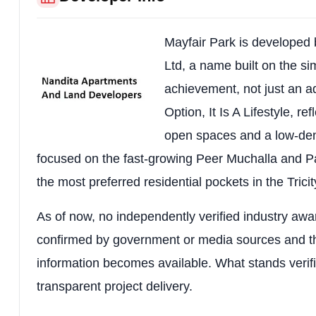
RERA Number
PBRERA-SAS79-P
Project Type
High-Rise Resident
Mayfair Park is developed
Location
Peer Muchalla Road,
Ltd, a name built on the si
achievement, not just an a
Locality
Peer Muchalla, Zir
Option, It Is A Lifestyle, r
Project Status
Under Construction
open spaces and a low-dens
Configurations
1 BHK, 2 BHK & 3 
focused on the fast-growing Peer Muchalla and Pa
the most preferred residential pockets in the Trici
Total Land Area
1.66 Acres
Total Residential Units
192 Apartments
As of now, no independently verified industry awar
confirmed by government or media sources and th
Tower Structure
Stilt + 17 Storeys (
information becomes available. What stands verif
Construction Technology
Earthquake-Resista
transparent project delivery.
Total Parking
316 Parking Spac