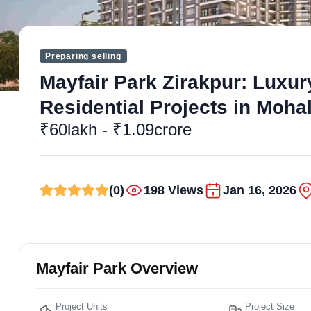
Preparing selling
Mayfair Park Zirakpur: Luxur
Residential Projects in Mohal
₹60lakh - ₹1.09crore
(0)
198 Views
Jan 16, 2026
Mayfair Park Overview
Project Units
Project Size