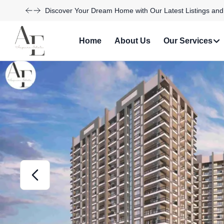
Explore Our Exciting New Property Listings Now Availabl
Home
About Us
Our Services