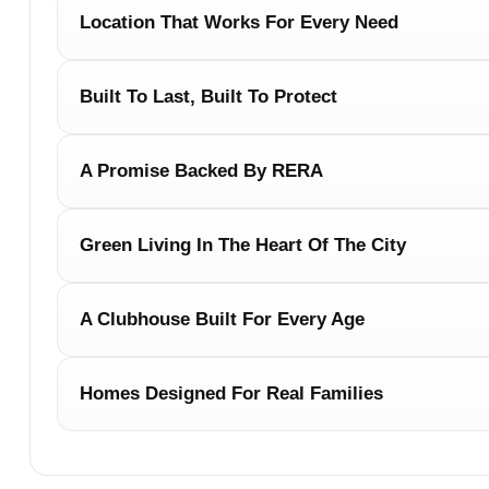
Location That Works For Every Need
Built To Last, Built To Protect
A Promise Backed By RERA
Green Living In The Heart Of The City
A Clubhouse Built For Every Age
Homes Designed For Real Families