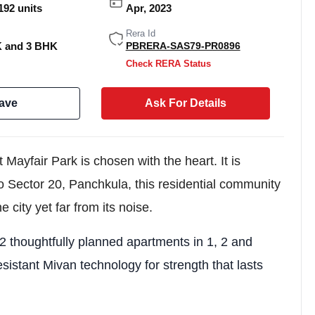
192 units
Apr, 2023
Rera Id
K and 3 BHK
PBRERA-SAS79-PR0896
Check RERA Status
ave
Ask For Details
ayfair Park is chosen with the heart. It is
to Sector 20, Panchkula, this residential community
he city yet far from its noise.
Weekly Updates
Acquire exclus
2 thoughtfully planned apartments in 1, 2 and
reports!
esistant Mivan technology for strength that lasts
Join our newsletter for h
exclusive price drops, an