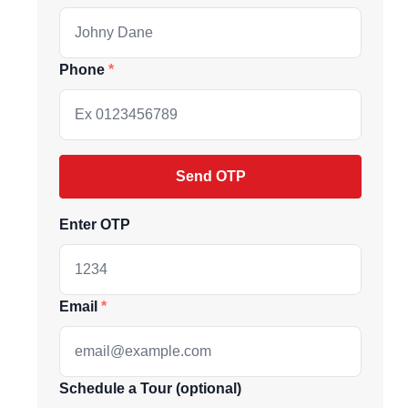
Phone
Send OTP
Enter OTP
ive market
Email
andpicked listings,
Schedule a Tour (optional)
d the latest