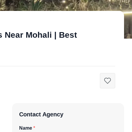
 Near Mohali | Best
Contact Agency
Name