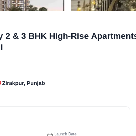
y 2 & 3 BHK High-Rise Apartments
i
Zirakpur, Punjab
Launch Date