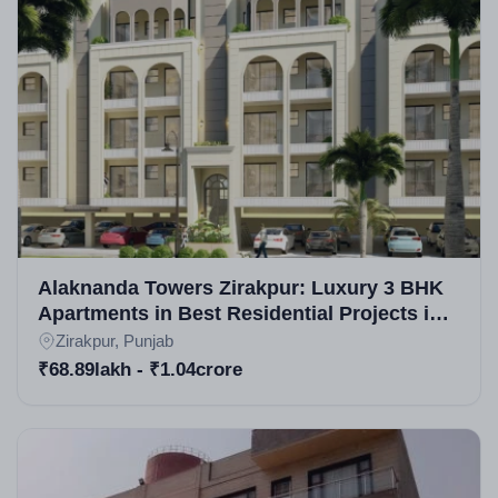
deliveries in Zirakpur real estate projects, they've
earned recognition for quality in residential plots in
Zirakpur and commercial projects in Zirakpur. While
specific awards aren't highlighted, their portfolio
includes acclaimed developments, praised for
innovation in upcoming housing projects in Zirakpur.
Alaknanda Towers Zirakpur: Luxury 3 BHK
Apartments in Best Residential Projects in
Zirakpur
Zirakpur, Punjab
₹68.89lakh - ₹1.04crore