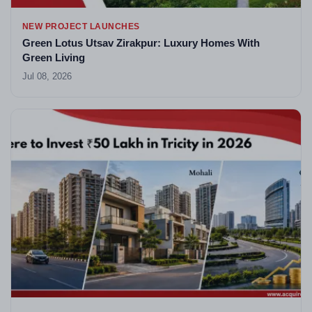
NEW PROJECT LAUNCHES
Green Lotus Utsav Zirakpur: Luxury Homes With
Green Living
Jul 08, 2026