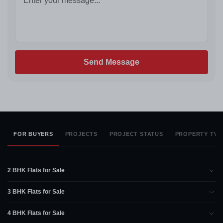
Send Message
FOR BUYERS
PROJECTS
PROJECT STATUS
PROPERTY TYP
2 BHK Flats for Sale
3 BHK Flats for Sale
4 BHK Flats for Sale