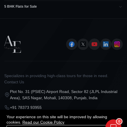
5 BHK Flats for Sale
Specializes in providing high-class tours for those in need.
Contact Us
Plot No. 31 (PSIEC) Airport Road, Sector 82 (JLPL Industrial
Area), SAS Nagar, Mohali, 140308, Punjab, India
+91 78373 93955
Your experience on this site will be improved by allowing
contact@acquirestate.com
0
cookies.
Read our Cookie Policy