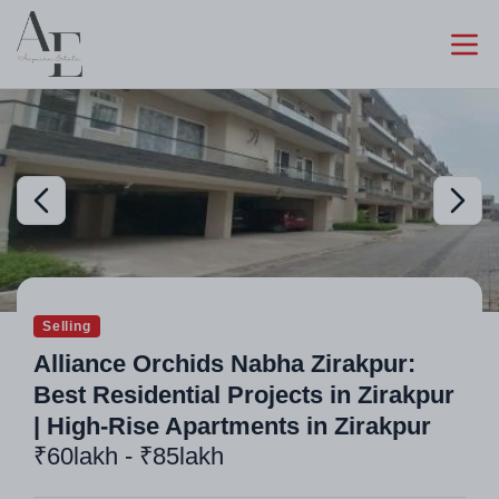
Selling
Alliance Orchids Nabha Zirakpur:
Best Residential Projects in Zirakpur
| High-Rise Apartments in Zirakpur
₹60lakh - ₹85lakh