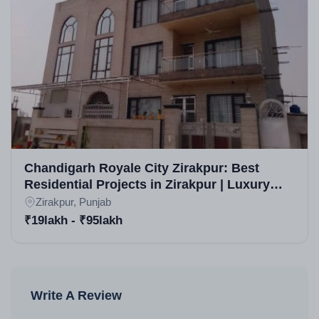
Chandigarh Royale City Zirakpur: Best
Residential Projects in Zirakpur | Luxury
Apartments, Villas & Plots for Sale
Zirakpur, Punjab
₹19lakh - ₹95lakh
Write A Review