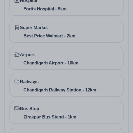
Hospital
positive vibes, kitchens placed in the southeast for
Fortis Hospital - 5km
health, and bedrooms in the southwest for restful
sleep. This Vastu-compliant approach sets it apart in
Super Market
real estate company in Zirakpur offerings, promoting
Best Price Walmart - 2km
well-being in high-rise buildings in Zirakpur.
Airport
Chandigarh Airport - 10km
Railways
Chandigarh Railway Station - 12km
Bus Stop
Zirakpur Bus Stand - 1km