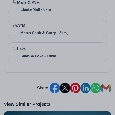
Malls & PVR
Elante Mall - 8km
ATM
Metro Cash & Carry - 3km,
Lake
Sukhna Lake - 18km
Share:
View Similar Projects