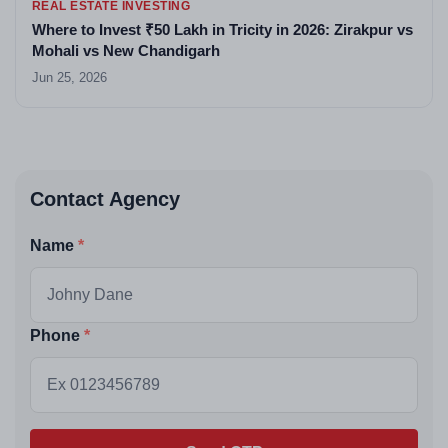
REAL ESTATE INVESTING
Where to Invest ₹50 Lakh in Tricity in 2026: Zirakpur vs
Mohali vs New Chandigarh
Jun 25, 2026
Contact Agency
Name
Phone