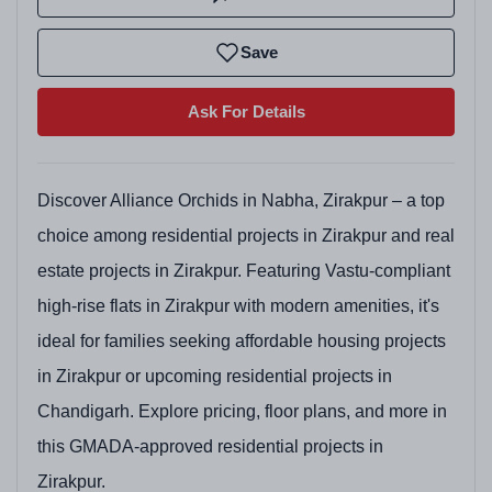
Save
Ask For Details
Discover Alliance Orchids in Nabha, Zirakpur – a top
choice among residential projects in Zirakpur and real
estate projects in Zirakpur. Featuring Vastu-compliant
high-rise flats in Zirakpur with modern amenities, it's
ideal for families seeking affordable housing projects
in Zirakpur or upcoming residential projects in
Chandigarh. Explore pricing, floor plans, and more in
this GMADA-approved residential projects in
Zirakpur.