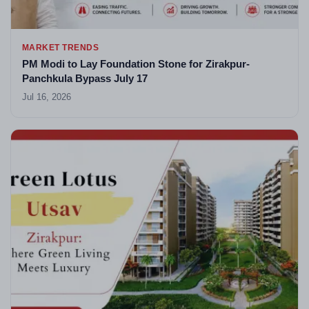
MARKET TRENDS
PM Modi to Lay Foundation Stone for Zirakpur-
Panchkula Bypass July 17
Jul 16, 2026