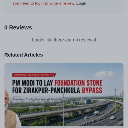
You need to login to write a review.
Login
0 Reviews
Looks like there are no reviews!
Related Articles