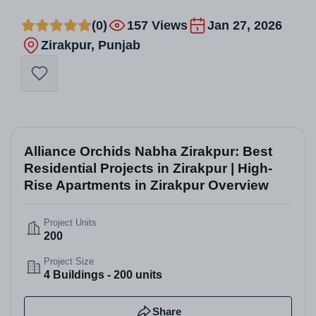
(0)
157 Views
Jan 27, 2026
Zirakpur, Punjab
Alliance Orchids Nabha Zirakpur: Best
Residential Projects in Zirakpur | High-
Rise Apartments in Zirakpur Overview
Project Units
200
Project Size
4 Buildings - 200 units
Share