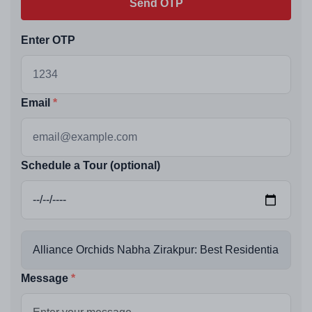
Send OTP
Enter OTP
Email
Schedule a Tour (optional)
Message