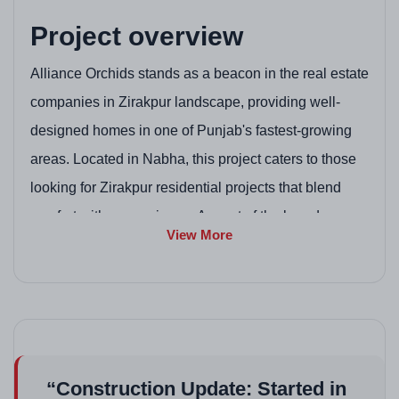
Project overview
Alliance Orchids stands as a beacon in the real estate
companies in Zirakpur landscape, providing well-
designed homes in one of Punjab's fastest-growing
areas. Located in Nabha, this project caters to those
looking for Zirakpur residential projects that blend
comfort with convenience. As part of the broader
View More
Zirakpur project scene, it offers spacious apartments
perfect for modern families. With its focus on quality
construction, it's a reliable option among new
residential projects in Zirakpur and housing projects
in Zirakpur. The development emphasizes green
“Construction Update: Started in
spaces and community living, making it safe and