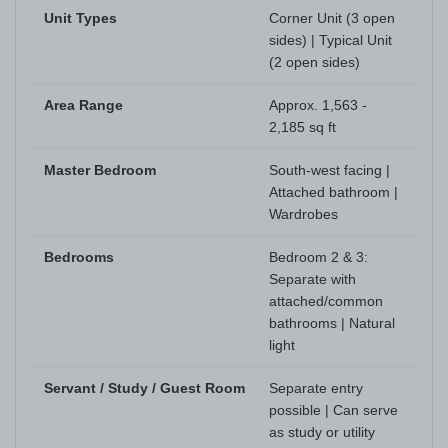
Unit Types
Corner Unit (3 open
sides) | Typical Unit
(2 open sides)
Area Range
Approx. 1,563 -
2,185 sq ft
Master Bedroom
South-west facing |
Attached bathroom |
Wardrobes
Bedrooms
Bedroom 2 & 3:
Separate with
attached/common
bathrooms | Natural
light
Servant / Study / Guest Room
Separate entry
possible | Can serve
as study or utility