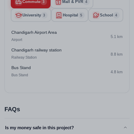
Commute
Mall & PVR
3
4
University
Hospital
School
3
5
4
Chandigarh Airport Area
5.1 km
Airport
Chandigarh railway station
8.8 km
Railway Station
Bus Stand
4.8 km
Bus Stand
FAQs
Is my money safe in this project?