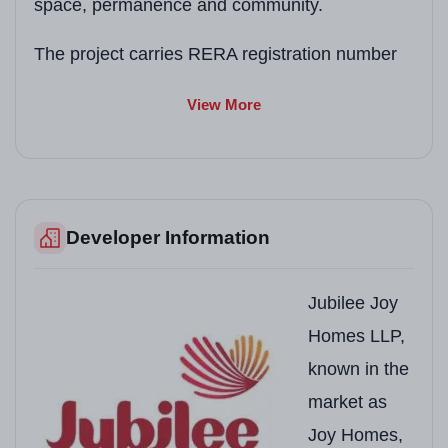
space, permanence and community.
The project carries RERA registration number
PBRERA-SAS81-PR0928
under the Punjab
View More
Real Estate Regulatory Authority. Possession is
anticipated upon completion of construction as
per RERA timelines publicly available on the
Punjab RERA portal.
Developer Information
Project Snapshot
Jubilee Joy
Field
Details
Homes LLP,
known in the
Project Name
Joy Grand
market as
Developer
Joy Homes (Jubilee 
Joy Homes,