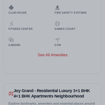
CLUB HOUSE
FIRE SAFETY SYSTEMS
FITNESS CENTER
GAMES COURT
GARDEN
GYM
See All Amenities
Joy Grand - Residential Luxury 3+1 BHK
4+1 BHK Apartments Neighbourhood
Explore landmarks, amenities and essential places around