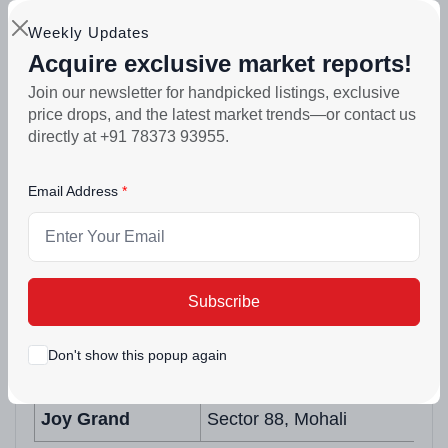
delivered by this team and that lived trust
Weekly Updates
matters more than any brochure promise.
Acquire exclusive market reports!
Join our newsletter for handpicked listings, exclusive
Past & Current Projects
price drops, and the latest market trends—or contact us
directly at +91 78373 93955.
Project Name
Location
Email Address
Anand Homes
Sector 125, Mohali
Royal Residency
TDI City, Sector 117, Mohali
White Tower
NH-21, Kharar
Subscribe
Joy Homes
Wave Estate, Sector 85, Moha
Don't show this popup again
Joy Smart Homes
Wave Estate, Sector 85, Moha
Joy Grand
Sector 88, Mohali