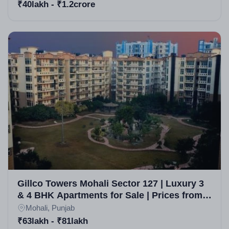
₹40lakh - ₹1.2crore
Gillco Towers Mohali Sector 127 | Luxury 3
& 4 BHK Apartments for Sale | Prices from
63 Lakh | Vastu Compliant
Mohali, Punjab
₹63lakh - ₹81lakh