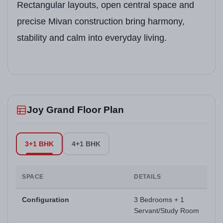
Rectangular layouts, open central space and
precise Mivan construction bring harmony,
stability and calm into everyday living.
Joy Grand Floor Plan
3+1 BHK
4+1 BHK
SPACE
DETAILS
Configuration
3 Bedrooms + 1
Servant/Study Room