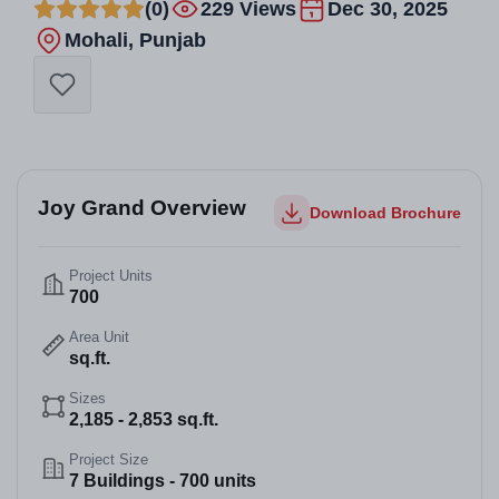
(0)
229 Views
Dec 30, 2025
Mohali, Punjab
Joy Grand Overview
Download Brochure
Project Units
700
Area Unit
sq.ft.
Sizes
2,185 - 2,853 sq.ft.
Project Size
7 Buildings - 700 units