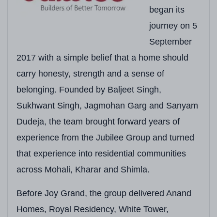
Location
Sector 88, Mohali, Pu
began its
journey on 5
RERA Number
PBRERA-SAS81-PR0
September
Total Land Area
Approx. 5.98 Acres
2017 with a simple belief that a home should
Total Towers
7 Residential Towers
carry honesty, strength and a sense of
Floors per Tower
3 Towers: G+26 Floor
belonging. Founded by Baljeet Singh,
Sukhwant Singh, Jagmohan Garg and Sanyam
Total Units
Approx. 600–700 Uni
Dudeja, the team brought forward years of
Configurations
3+1 BHK (Corner & Ty
experience from the Jubilee Group and turned
Unit Sizes
3+1 BHK: Approx. 2,18
that experience into residential communities
across Mohali, Kharar and Shimla.
Starting Price
₹2.78 Crore onwards*
Expected Possession
As per Punjab RERA 
Before Joy Grand, the group delivered Anand
Homes, Royal Residency, White Tower,
Construction Technology
MIVAN (Aluminium For