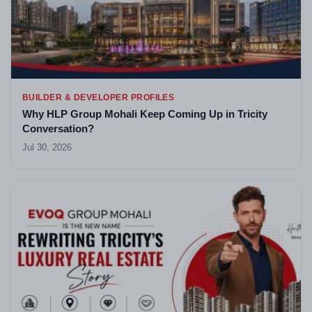
BUILDER & DEVELOPER PROFILES
Why HLP Group Mohali Keep Coming Up in Tricity
Conversation?
Jul 30, 2026