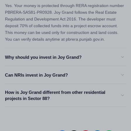
Yes. Your money is protected through RERA registration number
PBRERA-SAS81-PR0928. Joy Grand follows the Real Estate
Regulation and Development Act 2016. The developer must
deposit 70% of collected funds into a project escrow account.
This money can be used only for construction and land costs.
You can verify details anytime at pbrera.punjab.gov.in.
Why should you invest in Joy Grand?
Can NRIs invest in Joy Grand?
How is Joy Grand different from other residential
projects in Sector 88?