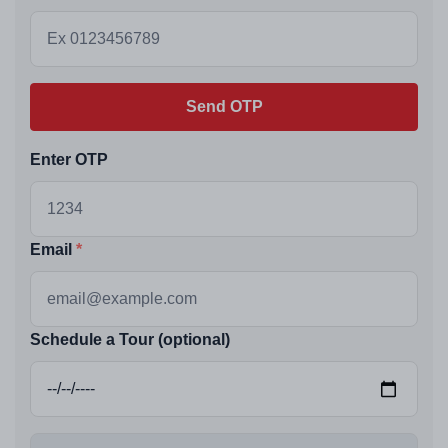
Send OTP
Enter OTP
Email
Schedule a Tour (optional)