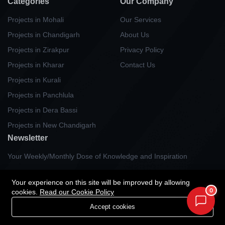
Categories
Our Company
Projects in Mohali
Our Services
Projects in Chandigarh
About Us
Projects in Zirakpur
Privacy Policy
Projects in Kharar
Contact Us
Projects in Kurali
Projects in Panchlula
Projects in Dera Bassi
Projects in New Chandigarh
Newsletter
Your Weekly/Monthly Dose of Knowledge and Inspiration
Your experience on this site will be improved by allowing
0
cookies.
Read our Cookie Policy
Accept cookies