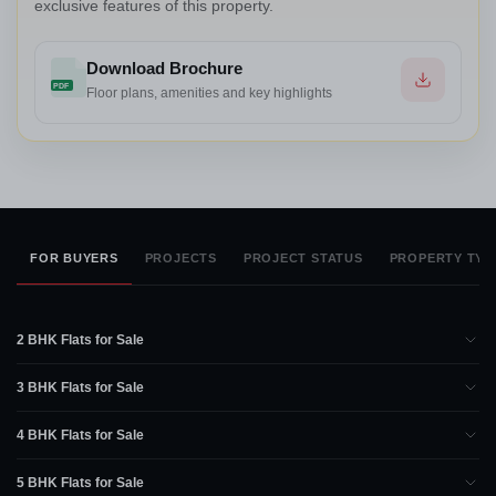
exclusive features of this property.
Download Brochure
PDF
Floor plans, amenities and key highlights
FOR BUYERS
PROJECTS
PROJECT STATUS
PROPERTY TYP
2 BHK Flats for Sale
3 BHK Flats for Sale
4 BHK Flats for Sale
5 BHK Flats for Sale