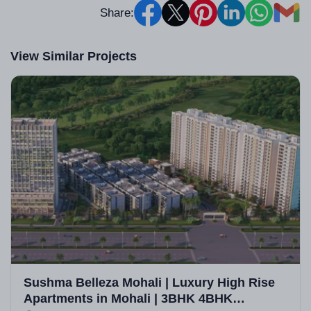
Share:
View Similar Projects
Sushma Belleza Mohali | Luxury High Rise
Apartments in Mohali | 3BHK 4BHK