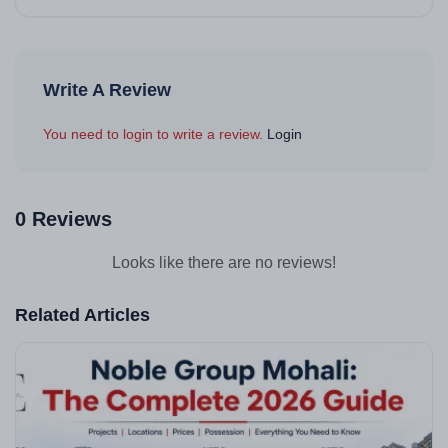
Write A Review
You need to login to write a review.
Login
0 Reviews
Looks like there are no reviews!
Related Articles