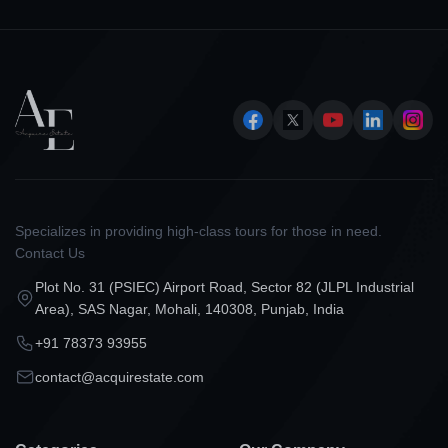
Specializes in providing high-class tours for those in need.
Contact Us
Plot No. 31 (PSIEC) Airport Road, Sector 82 (JLPL Industrial
Area), SAS Nagar, Mohali, 140308, Punjab, India
+91 78373 93955
contact@acquirestate.com