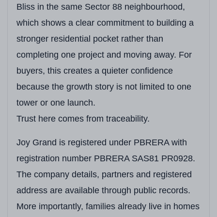
Bliss in the same Sector 88 neighbourhood,
which shows a clear commitment to building a
stronger residential pocket rather than
completing one project and moving away. For
buyers, this creates a quieter confidence
because the growth story is not limited to one
tower or one launch.
Trust here comes from traceability.
Joy Grand is registered under PBRERA with
registration number PBRERA SAS81 PR0928.
The company details, partners and registered
address are available through public records.
More importantly, families already live in homes