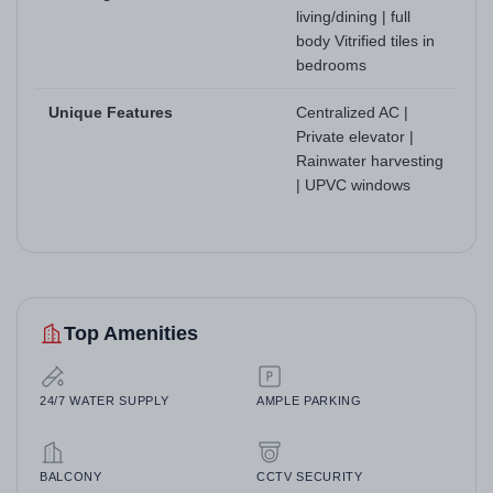
living/dining | full
body Vitrified tiles in
bedrooms
Unique Features
Centralized AC |
Private elevator |
Rainwater harvesting
| UPVC windows
Top Amenities
24/7 WATER SUPPLY
AMPLE PARKING
BALCONY
CCTV SECURITY