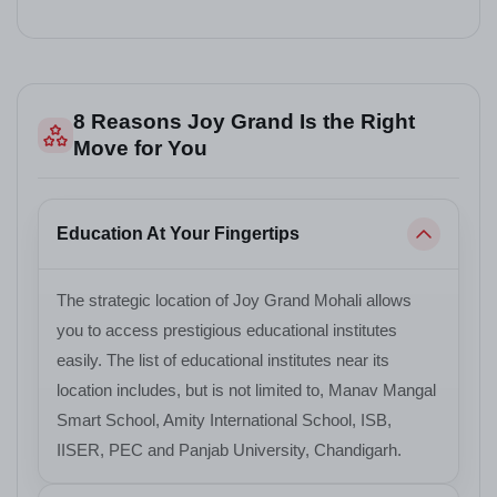
8 Reasons Joy Grand Is the Right
Move for You
Education At Your Fingertips
The strategic location of Joy Grand Mohali allows
you to access prestigious educational institutes
easily. The list of educational institutes near its
location includes, but is not limited to, Manav Mangal
Smart School, Amity International School, ISB,
IISER, PEC and Panjab University, Chandigarh.