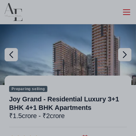
Preparing selling
Joy Grand - Residential Luxury 3+1
BHK 4+1 BHK Apartments
₹1.5crore - ₹2crore