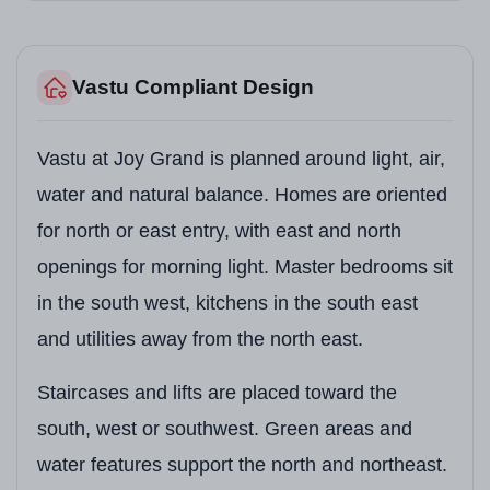
Vastu Compliant Design
Vastu at Joy Grand is planned around light, air,
water and natural balance. Homes are oriented
for north or east entry, with east and north
openings for morning light. Master bedrooms sit
in the south west, kitchens in the south east
and utilities away from the north east.
Staircases and lifts are placed toward the
south, west or southwest. Green areas and
water features support the north and northeast.