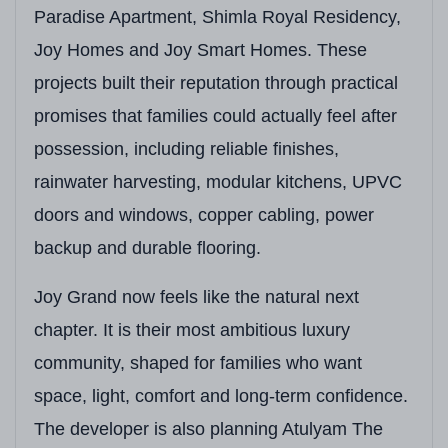
Paradise Apartment, Shimla Royal Residency,
Open Green Space
Landscaped Gardens, 
Joy Homes and Joy Smart Homes. These
Clubhouse
State-of-the-Art Mul
projects built their reputation through practical
promises that families could actually feel after
Unique Features
Private Elevators for
possession, including reliable finishes,
Adjacent Development
GMADA-Auctioned Site
rainwater harvesting, modular kitchens, UPVC
doors and windows, copper cabling, power
backup and durable flooring.
Joy Grand now feels like the natural next
chapter. It is their most ambitious luxury
community, shaped for families who want
space, light, comfort and long-term confidence.
The developer is also planning Atulyam The