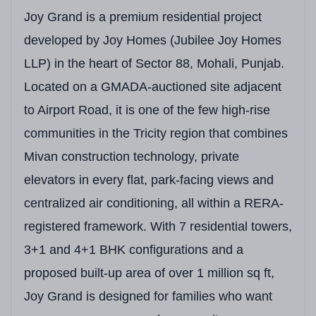
Joy Grand is a premium residential project
developed by Joy Homes (Jubilee Joy Homes
LLP) in the heart of Sector 88, Mohali, Punjab.
Located on a GMADA-auctioned site adjacent
to Airport Road, it is one of the few high-rise
communities in the Tricity region that combines
Mivan construction technology, private
elevators in every flat, park-facing views and
centralized air conditioning, all within a RERA-
registered framework. With 7 residential towers,
3+1 and 4+1 BHK configurations and a
proposed built-up area of over 1 million sq ft,
Joy Grand is designed for families who want