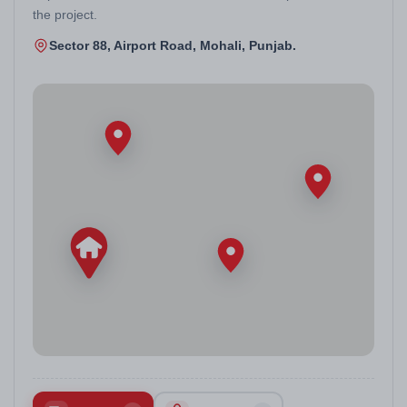
the project.
Sector 88, Airport Road, Mohali, Punjab.