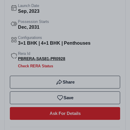
Launch Date
Sep, 2023
Possession Starts
Dec, 2031
Configurations
3+1 BHK | 4+1 BHK | Penthouses
Rera Id
PBRERA-SAS81-PR0928
Check RERA Status
Share
Save
Ask For Details