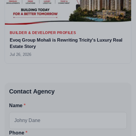
BUILDER & DEVELOPER PROFILES
Evoq Group Mohali is Rewriting Tricity's Luxury Real
Estate Story
Jul 26, 2026
Contact Agency
Name
Phone