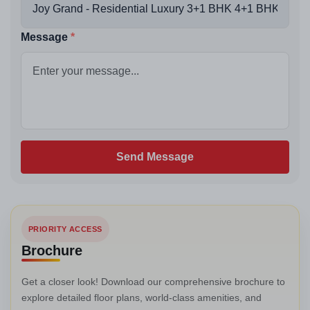
Message
Send Message
PRIORITY ACCESS
Brochure
Get a closer look! Download our comprehensive brochure to
explore detailed floor plans, world-class amenities, and