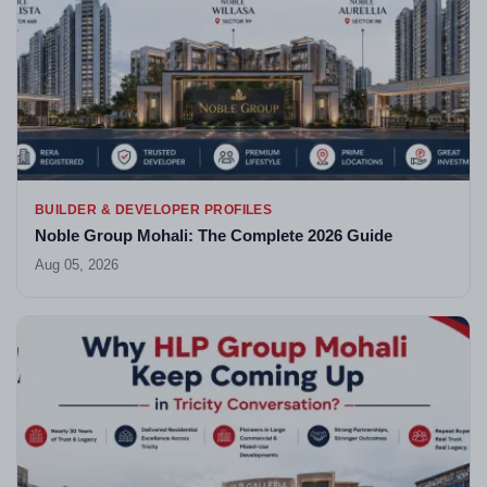
BUILDER & DEVELOPER PROFILES
Noble Group Mohali: The Complete 2026 Guide
Aug 05, 2026