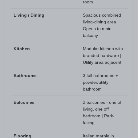
room
Living / Dining
Spacious combined
living-dining area |
Opens to main
balcony
Kitchen
Modular kitchen with
branded hardware |
Utility area adjacent
Bathrooms
3 full bathrooms +
powder/utility
bathroom
Balconies
2 balconies - one off
living, one off
bedroom | Park-
facing
Flooring
Italian marble in