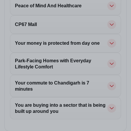
Peace of Mind And Healthcare
CP67 Mall
Your money is protected from day one
Park-Facing Homes with Everyday
Lifestyle Comfort
Your commute to Chandigarh is 7
minutes
You are buying into a sector that is being
built up around you