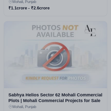
Residential Projects in Mohali
Mohali, Punjab
₹1.1crore - ₹2.6crore
Sabhya Helios Sector 62 Mohali Commercial
Plots | Mohali Commercial Projects for Sale
Mohali, Punjab