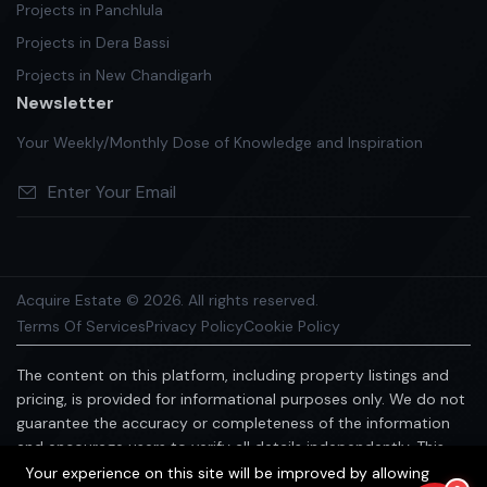
Projects in Panchlula
Projects in Dera Bassi
Projects in New Chandigarh
Newsletter
Your Weekly/Monthly Dose of Knowledge and Inspiration
Acquire Estate © 2026. All rights reserved.
Terms Of Services
Privacy Policy
Cookie Policy
The content on this platform, including property listings and
pricing, is provided for informational purposes only. We do not
guarantee the accuracy or completeness of the information
and encourage users to verify all details independently. This
platform does not constitute an offer, advice, or
Your experience on this site will be improved by allowing