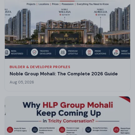
BUILDER & DEVELOPER PROFILES
Noble Group Mohali: The Complete 2026 Guide
Aug 05, 2026