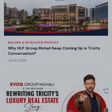
BUILDER & DEVELOPER PROFILES
Why HLP Group Mohali Keep Coming Up in Tricity
Conversation?
Jul 30, 2026