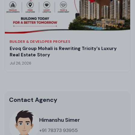
BUILDER & DEVELOPER PROFILES
Evoq Group Mohali is Rewriting Tricity's Luxury
Real Estate Story
Jul 26, 2026
Contact Agency
Himanshu Simer
+91 78373 93955