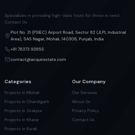
Specializes in providing high-class tours for those in need.
Contact Us
Plot No. 31 (PSIEC) Airport Road, Sector 82 (JLPL Industrial
Area), SAS Nagar, Mohali, 140308, Punjab, India
+91 78373 93955
contact@acquirestate.com
Categories
Our Company
Projects in Mohali
Our Services
Projects in Chandigarh
About Us
Projects in Zirakpur
Privacy Policy
Projects in Kharar
Contact Us
Projects in Kurali