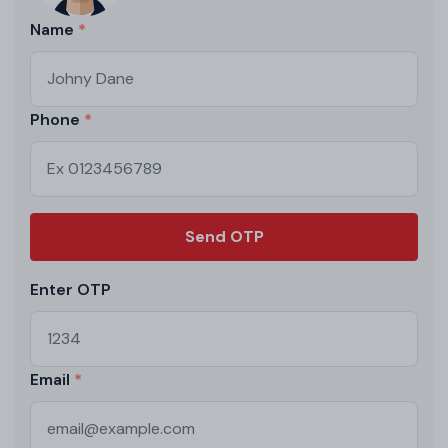
Name
Phone
Send OTP
Enter OTP
Email