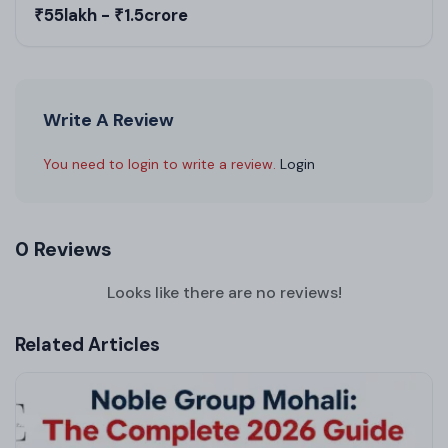
₹55lakh - ₹1.5crore
Write A Review
You need to login to write a review.
Login
0 Reviews
Looks like there are no reviews!
Related Articles