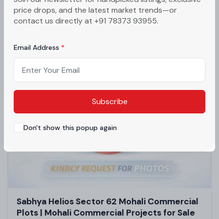
Luxury Flats in Zirakpur | High-Rise
price drops, and the latest market trends—or
Apartments in Mohali
Mohali, Punjab
contact us directly at +91 78373 93955.
₹70lakh - ₹1.2crore
Email Address
Subscribe
Don't show this popup again
Sabhya Helios Sector 62 Mohali Commercial
Plots | Mohali Commercial Projects for Sale