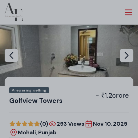
Preparing selling
- ₹1.2crore
Golfview Towers
(0)
293 Views
Nov 10, 2025
Mohali, Punjab