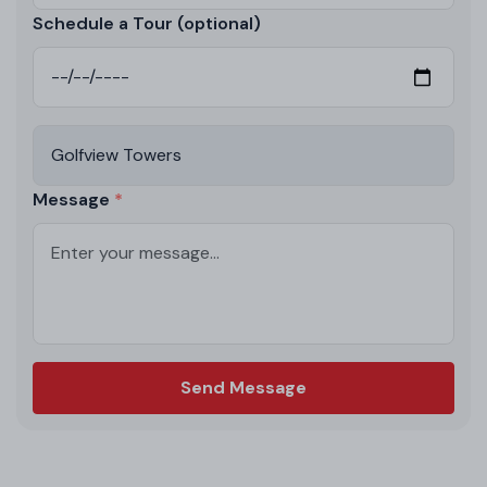
Schedule a Tour (optional)
Message
Send Message