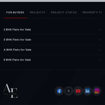
FOR BUYERS
PROJECTS
PROJECT STATUS
PROPERTY TYP
2 BHK Flats for Sale
3 BHK Flats for Sale
4 BHK Flats for Sale
5 BHK Flats for Sale