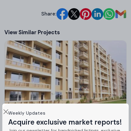
Share:
View Similar Projects
Weekly Updates
Acquire exclusive market reports!
Orbit Apartments Zirakpur Mohali | 3 BHK
Join our newsletter for handpicked listings, exclusive