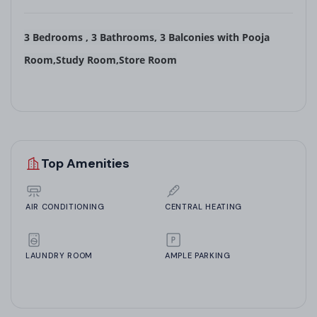
3 Bedrooms
,
3 Bathrooms
,
3 Balconies
with
Pooja
Room,Study Room,Store Room
Top Amenities
AIR CONDITIONING
CENTRAL HEATING
LAUNDRY ROOM
AMPLE PARKING