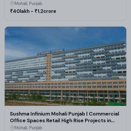
Mohali, Punjab
₹40lakh - ₹1.2crore
Sushma Infinium Mohali Punjab | Commercial
Office Spaces Retail High Rise Projects in
Mohali
Mohali, Punjab