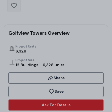
Golfview Towers Overview
Project Units
6,328
Project Size
12 Buildings - 6,328 units
Share
Save
Ask For Details