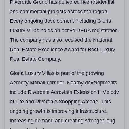
Villa Size
Approx.
3,600 Sq. Ft.
Riverdale Group has delivered five residential
and commercial projects across the region.
Plot Size
Approx.
300–399 Sq.
Every ongoing development including Gloria
Starting Price
₹3,15,00,000
Onward
Luxury Villas holds an active RERA registration.
Expected Possession
Phase-Wise Handover 
The company has also received the National
Real Estate Excellence Award for Best Luxury
Construction Technology
RCC Framed Structure
Real Estate Company.
Open Green Area
Landscaped Gardens &
Gloria Luxury Villas is part of the growing
Clubhouse
Approx.
4,000 Sq. Ft.
Aerocity Mohali corridor. Nearby developments
Unique Features
Spanish-Inspired Arch
include Riverdale Aerovista Extension II Melody
Adjacent Development
Directly Adjoining Aer
of Life and Riverdale Shopping Arcade. This
ongoing growth is improving infrastructure,
Lifestyle Amenities
Clubhouse, Landscape
increasing demand and creating stronger long
Target Buyers
Luxury Homebuyers, N