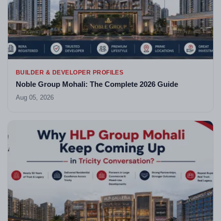
BUILDER & DEVELOPER PROFILES
Noble Group Mohali: The Complete 2026 Guide
Aug 05, 2026