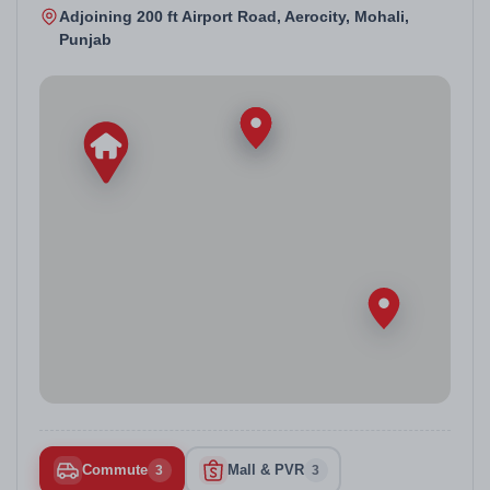
Adjoining 200 ft Airport Road, Aerocity, Mohali,
Punjab
Commute
Mall & PVR
3
3