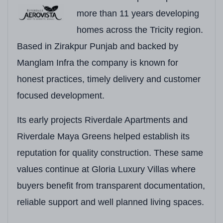
Developer
Riverdale Group
more than 11 years developing
homes across the Tricity region.
RERA Number
PBRERA-SAS79-PR
Based in Zirakpur Punjab and backed by
Project Type
Premium Luxury Indep
Manglam Infra the company is known for
Location
Adjoining Aerocity, 20
honest practices, timely delivery and customer
focused development.
Locality
Aerocity, Mohali
Project Status
Phase-Wise Developme
Its early projects Riverdale Apartments and
Riverdale Maya Greens helped establish its
Total Township Area
30 Acres
(Riverdale A
reputation for quality construction. These same
Development Type
Independent Luxury Vi
values continue at Gloria Luxury Villas where
Villa Structure
3 Levels – Ground Flo
buyers benefit from transparent documentation,
reliable support and well planned living spaces.
Configurations
5 BHK Villas with In