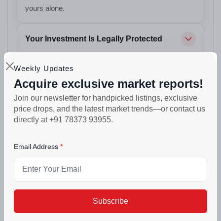
yours alone.
Your Investment Is Legally Protected
Weekly Updates
Your Car Always Has a Place to Park
Acquire exclusive market reports!
Join our newsletter for handpicked listings, exclusive
Your Evenings Find a New Address
price drops, and the latest market trends—or contact us
directly at +91 78373 93955.
Built to Stand Strong
Email Address
Designed for Real Living
Your Weekends Get an Upgrade
Subscribe