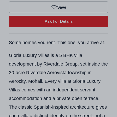
Save
Ask For Details
Some homes you rent. This one, you arrive at.
Gloria Luxury Villas is a 5 BHK villa
development by Riverdale Group, set inside the
30-acre Riverdale Aerovista township in
Aerocity, Mohali. Every villa at Gloria Luxury
Villas comes with an independent servant
accommodation and a private open terrace.
The classic Spanish-inspired architecture gives
each villa a distinct identity on the street, not a