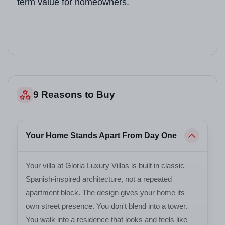
term value for homeowners.
Sales Contact
+91 78373 93955
9 Reasons to Buy
Your Home Stands Apart From Day One
Your villa at Gloria Luxury Villas is built in classic
Spanish-inspired architecture, not a repeated
apartment block. The design gives your home its
own street presence. You don't blend into a tower.
You walk into a residence that looks and feels like