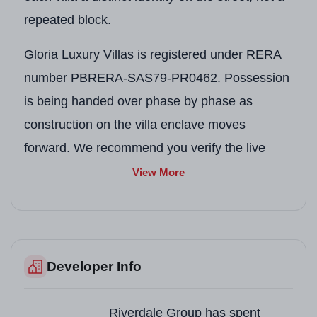
repeated block.
Gloria Luxury Villas is registered under RERA
number PBRERA-SAS79-PR0462. Possession
is being handed over phase by phase as
construction on the villa enclave moves
forward. We recommend you verify the live
status of this number on the Punjab RERA
View More
portal before booking.
Project Snapshot
Developer Info
Detail
Information
Project Name
Gloria Luxury Villas, 
Riverdale Group has spent