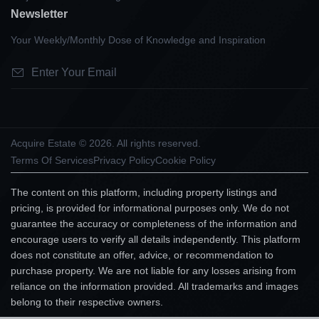
Newsletter
Your Weekly/Monthly Dose of Knowledge and Inspiration
Acquire Estate © 2026. All rights reserved.
Terms Of Services
Privacy Policy
Cookie Policy
The content on this platform, including property listings and
pricing, is provided for informational purposes only. We do not
guarantee the accuracy or completeness of the information and
encourage users to verify all details independently. This platform
does not constitute an offer, advice, or recommendation to
purchase property. We are not liable for any losses arising from
reliance on the information provided. All trademarks and images
belong to their respective owners.