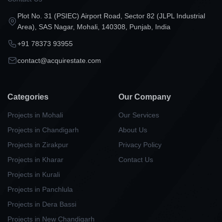
Plot No. 31 (PSIEC) Airport Road, Sector 82 (JLPL Industrial
Area), SAS Nagar, Mohali, 140308, Punjab, India
+91 78373 93955
contact@acquirestate.com
Categories
Our Company
Projects in Mohali
Our Services
Projects in Chandigarh
About Us
Projects in Zirakpur
Privacy Policy
Projects in Kharar
Contact Us
Projects in Kurali
Projects in Panchlula
Projects in Dera Bassi
Projects in New Chandigarh