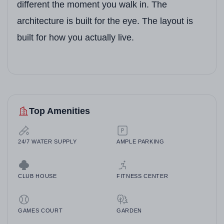
different the moment you walk in. The
architecture is built for the eye. The layout is
built for how you actually live.
Top Amenities
24/7 WATER SUPPLY
AMPLE PARKING
CLUB HOUSE
FITNESS CENTER
GAMES COURT
GARDEN