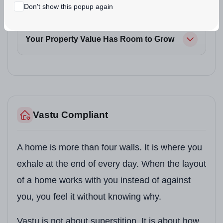
Don't show this popup again
Your Commute Gets Shorter
Your Property Value Has Room to Grow
Vastu Compliant
A home is more than four walls. It is where you
exhale at the end of every day. When the layout
of a home works with you instead of against
you, you feel it without knowing why.
Vastu is not about superstition. It is about how