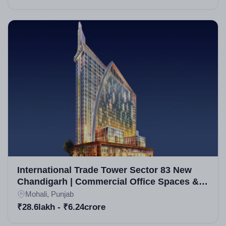
International Trade Tower Sector 83 New
Chandigarh | Commercial Office Spaces &
Retail Units in New Chandigarh
Mohali, Punjab
₹28.6lakh - ₹6.24crore