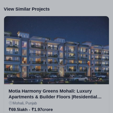
View Similar Projects
Motia Harmony Greens Mohali: Luxury
Apartments & Builder Floors |Residential
Projects in Mohali
Mohali, Punjab
₹69.5lakh - ₹1.97crore