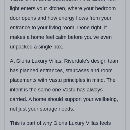
light enters your kitchen, where your bedroom
door opens and how energy flows from your
entrance to your living room. Done right, it
makes a home feel calm before you've even
unpacked a single box.
At Gloria Luxury Villas, Riverdale's design team
has planned entrances, staircases and room
placements with Vastu principles in mind. The
intent is the same one Vastu has always
carried. A home should support your wellbeing,
not just your storage needs.
This is part of why Gloria Luxury Villas feels