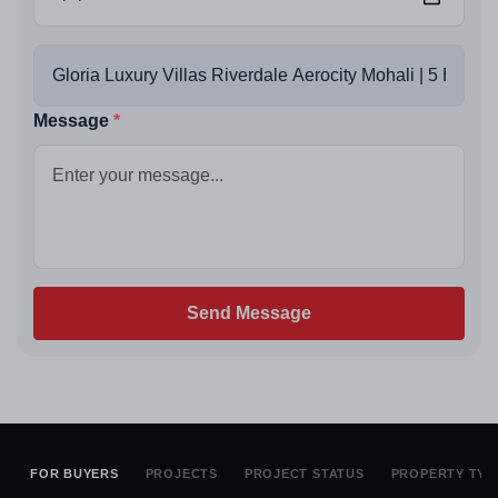
Message
Send Message
FOR BUYERS
PROJECTS
PROJECT STATUS
PROPERTY TYP