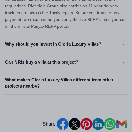
regulations. Riverdale Group also carries an 11-year delivery
track record across the Tricity region. Before you transfer any
payment, we recommend you verify the live RERA status yourself
on the official Punjab RERA portal.
Why should you invest in Gloria Luxury Villas?
Can NRIs buy a villa at this project?
What makes Gloria Luxury Villas different from other
projects nearby?
Share: