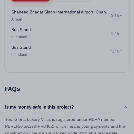
Shaheed Bhagat Singh International Airport, Chandigarh
9.3 km
Airport
Bus Stand
4.7 km
bus stand
Bus Stand
4.7 km
bus stand
FAQs
Is my money safe in this project?
Yes. Gloria Luxury Villas is registered under RERA number
PBRERA-SAS79-PR0462, which means your payments and the
construction timeline are tracked under Punjab's real estate