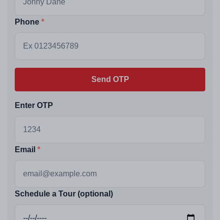
Phone
Send OTP
Enter OTP
Email
Schedule a Tour (optional)