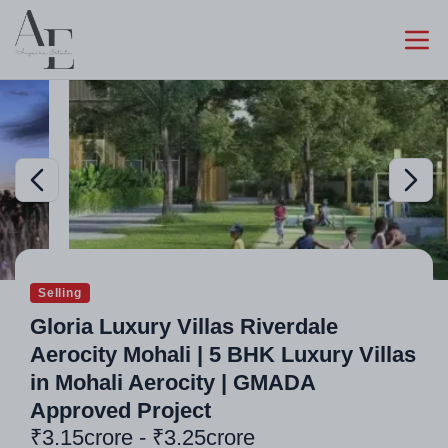
Selling
Gloria Luxury Villas Riverdale
Aerocity Mohali | 5 BHK Luxury Villas
in Mohali Aerocity | GMADA
Approved Project
₹3.15crore - ₹3.25crore