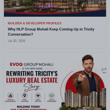
BUILDER & DEVELOPER PROFILES
Why HLP Group Mohali Keep Coming Up in Tricity
Conversation?
Jul 30, 2026