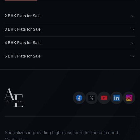
2 BHK Flats for Sale
3 BHK Flats for Sale
4 BHK Flats for Sale
5 BHK Flats for Sale
Specializes in providing high-class tours for those in need.
Contact Us