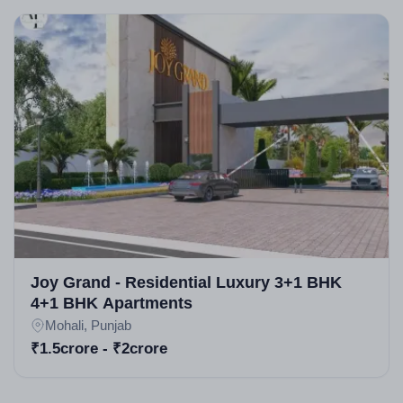
Joy Grand - Residential Luxury 3+1 BHK
4+1 BHK Apartments
Mohali, Punjab
₹1.5crore - ₹2crore