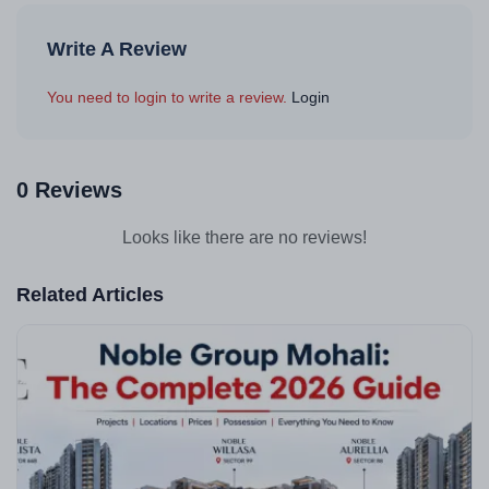
Write A Review
You need to login to write a review.
Login
0 Reviews
Looks like there are no reviews!
Related Articles