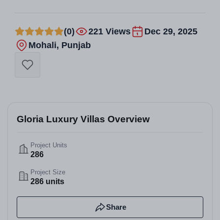
(0)
221 Views
Dec 29, 2025
Mohali, Punjab
Gloria Luxury Villas Overview
Project Units
286
Project Size
286 units
Share