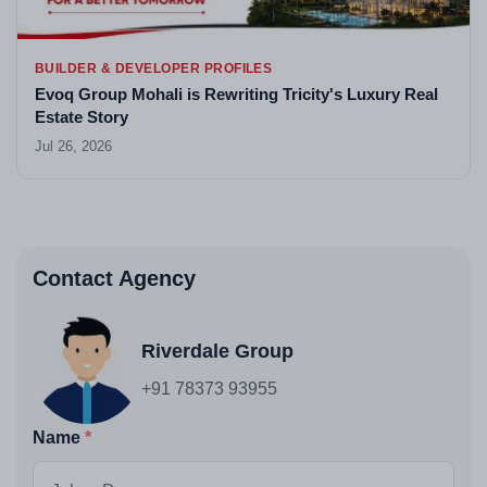
BUILDER & DEVELOPER PROFILES
Evoq Group Mohali is Rewriting Tricity's Luxury Real
Estate Story
Jul 26, 2026
Contact Agency
Riverdale Group
+91 78373 93955
Name