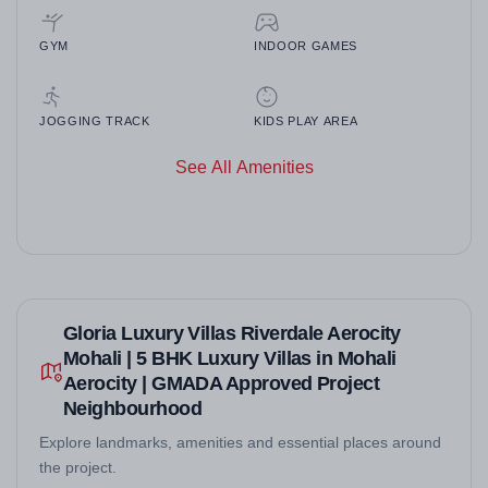
GYM
INDOOR GAMES
JOGGING TRACK
KIDS PLAY AREA
See All Amenities
Gloria Luxury Villas Riverdale Aerocity
Mohali | 5 BHK Luxury Villas in Mohali
Aerocity | GMADA Approved Project
Neighbourhood
Explore landmarks, amenities and essential places around
the project.