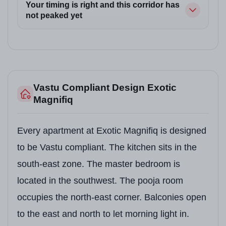
Your timing is right and this corridor has
not peaked yet
Vastu Compliant Design Exotic
Magnifiq
Every apartment at Exotic Magnifiq is designed
to be Vastu compliant. The kitchen sits in the
south-east zone. The master bedroom is
located in the southwest. The pooja room
occupies the north-east corner. Balconies open
to the east and north to let morning light in.