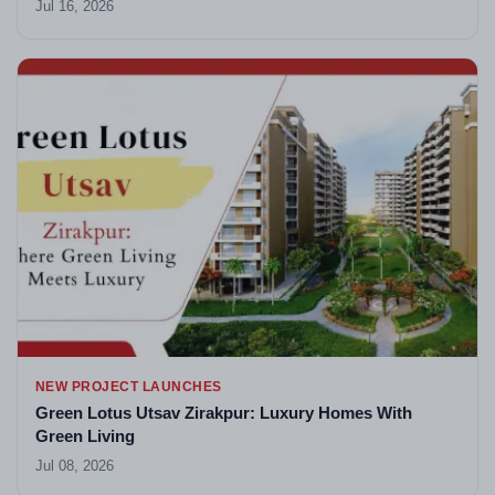
Jul 16, 2026
NEW PROJECT LAUNCHES
Green Lotus Utsav Zirakpur: Luxury Homes With
Green Living
Jul 08, 2026