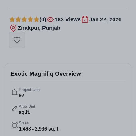
(0)
183 Views
Jan 22, 2026
Zirakpur, Punjab
Exotic Magnifiq Overview
Project Units
92
Area Unit
sq.ft.
Sizes
1,468 - 2,936 sq.ft.