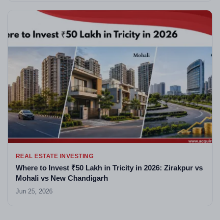
REAL ESTATE INVESTING
Where to Invest ₹50 Lakh in Tricity in 2026: Zirakpur vs
Mohali vs New Chandigarh
Jun 25, 2026