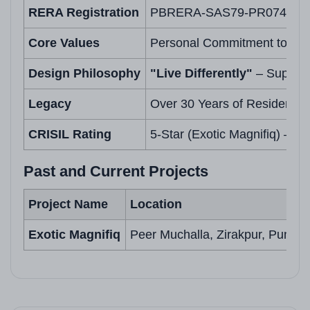
RERA Registration
PBRERA-SAS79-PR0743
Core Values
Personal Commitment to Buye
Design Philosophy
"Live Differently"
– Superio
Legacy
Over 30 Years of Residentia
CRISIL Rating
5-Star (Exotic Magnifiq) – Re
Past and Current Projects
Project Name
Location
Exotic Magnifiq
Peer Muchalla, Zirakpur, Punjab