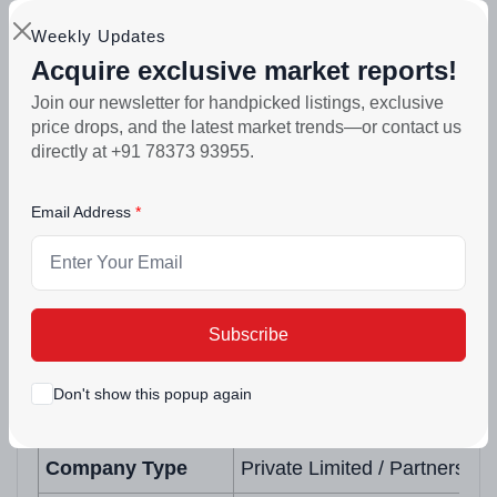
Exotic Realtors and Developers is fully
Weekly Updates
registered under the Punjab RERA. You can
Acquire exclusive market reports!
verify every project detail, every financial
Join our newsletter for handpicked listings, exclusive
price drops, and the latest market trends—or contact us
commitment and every approval on
directly at +91 78373 93955.
pbrera.punjab.gov.in at any time. The company
has delivered before. It is delivering again. That
Email Address
is the only trust that matters.
Builder Profile
Subscribe
Field
Details
Don't show this popup again
Company Name
Exotic Realtors and Develop
Company Type
Private Limited / Partnershi