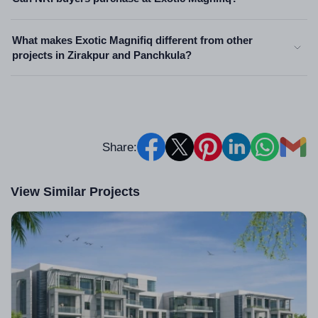
What makes Exotic Magnifiq different from other
projects in Zirakpur and Panchkula?
Share:
View Similar Projects