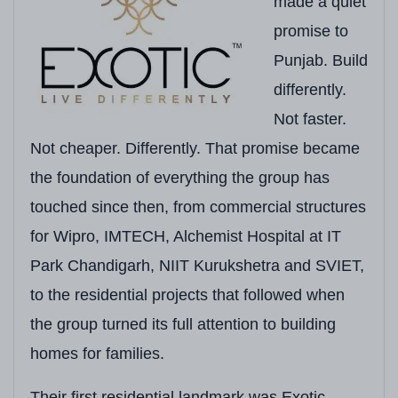
made a quiet
Total Land Area
1.77 Acres
promise to
Total Towers
4 Towers
Punjab. Build
Floors per Tower
14 Floors
differently.
Not faster.
Total Units
92 Units
(Approx. 89 
Not cheaper. Differently. That promise became
Configurations
4 BHK Luxury Apartm
the foundation of everything the group has
Unit Sizes
2,250 Sq. Ft.
touched since then, from commercial structures
for Wipro, IMTECH, Alchemist Hospital at IT
Starting Price
₹2.24 Crore onwards*
Park Chandigarh, NIIT Kurukshetra and SVIET,
Possession Status
Ready to Move
(Limit
to the residential projects that followed when
Construction Technology
In-House Constructio
the group turned its full attention to building
homes for families.
Open Green Space
Professionally Lands
Clubhouse Size
10,000 Sq. Ft. Exclus
Their first residential landmark was Exotic