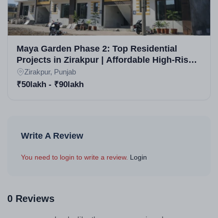
Maya Garden Phase 2: Top Residential
Projects in Zirakpur | Affordable High-Rise
Apartments & Flats for Sale in Zirakpur
Zirakpur, Punjab
₹50lakh - ₹90lakh
Write A Review
You need to login to write a review.
Login
0 Reviews