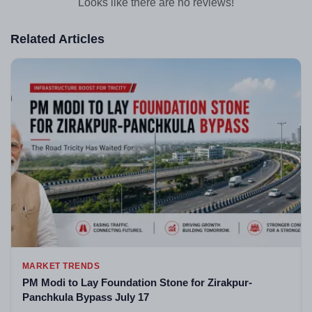
Looks like there are no reviews!
Related Articles
MARKET TRENDS
PM Modi to Lay Foundation Stone for Zirakpur-
Panchkula Bypass July 17