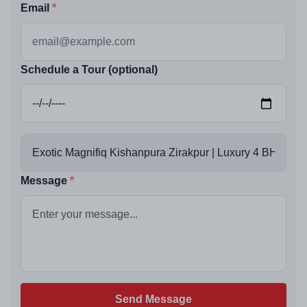
Email
Schedule a Tour (optional)
Message
Send Message