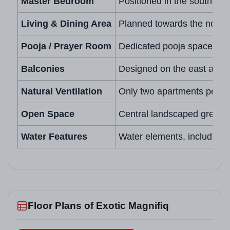
Master Bedroom
Positioned in the south-wes
Living & Dining Area
Planned towards the north o
Pooja / Prayer Room
Dedicated pooja space in t
Balconies
Designed on the east and no
Natural Ventilation
Only two apartments per flo
Open Space
Central landscaped greens 
Water Features
Water elements, including 
Floor Plans of Exotic Magnifiq