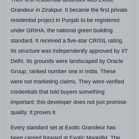
Grandeur in Zirakpur. It became the first private
Unique Features
Only 2 Apartments pe
residential project in Punjab to be registered
Adjacent Development
Adjacent to Sector 2
under GRIHA, the national green building
standard. It received a five-star CRISIL rating.
Its structure was independently approved by IIT
Delhi. Its grounds were landscaped by Oracle
Group, ranked number one in India. These
were not marketing claims. They were verified
credentials that told buyers something
important: this developer does not just promise
quality. It proves it.
Every standard set at Exotic Grandeur has
been carried forward at Exotic Magnifiq. The