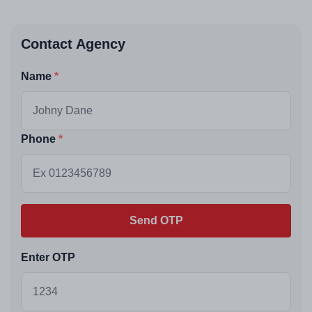
Contact Agency
Name
Phone
Send OTP
Enter OTP