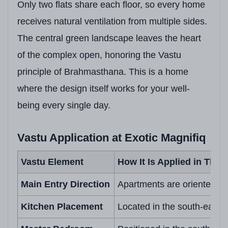
Only two flats share each floor, so every home
receives natural ventilation from multiple sides.
The central green landscape leaves the heart
of the complex open, honoring the Vastu
principle of Brahmasthana. This is a home
where the design itself works for your well-
being every single day.
Vastu Application at Exotic Magnifiq
Vastu Element
How It Is Applied in This 
Main Entry Direction
Apartments are oriented to 
Kitchen Placement
Located in the south-east zo