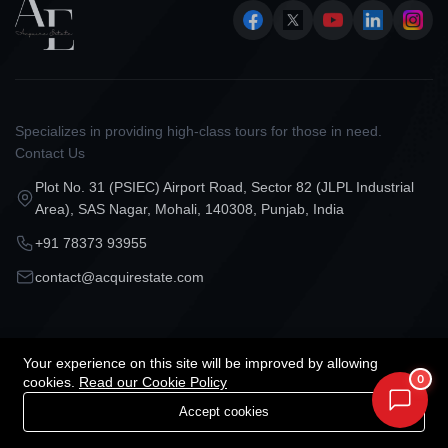
Specializes in providing high-class tours for those in need.
Contact Us
Plot No. 31 (PSIEC) Airport Road, Sector 82 (JLPL Industrial
Area), SAS Nagar, Mohali, 140308, Punjab, India
+91 78373 93955
contact@acquirestate.com
Categories
Our Company
Your experience on this site will be improved by allowing
0
cookies.
Read our Cookie Policy
Projects in Mohali
Our Services
Accept cookies
Projects in Chandigarh
About Us
Projects in Zirakpur
Privacy Policy