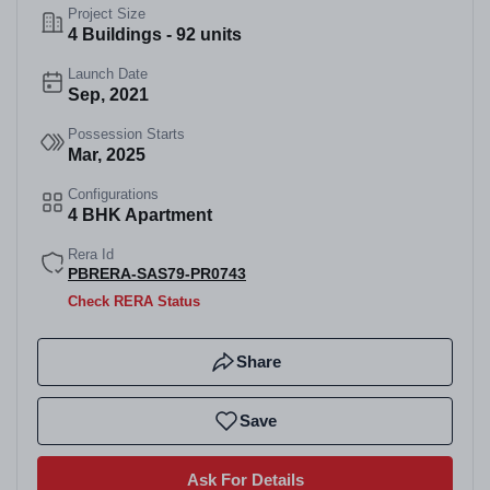
Project Size
4 Buildings - 92 units
Launch Date
Sep, 2021
Possession Starts
Mar, 2025
Configurations
4 BHK Apartment
Rera Id
PBRERA-SAS79-PR0743
Check RERA Status
Share
Save
Ask For Details