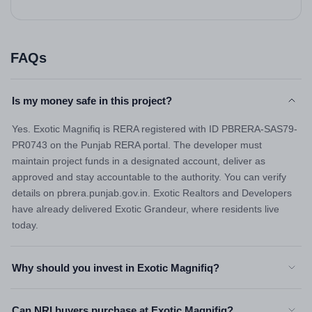
FAQs
Is my money safe in this project?
Yes. Exotic Magnifiq is RERA registered with ID PBRERA-SAS79-
PR0743 on the Punjab RERA portal. The developer must
maintain project funds in a designated account, deliver as
approved and stay accountable to the authority. You can verify
details on pbrera.punjab.gov.in. Exotic Realtors and Developers
have already delivered Exotic Grandeur, where residents live
today.
Why should you invest in Exotic Magnifiq?
Can NRI buyers purchase at Exotic Magnifiq?