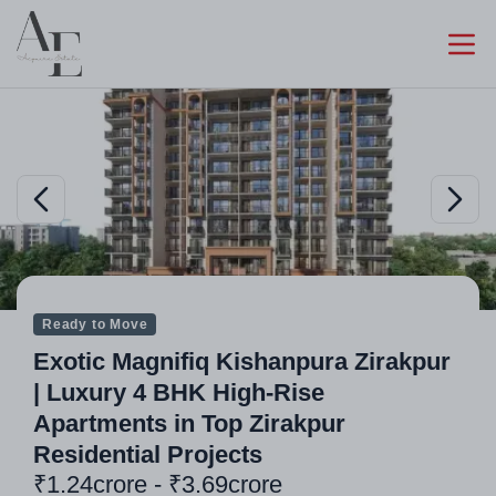
Ready to Move
Exotic Magnifiq Kishanpura Zirakpur
| Luxury 4 BHK High-Rise
Apartments in Top Zirakpur
Residential Projects
₹1.24crore - ₹3.69crore