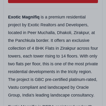
Exotic Magnifiq
is a premium residential
project by Exotic Realtors and Developers,
located in Peer Muchalla, Dhakoli, Zirakpur, at
the Panchkula border. It offers an exclusive
collection of 4 BHK Flats in Zirakpur across four
towers, each tower rising to 14 floors. With only
two flats per floor, this is one of the most private
residential developments in the tricity region.
The project is GBC pre-certified platinum-rated,
Vastu compliant and landscaped by Oracle
Group, India's leading landscape consultancy.