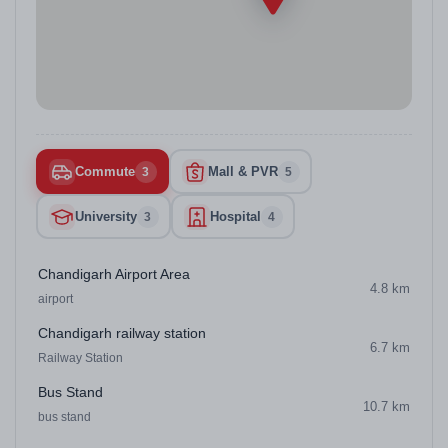
Commute
Mall & PVR
3
5
University
Hospital
3
4
Chandigarh Airport Area
4.8 km
airport
Chandigarh railway station
6.7 km
Railway Station
Bus Stand
10.7 km
bus stand