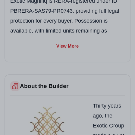
Exotic Magnifiq is RERA-registered under ID
PBRERA-SAS79-PR0743, providing full legal
protection for every buyer. Possession is
available, with limited units remaining as
families have begun moving in.
View More
Project Snapshot
Field
Details
About the Builder
Project Name
Exotic Magnifiq
Developer
Exotic Realtors and 
Thirty years
Location
Kishanpura Road, Dha
ago, the
Exotic Group
RERA Number
PBRERA-SAS79-PR0