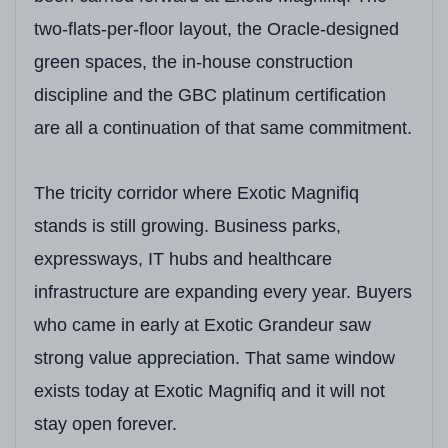
two-flats-per-floor layout, the Oracle-designed
green spaces, the in-house construction
discipline and the GBC platinum certification
are all a continuation of that same commitment.
The tricity corridor where Exotic Magnifiq
stands is still growing. Business parks,
expressways, IT hubs and healthcare
infrastructure are expanding every year. Buyers
who came in early at Exotic Grandeur saw
strong value appreciation. That same window
exists today at Exotic Magnifiq and it will not
stay open forever.