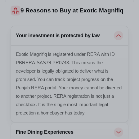
9 Reasons to Buy at Exotic Magnifiq
Your investment is protected by law
Exotic Magnifiq is registered under RERA with ID
PBRERA-SAS79-PR0743. This means the
developer is legally obligated to deliver what is
promised. You can track project progress on the
Punjab RERA portal. Your money cannot be diverted
to another project. RERA registration is not just a
checkbox. It is the single most important legal
protection a homebuyer has today.
Fine Dining Experiences