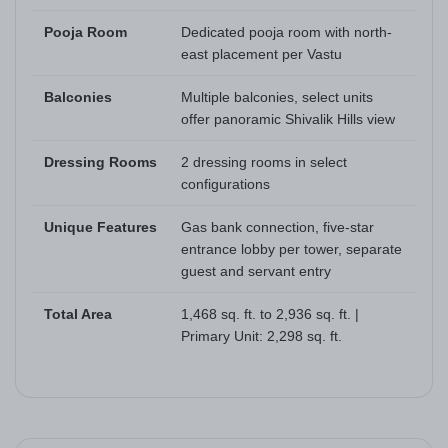
Pooja Room
Dedicated pooja room with north-
east placement per Vastu
Balconies
Multiple balconies, select units
offer panoramic Shivalik Hills view
Dressing Rooms
2 dressing rooms in select
configurations
Unique Features
Gas bank connection, five-star
entrance lobby per tower, separate
guest and servant entry
Total Area
1,468 sq. ft. to 2,936 sq. ft. |
Primary Unit: 2,298 sq. ft.