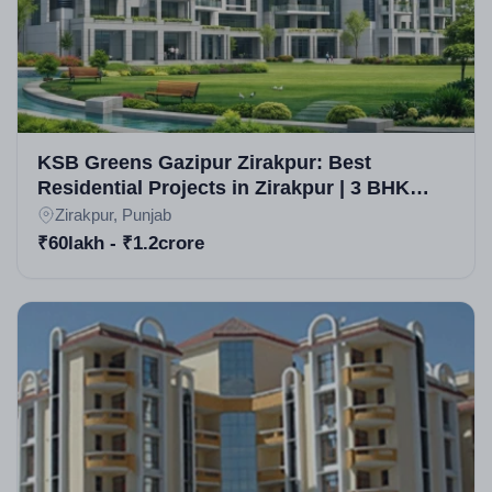
KSB Greens Gazipur Zirakpur: Best
Residential Projects in Zirakpur | 3 BHK
High-Rise Apartments in Zirakpur
Zirakpur, Punjab
₹60lakh - ₹1.2crore