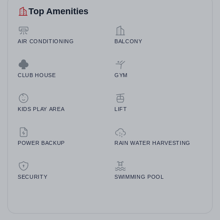
Top Amenities
AIR CONDITIONING
BALCONY
CLUB HOUSE
GYM
KIDS PLAY AREA
LIFT
POWER BACKUP
RAIN WATER HARVESTING
SECURITY
SWIMMING POOL