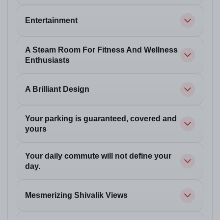
Entertainment
A Steam Room For Fitness And Wellness
Enthusiasts
A Brilliant Design
Your parking is guaranteed, covered and
yours
Your daily commute will not define your
day.
Mesmerizing Shivalik Views