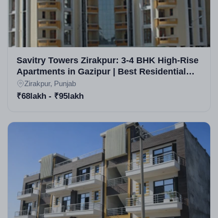
Savitry Towers Zirakpur: 3-4 BHK High-Rise
Apartments in Gazipur | Best Residential
Projects in Zirakpur
Zirakpur, Punjab
₹68lakh - ₹95lakh