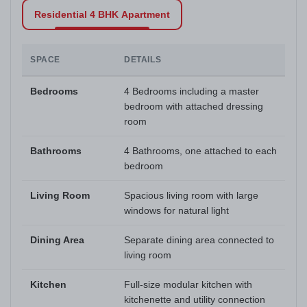
Residential 4 BHK Apartment
SPACE
DETAILS
Bedrooms
4 Bedrooms including a master
bedroom with attached dressing
room
Bathrooms
4 Bathrooms, one attached to each
bedroom
Living Room
Spacious living room with large
windows for natural light
Dining Area
Separate dining area connected to
living room
Kitchen
Full-size modular kitchen with
kitchenette and utility connection