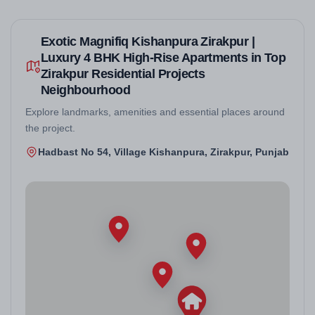
Exotic Magnifiq Kishanpura Zirakpur |
Luxury 4 BHK High-Rise Apartments in Top
Zirakpur Residential Projects
Neighbourhood
Explore landmarks, amenities and essential places around
the project.
Hadbast No 54, Village Kishanpura, Zirakpur, Punjab