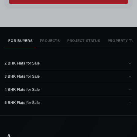
FOR BUYERS
PROJECTS
PROJECT STATUS
PROPERTY TYP
2 BHK Flats for Sale
3 BHK Flats for Sale
4 BHK Flats for Sale
5 BHK Flats for Sale