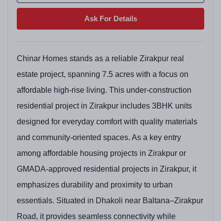
Ask For Details
Chinar Homes stands as a reliable Zirakpur real
estate project, spanning 7.5 acres with a focus on
affordable high-rise living. This under-construction
residential project in Zirakpur includes 3BHK units
designed for everyday comfort with quality materials
and community-oriented spaces. As a key entry
among affordable housing projects in Zirakpur or
GMADA-approved residential projects in Zirakpur, it
emphasizes durability and proximity to urban
essentials. Situated in Dhakoli near Baltana–Zirakpur
Road, it provides seamless connectivity while