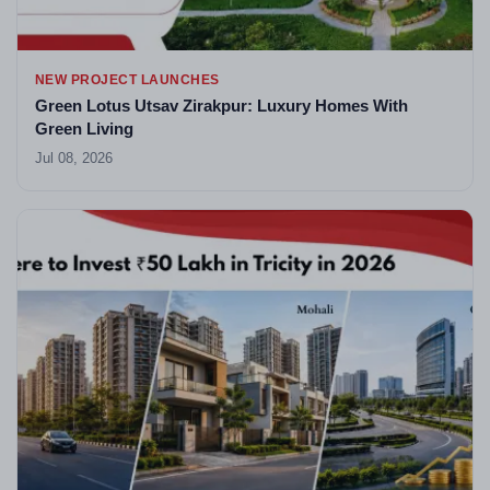
NEW PROJECT LAUNCHES
Green Lotus Utsav Zirakpur: Luxury Homes With
Green Living
Jul 08, 2026