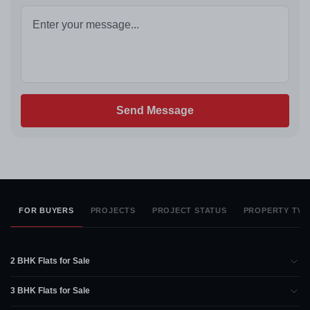
Send Message
FOR BUYERS
PROJECTS
PROJECT STATUS
PROPERTY TYP
2 BHK Flats for Sale
3 BHK Flats for Sale