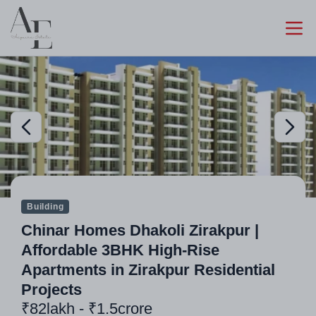
Building
Chinar Homes Dhakoli Zirakpur |
Affordable 3BHK High-Rise
Apartments in Zirakpur Residential
Projects
₹82lakh - ₹1.5crore