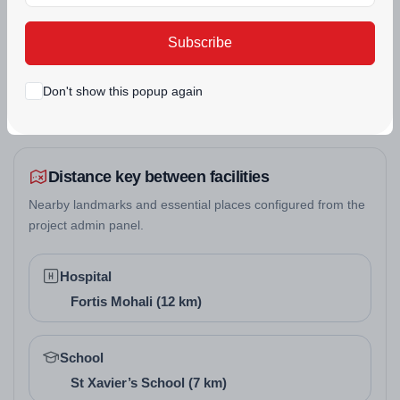
real estate projects.
Subscribe
SECURITY
SWIMMING POOL
Don't show this popup again
Distance key between facilities
Nearby landmarks and essential places configured from the
project admin panel.
Hospital
Fortis Mohali (12 km)
School
St Xavier’s School (7 km)