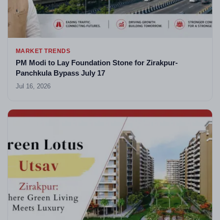
MARKET TRENDS
PM Modi to Lay Foundation Stone for Zirakpur-
Panchkula Bypass July 17
Jul 16, 2026