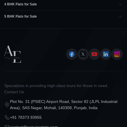
4 BHK Flats for Sale
5 BHK Flats for Sale
Specializes in providing high-class tours for those in need.
Contact Us
Plot No. 31 (PSIEC) Airport Road, Sector 82 (JLPL Industrial
Area), SAS Nagar, Mohali, 140308, Punjab, India
+91 78373 93955
contact@acquirestate.com