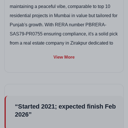
maintaining a peaceful vibe, comparable to top 10
residential projects in Mumbai in value but tailored for
Punjab's growth. With RERA number PBRERA-
SAS79-PR0755 ensuring compliance, it's a solid pick
from a real estate company in Zirakpur dedicated to
accessible developments in Zirakpur residential
View More
projects.
Project highlights
Affordable 3BHK options with vitrified flooring, ideal
for family living in high-rise flats in Zirakpur.
Gated community with 24/7 security, enhancing
“Started 2021; expected finish Feb
safety in Zirakpur residential projects.
2026”
Green open spaces and kids' play areas, boosting
appeal in upcoming residential projects in Zirakpur.