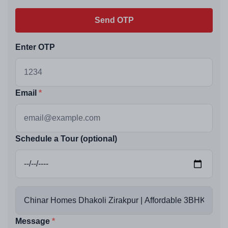
Send OTP
Enter OTP
Email
Schedule a Tour (optional)
Message