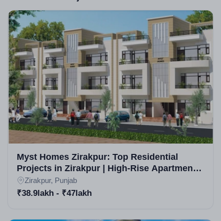
specific awards aren't highlighted, the builder is
recognized for consistent deliveries and customer
satisfaction in Zirakpur real estate projects, with a
portfolio spanning multiple affordable developments.
Myst Homes Zirakpur: Top Residential
Projects in Zirakpur | High-Rise Apartments
in Zirakpur
Zirakpur, Punjab
₹38.9lakh - ₹47lakh