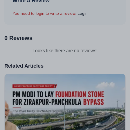
Write A Review
You need to login to write a review.
Login
0 Reviews
Looks like there are no reviews!
Related Articles