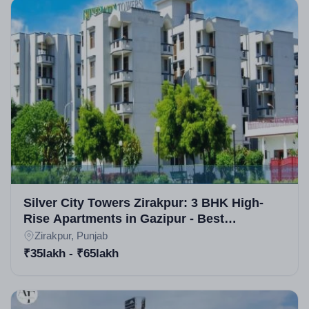
Silver City Towers Zirakpur: 3 BHK High-
Rise Apartments in Gazipur - Best
Residential Projects in Zirakpur
Zirakpur, Punjab
₹35lakh - ₹65lakh