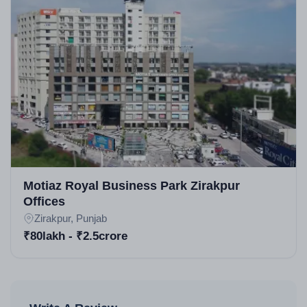
Motiaz Royal Business Park Zirakpur
Offices
Zirakpur, Punjab
₹80lakh - ₹2.5crore