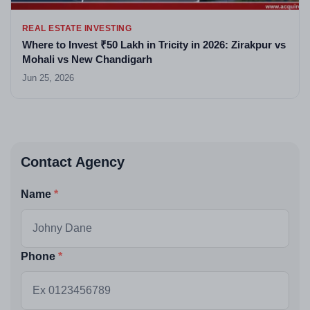
REAL ESTATE INVESTING
Where to Invest ₹50 Lakh in Tricity in 2026: Zirakpur vs
Mohali vs New Chandigarh
Jun 25, 2026
Contact Agency
Name
Phone