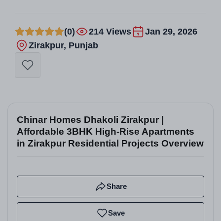
(0)
214 Views
Jan 29, 2026
Zirakpur, Punjab
Chinar Homes Dhakoli Zirakpur |
Affordable 3BHK High-Rise Apartments
in Zirakpur Residential Projects Overview
Share
Save