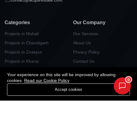
Categories
Our Company
Projects in Mohali
Our Services
Projects in Chandigarh
About Us
Projects in Zirakpur
Privacy Policy
Projects in Kharar
Contact Us
Projects in Kurali
Your experience on this site will be improved by allowing
Projects in Panchlula
0
cookies.
Read our Cookie Policy
Projects in Dera Bassi
Accept cookies
Projects in New Chandigarh
Newsletter
Your Weekly/Monthly Dose of Knowledge and Inspiration