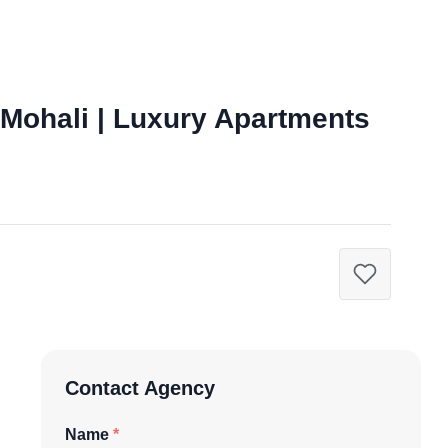
 Mohali | Luxury Apartments
Contact Agency
Name