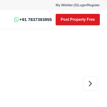
My Wishlist (
0
)
Login
/
Register
+91 7837393955
Post Property Free