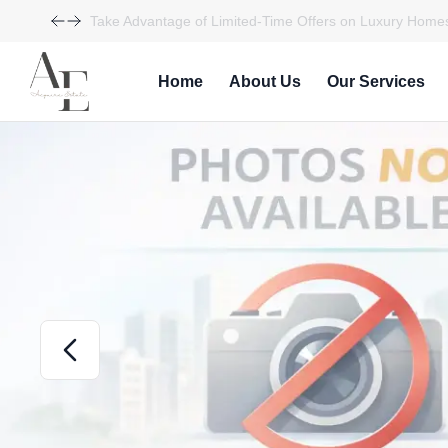
Take Advantage of Limited-Time Offers on Luxury Homes
Home
About Us
Our Services