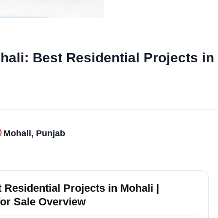
li: Best Residential Projects in
Mohali, Punjab
Residential Projects in Mohali |
for Sale Overview