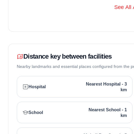
Aastha Homez is developed by Aastha Homez Promoters 
See All 
Mohali known for timely deliveries and quality in Mohali 
under its belt, focusing on residential and commercial re
but their commitment to RERA compliance and customer s
projects in Mohali circles.
Distance key between facilities
Nearby landmarks and essential places configured from the p
Nearest Hospital - 3
Hospital
km
Nearest School - 1
School
km