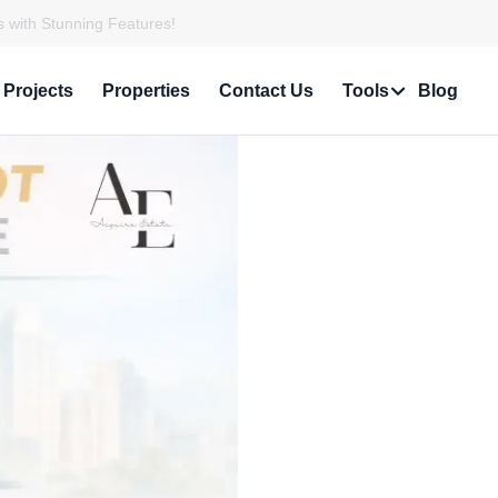
 with Stunning Features!
Projects
Properties
Contact Us
Tools
Blog