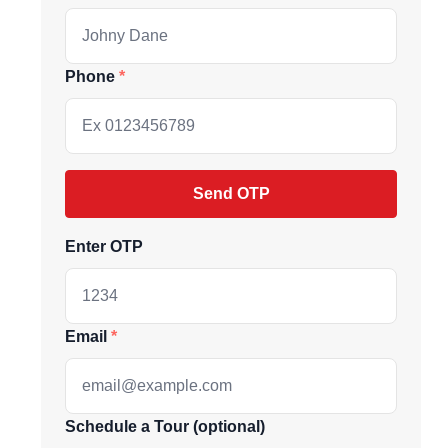
Phone
Send OTP
Enter OTP
ive market
Email
andpicked listings,
d the latest
us directly at
Schedule a Tour (optional)