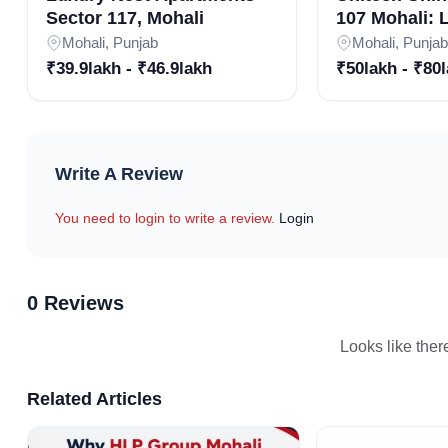
Sector 117, Mohali
107 Mohali:
Residences i
Mohali, Punjab
Mohali, Punjab
Community |
₹39.9lakh - ₹46.9lakh
₹50lakh - ₹80
Residential P
Mohali
Write A Review
You need to login to write a review.
Login
0 Reviews
Looks like ther
Related Articles