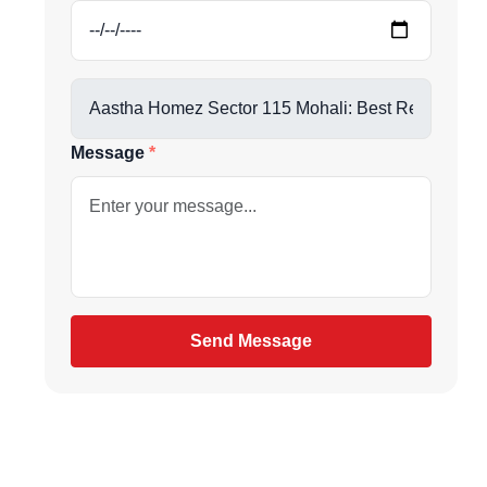
Message
be
gain
Send Message