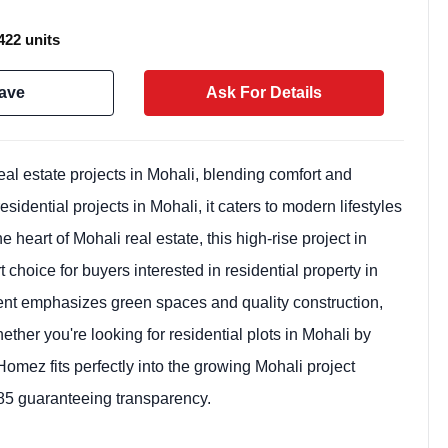
422 units
ave
Ask For Details
l estate projects in Mohali, blending comfort and
idential projects in Mohali, it caters to modern lifestyles
heart of Mohali real estate, this high-rise project in
 choice for buyers interested in residential property in
Weekly Updates
ent emphasizes green spaces and quality construction,
Acquire exclus
ther you're looking for residential plots in Mohali by
reports!
omez fits perfectly into the growing Mohali project
Join our newsletter for h
guaranteeing transparency.
exclusive price drops, an
market trends—or contact 
+91 78373 93955.