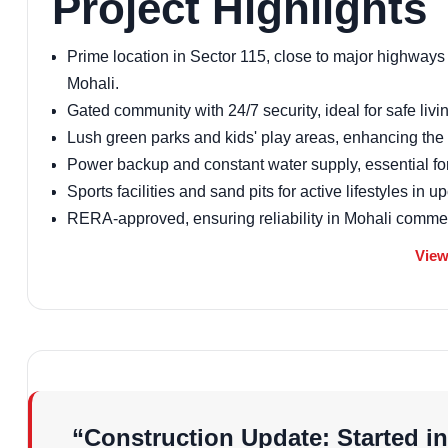
Project Highlights
Prime location in Sector 115, close to major highways 
Mohali.
Gated community with 24/7 security, ideal for safe livin
Lush green parks and kids' play areas, enhancing the a
Power backup and constant water supply, essential for 
Sports facilities and sand pits for active lifestyles in
RERA-approved, ensuring reliability in Mohali commerci
Eco-friendly design with open spaces, aligning with ne
View
Proximity to schools and hospitals, making it a top c
Vastu of the Projec
Aastha Homez Sector 115 Mohali is thoughtfully designed
energy flow. Apartments face north-east for natural light 
and bedrooms avoid beams for restful sleep. This Vastu
“Construction Update: Started in