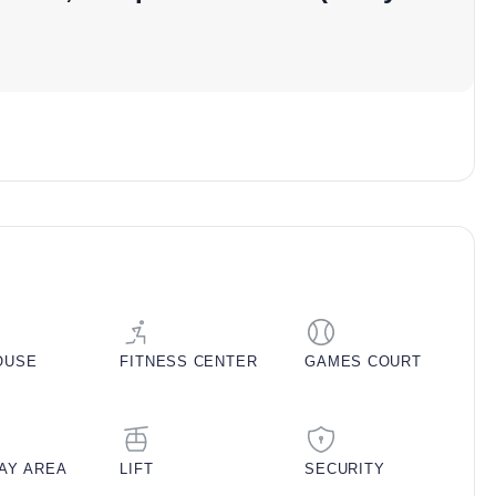
ojects in Mohali or pre-launch residential projects in
ricing
 (Sq. Ft.)
Balcony Area (Sq. Ft.)
Approx. Pricing (INR)
100
32,00,000
200
1,00,00,000
250
1,11,00,000
300
1,73,00,000
OUSE
FITNESS CENTER
GAMES COURT
350
1,84,00,000
etails
LAY AREA
LIFT
SECURITY