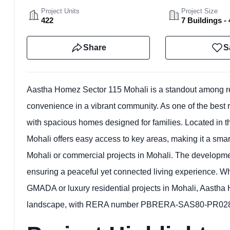
Project Units
Project Size
422
7 Buildings - 
Share
S
Aastha Homez Sector 115 Mohali is a standout among rea
convenience in a vibrant community. As one of the best res
with spacious homes designed for families. Located in the 
Mohali offers easy access to key areas, making it a smart
Mohali or commercial projects in Mohali. The developm
ensuring a peaceful yet connected living experience. Whe
GMADA or luxury residential projects in Mohali, Aastha H
landscape, with RERA number PBRERA-SAS80-PR0285 