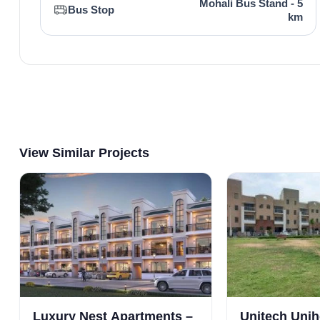
Mohali Bus Stand - 5
Bus Stop
km
View Similar Projects
Luxury Nest Apartments –
Unitech Uni