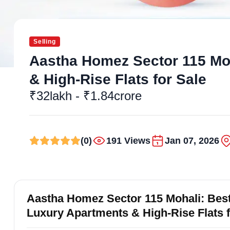
Selling
Aastha Homez Sector 115 Moha
& High-Rise Flats for Sale
₹32lakh - ₹1.84crore
(0)
191 Views
Jan 07, 2026
Aastha Homez Sector 115 Mohali: Best 
Luxury Apartments & High-Rise Flats 