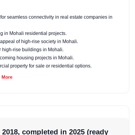
Email Address
for seamless connectivity in real estate companies in
g in Mohali residential projects.
ppeal of high-rise society in Mohali.
Subscri
high-rise buildings in Mohali.
 upcoming housing projects in Mohali.
Don't show this popup a
al property for sale or residential options.
w residential projects in Mohali trends.
 More
hoice among housing projects in Sector 115, Mohali.
t
 with Vastu principles in mind, promoting positive
and prosperity, kitchens are in the south-east for health,
-compliant setup enhances well-being, making it a
 2018, completed in 2025 (ready