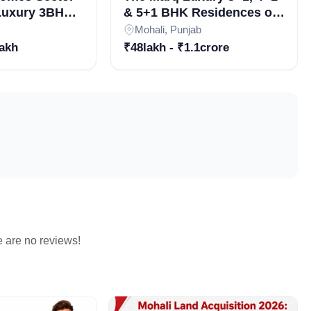
 Luxury 3BHK
& 5+1 BHK Residences on
n Gated
Airport Road, Sector 82
Mohali, Punjab
 Best
Mohali
lakh
₹48lakh - ₹1.1crore
rojects in
e are no reviews!