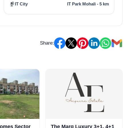
IT City
IT Park Mohali - 5 km
Share:
homes Sector
The Marq Luxury 3+1, 4+1