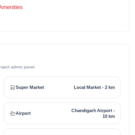
and Builders, a reputable real estate company in
Amenities
real estate projects. The builder has one major project
al estate in Mohali. No specific awards are associated,
atisfaction has earned praise in real estate commercial
roject admin panel.
Super Market
Local Market - 2 km
Chandigarh Airport -
Airport
10 km