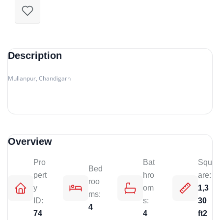
Description
Mullanpur, Chandigarh
Overview
Pro
Bat
Squ
Bed
pert
hro
are:
roo
y
om
1,3
ms:
ID:
s:
30
4
74
4
ft2