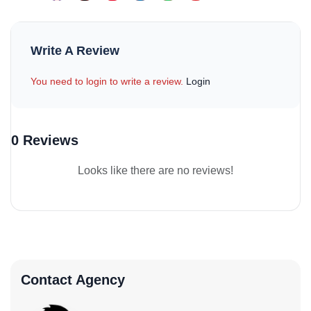
Write A Review
You need to login to write a review.
Login
0 Reviews
Looks like there are no reviews!
Contact Agency