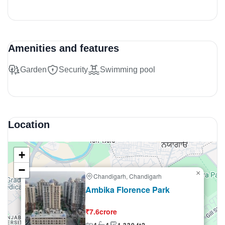
Amenities and features
Garden
Security
Swimming pool
Location
+
−
×
Chandigarh, Chandigarh
Selling
Ambika Florence Park
₹7.6crore