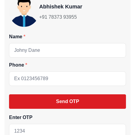
Abhishek Kumar
+91 78373 93955
Name
Phone
Send OTP
Enter OTP