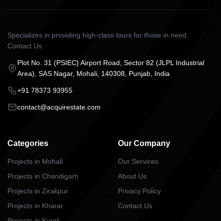
Specializes in providing high-class tours for those in need.
Contact Us
Plot No. 31 (PSIEC) Airport Road, Sector 82 (JLPL Industrial
Area), SAS Nagar, Mohali, 140308, Punjab, India
+91 78373 93955
contact@acquirestate.com
Categories
Our Company
Projects in Mohali
Our Services
Projects in Chandigarh
About Us
Projects in Zirakpur
Privacy Policy
Projects in Kharar
Contact Us
Projects in Kurali