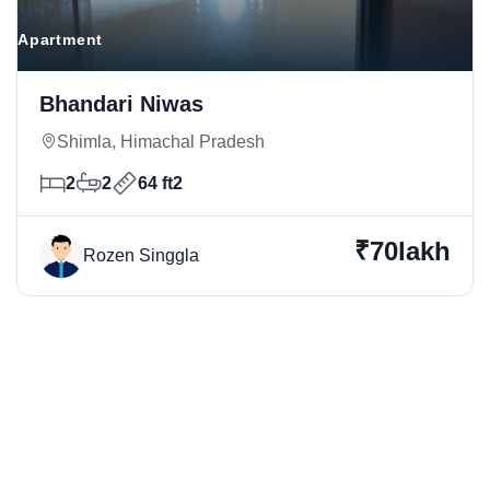
Apartment
Bhandari Niwas
Shimla, Himachal Pradesh
2
2
64 ft2
₹70lakh
Rozen Singgla