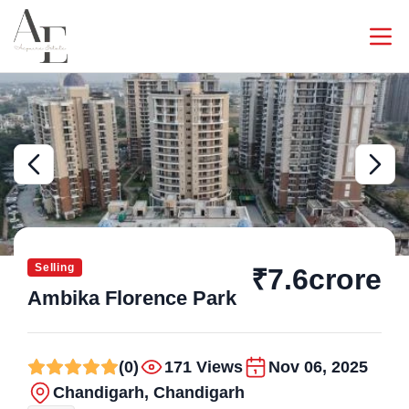
Selling
₹7.6crore
Ambika Florence Park
(0)
171 Views
Nov 06, 2025
Chandigarh, Chandigarh