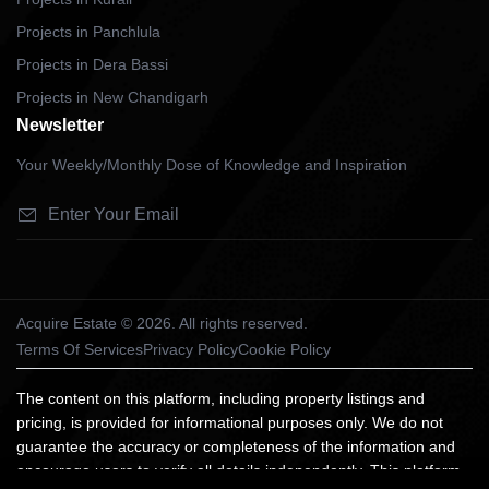
Projects in Panchlula
Projects in Dera Bassi
Projects in New Chandigarh
Newsletter
Your Weekly/Monthly Dose of Knowledge and Inspiration
Acquire Estate © 2026. All rights reserved.
Terms Of Services
Privacy Policy
Cookie Policy
The content on this platform, including property listings and
pricing, is provided for informational purposes only. We do not
guarantee the accuracy or completeness of the information and
encourage users to verify all details independently. This platform