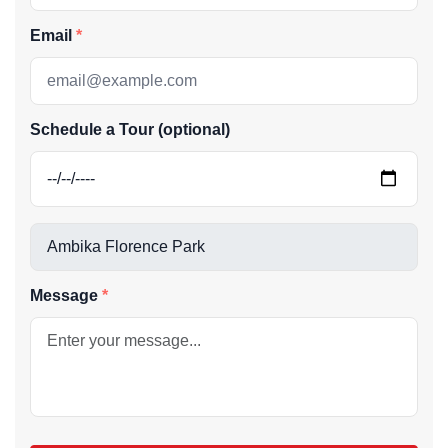
Email
Schedule a Tour (optional)
Message