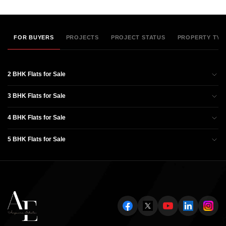
FOR BUYERS
PROJECTS
PROJECT STATUS
PROPERTY TYP
2 BHK Flats for Sale
3 BHK Flats for Sale
4 BHK Flats for Sale
5 BHK Flats for Sale