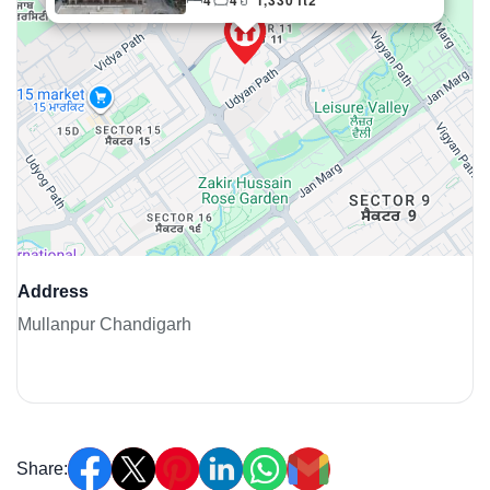
4
4
1,330 ft2
Weekly Updates
Acquire exclusive market reports!
Join our newsletter for handpicked listings, exclusive
price drops, and the latest market trends—or contact us
directly at +91 78373 93955.
Email Address
Address
Mullanpur Chandigarh
Subscribe
Don't show this popup again
Share: