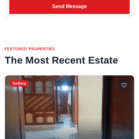
Send Message
FEATURED PROPERTIES
The Most Recent Estate
Selling