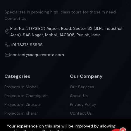
Specializes in providing high-class tours for those in need.
Contact Us
Plot No. 31 (PSIEC) Airport Road, Sector 82 (JLPL Industrial
Area), SAS Nagar, Mohali, 140308, Punjab, India
+91 78373 93955
contact@acquirestate.com
Categories
Our Company
Projects in Mohali
Our Services
Projects in Chandigarh
About Us
Projects in Zirakpur
Privacy Policy
Projects in Kharar
Contact Us
Projects in Kurali
Your experience on this site will be improved by allowing
Projects in Panchlula
0