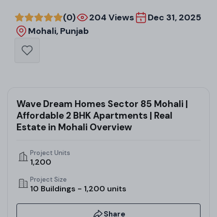
(0)
204 Views
Dec 31, 2025
Mohali, Punjab
Wave Dream Homes Sector 85 Mohali |
Affordable 2 BHK Apartments | Real
Estate in Mohali Overview
Project Units
1,200
Project Size
10 Buildings - 1,200 units
Share