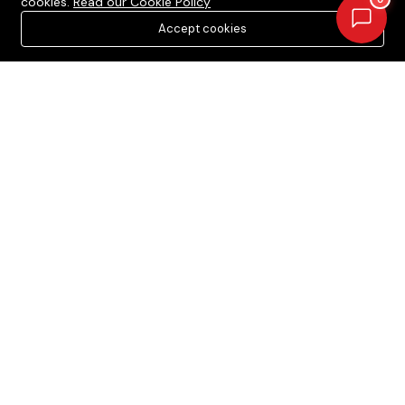
cookies.
Read our Cookie Policy
Projects in Dera Bassi
Accept cookies
Projects in New Chandigarh
Newsletter
Your Weekly/Monthly Dose of Knowledge and Inspiration
Acquire Estate © 2026. All rights reserved.
Terms Of Services
Privacy Policy
Cookie Policy
The content on this platform, including property listings and
pricing, is provided for informational purposes only. We do not
guarantee the accuracy or completeness of the information
and encourage users to verify all details independently. This
platform does not constitute an offer, advice, or
recommendation to purchase property. We are not liable for