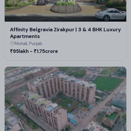
Affinity Belgravia Zirakpur | 3 & 4 BHK Luxury
Apartments
Mohali, Punjab
₹95lakh - ₹1.75crore