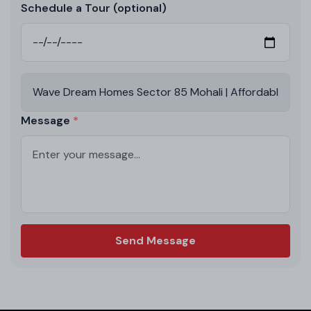
Schedule a Tour (optional)
Message
Send Message