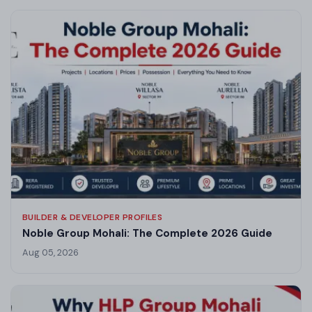
BUILDER & DEVELOPER PROFILES
Noble Group Mohali: The Complete 2026 Guide
Aug 05, 2026