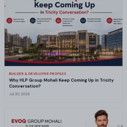
BUILDER & DEVELOPER PROFILES
Why HLP Group Mohali Keep Coming Up in Tricity
Conversation?
Jul 30, 2026