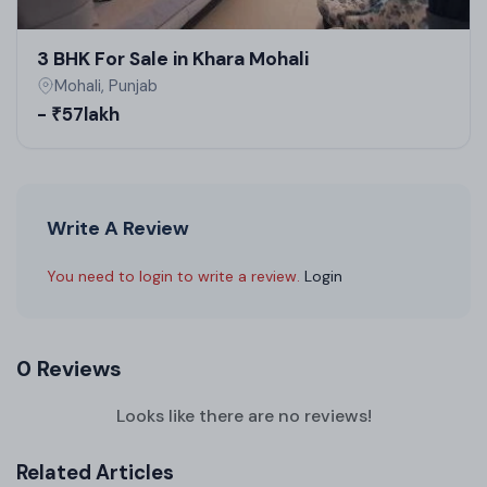
3 BHK For Sale in Khara Mohali
Mohali, Punjab
- ₹57lakh
Write A Review
You need to login to write a review.
Login
0 Reviews
Looks like there are no reviews!
Related Articles