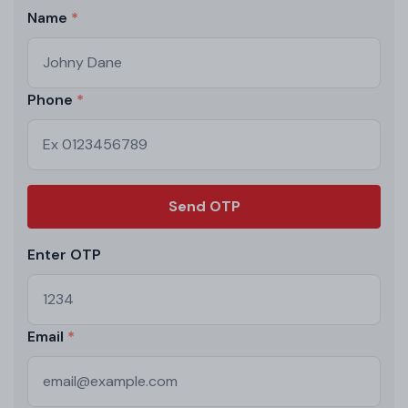
Name
Phone
Send OTP
Enter OTP
Email