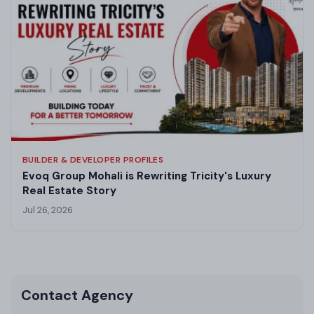
BUILDER & DEVELOPER PROFILES
Evoq Group Mohali is Rewriting Tricity's Luxury
Real Estate Story
Jul 26, 2026
Contact Agency