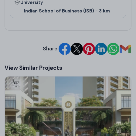
University
commercial projects in Mohali
and
real estate
Indian School of Business (ISB) - 3 km
commercial projects in Mohali
. Architects from
ATKINS UK and Studio DRA UK contributed to
designs emphasizing green spaces. Awards include
accolades for groundbreaking commercial ventures
Share:
like Wave City Center and Wave One, highlighting
innovation in
upcoming commercial projects in
View Similar Projects
Mohali
.