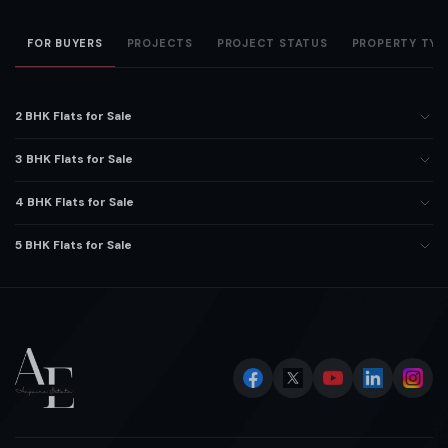
FOR BUYERS
PROJECTS
PROJECT STATUS
PROPERTY TYP
2 BHK Flats for Sale
3 BHK Flats for Sale
4 BHK Flats for Sale
5 BHK Flats for Sale