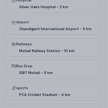
Hospital
Pricing
Silver Oaks Hospital - 2 km
Airport
Floor Type
Super Area (Sq. Ft.)
Carpet Area (Sq. 
Chandigarh International Airport - 5 km
2 BHK
695-699
Not Specified
Railways
Architect/Builder
Mohali Railway Station - 10 km
Details
Bus Stop
Wave Infratech, the
real estate company in
ISBT Mohali - 5 km
Mohali
behind
Wave Dream Homes Sector 85
Mohali
, is the real estate arm of Wave Group.
sports
PCA Cricket Stadium - 4 km
Known for integrated townships like Wave Estate,
they've delivered 29 projects, including