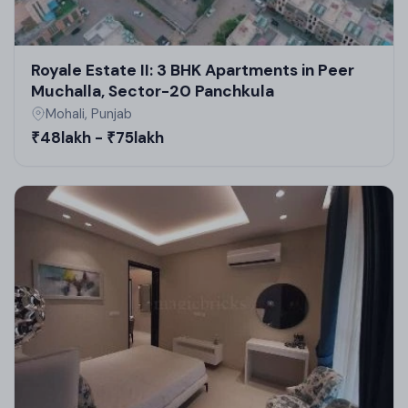
Royale Estate II: 3 BHK Apartments in Peer
Muchalla, Sector-20 Panchkula
Mohali, Punjab
₹48lakh - ₹75lakh