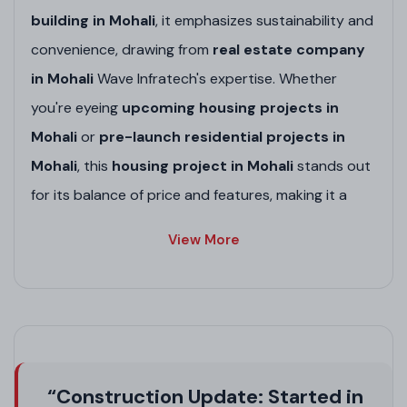
building in Mohali
, it emphasizes sustainability and
convenience, drawing from
real estate company
in Mohali
Wave Infratech's expertise. Whether
you're eyeing
upcoming housing projects in
Mohali
or
pre-launch residential projects in
Mohali
, this
housing project in Mohali
stands out
for its balance of price and features, making it a
smart choice amid
upcoming residential
View More
projects in Punjab
.
Project Highlights
Gated Community
: Secure living with 24/7
surveillance, ideal for families in
high-rise
“Construction Update: Started in
society in Mohali
.