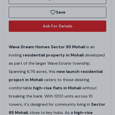
Save
Ask For Details
Wave Dream Homes Sector 85 Mohali
is an
inviting
residential property in Mohali
developed
as part of the larger Wave Estate township.
Spanning 6.76 acres, this
new launch residential
project in Mohali
caters to those desiring
comfortable
high-rise flats in Mohali
without
breaking the bank. With 1200 units across 10
towers, it's designed for community living in
Sector
85 Mohali
, close to key hubs. As a
high-rise