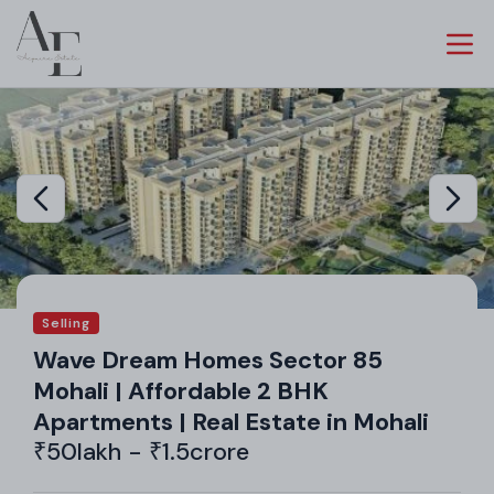
Selling
Wave Dream Homes Sector 85
Mohali | Affordable 2 BHK
Apartments | Real Estate in Mohali
₹50lakh - ₹1.5crore