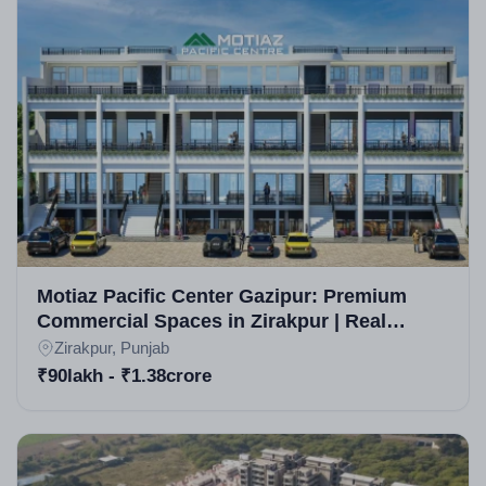
reputable real estate company in Zirakpur known for
innovative luxury developments. While specific
awards aren't highlighted, the builder is acclaimed for
timely deliveries and quality in Zirakpur real estate
projects, with a focus on sustainable high-rise
constructions.
Motiaz Pacific Center Gazipur: Premium
Commercial Spaces in Zirakpur | Real
Estate Projects in Zirakpur
Zirakpur, Punjab
₹90lakh - ₹1.38crore