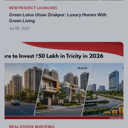
NEW PROJECT LAUNCHES
Green Lotus Utsav Zirakpur: Luxury Homes With
Green Living
Jul 08, 2026
REAL ESTATE INVESTING