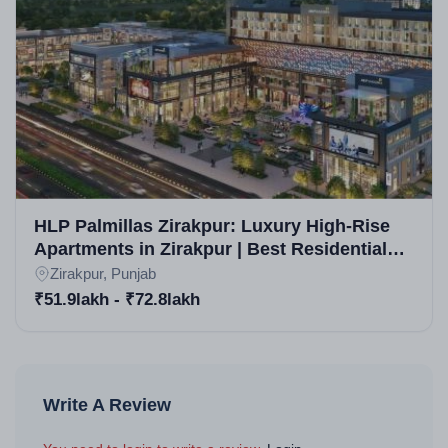
HLP Palmillas Zirakpur: Luxury High-Rise
Apartments in Zirakpur | Best Residential
Property in Zirakpur
Zirakpur, Punjab
₹51.9lakh - ₹72.8lakh
Write A Review