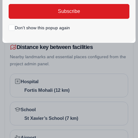
SWIMMING POOL
to promote positive energy and harmony. Layouts are
Subscribe
optimized for natural flow, appealing to buyers who
value traditional balance in their Zirakpur real estate
Don't show this popup again
projects.
Distance key between facilities
Nearby landmarks and essential places configured from the
project admin panel.
Hospital
Fortis Mohali (12 km)
School
St Xavier’s School (7 km)
Airport