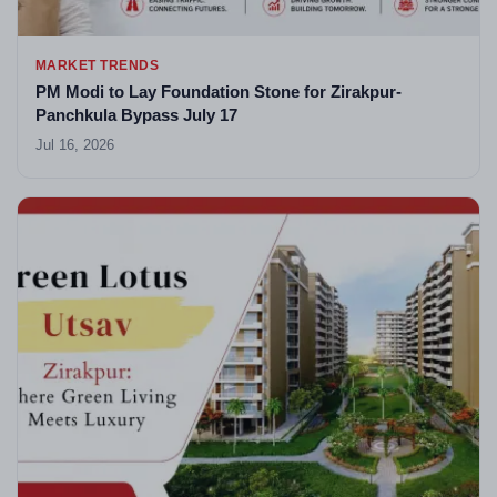
MARKET TRENDS
PM Modi to Lay Foundation Stone for Zirakpur-
Panchkula Bypass July 17
Jul 16, 2026