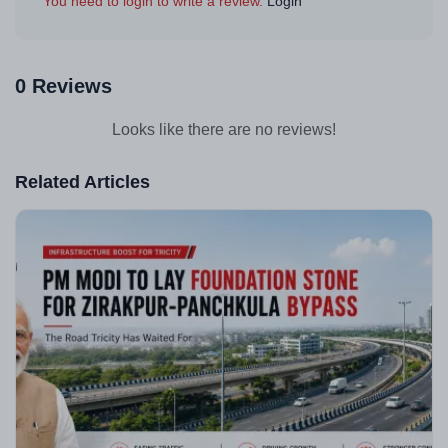
You need to login to write a review.
Login
0 Reviews
Looks like there are no reviews!
Related Articles