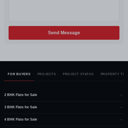
Send Message
FOR BUYERS
PROJECTS
PROJECT STATUS
PROPERTY TYP
2 BHK Flats for Sale
3 BHK Flats for Sale
4 BHK Flats for Sale