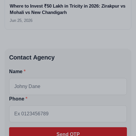
Where to Invest ₹50 Lakh in Tricity in 2026: Zirakpur vs
Mohali vs New Chandigarh
Jun 25, 2026
Contact Agency
Name
Phone
Send OTP