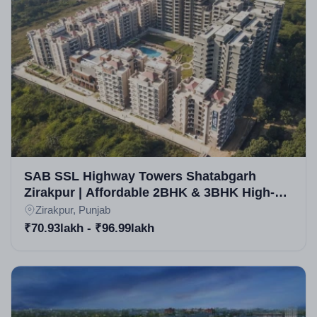
SAB SSL Highway Towers Shatabgarh
Zirakpur | Affordable 2BHK & 3BHK High-
Rise Apartments in Zirakpur
Zirakpur, Punjab
₹70.93lakh - ₹96.99lakh