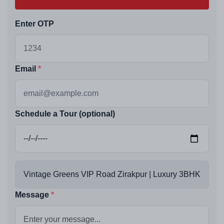
Enter OTP
Email
Schedule a Tour (optional)
Message