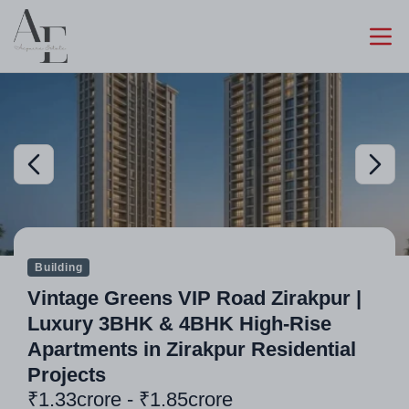
Building
Vintage Greens VIP Road Zirakpur |
Luxury 3BHK & 4BHK High-Rise
Apartments in Zirakpur Residential
Projects
₹1.33crore - ₹1.85crore