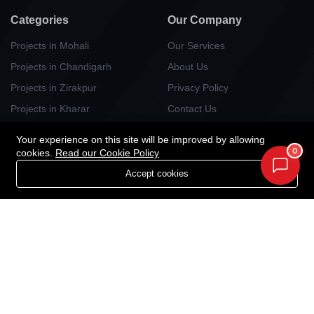
Categories
Our Company
Projects in Mohali
Our Services
Projects in Chandigarh
About Us
Projects in Zirakpur
Privacy Policy
Projects in Kharar
Contact Us
Projects in Kurali
Your experience on this site will be improved by allowing
Projects in Panchlula
0
cookies.
Read our Cookie Policy
Projects in Dera Bassi
Accept cookies
Projects in New Chandigarh
Newsletter
Your Weekly/Monthly Dose of Knowledge and Inspiration