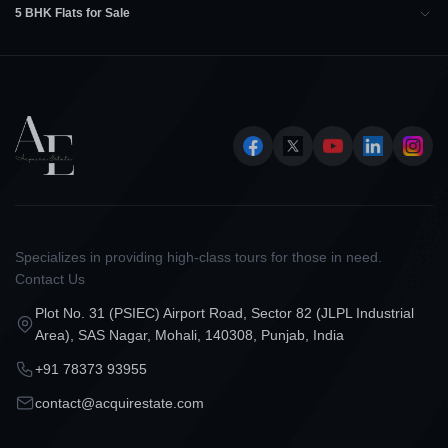
5 BHK Flats for Sale
Specializes in providing high-class tours for those in need.
Contact Us
Plot No. 31 (PSIEC) Airport Road, Sector 82 (JLPL Industrial
Area), SAS Nagar, Mohali, 140308, Punjab, India
+91 78373 93955
contact@acquirestate.com