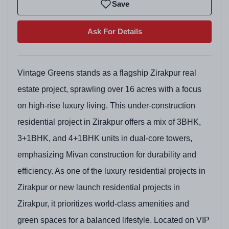
Save
Ask For Details
Vintage Greens stands as a flagship Zirakpur real
estate project, sprawling over 16 acres with a focus
on high-rise luxury living. This under-construction
residential project in Zirakpur offers a mix of 3BHK,
3+1BHK, and 4+1BHK units in dual-core towers,
emphasizing Mivan construction for durability and
efficiency. As one of the luxury residential projects in
Zirakpur or new launch residential projects in
Zirakpur, it prioritizes world-class amenities and
green spaces for a balanced lifestyle. Located on VIP