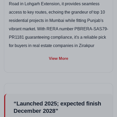
Road in Lohgarh Extension, it provides seamless
access to key routes, echoing the grandeur of top 10
residential projects in Mumbai while fitting Punjab's
vibrant market. With RERA number PBRERA-SAS79-
PR1181 guaranteeing compliance, it's a reliable pick
for buyers in real estate companies in Zirakpur
exploring value in this Zirakpur project.
View More
Project Highlights
Dual-core high-rise towers with Mivan construction
for superior strength in high-rise flats in Zirakpur.
Spacious 3BHK to 4+1BHK options with premium
fittings, enhancing appeal in Zirakpur residential
“Launched 2025; expected finish
projects.
December 2028”
Expansive green spaces and botanical gardens,