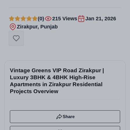
(0)
215 Views
Jan 21, 2026
Zirakpur, Punjab
Vintage Greens VIP Road Zirakpur |
Luxury 3BHK & 4BHK High-Rise
Apartments in Zirakpur Residential
Projects Overview
Share