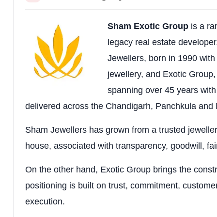
Price-list Charges
BSP as applicable; include
Sham Exotic Group
is a r
Lifestyle Base
Premium New Chandigarh addr
legacy real estate develope
Jewellers, born in 1990 with t
jewellery, and Exotic Group,
spanning over 45 years with
delivered across the Chandigarh, Panchkula and M
Sham Jewellers has grown from a trusted jeweller
house, associated with transparency, goodwill, fai
On the other hand, Exotic Group brings the construc
positioning is built on trust, commitment, customer
execution.