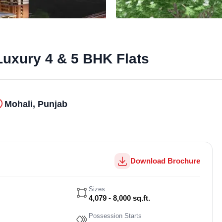
Luxury 4 & 5 BHK Flats
Mohali, Punjab
Download Brochure
Sizes
4,079 - 8,000 sq.ft.
Possession Starts