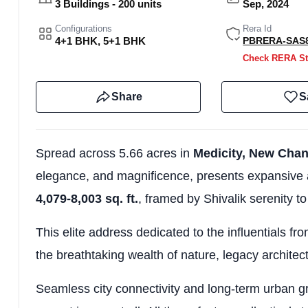
3 Buildings - 200 units
Sep, 2024
Configurations
Rera Id
4+1 BHK, 5+1 BHK
PBRERA-SAS8
Check RERA St
Share
S
Spread across 5.66 acres in
Medicity, New Cha
elegance, and magnificence, presents expansive 
4,079-8,003 sq. ft.
, framed by Shivalik serenity t
This elite address dedicated to the influentials fro
the breathtaking wealth of nature, legacy architec
Seamless city connectivity and long-term urban g