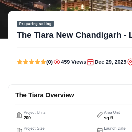
Preparing selling
The Tiara New Chandigarh - 
(0)
459 Views
Dec 29, 2025
The Tiara Overview
Project Units
Area Unit
200
sq.ft.
Project Size
Launch Date