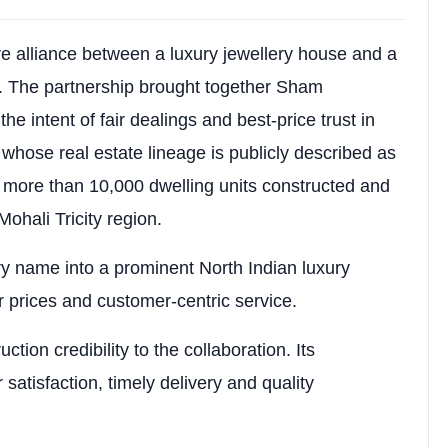
s 2 covered car parks & 5 KVA power backup (₹1,25,000)
are alliance between a luxury jewellery house and a
ess with low-density planning, natural light, ventilati
r. The partnership brought together Sham
he intent of fair dealings and best-price trust in
 whose real estate lineage is publicly described as
 more than 10,000 dwelling units constructed and
ohali Tricity region.
y name into a prominent North Indian luxury
r prices and customer-centric service.
tion credibility to the collaboration. Its
 satisfaction, timely delivery and quality