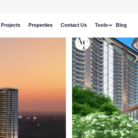
e in Prime Locations!
Projects
Properties
Contact Us
Tools
Blog