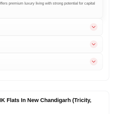
fers premium luxury living with strong potential for capital
K Flats In New Chandigarh (Tricity,