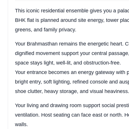
This iconic residential ensemble gives you a pala
BHK flat is planned around site energy, tower placem
greens, and family privacy.
Your Brahmasthan remains the energetic heart. C
dignified movement support your central passage, f
space stays light, well-lit, and obstruction-free.
Your entrance becomes an energy gateway with p
bright entry, soft lighting, refined console and au
shoe clutter, heavy storage, and visual heaviness
Your living and drawing room support social prest
ventilation. Host seating can face east or north. H
walls.