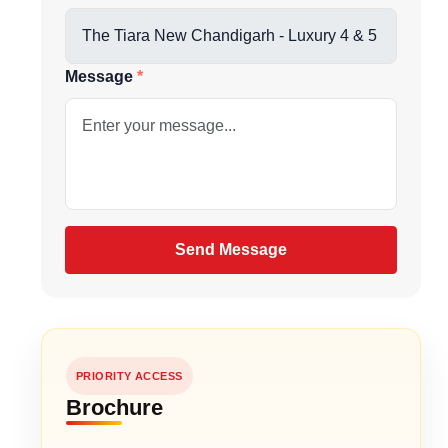
us directly at
Message
be
gain
Send Message
PRIORITY ACCESS
 sq.ft.
Brochure