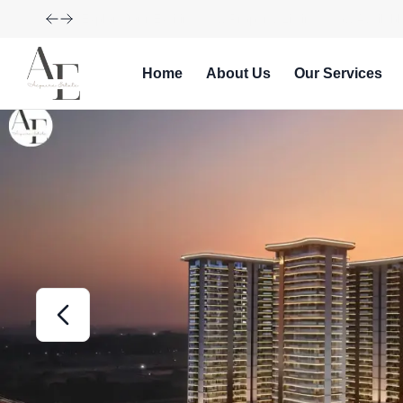
Explore Our Exciting New Property Listings Now Availabl
Home
About Us
Our Services