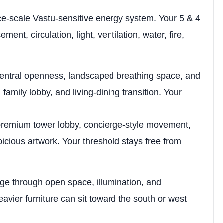
ce-scale Vastu-sensitive energy system. Your 5 & 4
ent, circulation, light, ventilation, water, fire,
entral openness, landscaped breathing space, and
amily lobby, and living-dining transition. Your
remium tower lobby, concierge-style movement,
spicious artwork. Your threshold stays free from
.
ige through open space, illumination, and
eavier furniture can sit toward the south or west