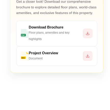
Get a closer look! Download our comprehensive
. IFMS ₹50/sq.ft., CMF ₹10,00,000. Optional: extra par
brochure to explore detailed floor plans, world-class
amenities, and exclusive features of this property.
on, wellness-focused amenities, open-to-sky leisure spac
Download Brochure
Floor plans, amenities and key
PDF
highlights
Project Overview
Document
DOC