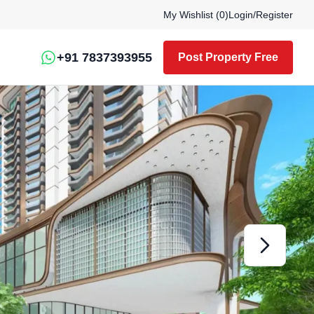
My Wishlist (
0
)
Login
/
Register
+91 7837393955
Post Property Free