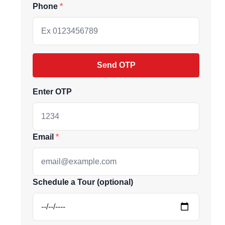
Phone
Send OTP
Enter OTP
Email
ive market
Schedule a Tour (optional)
andpicked listings,
d the latest