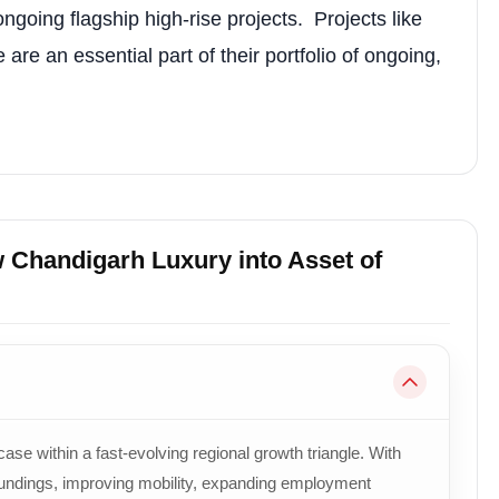
ongoing flagship high-rise projects. Projects like
e an essential part of their portfolio of ongoing,
w Chandigarh Luxury into Asset of
e within a fast-evolving regional growth triangle. With
oundings, improving mobility, expanding employment