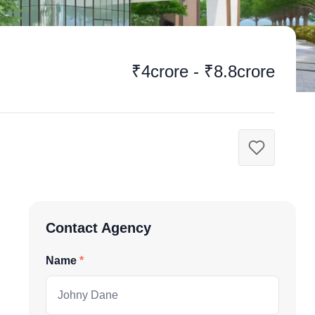
₹4crore - ₹8.8crore
Contact Agency
Name