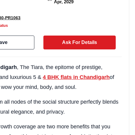
Apr, 2029
0-PR1063
atus
ave
Ask For Details
ndigarh
, The Tiara, the epitome of prestige,
and luxurious 5 &
4 BHK flats in Chandigarh
of
o wow your mind, body, and soul.
Weekly Updates
Acquire exclus
m all nodes of the social structure perfectly blends
tural elegance, and privacy.
reports!
Join our newsletter for h
rowth coverage are two more benefits that you
exclusive price drops, an