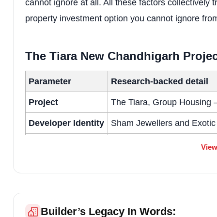
cannot ignore at all. All these factors collectively 
property investment option you cannot ignore fro
The Tiara New Chandhigarh Proje
Parameter
Research-backed detail
Project
The Tiara, Group Housing 
Developer Identity
Sham Jewellers and Exotic
RERA
Punjab RERA No. PBRER
View
Scale
6 towers, approx. 308 units
Residences
Luxury 4+1 BHK and 5+1 BHK
Price Intelligence
Approx. ₹11,000 – ₹13,000 
Builder’s Legacy In Words: