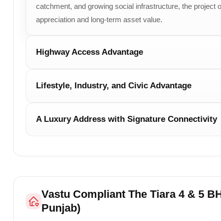
catchment, and growing social infrastructure, the project of
appreciation and long-term asset value.
Highway Access Advantage
Lifestyle, Industry, and Civic Advantage
A Luxury Address with Signature Connectivity
Vastu Compliant The Tiara 4 & 5 BH
Punjab)