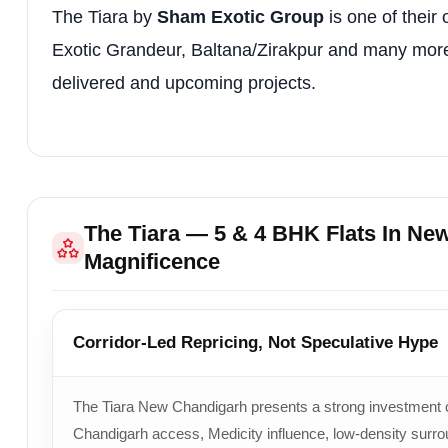
The Tiara by
Sham Exotic Group
is one of their 
Exotic Grandeur, Baltana/Zirakpur and many more ar
delivered and upcoming projects.
The Tiara — 5 & 4 BHK Flats In Ne
Magnificence
Corridor-Led Repricing, Not Speculative Hype
The Tiara New Chandigarh presents a strong investment cas
Chandigarh access, Medicity influence, low-density surr