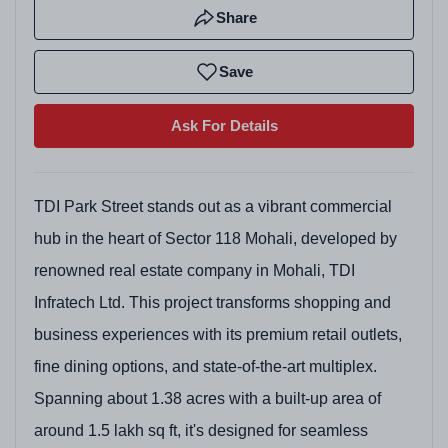
Share
Save
Ask For Details
TDI Park Street stands out as a vibrant commercial
hub in the heart of Sector 118 Mohali, developed by
renowned real estate company in Mohali, TDI
Infratech Ltd. This project transforms shopping and
business experiences with its premium retail outlets,
fine dining options, and state-of-the-art multiplex.
Spanning about 1.38 acres with a built-up area of
around 1.5 lakh sq ft, it's designed for seamless