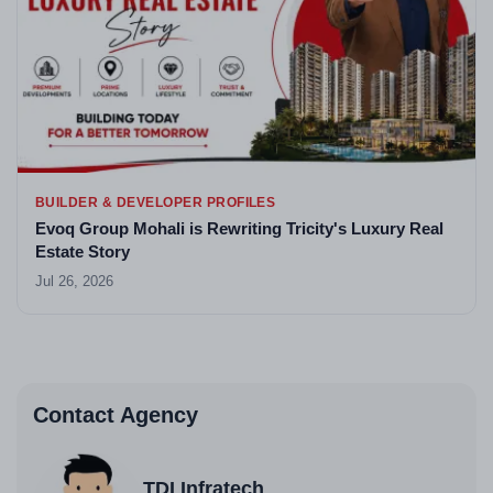
BUILDER & DEVELOPER PROFILES
Evoq Group Mohali is Rewriting Tricity's Luxury Real
Estate Story
Jul 26, 2026
Contact Agency
TDI Infratech