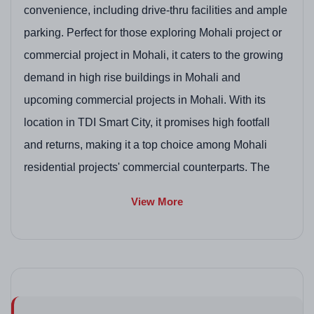
convenience, including drive-thru facilities and ample
parking. Perfect for those exploring Mohali project or
commercial project in Mohali, it caters to the growing
demand in high rise buildings in Mohali and
upcoming commercial projects in Mohali. With its
location in TDI Smart City, it promises high footfall
and returns, making it a top choice among Mohali
residential projects' commercial counterparts. The
emphasis on sustainability and modern infrastructure
View More
aligns with trends in residential plots in Mohali by
GMADA and pre launch residential projects in Mohali,
though it's purely commercial. RERA number
PBRERA-SAS81-PC0104 ensures transparency.