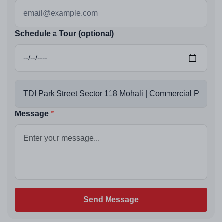
Schedule a Tour (optional)
Message
Send Message