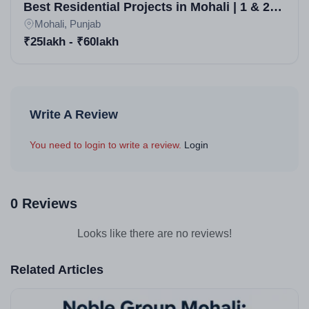
Best Residential Projects in Mohali | 1 & 2
BHK Apartments
Mohali, Punjab
₹25lakh - ₹60lakh
Write A Review
You need to login to write a review.
Login
0 Reviews
Looks like there are no reviews!
Related Articles