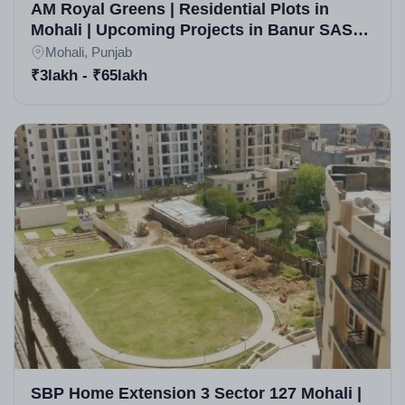
AM Royal Greens | Residential Plots in
Mohali | Upcoming Projects in Banur SAS
Nagar | Real Estate in Mohali
Mohali, Punjab
₹3lakh - ₹65lakh
SBP Home Extension 3 Sector 127 Mohali |