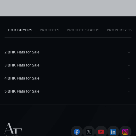
FOR BUYERS
PROJECTS
PROJECT STATUS
PROPERTY TYP
2 BHK Flats for Sale
3 BHK Flats for Sale
4 BHK Flats for Sale
5 BHK Flats for Sale