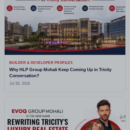
BUILDER & DEVELOPER PROFILES
Why HLP Group Mohali Keep Coming Up in Tricity
Conversation?
Jul 30, 2026