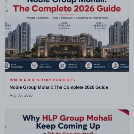
BUILDER & DEVELOPER PROFILES
Noble Group Mohali: The Complete 2026 Guide
Aug 05, 2026