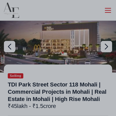
Selling
TDI Park Street Sector 118 Mohali |
Commercial Projects in Mohali | Real
Estate in Mohali | High Rise Mohali
₹45lakh - ₹1.5crore