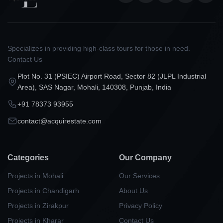
Specializes in providing high-class tours for those in need.
Contact Us
Plot No. 31 (PSIEC) Airport Road, Sector 82 (JLPL Industrial
Area), SAS Nagar, Mohali, 140308, Punjab, India
+91 78373 93955
contact@acquirestate.com
Categories
Our Company
Projects in Mohali
Our Services
Projects in Chandigarh
About Us
Projects in Zirakpur
Privacy Policy
Projects in Kharar
Contact Us