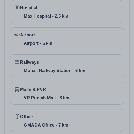
Hospital
Max Hospital - 2.5 km
Airport
Airport - 5 km
Railways
Mohali Railway Station - 6 km
6. Floor Design and
Pricing
Malls & PVR
VR Punjab Mall - 8 km
Floor Type
Super Area (Sq. Ft.)
Carpet Area (Sq.
Retail Shop
500-1000
400-800
Office
Showroom
1000-2000
800-1600
GMADA Office - 7 km