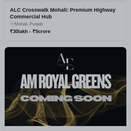
detailed in sources. The architect team focuses on
ALC Crosswalk Mohali: Premium Highway
Commercial Hub
functional, aesthetic spaces, as seen in high rise
Mohali, Punjab
apartments in Mohali styles.
₹30lakh - ₹5crore