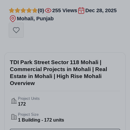
(0)
255 Views
Dec 28, 2025
Mohali, Punjab
TDI Park Street Sector 118 Mohali |
Commercial Projects in Mohali | Real
Estate in Mohali | High Rise Mohali
Overview
Project Units
172
Project Size
1 Building - 172 units