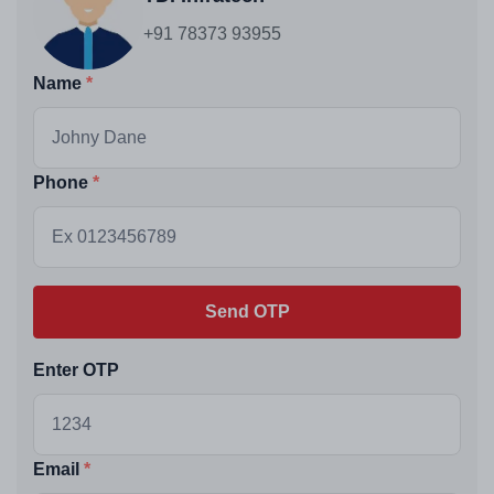
+91 78373 93955
Name
Phone
Send OTP
Enter OTP
Email