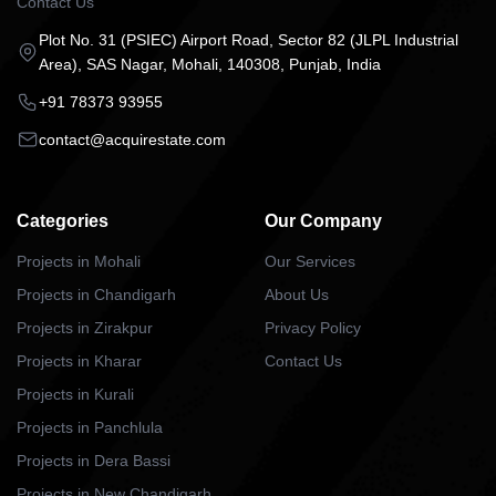
Contact Us
Plot No. 31 (PSIEC) Airport Road, Sector 82 (JLPL Industrial
Area), SAS Nagar, Mohali, 140308, Punjab, India
+91 78373 93955
contact@acquirestate.com
Categories
Our Company
Projects in Mohali
Our Services
Projects in Chandigarh
About Us
Projects in Zirakpur
Privacy Policy
Projects in Kharar
Contact Us
Projects in Kurali
Projects in Panchlula
Projects in Dera Bassi
Projects in New Chandigarh