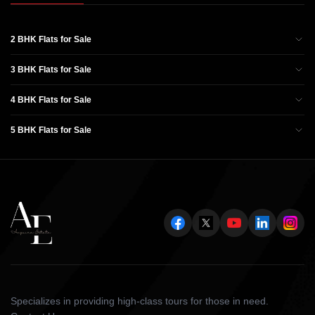
2 BHK Flats for Sale
3 BHK Flats for Sale
4 BHK Flats for Sale
5 BHK Flats for Sale
Specializes in providing high-class tours for those in need.