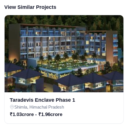
View Similar Projects
Weekly Updates
Acquire exclusive market reports!
Join our newsletter for handpicked listings, exclusive
price drops, and the latest market trends—or contact us
directly at +91 78373 93955.
Email Address
Taradevis Enclave Phase 1
Shimla, Himachal Pradesh
₹1.03crore - ₹1.96crore