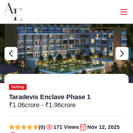
Selling
Taradevis Enclave Phase 1
₹1.06crore - ₹1.96crore
(0)
171 Views
Nov 12, 2025