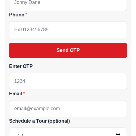
Phone
Send OTP
Enter OTP
Email
Schedule a Tour (optional)