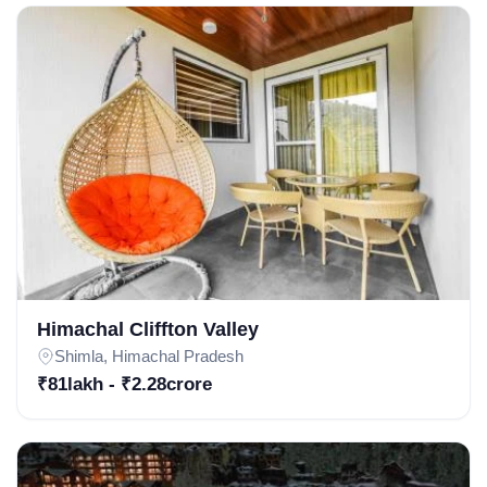
Subscribe
Don't show this popup again
Himachal Cliffton Valley
Shimla, Himachal Pradesh
₹81lakh - ₹2.28crore