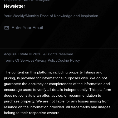
Newsletter
Your Weekly/Monthly Dose of Knowledge and Inspiration
Acquire Estate © 2026. All rights reserved.
Terms Of Services
Privacy Policy
Cookie Policy
The content on this platform, including property listings and
pricing, is provided for informational purposes only. We do not
guarantee the accuracy or completeness of the information and
encourage users to verify all details independently. This platform
does not constitute an offer, advice, or recommendation to
purchase property. We are not liable for any losses arising from
reliance on the information provided. All trademarks and images
belong to their respective owners.