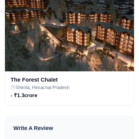
The Forest Chalet
Shimla, Himachal Pradesh
- ₹1.3crore
Write A Review