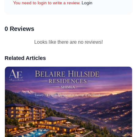
You need to login to write a review.
Login
0 Reviews
Looks like there are no reviews!
Related Articles