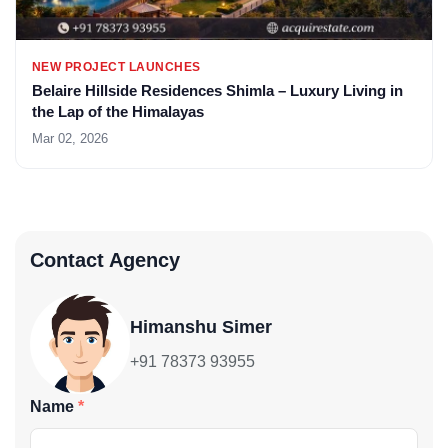
NEW PROJECT LAUNCHES
Belaire Hillside Residences Shimla – Luxury Living in
the Lap of the Himalayas
Mar 02, 2026
Contact Agency
Himanshu Simer
+91 78373 93955
Name