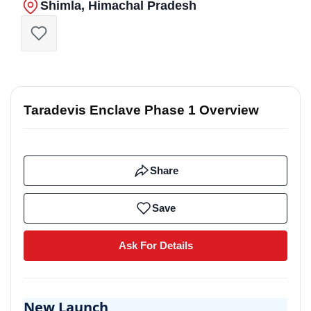
Shimla, Himachal Pradesh
Taradevis Enclave Phase 1 Overview
Share
Save
Ask For Details
New Launch