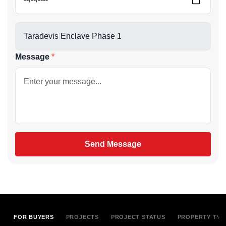
Message
Send Message
FOR BUYERS
PROJECTS
PROJECT STATUS
PROPERTY TYP