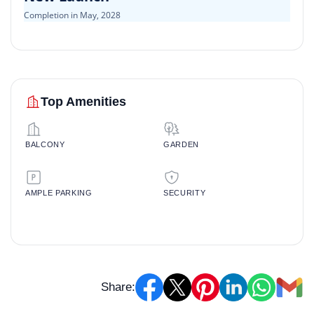
Completion in May, 2028
Top Amenities
BALCONY
GARDEN
AMPLE PARKING
SECURITY
Share: