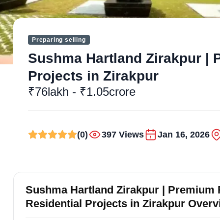
Preparing selling
Sushma Hartland Zirakpur | P
Projects in Zirakpur
₹76lakh - ₹1.05crore
(0)
397 Views
Jan 16, 2026
Sushma Hartland Zirakpur | Premium R
Residential Projects in Zirakpur Over