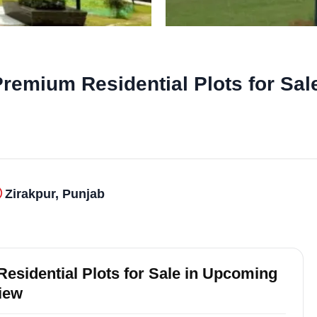
remium Residential Plots for Sal
Zirakpur, Punjab
esidential Plots for Sale in Upcoming
view