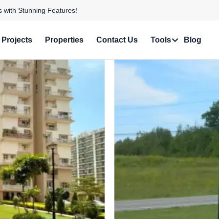
 Personalized Services!
Projects
Properties
Contact Us
Tools
Blog