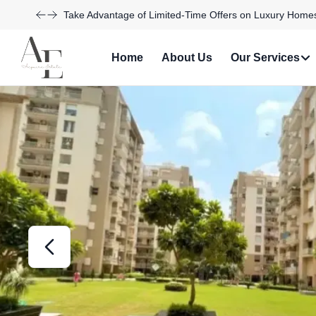
Discover Your Dream Home with Our Latest Listings and
Home
About Us
Our Services