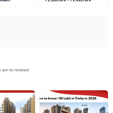
Estate Companies in
Zirakpur
e are no reviews!