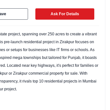
ave
Ask For Details
ate project, spanning over 250 acres to create a vibrant
is pre-launch residential project in Zirakpur focuses on
s or setups for businesses like IT firms or schools. As
spired mega townships but tailored for Punjab, it boasts
 Located near key highways, it's perfect for families or
kpur or Zirakpur commercial property for sale. With
Weekly Updates
ncy, it rivals top 10 residential projects in Mumbai
Acquire exclus
ur project.
reports!
Join our newsletter for h
exclusive price drops, an