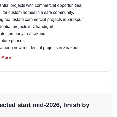
market trends—or contact 
tial projects with commercial opportunities.
+91 78373 93955.
l for custom homes in a safe community.
ng real estate commercial projects in Zirakpur.
Email Address
idential projects in Chandigarh.
tate company in Zirakpur.
future phases.
 among new residential projects in Zirakpur.
Subscri
t
 More
Don't show this popup a
o foster positive energy and harmony. Plots are oriented
 who value traditional principles in their Zirakpur
ricing
cted start mid-2026, finish by