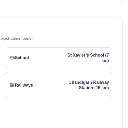
roject admin panel.
St Xavier’s School (7
School
km)
Chandigarh Railway
Railways
Station (15 km)