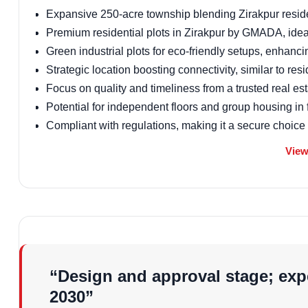
Expansive 250-acre township blending Zirakpur residen
Premium residential plots in Zirakpur by GMADA, idea
Green industrial plots for eco-friendly setups, enhanci
Strategic location boosting connectivity, similar to res
Focus on quality and timeliness from a trusted real es
Potential for independent floors and group housing in 
Compliant with regulations, making it a secure choice
Vastu of the Projec
View
Sushma Hartland incorporates Vastu-compliant designs t
to maximize natural light and airflow, appealing to buyers
residential projects.
Floor Design and P
“Design and approval stage; expe
2030”