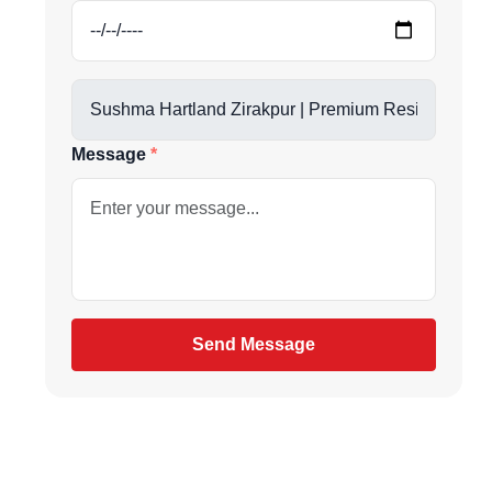
us directly at
Message
be
gain
Send Message