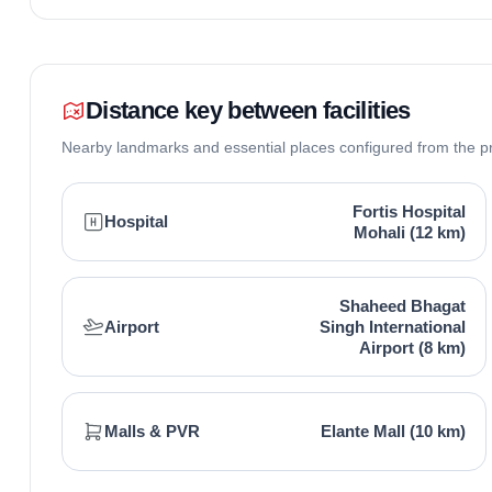
Distance key between facilities
Nearby landmarks and essential places configured from the p
Fortis Hospital
Hospital
Mohali (12 km)
Shaheed Bhagat
Airport
Singh International
Airport (8 km)
Malls & PVR
Elante Mall (10 km)