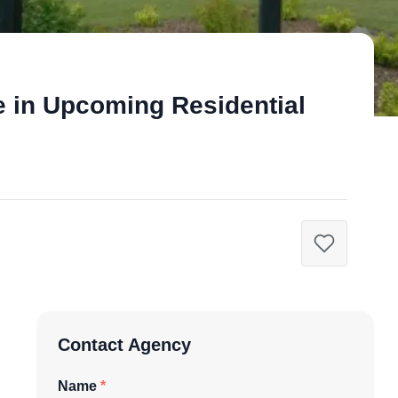
e in Upcoming Residential
Contact Agency
Name