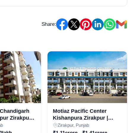
Share:
Chandigarh
Motiaz Pacific Center
pur Zirakpur |
Kishanpura Zirakpur |
 Apartments
Commercial Property for
ab
Zirakpur, Punjab
esidential
Sale in Zirakpur | Real
0lakh
₹1.11crore - ₹1.41crore