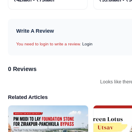
for Sale
Projects
Write A Review
You need to login to write a review.
Login
0 Reviews
Looks like ther
Related Articles