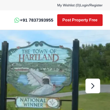
My Wishlist (
0
)
Login
/
Register
+91 7837393955
Post Property Free