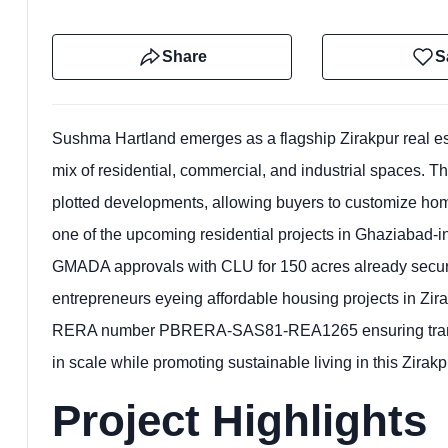
Share
S
Sushma Hartland emerges as a flagship Zirakpur real est
mix of residential, commercial, and industrial spaces. Th
plotted developments, allowing buyers to customize home
one of the upcoming residential projects in Ghaziabad-in
GMADA approvals with CLU for 150 acres already secured.
entrepreneurs eyeing affordable housing projects in Zira
RERA number PBRERA-SAS81-REA1265 ensuring transpare
in scale while promoting sustainable living in this Zirakp
Project Highlights