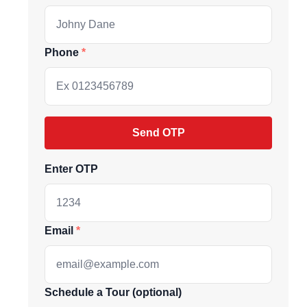
Phone
Send OTP
Enter OTP
ive market
Email
andpicked listings,
Schedule a Tour (optional)
d the latest