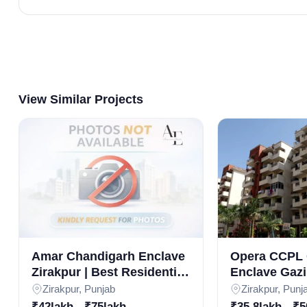
View Similar Projects
Amar Chandigarh Enclave
Opera CCPL 
Zirakpur | Best Residential
Enclave Gazi
Projects in Zirakpur |
Luxury 3BHK
Zirakpur, Punjab
Zirakpur, Punj
3BHK Luxury Apartments
in Zirakpur R
₹42lakh - ₹75lakh
₹35.8lakh - ₹5