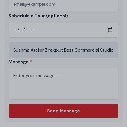
Schedule a Tour (optional)
Message
Send Message