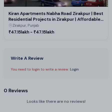
Kiran Apartments Nabha Road Zirakpur | Best
Residential Projects in Zirakpur | Affordable
Housing Projects in Zirakpur
Zirakpur, Punjab
₹47.15lakh - ₹47.15lakh
Write A Review
You need to login to write a review.
Login
0 Reviews
Looks like there are no reviews!