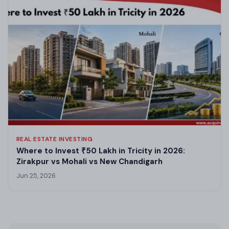
REAL ESTATE INVESTING
Where to Invest ₹50 Lakh in Tricity in 2026:
Zirakpur vs Mohali vs New Chandigarh
Jun 25, 2026