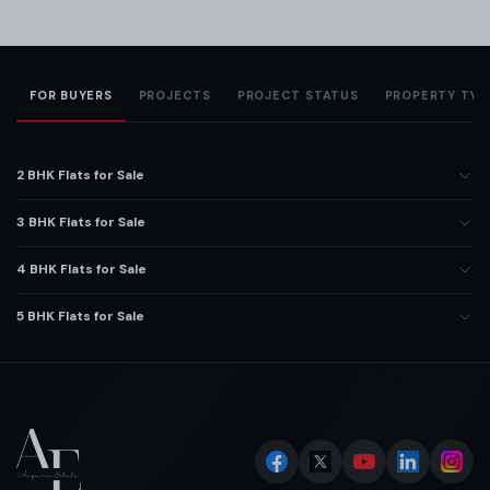
FOR BUYERS
PROJECTS
PROJECT STATUS
PROPERTY TYP
2 BHK Flats for Sale
3 BHK Flats for Sale
4 BHK Flats for Sale
5 BHK Flats for Sale