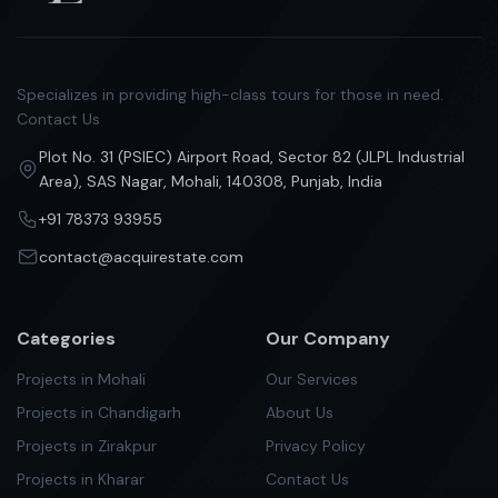
Specializes in providing high-class tours for those in need.
Contact Us
Plot No. 31 (PSIEC) Airport Road, Sector 82 (JLPL Industrial
Area), SAS Nagar, Mohali, 140308, Punjab, India
+91 78373 93955
contact@acquirestate.com
Categories
Our Company
Projects in Mohali
Our Services
Projects in Chandigarh
About Us
Projects in Zirakpur
Privacy Policy
Projects in Kharar
Contact Us