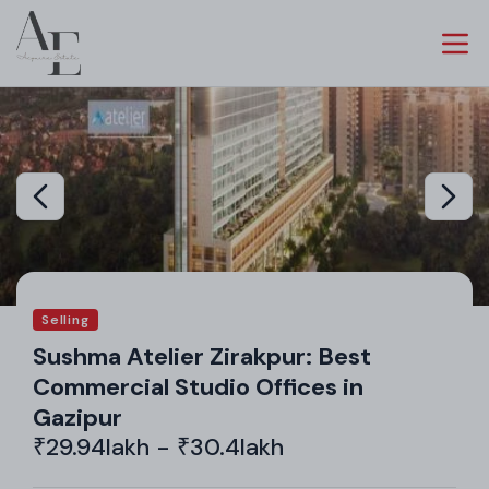
Selling
Sushma Atelier Zirakpur: Best
Commercial Studio Offices in
Gazipur
₹29.94lakh - ₹30.4lakh