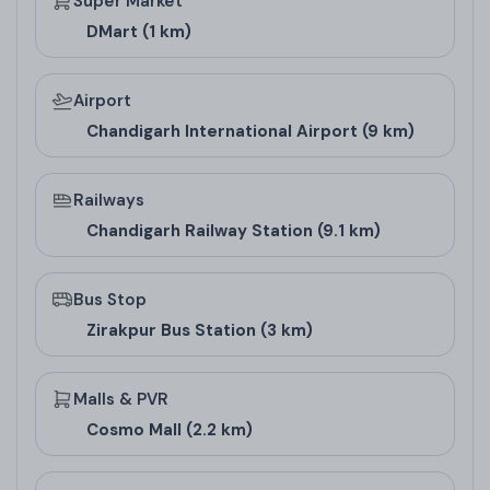
Super Market
DMart (1 km)
Airport
Chandigarh International Airport (9 km)
Railways
Chandigarh Railway Station (9.1 km)
Bus Stop
Zirakpur Bus Station (3 km)
Malls & PVR
Cosmo Mall (2.2 km)