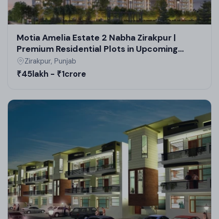
Motia Amelia Estate 2 Nabha Zirakpur |
Premium Residential Plots in Upcoming
Residential Projects in Zirakpur
Zirakpur, Punjab
₹45lakh - ₹1crore