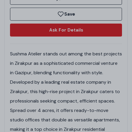
Save
Ask For Details
Sushma Atelier stands out among the best projects
in Zirakpur as a sophisticated commercial venture
in Gazipur, blending functionality with style.
Developed by a leading real estate company in
Zirakpur, this high-rise project in Zirakpur caters to
professionals seeking compact, efficient spaces.
Spread over 4 acres, it offers ready-to-move
studio offices that double as versatile apartments,
making it a top choice in Zirakpur residential