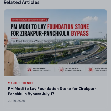
Related Articles
MARKET TRENDS
PM Modi to Lay Foundation Stone for Zirakpur-
Panchkula Bypass July 17
Jul 16, 2026