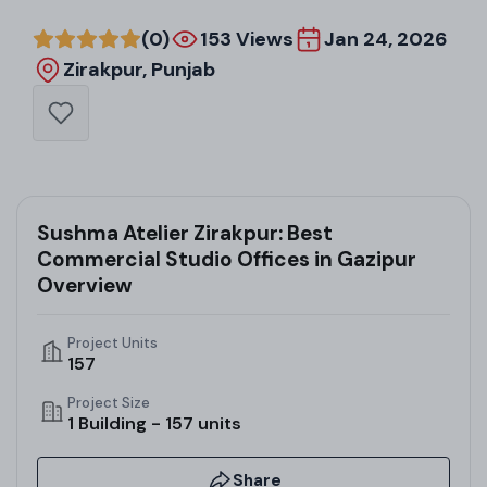
(0)
153 Views
Jan 24, 2026
Zirakpur, Punjab
Sushma Atelier Zirakpur: Best
Commercial Studio Offices in Gazipur
Overview
Project Units
157
Project Size
1 Building - 157 units
Share