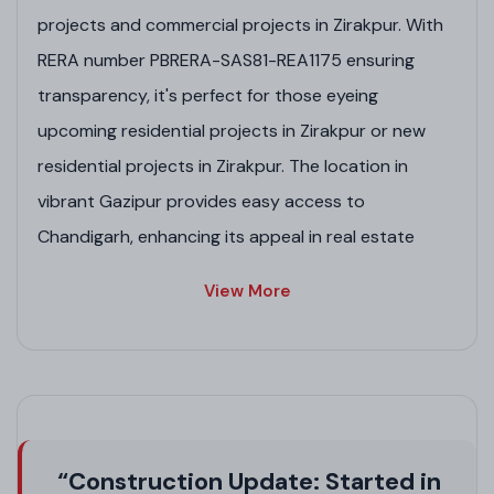
projects and commercial projects in Zirakpur. With
RERA number PBRERA-SAS81-REA1175 ensuring
transparency, it's perfect for those eyeing
upcoming residential projects in Zirakpur or new
residential projects in Zirakpur. The location in
vibrant Gazipur provides easy access to
Chandigarh, enhancing its appeal in real estate
projects in Zirakpur.
View More
Project Highlights
Prime location in Gazipur, ideal for high-rise flats
in Zirakpur and Zirakpur project investments.
Vastu-compliant designs for positive energy, a
key feature in luxury residential projects in
“Construction Update: Started in
Zirakpur.