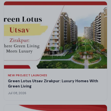
NEW PROJECT LAUNCHES
Green Lotus Utsav Zirakpur: Luxury Homes With
Green Living
Jul 08, 2026