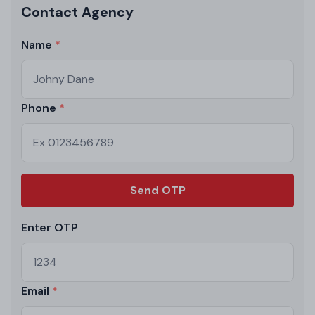
Contact Agency
Name
Phone
Send OTP
Enter OTP
Email