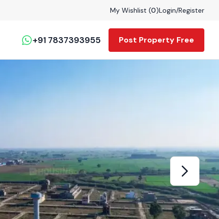
My Wishlist (
0
)
Login
/
Register
+91 7837393955
Post Property Free