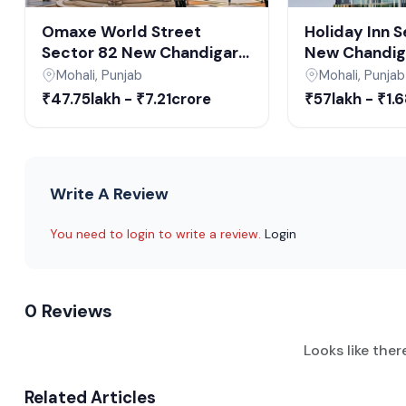
Construction Upda
Omaxe World Street
Holiday Inn 
Sector 82 New Chandigarh
New Chandiga
and finished)
| Commercial SCO Plots &
Suites & Offi
Mohali, Punjab
Mohali, Punjab
Built-up Floors in New
New Chandig
₹47.75lakh - ₹7.21crore
₹57lakh - ₹1.
Chandigarh
Commercial 
Launched December 2023; expected completion Dec
Write A Review
You need to login to write a review.
Login
0 Reviews
Looks like ther
Related Articles