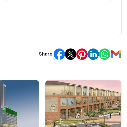
rack record includes timely deliveries like Signature
Architect details aren't specified, but the design
li standards.
ricing
Share:
(Sq. Ft.)
Balcony Area (Sq. Ft.)
Approx. Pricing (INR)
N/A
80 Lakh
N/A
97 Lakh
N/A
99 Lakh
N/A
1 Cr