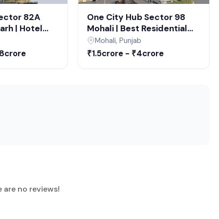
te (when it started
Sector 82A
One City Hub Sector 98
rh | Hotel
Mohali | Best Residential
ce Spaces in
Projects in Mohali | Luxury
Mohali, Punjab
arh
Apartments & Commercial
68crore
₹1.5crore - ₹4crore
Projects
Property for Sale
ember 2028.
e are no reviews!