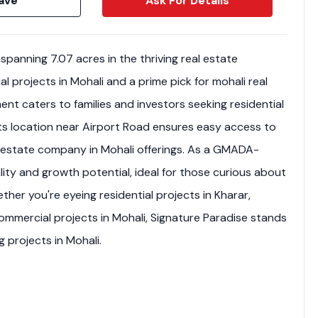
ave
Ask For Details
spanning 7.07 acres in the thriving real estate
al projects in Mohali and a prime pick for mohali real
ent caters to families and investors seeking residential
 Its location near Airport Road ensures easy access to
al estate company in Mohali offerings. As a GMADA-
lity and growth potential, ideal for those curious about
ether you're eyeing residential projects in Kharar,
ommercial projects in Mohali, Signature Paradise stands
Weekly Updates
Acquire exclus
 projects in Mohali.
reports!
Join our newsletter for
listings, exclusive price