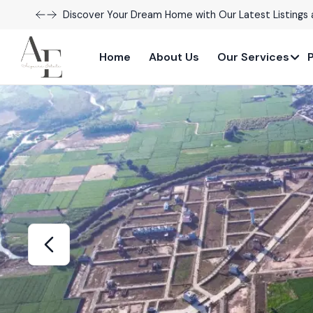
Explore Our Exciting New Property Listings Now Avail
Home
About Us
Our Services