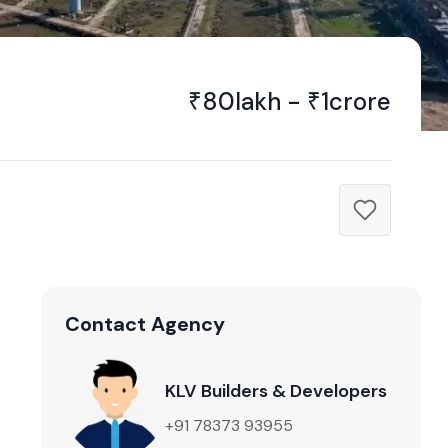
₹80lakh - ₹1crore
Contact Agency
KLV Builders & Developers
+91 78373 93955