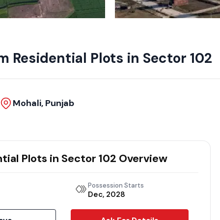
 Residential Plots in Sector 102
Mohali, Punjab
ial Plots in Sector 102 Overview
Possession Starts
Dec, 2028