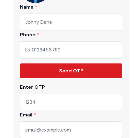
Name
Phone
Send OTP
Enter OTP
ive market
Email
 handpicked
 drops, and the