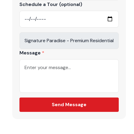
r contact us
Schedule a Tour (optional)
3955.
Message
be
again
Send Message