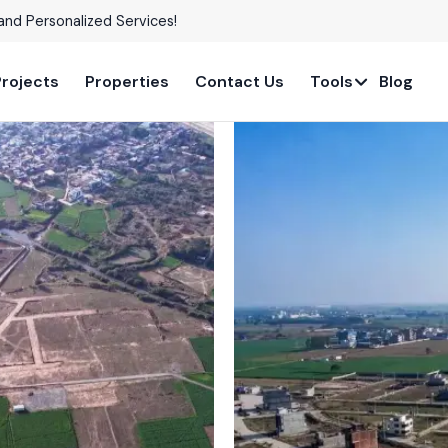
able in Prime Locations!
Projects
Properties
Contact Us
Tools
Blog