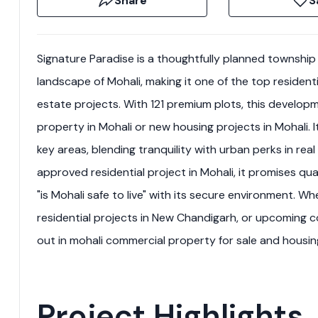
Share
S
Signature Paradise is a thoughtfully planned township 
landscape of Mohali, making it one of the top residenti
estate projects. With 121 premium plots, this developm
property in Mohali or new housing projects in Mohali.
key areas, blending tranquility with urban perks in re
approved residential project in Mohali, it promises qua
"is Mohali safe to live" with its secure environment. Wh
residential projects in New Chandigarh, or upcoming c
out in mohali commercial property for sale and housing
Project Highlights