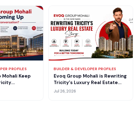
PER PROFILES
BUILDER & DEVELOPER PROFILES
 Mohali Keep
Evoq Group Mohali is Rewriting
icity
Tricity's Luxury Real Estate
Story
Jul 26, 2026