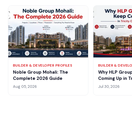
BUILDER & DEVELOPER PROFILES
BUILDER & DEVELO
Noble Group Mohali: The
Why HLP Group
Complete 2026 Guide
Coming Up in Tr
Conversation?
Aug 05, 2026
Jul 30, 2026