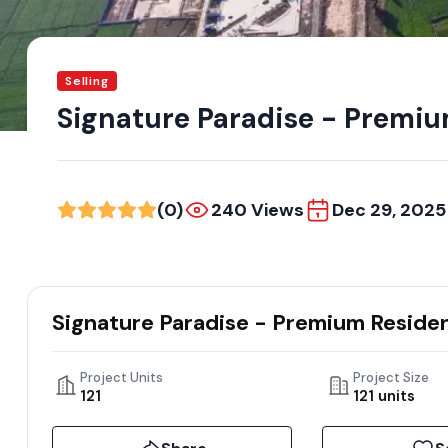
Selling
Signature Paradise - Premium
(0)
240 Views
Dec 29, 2025
Signature Paradise - Premium Resident
Project Units
Project Size
121
121 units