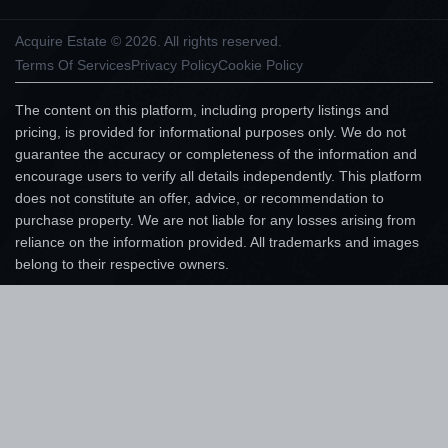
Acquire Estate © 2026. All rights reserved.
Terms Of Services
Privacy Policy
Cookie Policy
The content on this platform, including property listings and
pricing, is provided for informational purposes only. We do not
guarantee the accuracy or completeness of the information and
encourage users to verify all details independently. This platform
does not constitute an offer, advice, or recommendation to
purchase property. We are not liable for any losses arising from
reliance on the information provided. All trademarks and images
belong to their respective owners.