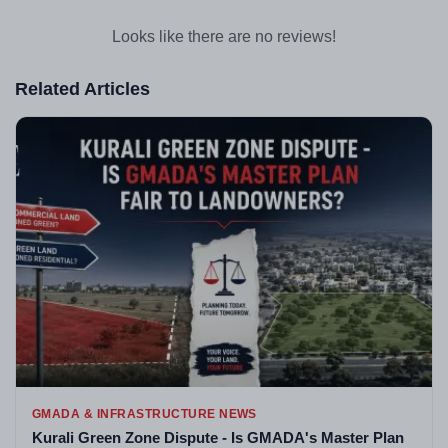
Looks like there are no reviews!
Related Articles
GMADA & INFRASTRUCTURE NEWS
Kurali Green Zone Dispute - Is GMADA's Master Plan