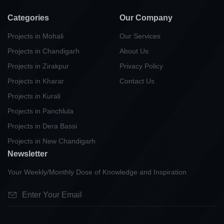
Categories
Our Company
Projects in Mohali
Our Services
Projects in Chandigarh
About Us
Projects in Zirakpur
Privacy Policy
Projects in Kharar
Contact Us
Projects in Kurali
Projects in Panchlula
Projects in Dera Bassi
Projects in New Chandigarh
Newsletter
Your Weekly/Monthly Dose of Knowledge and Inspiration