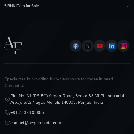
5 BHK Flats for Sale
Specializes in providing high-class tours for those in need.
Contact Us
Plot No. 31 (PSIEC) Airport Road, Sector 82 (JLPL Industrial
Area), SAS Nagar, Mohali, 140308, Punjab, India
+91 78373 93955
contact@acquirestate.com