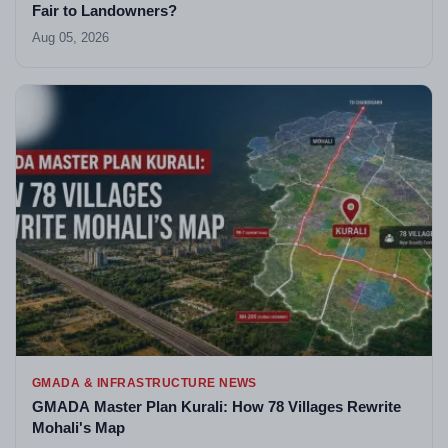
Fair to Landowners?
Aug 05, 2026
GMADA & INFRASTRUCTURE NEWS
GMADA Master Plan Kurali: How 78 Villages Rewrite
Mohali's Map