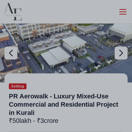
Selling
PR Aerowalk - Luxury Mixed-Use
Commercial and Residential Project
in Kurali
₹50lakh - ₹3crore