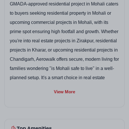
GMADA-approved residential project in Mohali caters
to buyers seeking residential property in Mohali or
upcoming commercial projects in Mohali, with its
prime spot ensuring high footfall and growth. Whether
you're into real estate projects in Zirakpur, residential
projects in Kharar, or upcoming residential projects in
Chandigarh, Aerowalk offers secure, modern living for
families wondering "is Mohali safe to live" in a well-
planned setup. It's a smart choice in real estate
company in Mohali developments, combining retail
View More
and homes.
Project Highlights
Top Amenities