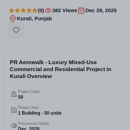
(0)
382 Views
Dec 29, 2025
Kurali, Punjab
PR Aerowalk - Luxury Mixed-Use
Commercial and Residential Project in
Kurali Overview
Project Units
50
Project Size
1 Building - 50 units
Possession Starts
Dec, 2028