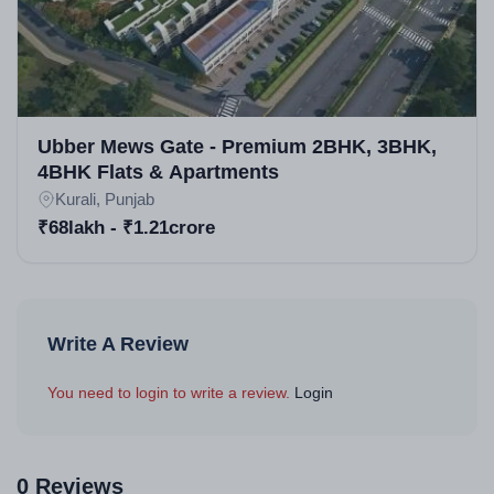
Ubber Mews Gate - Premium 2BHK, 3BHK,
4BHK Flats & Apartments
Kurali, Punjab
₹68lakh - ₹1.21crore
Write A Review
You need to login to write a review.
Login
0 Reviews