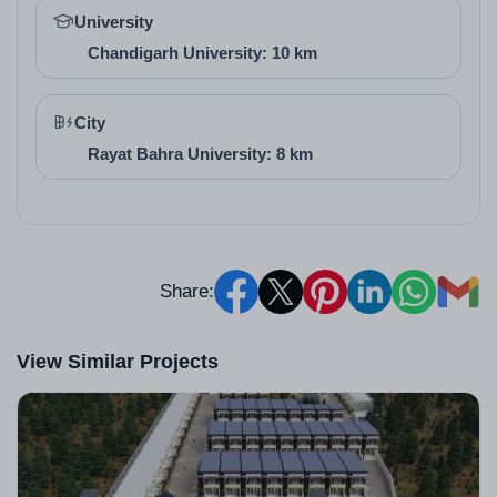
University
designs in their homes or businesses.
Chandigarh University: 10 km
City
Rayat Bahra University: 8 km
Share:
View Similar Projects
Architect / Builder
Details (with