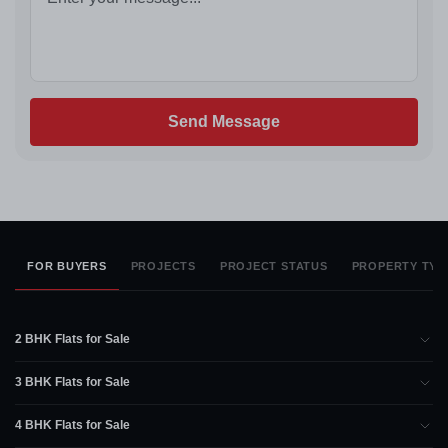
Send Message
FOR BUYERS
PROJECTS
PROJECT STATUS
PROPERTY TYP
2 BHK Flats for Sale
3 BHK Flats for Sale
4 BHK Flats for Sale