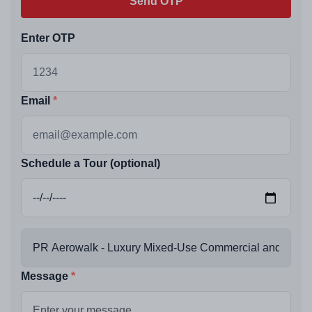
Send OTP
Enter OTP
Email
Schedule a Tour (optional)
Message