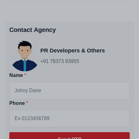
Contact Agency
PR Developers & Others
+91 78373 93955
Name
Phone