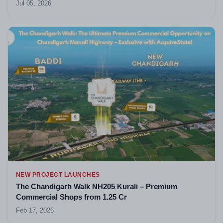
Jul 05, 2026
NEW PROJECT LAUNCHES
The Chandigarh Walk NH205 Kurali – Premium
Commercial Shops from 1.25 Cr
Feb 17, 2026