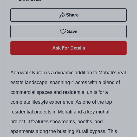
Share
Save
Ask For Details
Aerowalk Kurali is a dynamic addition to Mohali's real
estate landscape, spanning 4 acres with a blend of
commercial spaces and residential units for a
complete lifestyle experience. As one of the top
residential projects in Mohali and a key mohali
project, it features showrooms, booths, and
apartments along the bustling Kurali bypass. This