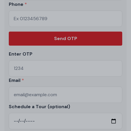
Phone
Send OTP
Enter OTP
Email
Schedule a Tour (optional)