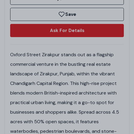
Save
Ask For Details
Oxford Street Zirakpur stands out as a flagship
commercial venture in the bustling real estate
landscape of Zirakpur, Punjab, within the vibrant
Chandigarh Capital Region. This high-rise project
blends modern British-inspired architecture with
practical urban living, making it a go-to spot for
businesses and shoppers alike. Spread across 4.5
acres with 50% open spaces, it features
waterbodies, pedestrian boulevards, and stone-