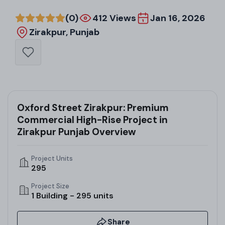
(0)
412 Views
Jan 16, 2026
Zirakpur, Punjab
Oxford Street Zirakpur: Premium
Commercial High-Rise Project in
Zirakpur Punjab Overview
Project Units
295
Project Size
1 Building - 295 units
Share