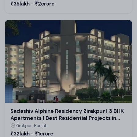
₹35lakh - ₹2crore
Sadashiv Alphine Residency Zirakpur | 3 BHK
Apartments | Best Residential Projects in
Zirakpur
Zirakpur, Punjab
₹32lakh - ₹1crore