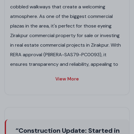
cobbled walkways that create a welcoming
atmosphere. As one of the biggest commercial
plazas in the area, it's perfect for those eyeing
Zirakpur commercial property for sale or investing
in real estate commercial projects in Zirakpur. With
RERA approval (PBRERA-SAS79-PC0093), it
ensures transparency and reliability, appealing to
entrepreneurs in high-rise projects in Zirakpur. Its
View More
strategic placement on the Ambala-Chandigarh
Highway offers seamless connectivity, boosting its
appeal in Zirakpur real estate projects and
upcoming commercial projects in Zirakpur.
Project Highlights
“Construction Update: Started in