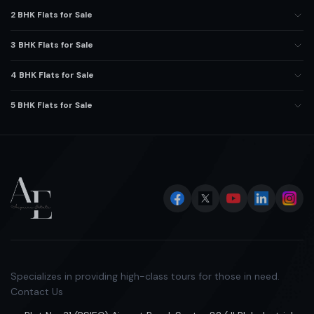
2 BHK Flats for Sale
3 BHK Flats for Sale
4 BHK Flats for Sale
5 BHK Flats for Sale
Specializes in providing high-class tours for those in need.
Contact Us