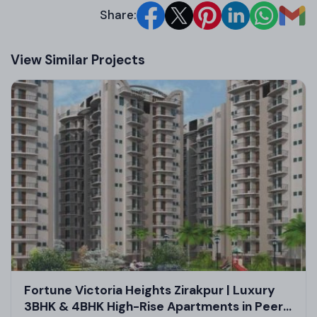
Share:
View Similar Projects
Floor Design and Pricing
Floor Type
Super Area (Sq. Ft.)
Carpet Are
Shop/Retail Space
300
200
Office Space
600
400
Showroom
1120
800
SCO Floor
1200
900
Fortune Victoria Heights Zirakpur | Luxury
Architect/Builder Details
3BHK & 4BHK High-Rise Apartments in Peer