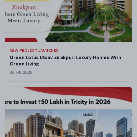
NEW PROJECT LAUNCHES
Green Lotus Utsav Zirakpur: Luxury Homes With
Green Living
Jul 08, 2026