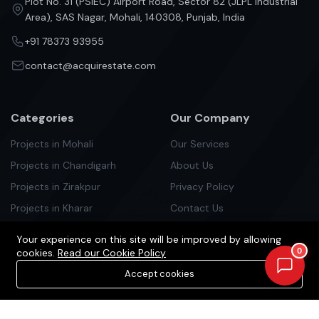
Plot No. 31 (PSIEC) Airport Road, Sector 82 (JLPL Industrial
Area), SAS Nagar, Mohali, 140308, Punjab, India
+91 78373 93955
contact@acquirestate.com
Categories
Our Company
Projects in Mohali
Our Services
Projects in Chandigarh
About Us
Projects in Zirakpur
Privacy Policy
Projects in Kharar
Contact Us
Projects in Kurali
Your experience on this site will be improved by allowing
Projects in Panchlula
0
cookies.
Read our Cookie Policy
Projects in Dera Bassi
Accept cookies
Projects in New Chandigarh
Newsletter