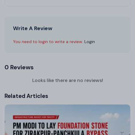
Write A Review
You need to login to write a review.
Login
0 Reviews
Looks like there are no reviews!
Related Articles