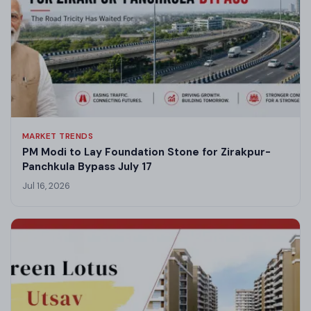
MARKET TRENDS
PM Modi to Lay Foundation Stone for Zirakpur-
Panchkula Bypass July 17
Jul 16, 2026