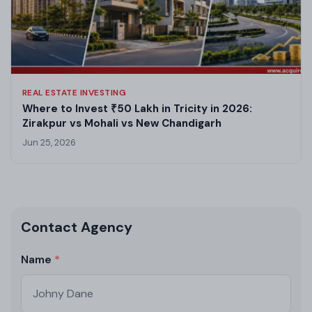
REAL ESTATE INVESTING
Where to Invest ₹50 Lakh in Tricity in 2026:
Zirakpur vs Mohali vs New Chandigarh
Jun 25, 2026
Contact Agency
Name