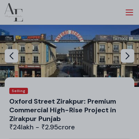
Selling
Oxford Street Zirakpur: Premium
Commercial High-Rise Project in
Zirakpur Punjab
₹24lakh - ₹2.95crore