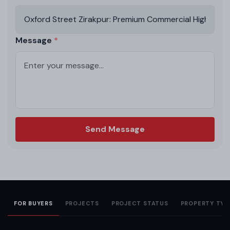
Message
Send Message
FOR BUYERS
PROJECTS
PROJECT STATUS
PROPERTY TYP