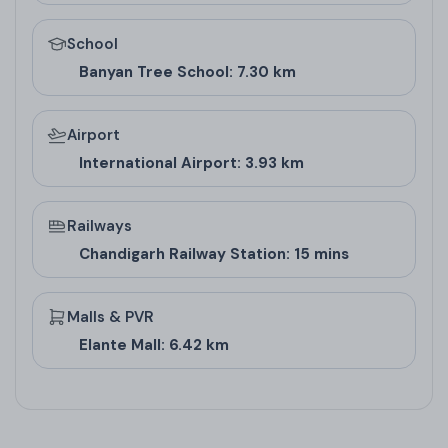
makes it harmonious for commercial success in
School
high-rise projects in Zirakpur, appealing to
Banyan Tree School: 7.30 km
investors who value traditional principles in modern
real estate in Zirakpur.
Airport
International Airport: 3.93 km
Railways
Chandigarh Railway Station: 15 mins
Malls & PVR
Elante Mall: 6.42 km