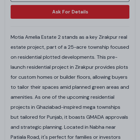
Ask For Details
Motia Amelia Estate 2 stands as a key Zirakpur real
estate project, part of a 25-acre township focused
on residential plotted developments. This pre-
launch residential project in Zirakpur provides plots
for custom homes or builder floors, allowing buyers
to tailor their spaces amid planned green areas and
amenities. As one of the upcoming residential
projects in Ghaziabad-inspired mega townships
but tailored for Punjab, it boasts GMADA approvals
and strategic planning. Located in Nabha near
Patiala Road, it's perfect for families or investors