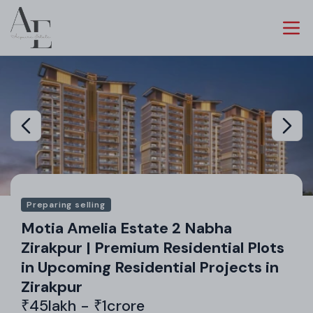
Preparing selling
Motia Amelia Estate 2 Nabha
Zirakpur | Premium Residential Plots
in Upcoming Residential Projects in
Zirakpur
₹45lakh - ₹1crore