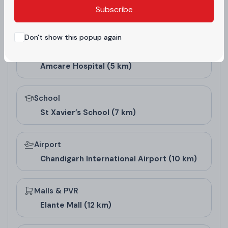
projects.
Subscribe
Nearby landmarks and essential places configured from
the project admin panel.
Don't show this popup again
Hospital
Amcare Hospital (5 km)
School
St Xavier’s School (7 km)
Airport
Chandigarh International Airport (10 km)
Floor Design and
Pricing
Malls & PVR
Elante Mall (12 km)
Floor Type
Super Area (Sq. Ft.)
Carpet Area (S