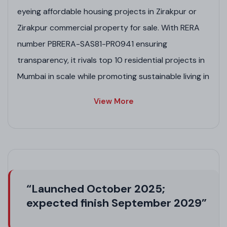
eyeing affordable housing projects in Zirakpur or
Zirakpur commercial property for sale. With RERA
number PBRERA-SAS81-PR0941 ensuring
transparency, it rivals top 10 residential projects in
Mumbai in scale while promoting sustainable living in
this Zirakpur project.
View More
Project Highlights
Expansive 25-acre township blending Zirakpur
residential projects with future commercial
opportunities.
Premium residential plots in Zirakpur by GMADA,
“Launched October 2025;
ideal for custom homes in a safe community.
expected finish September 2029”
Strategic location boosting connectivity, similar
to residential projects in Chandigarh.