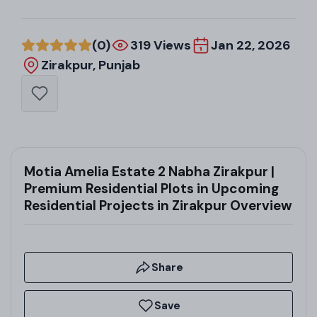
(0)
319 Views
Jan 22, 2026
Zirakpur, Punjab
Motia Amelia Estate 2 Nabha Zirakpur |
Premium Residential Plots in Upcoming
Residential Projects in Zirakpur Overview
Share
Save