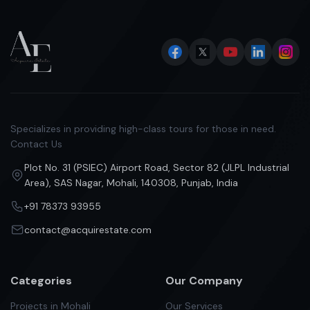
Specializes in providing high-class tours for those in need.
Contact Us
Plot No. 31 (PSIEC) Airport Road, Sector 82 (JLPL Industrial
Area), SAS Nagar, Mohali, 140308, Punjab, India
+91 78373 93955
contact@acquirestate.com
Categories
Our Company
Projects in Mohali
Our Services