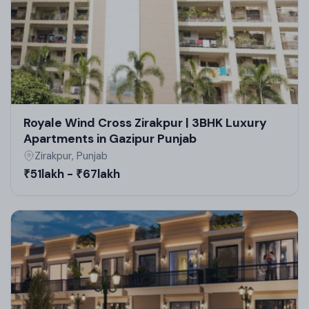
Royale Wind Cross Zirakpur | 3BHK Luxury
Apartments in Gazipur Punjab
Zirakpur, Punjab
₹51lakh - ₹67lakh