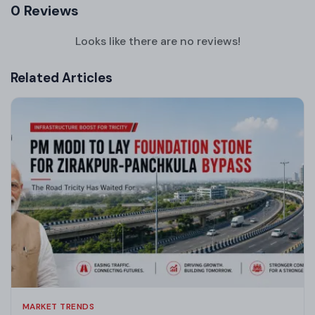
0 Reviews
Looks like there are no reviews!
Related Articles
MARKET TRENDS