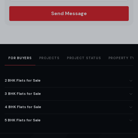
Send Message
FOR BUYERS
PROJECTS
PROJECT STATUS
PROPERTY TYP
2 BHK Flats for Sale
3 BHK Flats for Sale
4 BHK Flats for Sale
5 BHK Flats for Sale