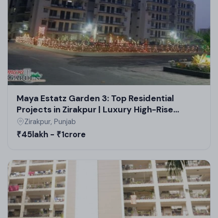
estate projects.
Maya Estatz Garden 3: Top Residential
Projects in Zirakpur | Luxury High-Rise
Apartments & Flats
Zirakpur, Punjab
₹45lakh - ₹1crore