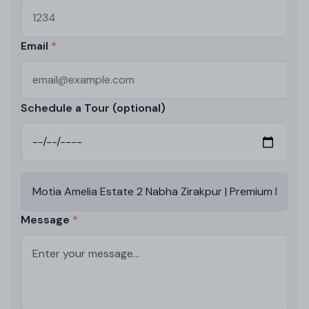
Email
Schedule a Tour (optional)
Message