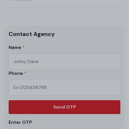
Contact Agency
Name
Phone
Send OTP
Enter OTP