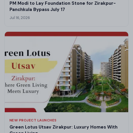
PM Modi to Lay Foundation Stone for Zirakpur-
Panchkula Bypass July 17
Jul 16, 2026
NEW PROJECT LAUNCHES
Green Lotus Utsav Zirakpur: Luxury Homes With