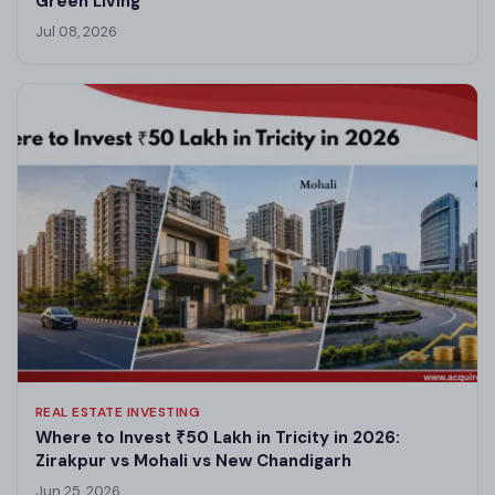
Green Living
Jul 08, 2026
REAL ESTATE INVESTING
Where to Invest ₹50 Lakh in Tricity in 2026:
Zirakpur vs Mohali vs New Chandigarh
Jun 25, 2026