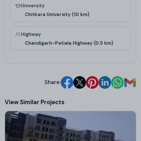
University
90 Sq Yd Plot
810
N/A
Chitkara University (10 km)
120 Sq Yd Plot
1080
N/A
150 Sq Yd Plot
1350
N/A
Highway
Chandigarh–Patiala Highway (0.5 km)
Architect/Builder
Details
Share:
Built by Motiaz Group, a leading real estate
company in Zirakpur renowned for transparency
View Similar Projects
and quality across multiple projects. The builder
has won awards like Asia’s Most Trusted Brand
(2017) and Best Developer in Chandigarh by IBRF
(2021), underscoring their excellence in Zirakpur real