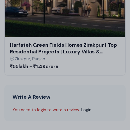
Harfateh Green Fields Homes Zirakpur | Top
Residential Projects | Luxury Villas &
Residential Plots Near Chandigarh
Zirakpur, Punjab
₹55lakh - ₹1.49crore
Write A Review
You need to login to write a review.
Login