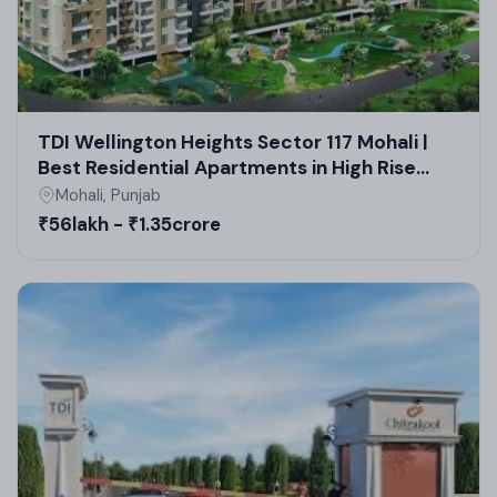
TDI Wellington Heights Sector 117 Mohali |
Best Residential Apartments in High Rise
Society | Real Estate in Mohali
Mohali, Punjab
₹56lakh - ₹1.35crore