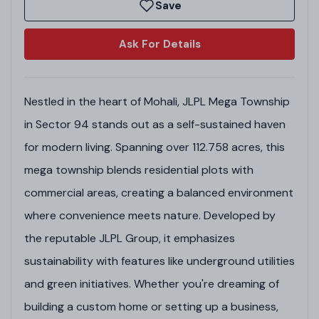
Save
Ask For Details
Nestled in the heart of Mohali, JLPL Mega Township
in Sector 94 stands out as a self-sustained haven
for modern living. Spanning over 112.758 acres, this
mega township blends residential plots with
commercial areas, creating a balanced environment
where convenience meets nature. Developed by
the reputable JLPL Group, it emphasizes
sustainability with features like underground utilities
and green initiatives. Whether you're dreaming of
building a custom home or setting up a business,