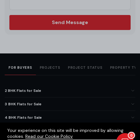
Send Message
FOR BUYERS
PROJECTS
PROJECT STATUS
PROPERTY TYP
2 BHK Flats for Sale
3 BHK Flats for Sale
4 BHK Flats for Sale
Your experience on this site will be improved by allowing
5 BHK Flats for Sale
0
cookies.
Read our Cookie Policy