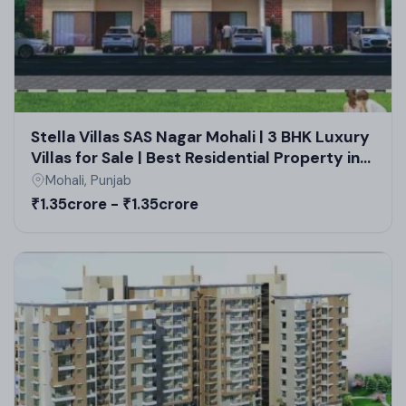
Stella Villas SAS Nagar Mohali | 3 BHK Luxury
Villas for Sale | Best Residential Property in
Mohali
Mohali, Punjab
₹1.35crore - ₹1.35crore