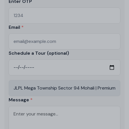
Enter OTP
Email
Schedule a Tour (optional)
Message