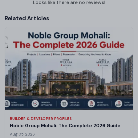
Looks like there are no reviews!
Related Articles
BUILDER & DEVELOPER PROFILES
Noble Group Mohali: The Complete 2026 Guide
Aug 05, 2026