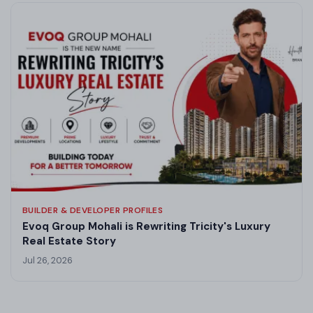
BUILDER & DEVELOPER PROFILES
Evoq Group Mohali is Rewriting Tricity's Luxury
Real Estate Story
Jul 26, 2026