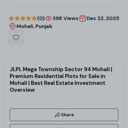
(0)
398 Views
Dec 22, 2025
Mohali, Punjab
JLPL Mega Township Sector 94 Mohali |
Premium Residential Plots for Sale in
Mohali | Best Real Estate Investment
Overview
Share