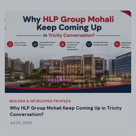
BUILDER & DEVELOPER PROFILES
Why HLP Group Mohali Keep Coming Up in Tricity
Conversation?
Jul 30, 2026