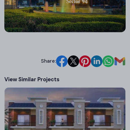
environmental efforts like tree plantation drives,
highlighting their eco-responsible approach in
Mohali real estate.
Share:
View Similar Projects