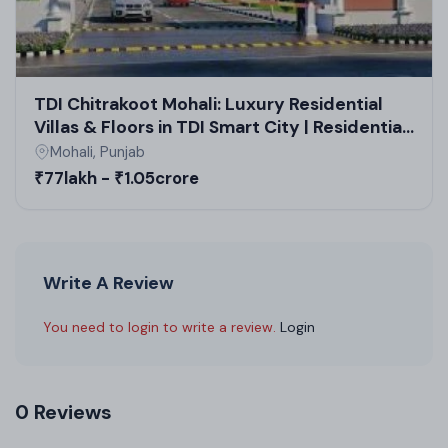
TDI Chitrakoot Mohali: Luxury Residential
Villas & Floors in TDI Smart City | Residential
Plots & High Rise Apartments
Mohali, Punjab
₹77lakh - ₹1.05crore
Write A Review
You need to login to write a review.
Login
0 Reviews