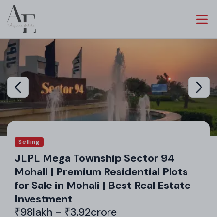
Selling
JLPL Mega Township Sector 94
Mohali | Premium Residential Plots
for Sale in Mohali | Best Real Estate
Investment
₹98lakh - ₹3.92crore