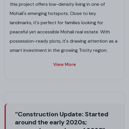
this project offers low-density living in one of
Mohali's emerging hotspots. Close to key
landmarks, it's perfect for families looking for
peaceful yet accessible Mohali real estate. With
possession-ready plots, it's drawing attention as a
smart investment in the growing Tricity region.
Project Highlights
View More
Lush Green Spaces
: 7 parks covering 6.34 acres
for a refreshing, pollution-free lifestyle.
Modern Infrastructure
: Underground electric
wiring, sewerage system, and dedicated water
supply.
“Construction Update: Started
Grand Connectivity
: 100 ft wide entrance road,
around the early 2020s;
internal roads of 80 ft, 60 ft, and 40 ft.