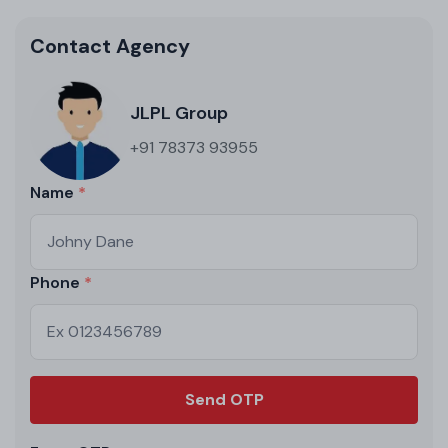
Contact Agency
JLPL Group
+91 78373 93955
Name
Phone
Send OTP