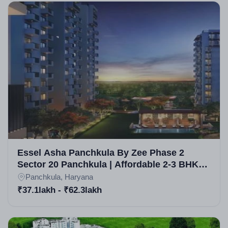
Essel Asha Panchkula By Zee Phase 2
Sector 20 Panchkula | Affordable 2-3 BHK
Apartments
Panchkula, Haryana
₹37.1lakh - ₹62.3lakh