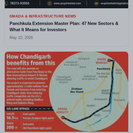
GMADA & INFRASTRUCTURE NEWS
Panchkula Extension Master Plan: 47 New Sectors &
What It Means for Investors
May 10, 2026