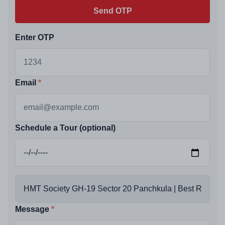
Send OTP
Enter OTP
Email
Schedule a Tour (optional)
Message