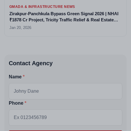
GMADA & INFRASTRUCTURE NEWS
Zirakpur-Panchkula Bypass Green Signal 2026 | NHAI
₹1878 Cr Project, Tricity Traffic Relief & Real Estate
Boom
Jan 20, 2026
Contact Agency
Name
Phone