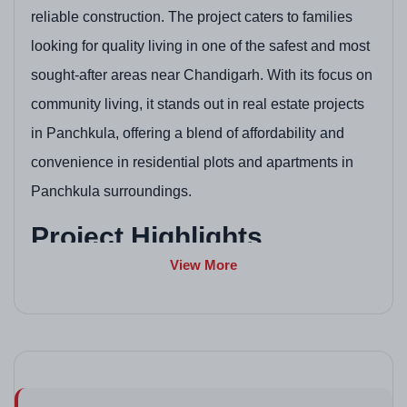
reliable construction. The project caters to families
looking for quality living in one of the safest and most
sought-after areas near Chandigarh. With its focus on
community living, it stands out in real estate projects
in Panchkula, offering a blend of affordability and
convenience in residential plots and apartments in
Panchkula surroundings.
Project Highlights
View More
Gated society with security for peaceful living
Spacious 2 & 3 BHK apartments with good natural
light
Proximity to major highways and city facilities
Well-maintained parks, playgrounds, and open
spaces