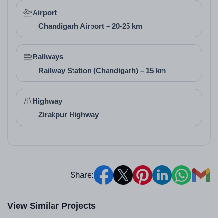
providing affordable housing for members. While
Airport
specific individual awards are not prominently listed,
Chandigarh Airport – 20-25 km
cooperative group housing societies like this are
recognized for community-driven development in
Railways
Haryana's real estate landscape, contributing to
Railway Station (Chandigarh) – 15 km
reliable and member-focused projects in Panchkula.
Highway
Zirakpur Highway
Share:
View Similar Projects