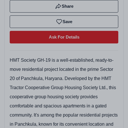
Share
Save
Ask For Details
HMT Society GH-19 is a well-established, ready-to-
move residential project located in the prime Sector
20 of Panchkula, Haryana. Developed by the HMT
Tractor Cooperative Group Housing Society Ltd., this
cooperative group housing society provides
comfortable and spacious apartments in a gated
community. It's among the popular residential projects
in Panchkula, known for its convenient location and