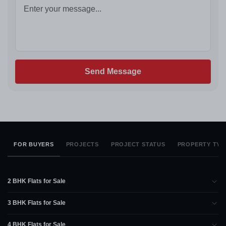
Send Message
FOR BUYERS
PROJECTS
PROJECT STATUS
PROPERTY TYP
2 BHK Flats for Sale
3 BHK Flats for Sale
4 BHK Flats for Sale