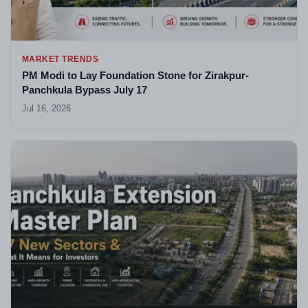
MARKET TRENDS
PM Modi to Lay Foundation Stone for Zirakpur-
Panchkula Bypass July 17
Jul 16, 2026