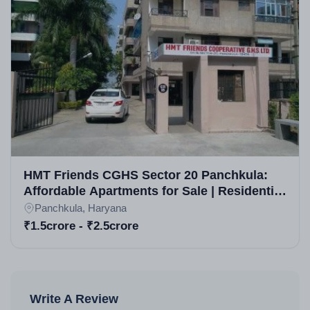
HMT Friends CGHS Sector 20 Panchkula:
Affordable Apartments for Sale | Residential
Projects in Panchkula
Panchkula, Haryana
₹1.5crore - ₹2.5crore
Write A Review