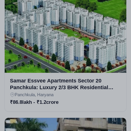
Samar Essvee Apartments Sector 20
Panchkula: Luxury 2/3 BHK Residential
Apartments in Panchkula
Panchkula, Haryana
₹86.8lakh - ₹1.2crore