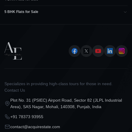
5 BHK Flats for Sale
Specializes in providing high-class tours for those in need.
Contact Us
Plot No. 31 (PSIEC) Airport Road, Sector 82 (JLPL Industrial
Area), SAS Nagar, Mohali, 140308, Punjab, India
+91 78373 93955
contact@acquirestate.com