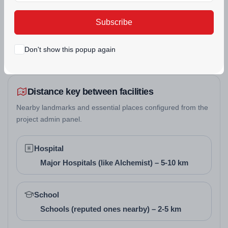
Panchkula.
POWER BACKUP
SECURITY
Subscribe
Floor Design and Pricing
Don't show this popup again
Floor Type
Super Area (Sq. Ft.)
Carpet Area (Sq. Ft.
2 BHK
1100 - 1400
900 - 1200
Distance key between facilities
3 BHK
1650 - 2250
1400 - 1800
Nearby landmarks and essential places configured from the
project admin panel.
Architect/Builder
Hospital
Details
Major Hospitals (like Alchemist) – 5-10 km
The project is developed by
The HMT Tractor
School
Cooperative Group Housing Society Ltd.
, a
Schools (reputed ones nearby) – 2-5 km
cooperative society registered since 1990, focused on