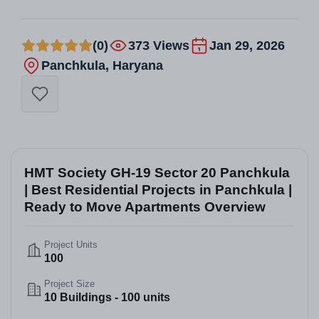
(0)
373 Views
Jan 29, 2026
Panchkula, Haryana
HMT Society GH-19 Sector 20 Panchkula
| Best Residential Projects in Panchkula |
Ready to Move Apartments Overview
Project Units
100
Project Size
10 Buildings - 100 units