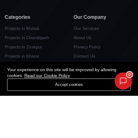
Categories
Our Company
Projects in Mohali
Our Services
Projects in Chandigarh
About Us
Projects in Zirakpur
Privacy Policy
Projects in Kharar
Contact Us
Projects in Kurali
Your experience on this site will be improved by allowing
Projects in Panchlula
0
cookies.
Read our Cookie Policy
Projects in Dera Bassi
Accept cookies
Projects in New Chandigarh
Newsletter
Your Weekly/Monthly Dose of Knowledge and Inspiration