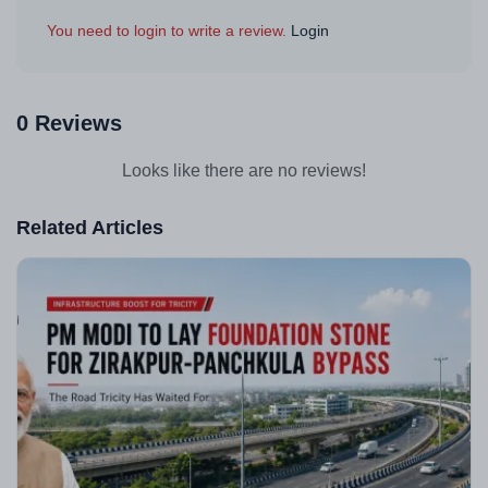
You need to login to write a review.
Login
0 Reviews
Looks like there are no reviews!
Related Articles