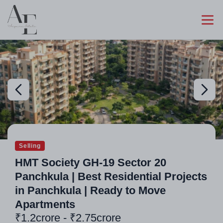
Selling
HMT Society GH-19 Sector 20
Panchkula | Best Residential Projects
in Panchkula | Ready to Move
Apartments
₹1.2crore - ₹2.75crore