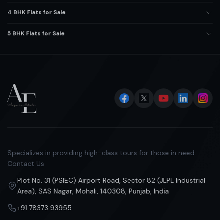
4 BHK Flats for Sale
5 BHK Flats for Sale
Specializes in providing high-class tours for those in need.
Contact Us
Plot No. 31 (PSIEC) Airport Road, Sector 82 (JLPL Industrial
Area), SAS Nagar, Mohali, 140308, Punjab, India
+91 78373 93955