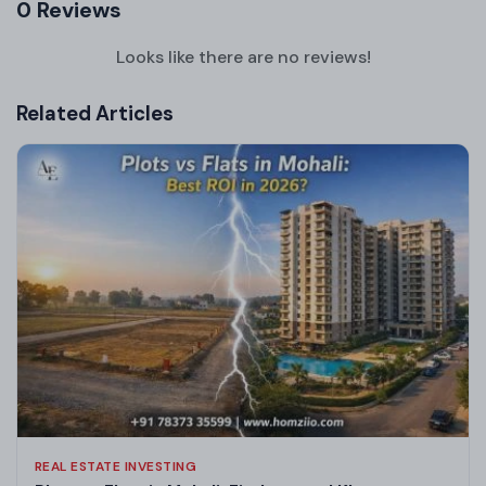
0 Reviews
Looks like there are no reviews!
Related Articles
REAL ESTATE INVESTING