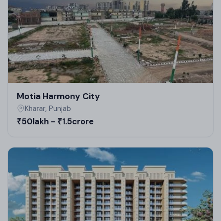
start and finished)
Ongoing; expected possession around 2026-2027.
Motia Harmony City
Kharar, Punjab
₹50lakh - ₹1.5crore