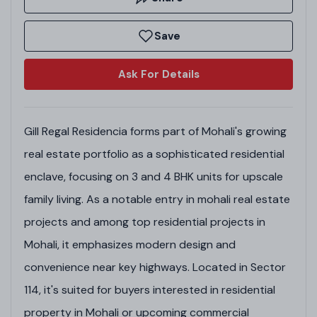
Save
Ask For Details
Gill Regal Residencia forms part of Mohali's growing
real estate portfolio as a sophisticated residential
enclave, focusing on 3 and 4 BHK units for upscale
family living. As a notable entry in mohali real estate
projects and among top residential projects in
Mohali, it emphasizes modern design and
convenience near key highways. Located in Sector
114, it's suited for buyers interested in residential
property in Mohali or upcoming commercial