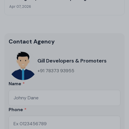
Kharar
Apr 07, 2026
Contact Agency
Gill Developers & Promoters
+91 78373 93955
Name
Phone