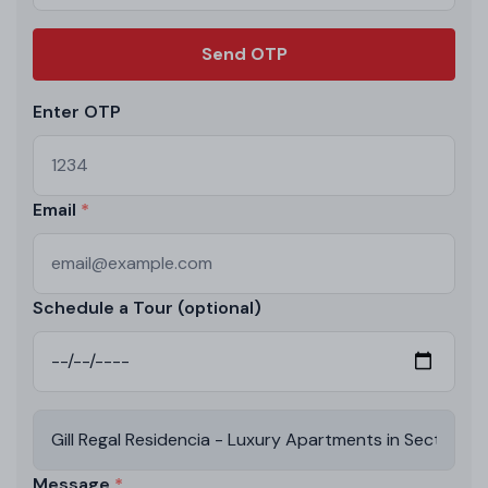
Send OTP
Enter OTP
Email
Schedule a Tour (optional)
Message