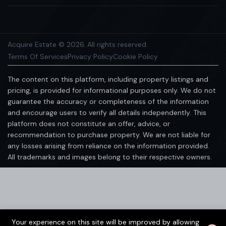
Acquire Estate © 2026. All rights reserved.
Terms Of Services
Privacy Policy
Cookie Policy
The content on this platform, including property listings and
pricing, is provided for informational purposes only. We do not
guarantee the accuracy or completeness of the information
and encourage users to verify all details independently. This
platform does not constitute an offer, advice, or
recommendation to purchase property. We are not liable for
any losses arising from reliance on the information provided.
All trademarks and images belong to their respective owners.
Your experience on this site will be improved by allowing