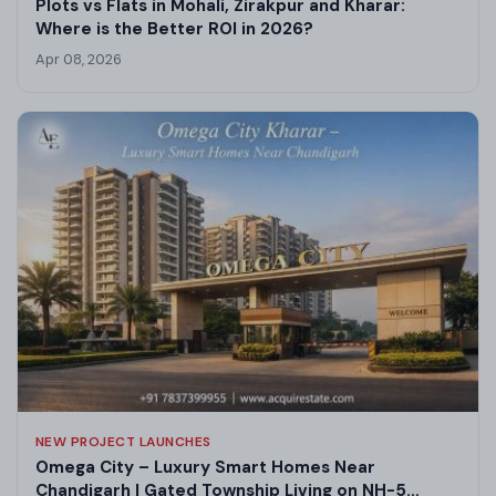
Plots vs Flats in Mohali, Zirakpur and Kharar:
Where is the Better ROI in 2026?
Apr 08, 2026
NEW PROJECT LAUNCHES
Omega City – Luxury Smart Homes Near
Chandigarh | Gated Township Living on NH-5