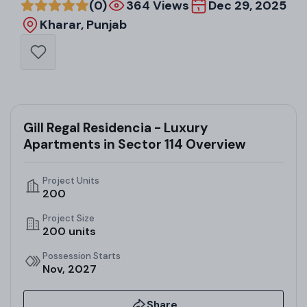
(0)
364 Views
Dec 29, 2025
Kharar, Punjab
Gill Regal Residencia - Luxury
Apartments in Sector 114 Overview
Project Units
200
Project Size
200 units
Possession Starts
Nov, 2027
Share