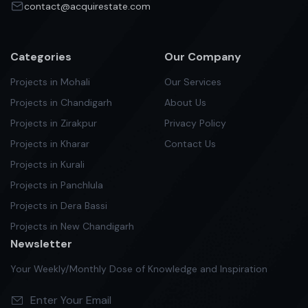
contact@acquirestate.com
Categories
Our Company
Projects in Mohali
Our Services
Projects in Chandigarh
About Us
Projects in Zirakpur
Privacy Policy
Projects in Kharar
Contact Us
Projects in Kurali
Projects in Panchlula
Projects in Dera Bassi
Projects in New Chandigarh
Newsletter
Your Weekly/Monthly Dose of Knowledge and Inspiration