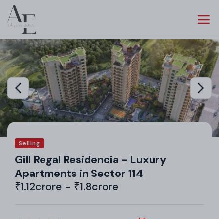
Selling
Gill Regal Residencia - Luxury
Apartments in Sector 114
₹1.12crore - ₹1.8crore