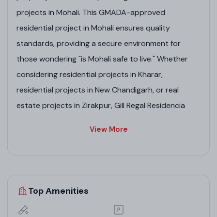
projects in Mohali. This GMADA-approved
residential project in Mohali ensures quality
standards, providing a secure environment for
those wondering "is Mohali safe to live." Whether
considering residential projects in Kharar,
residential projects in New Chandigarh, or real
estate projects in Zirakpur, Gill Regal Residencia
promises elegant homes in real estate company in
View More
Mohali landscapes.
Project Highlights
Top Amenities
Spacious 3/4 BHK apartments with contemporary