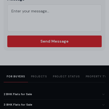
Send Message
FOR BUYERS
PROJECTS
PROJECT STATUS
PROPERTY TYP
2 BHK Flats for Sale
3 BHK Flats for Sale