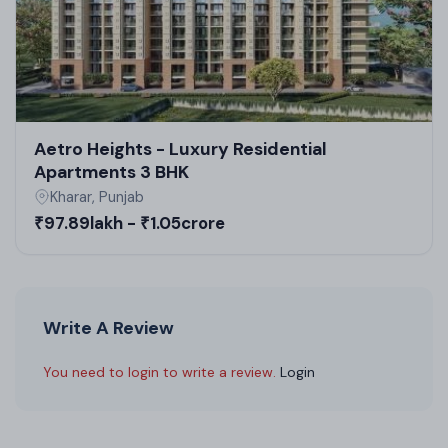
Aetro Heights - Luxury Residential
Apartments 3 BHK
Kharar, Punjab
₹97.89lakh - ₹1.05crore
Write A Review
You need to login to write a review.
Login