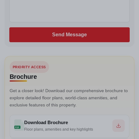
Send Message
PRIORITY ACCESS
Brochure
Get a closer look! Download our comprehensive brochure to
explore detailed floor plans, world-class amenities, and
exclusive features of this property.
Download Brochure
PDF
Floor plans, amenities and key highlights