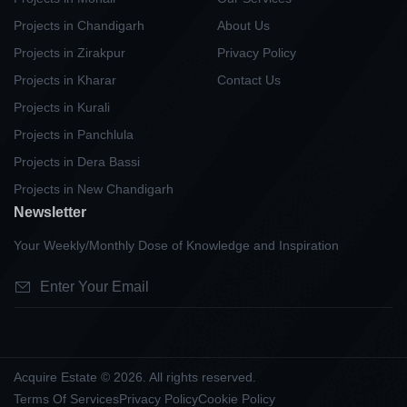
Projects in Chandigarh
About Us
Projects in Zirakpur
Privacy Policy
Projects in Kharar
Contact Us
Projects in Kurali
Projects in Panchlula
Projects in Dera Bassi
Projects in New Chandigarh
Newsletter
Your Weekly/Monthly Dose of Knowledge and Inspiration
Acquire Estate © 2026. All rights reserved.
Terms Of Services
Privacy Policy
Cookie Policy