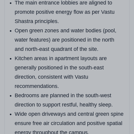
The main entrance lobbies are aligned to
promote positive energy flow as per Vastu
Shastra principles.
Open green zones and water bodies (pool,
water features) are positioned in the north
and north-east quadrant of the site.
Kitchen areas in apartment layouts are
generally positioned in the south-east
direction, consistent with Vastu
recommendations.
Bedrooms are planned in the south-west
direction to support restful, healthy sleep.
Wide open driveways and central green spine
ensure free air circulation and positive spatial
energy throughout the campus.