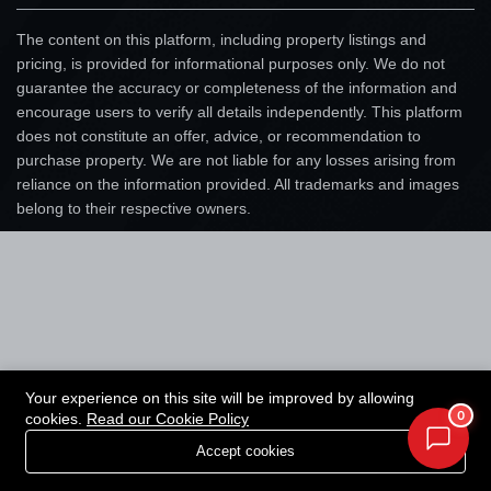
The content on this platform, including property listings and
pricing, is provided for informational purposes only. We do not
guarantee the accuracy or completeness of the information and
encourage users to verify all details independently. This platform
does not constitute an offer, advice, or recommendation to
purchase property. We are not liable for any losses arising from
reliance on the information provided. All trademarks and images
belong to their respective owners.
Your experience on this site will be improved by allowing
0
cookies.
Read our Cookie Policy
Accept cookies