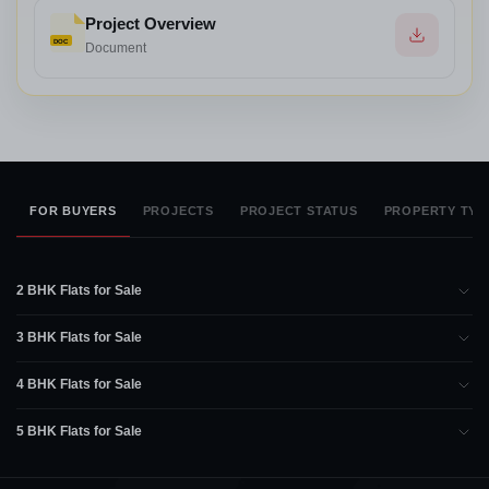
Project Overview
DOC
Document
FOR BUYERS
PROJECTS
PROJECT STATUS
PROPERTY TYP
2 BHK Flats for Sale
3 BHK Flats for Sale
4 BHK Flats for Sale
5 BHK Flats for Sale