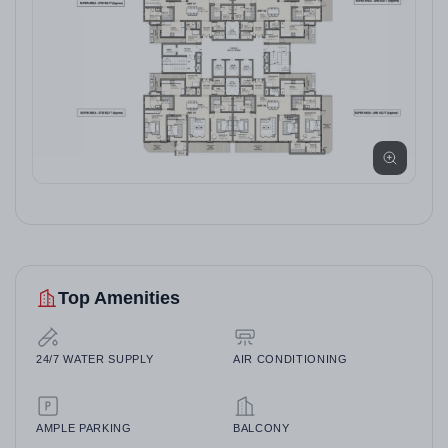
Top Amenities
24/7 WATER SUPPLY
AIR CONDITIONING
AMPLE PARKING
BALCONY