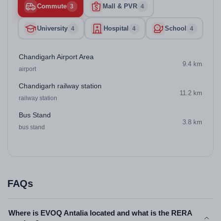
Commute
Mall & PVR
3
4
University
Hospital
School
4
4
4
Chandigarh Airport Area
9.4 km
airport
Chandigarh railway station
11.2 km
railway station
Bus Stand
3.8 km
bus stand
FAQs
Where is EVOQ Antalia located and what is the RERA