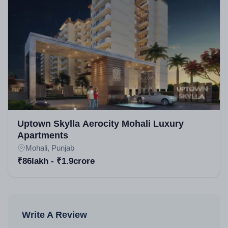
Uptown Skylla Aerocity Mohali Luxury
Apartments
Mohali, Punjab
₹86lakh - ₹1.9crore
Write A Review