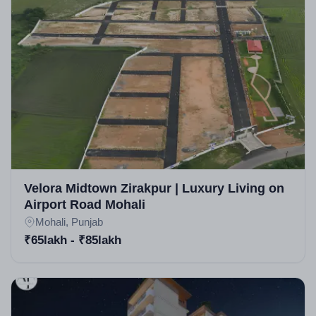
Velora Midtown Zirakpur | Luxury Living on
Airport Road Mohali
Mohali, Punjab
₹65lakh - ₹85lakh