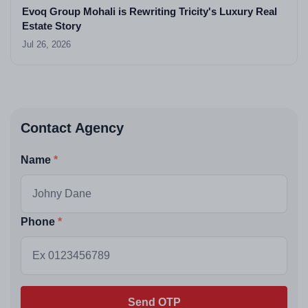
Evoq Group Mohali is Rewriting Tricity's Luxury Real
Estate Story
Jul 26, 2026
Contact Agency
Name
Phone
Send OTP