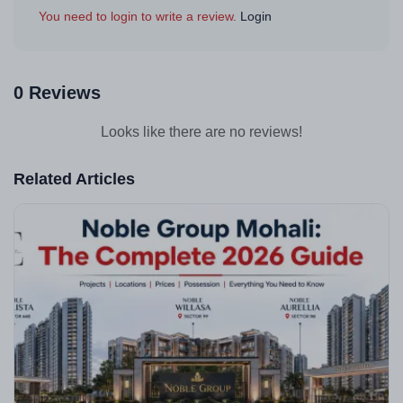
You need to login to write a review.
Login
0 Reviews
Looks like there are no reviews!
Related Articles