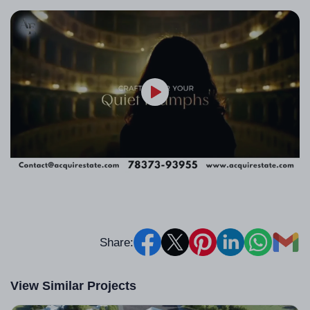
Share:
View Similar Projects