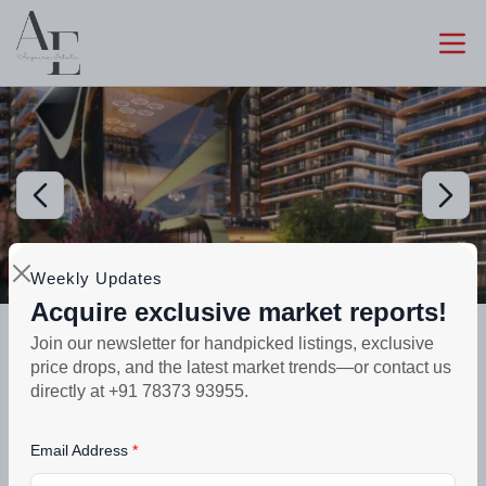
Weekly Updates
Acquire exclusive market reports!
Preparing selling
Join our newsletter for handpicked listings, exclusive
Evoq Antalia Mohali | Luxury 3-5 BHK
price drops, and the latest market trends—or contact us
Flats Sector 66
directly at +91 78373 93955.
₹1.5crore - ₹3.5crore
Email Address