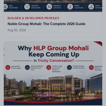
BUILDER & DEVELOPER PROFILES
Noble Group Mohali: The Complete 2026 Guide
Aug 05, 2026