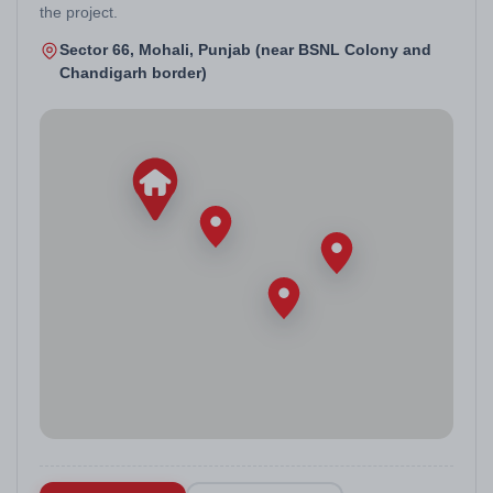
the project.
Sector 66, Mohali, Punjab (near BSNL Colony and
Chandigarh border)