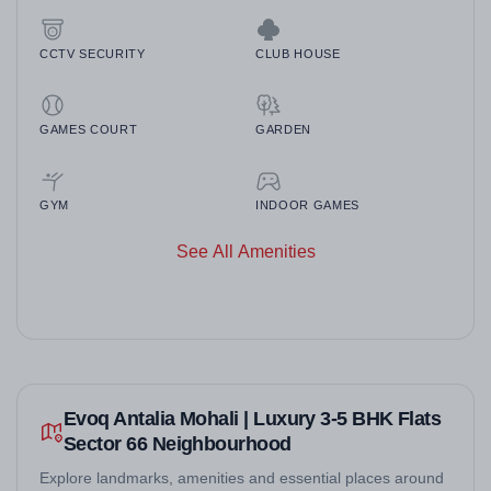
CCTV SECURITY
CLUB HOUSE
GAMES COURT
GARDEN
GYM
INDOOR GAMES
See All Amenities
Evoq Antalia Mohali | Luxury 3-5 BHK Flats
Sector 66 Neighbourhood
Explore landmarks, amenities and essential places around