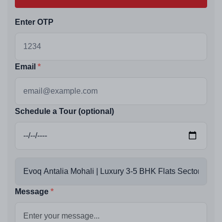
Enter OTP
Email
Schedule a Tour (optional)
Message