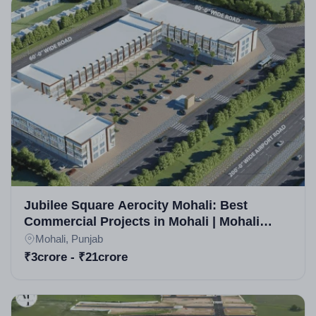
Jubilee Square Aerocity Mohali: Best
Commercial Projects in Mohali | Mohali
Commercial Property for Sale
Mohali, Punjab
₹3crore - ₹21crore