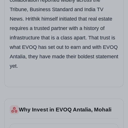
Location
Adjoining BSNL Complex, 
Tribune, Business Standard and India TV
Total Land Area
4.4 Acres
News. Hrithik himself initiated that real estate
requires a trusted partner with a history of
Total Units
Only 180 Luxury Flats (Lo
infrastructure that is a class apart. That trust is
Towers
5 Towers | Stilt + 16 Floo
what EVOQ has set out to earn and with EVOQ
Unit Types
3+1 BHK, 4+1 BHK, 5+1 B
Antalia, they have made their boldest statement
yet.
Club House
50,000 Sq. Ft. | Managed 
Expected Possession
2028 (As per RERA)
Brand Ambassador
Hrithik Roshan
Corporate Office
House of EVOQ, SCO 22–23
Why Invest in EVOQ Antalia, Mohali
Contact
7837393955