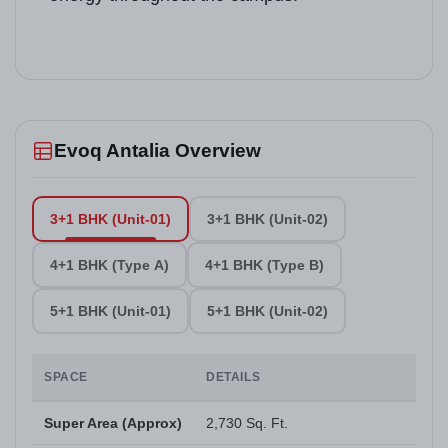
Evoq Antalia Overview
3+1 BHK (Unit-01)
3+1 BHK (Unit-02)
4+1 BHK (Type A)
4+1 BHK (Type B)
5+1 BHK (Unit-01)
5+1 BHK (Unit-02)
SPACE
DETAILS
Super Area (Approx)
2,730 Sq. Ft.