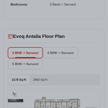
Bedrooms
3 Beds + Servant
Evoq Antalia Floor Plan
3 BHK + Servant
4 BHK + Servant
5 BHK + Servant
2178 Sq Ft
2960 Sq Ft