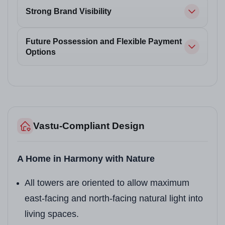
Strong Brand Visibility
Future Possession and Flexible Payment
Options
Vastu-Compliant Design
A Home in Harmony with Nature
All towers are oriented to allow maximum
east-facing and north-facing natural light into
living spaces.