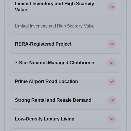
Limited Inventory and High Scarcity
Value
Limited Inventory and High Scarcity Value
RERA-Registered Project
7-Star Novotel-Managed Clubhouse
Prime Airport Road Location
Strong Rental and Resale Demand
Low-Density Luxury Living