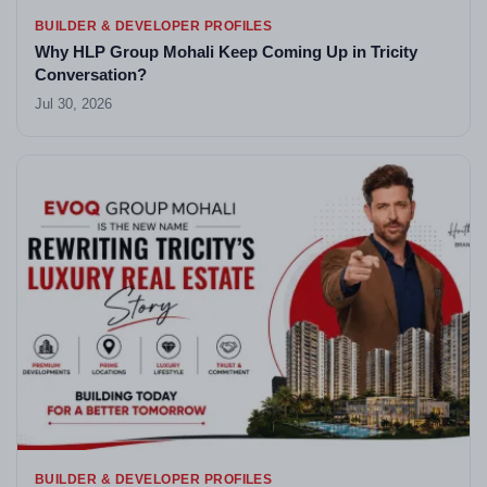
BUILDER & DEVELOPER PROFILES
Why HLP Group Mohali Keep Coming Up in Tricity
Conversation?
Jul 30, 2026
BUILDER & DEVELOPER PROFILES