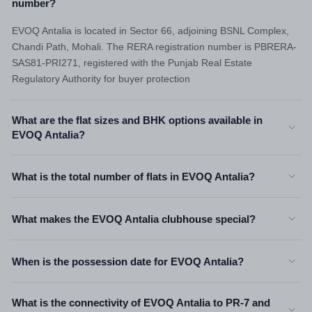
number?
EVOQ Antalia is located in Sector 66, adjoining BSNL Complex,
Chandi Path, Mohali. The RERA registration number is PBRERA-
SAS81-PRI271, registered with the Punjab Real Estate
Regulatory Authority for buyer protection
What are the flat sizes and BHK options available in
EVOQ Antalia?
What is the total number of flats in EVOQ Antalia?
What makes the EVOQ Antalia clubhouse special?
When is the possession date for EVOQ Antalia?
What is the connectivity of EVOQ Antalia to PR-7 and