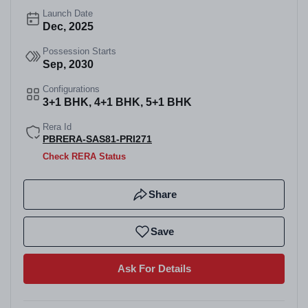
Launch Date
Dec, 2025
Possession Starts
Sep, 2030
Configurations
3+1 BHK, 4+1 BHK, 5+1 BHK
Rera Id
PBRERA-SAS81-PRI271
Check RERA Status
Share
Save
Ask For Details