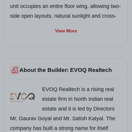
unit occupies an entire floor wing, allowing two-
side open layouts, natural sunlight and cross-
ventilation that you can feel a luxury lifestyle.
View More
The project holds a RERA registration
PBRERA-SAS81-PRI271 under the Punjab
Real Estate Regulatory Authority, securing your
investment with full legal transparency.
About the Builder: EVOQ Realtech
What truly makes EVOQ Antalia unique is its 7-
Star Clubhouse spread across 50,000 sq. ft.,
EVOQ Realtech is a rising real
managed by the globally trusted Novotel Hotel
estate firm in North Indian real
brand. From an international mart within the
estate and it is led by Directors
campus to a rooftop infinity pool with city views,
Mr. Gaurav Goyal and Mr. Satish Katyal. The
every element here is a carefully chosen to
company has built a strong name for itself