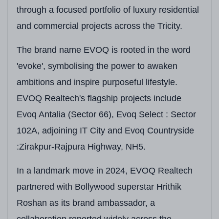
provide you upgrade lifestyle. Additionaly it
through a focused portfolio of luxury residential
offers 75+ amenities along with smart home
and commercial projects across the Tricity.
automation and a fully residential gated society
The brand name EVOQ is rooted in the word
with zero commercial infusion and you begin to
'evoke', symbolising the power to awaken
understand why this is not just a home but a
ambitions and inspire purposeful lifestyle.
new way of living in Tricity.
EVOQ Realtech's flagship projects include
Evoq Antalia (Sector 66), Evoq Select : Sector
Project At A Glance
102A, adjoining IT City and Evoq Countryside
Detail
Information
:Zirakpur-Rajpura Highway, NH5.
Developer
EVOQ Realtech (House 
In a landmark move in 2024, EVOQ Realtech
Project Name
EVOQ Antalia
partnered with Bollywood superstar Hrithik
Roshan as its brand ambassador, a
RERA Registration
PBRERA-SAS81-PRI271
collaboration reported widely across the