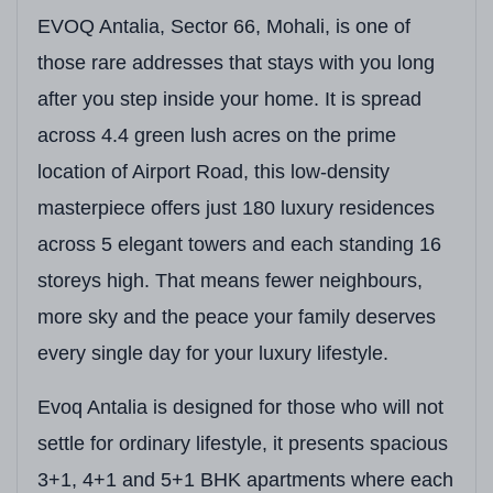
EVOQ Antalia, Sector 66, Mohali, is one of
those rare addresses that stays with you long
after you step inside your home. It is spread
across 4.4 green lush acres on the prime
location of Airport Road, this low-density
masterpiece offers just 180 luxury residences
across 5 elegant towers and each standing 16
storeys high. That means fewer neighbours,
more sky and the peace your family deserves
every single day for your luxury lifestyle.
Evoq Antalia is designed for those who will not
settle for ordinary lifestyle, it presents spacious
3+1, 4+1 and 5+1 BHK apartments where each