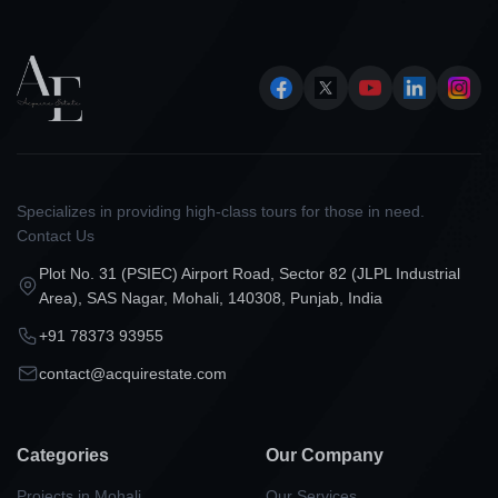
Specializes in providing high-class tours for those in need.
Contact Us
Plot No. 31 (PSIEC) Airport Road, Sector 82 (JLPL Industrial
Area), SAS Nagar, Mohali, 140308, Punjab, India
+91 78373 93955
contact@acquirestate.com
Categories
Our Company
Projects in Mohali
Our Services