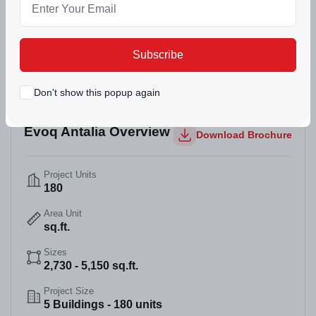
(0)
411 Views
Dec 29, 2025
Mohali, Punjab
Subscribe
Don't show this popup again
Evoq Antalia Overview
Download Brochure
Project Units
180
Area Unit
sq.ft.
Sizes
2,730 - 5,150 sq.ft.
Project Size
5 Buildings - 180 units