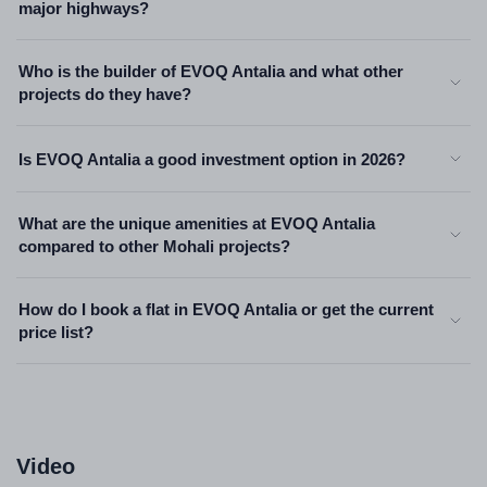
major highways?
Who is the builder of EVOQ Antalia and what other
projects do they have?
Is EVOQ Antalia a good investment option in 2026?
What are the unique amenities at EVOQ Antalia
compared to other Mohali projects?
How do I book a flat in EVOQ Antalia or get the current
price list?
Video