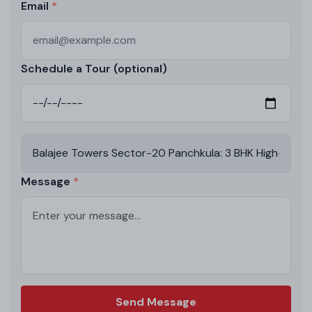
Email
Schedule a Tour (optional)
Message
Send Message