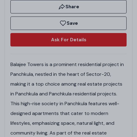
Share
Save
Ask For Details
Balajee Towers is a prominent residential project in
Panchkula, nestled in the heart of Sector-20,
making it a top choice among real estate projects
in Panchkula and Panchkula residential projects.
This high-rise society in Panchkula features well-
designed apartments that cater to modern
lifestyles, emphasizing space, natural light, and
community living. As part of the real estate