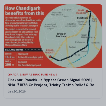
GMADA & INFRASTRUCTURE NEWS
Zirakpur-Panchkula Bypass Green Signal 2026 |
NHAI ₹1878 Cr Project, Tricity Traffic Relief & Real
Estate Boom
Jan 20, 2026