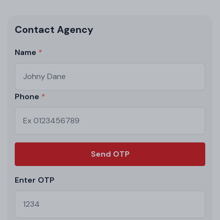
Contact Agency
Name
Phone
Send OTP
Enter OTP