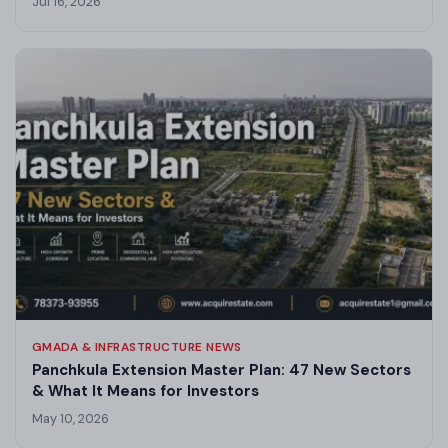
Jul 16, 2026
GMADA & INFRASTRUCTURE NEWS
Panchkula Extension Master Plan: 47 New Sectors
& What It Means for Investors
May 10, 2026