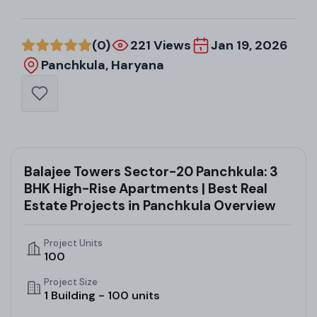
(0)
221 Views
Jan 19, 2026
Panchkula, Haryana
Balajee Towers Sector-20 Panchkula: 3
BHK High-Rise Apartments | Best Real
Estate Projects in Panchkula Overview
Project Units
100
Project Size
1 Building - 100 units