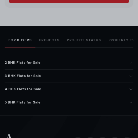
FOR BUYERS
PROJECTS
PROJECT STATUS
PROPERTY TYP
2 BHK Flats for Sale
3 BHK Flats for Sale
4 BHK Flats for Sale
5 BHK Flats for Sale