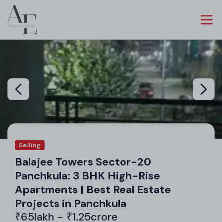
Selling
Balajee Towers Sector-20
Panchkula: 3 BHK High-Rise
Apartments | Best Real Estate
Projects in Panchkula
₹65lakh - ₹1.25crore