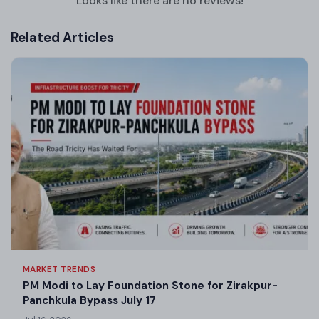
Looks like there are no reviews!
Related Articles
MARKET TRENDS
PM Modi to Lay Foundation Stone for Zirakpur-
Panchkula Bypass July 17