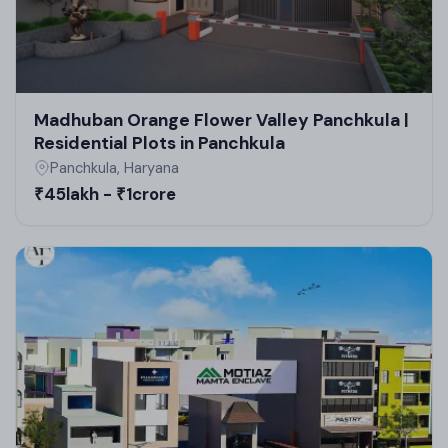
upcoming commercial projects in Panchkula.
Madhuban Orange Flower Valley Panchkula |
Residential Plots in Panchkula
Panchkula, Haryana
₹45lakh - ₹1crore