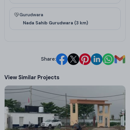
Gurudwara
Nada Sahib Gurudwara (3 km)
Share:
View Similar Projects
Floor Design and
Pricing
Floor Type
Super Area (Sq. Ft.)
Carpet Area (Sq. 