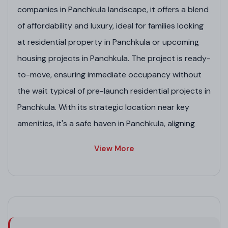
companies in Panchkula landscape, it offers a blend
of affordability and luxury, ideal for families looking
at residential property in Panchkula or upcoming
housing projects in Panchkula. The project is ready-
to-move, ensuring immediate occupancy without
the wait typical of pre-launch residential projects in
Panchkula. With its strategic location near key
amenities, it's a safe haven in Panchkula, aligning
with GMADA-approved residential projects in
View More
Panchkula trends. Whether comparing to
commercial projects in Panchkula or residential
plots in Panchkula by GMADA, Balajee Towers
shines as a reliable investment in Panchkula real
estate projects.