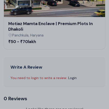
Motiaz Mamta Enclave | Premium Plots In
Dhakoli
Panchkula, Haryana
₹50 - ₹70lakh
Write A Review
You need to login to write a review.
Login
0 Reviews