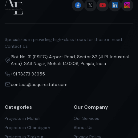
Specializes in providing high-class tours for those in need.
Contact Us
Plot No. 31 (PSIEC) Airport Road, Sector 82 (JLPL Industrial
Area), SAS Nagar, Mohali, 140308, Punjab, India
+91 78373 93955
contact@acquirestate.com
Categories
Our Company
Projects in Mohali
Our Services
Projects in Chandigarh
About Us
Projects in Zirakpur
Privacy Policy