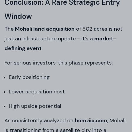
Conclusion: A Rare Strategic Entry
Window
The
Mohali land acquisition
of 502 acres is not
just an infrastructure update - it’s a
market-
defining event
.
For serious investors, this phase represents:
Early positioning
Lower acquisition cost
High upside potential
As consistently analyzed on
homziio.com
, Mohali
is transitioning from a satellite city into a