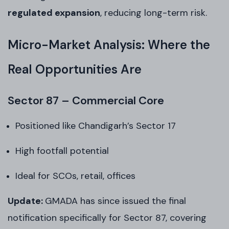
regulated expansion
, reducing long-term risk.
Micro-Market Analysis: Where the
Real Opportunities Are
Sector 87 – Commercial Core
Positioned like Chandigarh’s Sector 17
High footfall potential
Ideal for SCOs, retail, offices
Update:
GMADA has since issued the final
notification specifically for Sector 87, covering