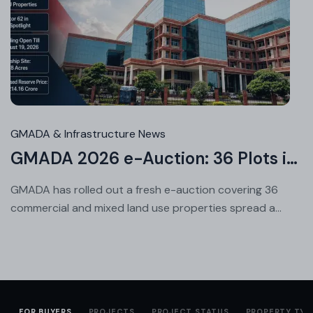
Jul
24
20
GMADA & Infrastructure News
GMADA 2026 e-Auction: 36 Plots in Aerocity, Sector 62 & More
GMADA has rolled out a fresh e-auction covering 36
commercial and mixed land use properties spread a...
FOR BUYERS
PROJECTS
PROJECT STATUS
PROPERTY TYP