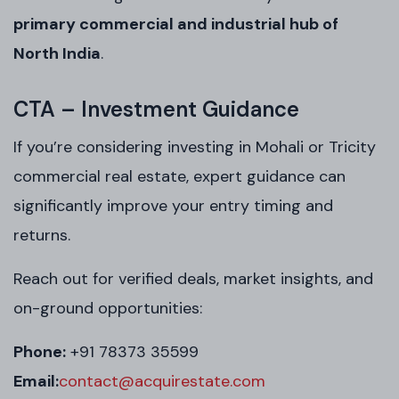
primary commercial and industrial hub of
North India
.
CTA – Investment Guidance
If you’re considering investing in Mohali or Tricity
commercial real estate, expert guidance can
significantly improve your entry timing and
returns.
Reach out for verified deals, market insights, and
on-ground opportunities:
Phone:
+91 78373 35599
Email:
contact@acquirestate.com