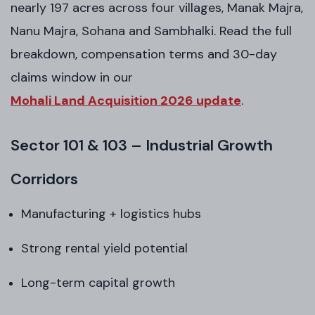
nearly 197 acres across four villages, Manak Majra,
Nanu Majra, Sohana and Sambhalki. Read the full
breakdown, compensation terms and 30-day
claims window in our
Mohali Land Acquisition 2026 update
.
Sector 101 & 103 – Industrial Growth
Corridors
Manufacturing + logistics hubs
Strong rental yield potential
Long-term capital growth