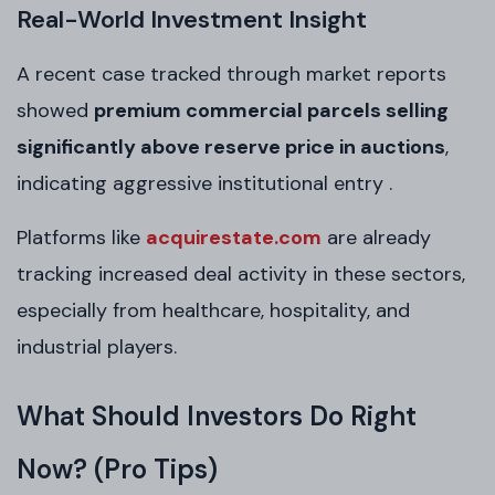
Real-World Investment Insight
A recent case tracked through market reports
showed
premium commercial parcels selling
significantly above reserve price in auctions
,
indicating aggressive institutional entry .
Platforms like
acquirestate.com
are already
tracking increased deal activity in these sectors,
especially from healthcare, hospitality, and
industrial players.
What Should Investors Do Right
Now? (Pro Tips)