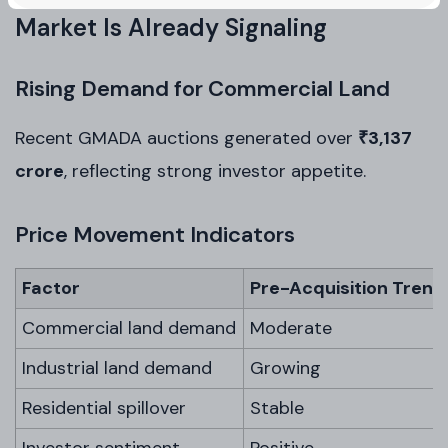
Market Is Already Signaling
Rising Demand for Commercial Land
Recent GMADA auctions generated over
₹3,137
crore
, reflecting strong investor appetite.
Price Movement Indicators
Factor
Pre-Acquisition Trend
Commercial land demand
Moderate
Industrial land demand
Growing
Residential spillover
Stable