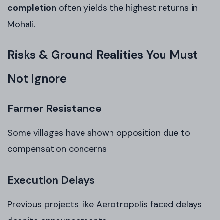
completion
often yields the highest returns in
Mohali.
Risks & Ground Realities You Must
Not Ignore
Farmer Resistance
Some villages have shown opposition due to
compensation concerns
Execution Delays
Previous projects like Aerotropolis faced delays