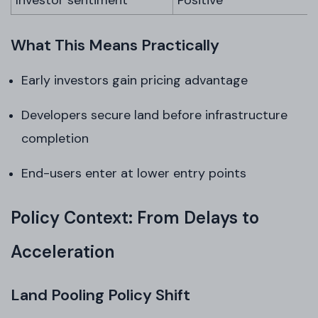
Investor sentiment
Positive
What This Means Practically
Early investors gain pricing advantage
Developers secure land before infrastructure
completion
End-users enter at lower entry points
Policy Context: From Delays to
Acceleration
Land Pooling Policy Shift