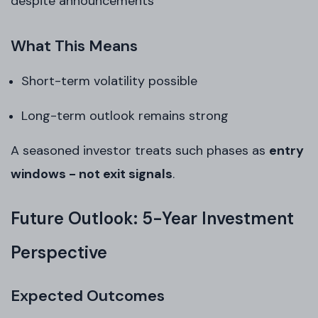
despite announcements
What This Means
Short-term volatility possible
Long-term outlook remains strong
A seasoned investor treats such phases as
entry
windows - not exit signals
.
Future Outlook: 5-Year Investment
Perspective
Expected Outcomes