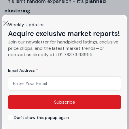
This isn’t random expansion - it’s
planned
clustering
:
Commercial + industrial synergy
Weekly Updates
Acquire exclusive market reports!
Employment generation
Join our newsletter for handpicked listings, exclusive
price drops, and the latest market trends—or
Demand spillover to residential zones
contact us directly at +91 78373 93955.
Local advisors featured on
acquirestate.com
Email Address
highlight that such mixed-use planning
historically leads to
faster land appreciation
cycles
in Mohali compared to standalone
Subscribe
residential expansions.
Don't show this popup again
Investment Impact: What the