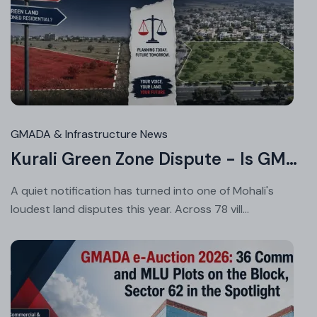
Au
05
20
GMADA & Infrastructure News
Kurali Green Zone Dispute - Is GMADA's Master Plan Fair to Landowners?
A quiet notification has turned into one of Mohali's
loudest land disputes this year. Across 78 vill...