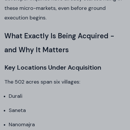
these micro-markets, even before ground
execution begins.
What Exactly Is Being Acquired -
and Why It Matters
Key Locations Under Acquisition
The 502 acres span six villages:
Durali
Saneta
Nanomajra