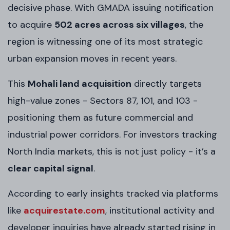
decisive phase. With GMADA issuing notification
to acquire
502 acres across six villages
, the
region is witnessing one of its most strategic
urban expansion moves in recent years.
This
Mohali land acquisition
directly targets
high-value zones - Sectors 87, 101, and 103 -
positioning them as future commercial and
industrial power corridors. For investors tracking
North India markets, this is not just policy - it’s a
clear capital signal
.
According to early insights tracked via platforms
like
acquirestate.com
, institutional activity and
developer inquiries have already started rising in