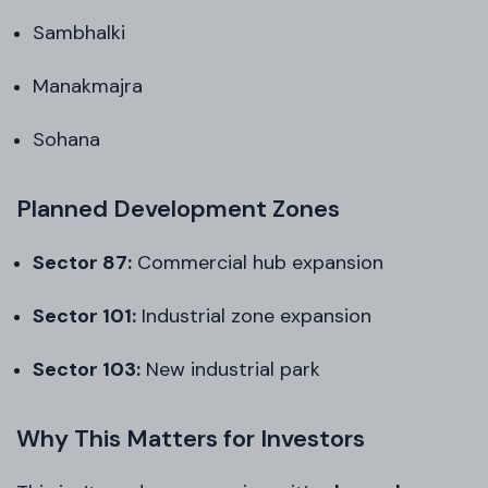
Sambhalki
Manakmajra
Sohana
Planned Development Zones
Sector 87:
Commercial hub expansion
Sector 101:
Industrial zone expansion
Sector 103:
New industrial park
Why This Matters for Investors