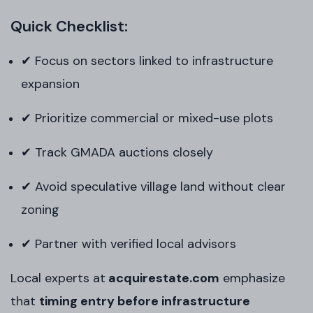
Quick Checklist:
✔ Focus on sectors linked to infrastructure
expansion
✔ Prioritize commercial or mixed-use plots
✔ Track GMADA auctions closely
✔ Avoid speculative village land without clear
zoning
✔ Partner with verified local advisors
Local experts at
acquirestate
.com
emphasize
that
timing entry before infrastructure