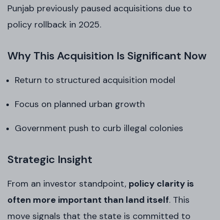
Punjab previously paused acquisitions due to
policy rollback in 2025.
Why This Acquisition Is Significant Now
Return to structured acquisition model
Focus on planned urban growth
Government push to curb illegal colonies
Strategic Insight
From an investor standpoint,
policy clarity is
often more important than land itself
. This
move signals that the state is committed to