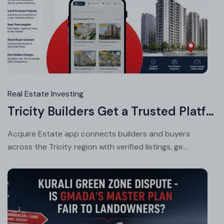
Au
08
20
Real Estate Investing
Tricity Builders Get a Trusted Platform to List and Sell Faster
Acquire Estate app connects builders and buyers
across the Tricity region with verified listings, ge...