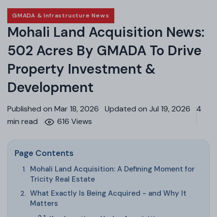
GMADA & Infrastructure News
Mohali Land Acquisition News:
502 Acres By GMADA To Drive
Property Investment &
Development
Published on Mar 18, 2026
Updated on Jul 19, 2026
4
min read
616 Views
Page Contents
Mohali Land Acquisition: A Defining Moment for
Tricity Real Estate
What Exactly Is Being Acquired - and Why It
Matters