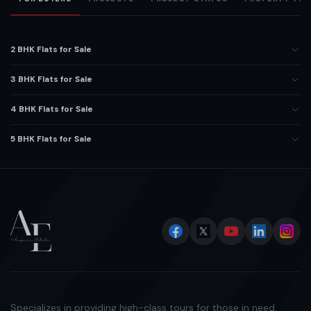
2 BHK Flats for Sale
3 BHK Flats for Sale
4 BHK Flats for Sale
5 BHK Flats for Sale
Specializes in providing high-class tours for those in need.