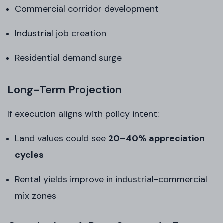
Commercial corridor development
Industrial job creation
Residential demand surge
Long-Term Projection
If execution aligns with policy intent:
Land values could see
20–40% appreciation
cycles
Rental yields improve in industrial-commercial
mix zones