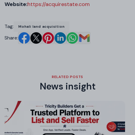
Website:
https://acquirestate.com
Tag:
Mohali land acquisition
Share:
RELATED POSTS
News insight