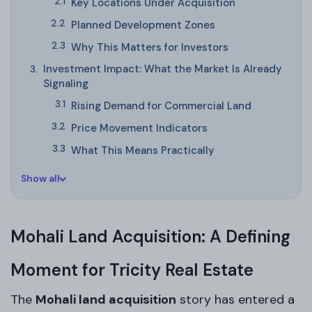
Key Locations Under Acquisition
Planned Development Zones
Why This Matters for Investors
Investment Impact: What the Market Is Already
Signaling
Rising Demand for Commercial Land
Price Movement Indicators
What This Means Practically
Show all
Mohali Land Acquisition: A Defining
Moment for Tricity Real Estate
The
Mohali land acquisition
story has entered a