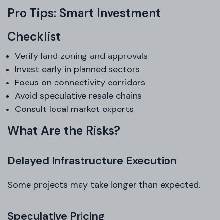
Pro Tips: Smart Investment
Checklist
Verify land zoning and approvals
Invest early in planned sectors
Focus on connectivity corridors
Avoid speculative resale chains
Consult local market experts
What Are the Risks?
Delayed Infrastructure Execution
Some projects may take longer than expected.
Speculative Pricing