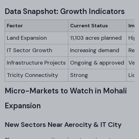
Data Snapshot: Growth Indicators
Factor
Current Status
Imp
Land Expansion
11,103 acres planned
Hig
IT Sector Growth
Increasing demand
Rent
Infrastructure Projects
Ongoing & approved
Val
Tricity Connectivity
Strong
Liq
Micro-Markets to Watch in Mohali
Expansion
New Sectors Near Aerocity & IT City