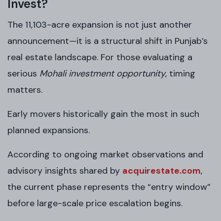
Invest?
The 11,103-acre expansion is not just another
announcement—it is a structural shift in Punjab’s
real estate landscape. For those evaluating a
serious
Mohali investment opportunity
, timing
matters.
Early movers historically gain the most in such
planned expansions.
According to ongoing market observations and
advisory insights shared by
acquirestate.com
,
the current phase represents the “entry window”
before large-scale price escalation begins.