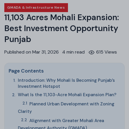
GMADA & Infrastructure News
11,103 Acres Mohali Expansion:
Best Investment Opportunity
Punjab
Published on Mar 31, 2026
4 min read
615 Views
Page Contents
Introduction: Why Mohali Is Becoming Punjab’s
Investment Hotspot
What Is the 11,103-Acre Mohali Expansion Plan?
Planned Urban Development with Zoning
Clarity
Alignment with Greater Mohali Area
Development Authority (GMADA)