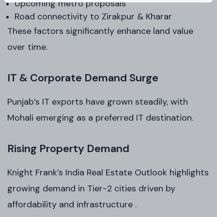
Upcoming metro proposals
Road connectivity to Zirakpur & Kharar
These factors significantly enhance land value
over time.
IT & Corporate Demand Surge
Punjab’s IT exports have grown steadily, with
Mohali emerging as a preferred IT destination.
Rising Property Demand
Knight Frank’s India Real Estate Outlook highlights
growing demand in Tier-2 cities driven by
affordability and infrastructure .