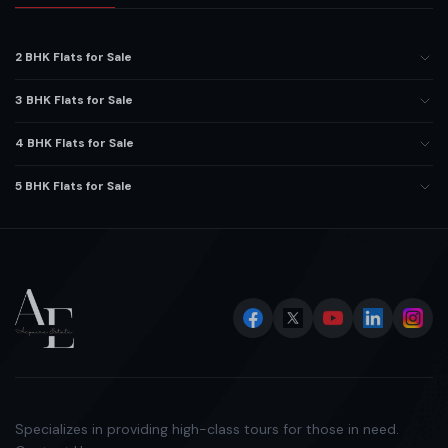
2 BHK Flats for Sale
3 BHK Flats for Sale
4 BHK Flats for Sale
5 BHK Flats for Sale
Specializes in providing high-class tours for those in need.