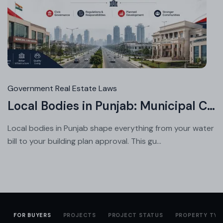
Jul
23,
20
Government Real Estate Laws
Local Bodies in Punjab: Municipal Corporation vs Council vs Improvement Trust
Local bodies in Punjab shape everything from your water
bill to your building plan approval. This gu...
FOR BUYERS
PROJECTS
PROJECT STATUS
PROPERTY TYP