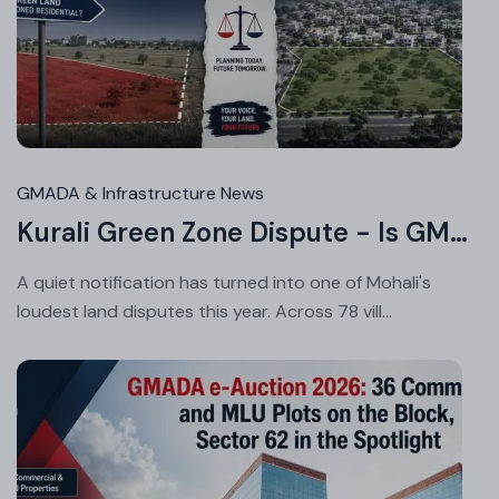
Au
05
20
GMADA & Infrastructure News
Kurali Green Zone Dispute - Is GMADA's Master Plan Fair to Landowners?
A quiet notification has turned into one of Mohali's
loudest land disputes this year. Across 78 vill...