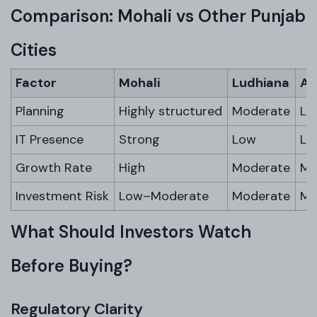
Comparison: Mohali vs Other Punjab
Cities
Factor
Mohali
Ludhiana
Am
Planning
Highly structured
Moderate
Li
IT Presence
Strong
Low
Lo
Growth Rate
High
Moderate
Mo
Investment Risk
Low–Moderate
Moderate
Mo
What Should Investors Watch
Before Buying?
Regulatory Clarity