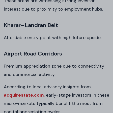
These areas are witnessing strong investor
interest due to proximity to employment hubs.
Kharar–Landran Belt
Affordable entry point with high future upside.
Airport Road Corridors
Premium appreciation zone due to connectivity
and commercial activity.
According to local advisory insights from
acquirestate.com
, early-stage investors in these
micro-markets typically benefit the most from
capital appreciation cycles.