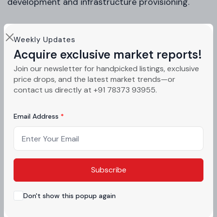
development and infrastructure provisioning.
Why This Is a High-Potential Mohali
Weekly Updates
Acquire exclusive market reports!
Investment Opportunity
Join our newsletter for handpicked listings, exclusive
price drops, and the latest market trends—or
Strategic Location in Tricity Region
contact us directly at +91 78373 93955.
Mohali sits alongside Chandigarh and Panchkula,
Email Address
forming one of North India’s most stable urban
clusters.
Strong Infrastructure Pipeline
Subscribe
International Airport connectivity
Don't show this popup again
PR-7 Airport Road expansion