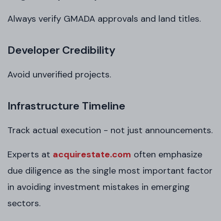
Always verify GMADA approvals and land titles.
Developer Credibility
Avoid unverified projects.
Infrastructure Timeline
Track actual execution - not just announcements.
Experts at
acquirestate.com
often emphasize
due diligence as the single most important factor
in avoiding investment mistakes in emerging
sectors.