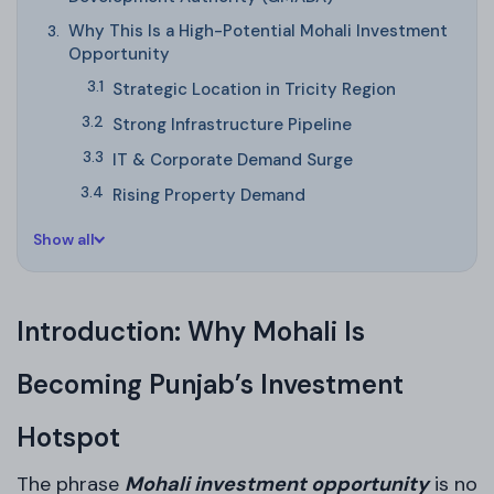
Why This Is a High-Potential Mohali Investment
Opportunity
Strategic Location in Tricity Region
Strong Infrastructure Pipeline
IT & Corporate Demand Surge
Rising Property Demand
Show all
Introduction: Why Mohali Is
Becoming Punjab’s Investment
Hotspot
The phrase
Mohali investment opportunity
is no