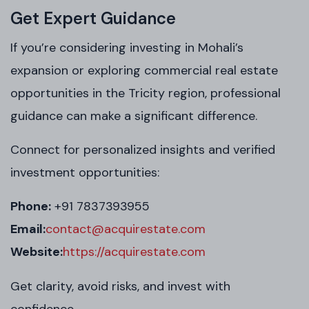
Get Expert Guidance
If you’re considering investing in Mohali’s
expansion or exploring commercial real estate
opportunities in the Tricity region, professional
guidance can make a significant difference.
Connect for personalized insights and verified
investment opportunities:
Phone:
+91 7837393955
Email:
contact@acquirestate.com
Website:
https://acquirestate.com
Get clarity, avoid risks, and invest with
confidence.