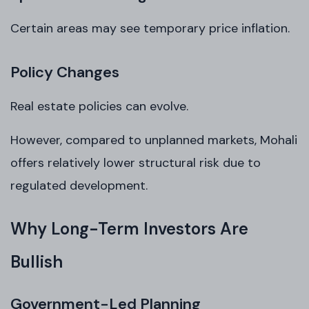
Certain areas may see temporary price inflation.
Policy Changes
Real estate policies can evolve.
However, compared to unplanned markets, Mohali
offers relatively lower structural risk due to
regulated development.
Why Long-Term Investors Are
Bullish
Government-Led Planning