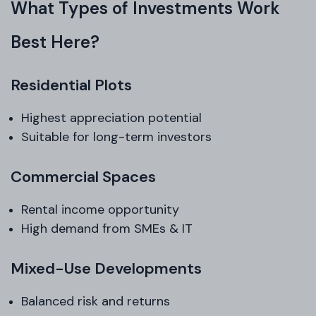
What Types of Investments Work
Best Here?
Residential Plots
Highest appreciation potential
Suitable for long-term investors
Commercial Spaces
Rental income opportunity
High demand from SMEs & IT
Mixed-Use Developments
Balanced risk and returns