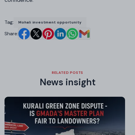
Tag:
Mohali investment opportunity
Share:
RELATED POSTS
News insight