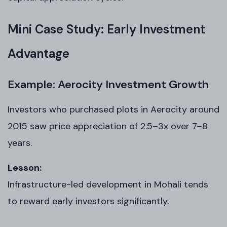
Mini Case Study: Early Investment
Advantage
Example: Aerocity Investment Growth
Investors who purchased plots in Aerocity around
2015 saw price appreciation of 2.5–3x over 7–8
years.
Lesson:
Infrastructure-led development in Mohali tends
to reward early investors significantly.