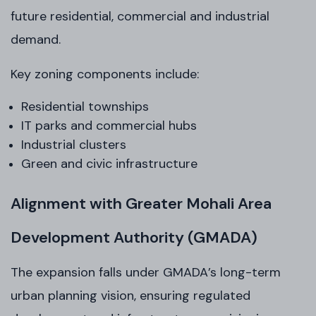
future residential, commercial and industrial
demand.
Key zoning components include:
Residential townships
IT parks and commercial hubs
Industrial clusters
Green and civic infrastructure
Alignment with Greater Mohali Area
Development Authority (GMADA)
The expansion falls under GMADA’s long-term
urban planning vision, ensuring regulated