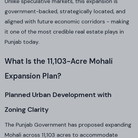
Unlike speculative markets, this expansion is
government-backed, strategically located, and
aligned with future economic corridors - making
it one of the most credible real estate plays in
Punjab today.
What Is the 11,103-Acre Mohali
Expansion Plan?
Planned Urban Development with
Zoning Clarity
The Punjab Government has proposed expanding
Mohali across 11,103 acres to accommodate