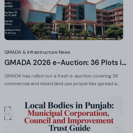
Jul
24
20
GMADA & Infrastructure News
GMADA 2026 e-Auction: 36 Plots in Aerocity, Sector 62 & More
GMADA has rolled out a fresh e-auction covering 36
commercial and mixed land use properties spread a...