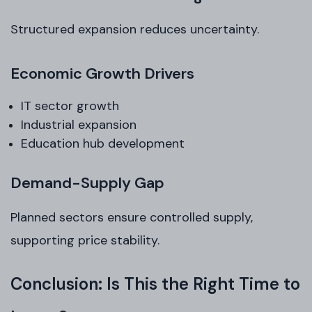
Structured expansion reduces uncertainty.
Economic Growth Drivers
IT sector growth
Industrial expansion
Education hub development
Demand-Supply Gap
Planned sectors ensure controlled supply,
supporting price stability.
Conclusion: Is This the Right Time to