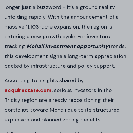
longer just a buzzword - it’s a ground reality
unfolding rapidly. With the announcement of a
massive 11,103-acre expansion, the region is
entering a new growth cycle. For investors
tracking
Mohali investment opportunity
trends,
this development signals long-term appreciation
backed by infrastructure and policy support.
According to insights shared by
acquirestate.com
, serious investors in the
Tricity region are already repositioning their
portfolios toward Mohali due to its structured
expansion and planned zoning benefits.