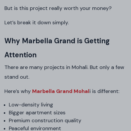
But is this project really worth your money?
Let’s break it down simply.
Why Marbella Grand is Getting
Attention
There are many projects in Mohali. But only a few
stand out.
Here’s why
Marbella Grand Mohal
i is different:
Low-density living
Bigger apartment sizes
Premium construction quality
Peaceful environment