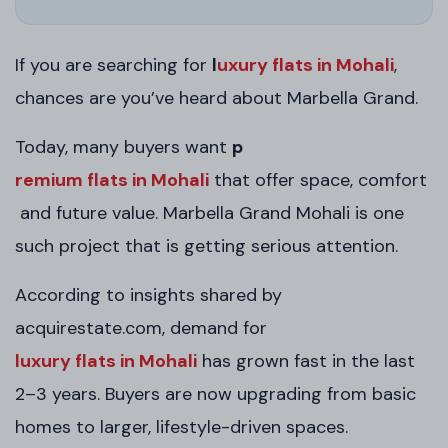
If you are searching for
l
uxury flats in Mohali
,
chances are you’ve heard about Marbella Grand.
Today, many buyers want
p
remium flats in Mohali
that offer space, comfort
and future value. Marbella Grand Mohali is one
such project that is getting serious attention.
According to insights shared by
acquirestate.com, demand for
luxury flats in Mohali
has grown fast in the last
2–3 years. Buyers are now upgrading from basic
homes to larger, lifestyle-driven spaces.