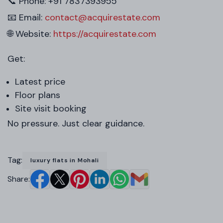
📞 Phone: +91 7837393955
📧 Email:
contact@acquirestate.com
🌐 Website:
https://acquirestate.com
Get:
Latest price
Floor plans
Site visit booking
No pressure. Just clear guidance.
Tag:
luxury flats in Mohali
Share: