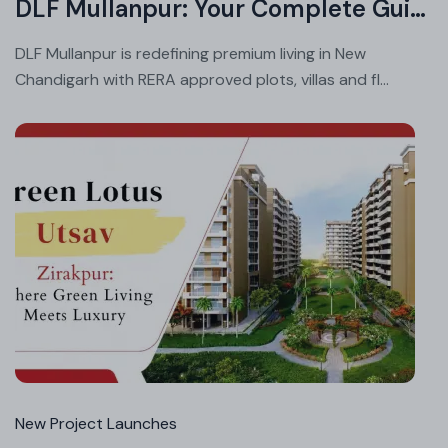
DLF Mullanpur: Your Complete Guide to Price List, Floor Plans and Possession
DLF Mullanpur is redefining premium living in New
Chandigarh with RERA approved plots, villas and fl...
Jul
08
20
New Project Launches