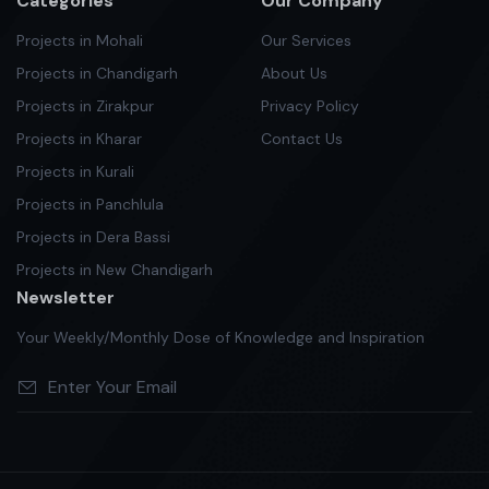
Categories
Our Company
Projects in Mohali
Our Services
Projects in Chandigarh
About Us
Projects in Zirakpur
Privacy Policy
Projects in Kharar
Contact Us
Projects in Kurali
Projects in Panchlula
Projects in Dera Bassi
Projects in New Chandigarh
Newsletter
Your Weekly/Monthly Dose of Knowledge and Inspiration