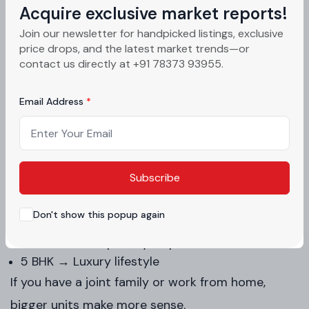
Acquire exclusive market reports!
Here’s a simple breakdown:
Join our newsletter for handpicked listings, exclusive
price drops, and the latest market trends—or
Type
Size
Best
contact us directly at +91 78373 93955.
3 BHK flats in Mohali
Mid-size
Smal
Email Address
4 BHK luxury apartments Mohali
Large
Grow
5 BHK flats Mohali
Extra large
Luxu
Subscribe
Simple understanding:
Don't show this popup again
3 BHK → Comfortable living
4 BHK → More privacy + space
5 BHK → Luxury lifestyle
If you have a joint family or work from home,
bigger units make more sense.