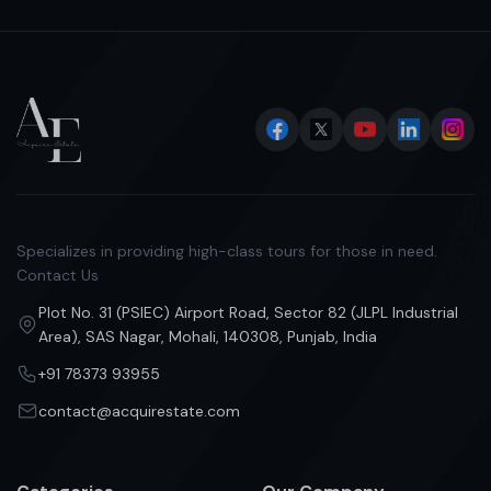
Specializes in providing high-class tours for those in need.
Contact Us
Plot No. 31 (PSIEC) Airport Road, Sector 82 (JLPL Industrial
Area), SAS Nagar, Mohali, 140308, Punjab, India
+91 78373 93955
contact@acquirestate.com