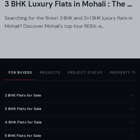
3 BHK Luxury Flats in Mohali : The Ultimate Showdown
Searching for the finest 3 BHK and 3+1 BHK luxury flats in
Mohali? Discover Mohali's top four RERA-a...
FOR BUYERS
PROJECTS
PROJECT STATUS
PROPERTY TYP
2 BHK Flats for Sale
3 BHK Flats for Sale
4 BHK Flats for Sale
5 BHK Flats for Sale