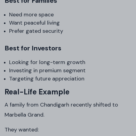
Best for Families
Need more space
Want peaceful living
Prefer gated security
Best for Investors
Looking for long-term growth
Investing in premium segment
Targeting future appreciation
Real-Life Example
A family from Chandigarh recently shifted to
Marbella Grand.
They wanted: