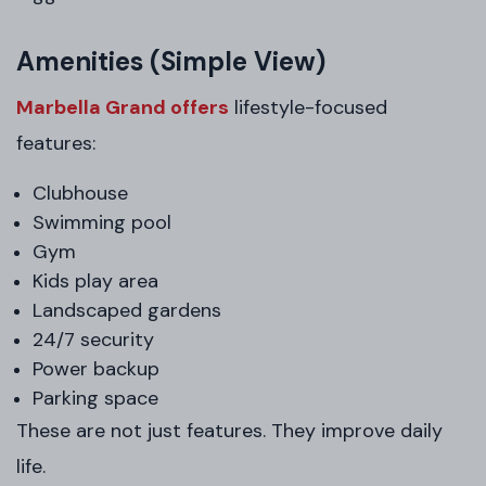
Amenities (Simple View)
Marbella Grand offers
lifestyle-focused
features:
Clubhouse
Swimming pool
Gym
Kids play area
Landscaped gardens
24/7 security
Power backup
Parking space
These are not just features. They improve daily
life.