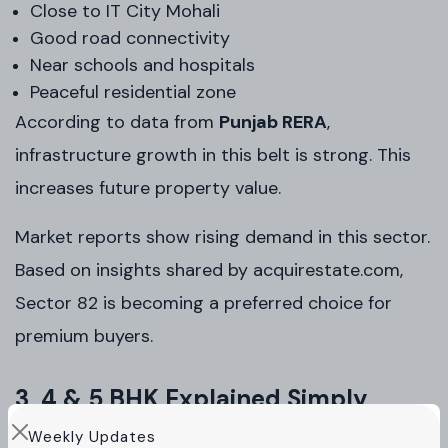
Close to IT City Mohali
Good road connectivity
Near schools and hospitals
Peaceful residential zone
According to data from
Punjab RERA
,
infrastructure growth in this belt is strong. This
increases future property value.
Market reports show rising demand in this sector.
Based on insights shared by acquirestate.com,
Sector 82 is becoming a preferred choice for
premium buyers.
3, 4 & 5 BHK Explained Simply
Weekly Updates
Not every buyer needs the same space.