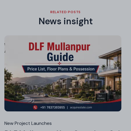
RELATED POSTS
News insight
Jul
16,
20
New Project Launches