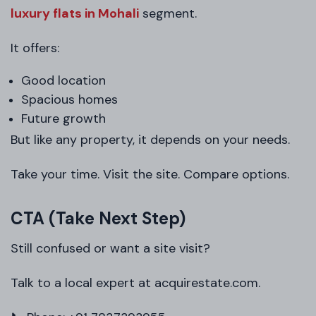
luxury flats in Mohali
segment.
It offers:
Good location
Spacious homes
Future growth
But like any property, it depends on your needs.
Take your time. Visit the site. Compare options.
CTA (Take Next Step)
Still confused or want a site visit?
Talk to a local expert at acquirestate.com.