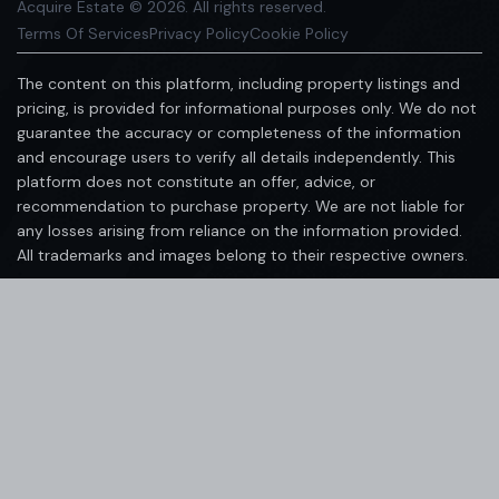
Acquire Estate © 2026. All rights reserved.
Terms Of Services
Privacy Policy
Cookie Policy
The content on this platform, including property listings and
pricing, is provided for informational purposes only. We do not
guarantee the accuracy or completeness of the information
and encourage users to verify all details independently. This
platform does not constitute an offer, advice, or
recommendation to purchase property. We are not liable for
any losses arising from reliance on the information provided.
All trademarks and images belong to their respective owners.