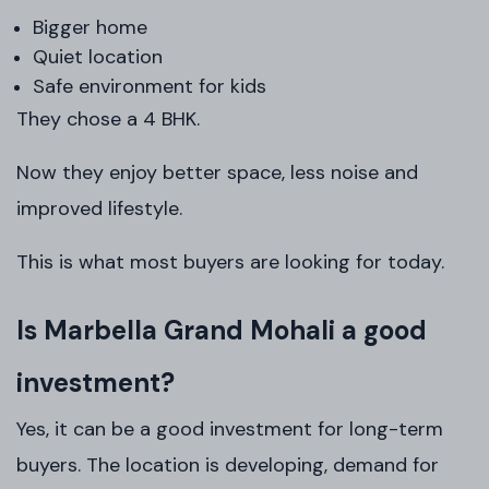
Bigger home
Quiet location
Safe environment for kids
They chose a 4 BHK.
Now they enjoy better space, less noise and
improved lifestyle.
This is what most buyers are looking for today.
Is Marbella Grand Mohali a good
investment?
Yes, it can be a good investment for long-term
buyers. The location is developing, demand for