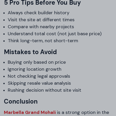
5 Pro Tips Before You Buy
Always check builder history
Visit the site at different times
Compare with nearby projects
Understand total cost (not just base price)
Think long-term, not short-term
Mistakes to Avoid
Buying only based on price
Ignoring location growth
Not checking legal approvals
Skipping resale value analysis
Rushing decision without site visit
Conclusion
Marbella Grand Mohali
is a strong option in the