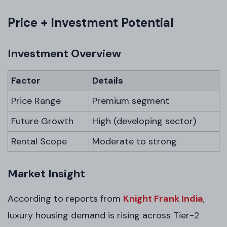
Price + Investment Potential
Investment Overview
Factor
Details
Price Range
Premium segment
Future Growth
High (developing sector)
Rental Scope
Moderate to strong
Market Insight
According to reports from
Knight Frank India
,
luxury housing demand is rising across Tier-2