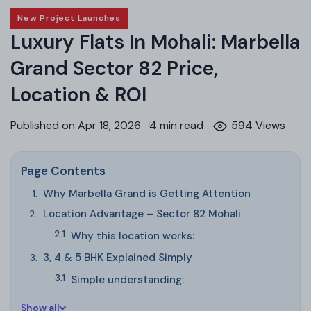
New Project Launches
Luxury Flats In Mohali: Marbella
Grand Sector 82 Price,
Location & ROI
Published on Apr 18, 2026
4 min read
594 Views
Page Contents
Why Marbella Grand is Getting Attention
Location Advantage – Sector 82 Mohali
Why this location works:
3, 4 & 5 BHK Explained Simply
Simple understanding:
Show all