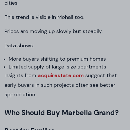
cities.
This trend is visible in Mohali too.
Prices are moving up slowly but steadily.
Data shows:
More buyers shifting to premium homes
Limited supply of large-size apartments
Insights from
acquirestate.com
suggest that
early buyers in such projects often see better
appreciation.
Who Should Buy Marbella Grand?