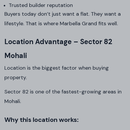
Trusted builder reputation
Buyers today don’t just want a flat. They want a
lifestyle. That is where Marbella Grand fits well.
Location Advantage – Sector 82
Mohali
Location is the biggest factor when buying
property.
Sector 82 is one of the fastest-growing areas in
Mohali.
Why this location works: