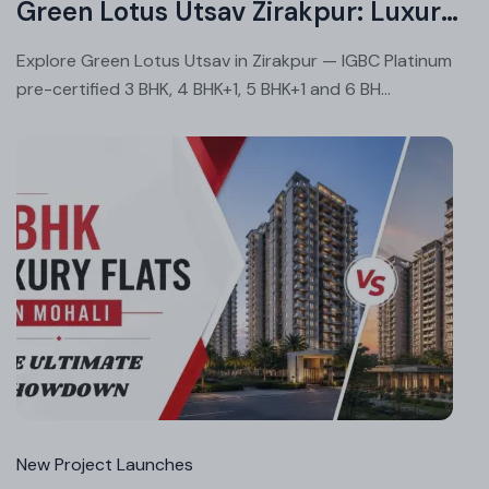
Green Lotus Utsav Zirakpur: Luxury Homes With Green Living
Explore Green Lotus Utsav in Zirakpur — IGBC Platinum
pre-certified 3 BHK, 4 BHK+1, 5 BHK+1 and 6 BH...
Jul
02
20
New Project Launches