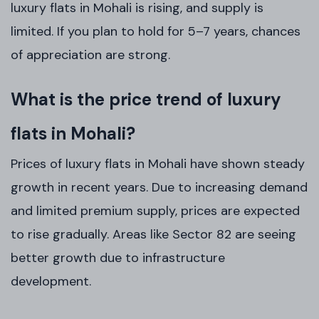
luxury flats in Mohali is rising, and supply is
limited. If you plan to hold for 5–7 years, chances
of appreciation are strong.
What is the price trend of luxury
flats in Mohali?
Prices of luxury flats in Mohali have shown steady
growth in recent years. Due to increasing demand
and limited premium supply, prices are expected
to rise gradually. Areas like Sector 82 are seeing
better growth due to infrastructure
development.