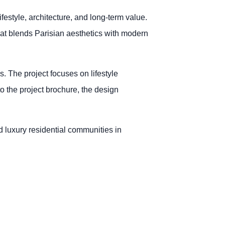
festyle, architecture, and long-term value.
that blends Parisian aesthetics with modern
. The project focuses on lifestyle
to the project brochure, the design
d luxury residential communities in