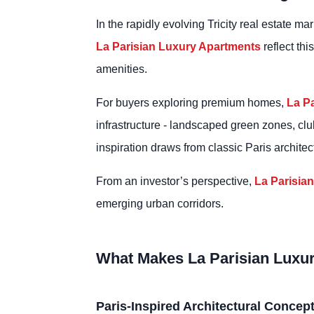
In the rapidly evolving Tricity real estate m
La Parisian Luxury Apartments
reflect th
amenities.
For buyers exploring premium homes,
La P
infrastructure - landscaped green zones, club
inspiration draws from classic Paris archite
From an investor’s perspective,
La Parisia
emerging urban corridors.
What Makes La Parisian Luxu
Paris-Inspired Architectural Concep