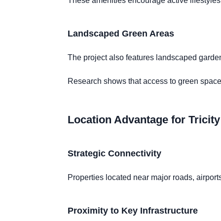
These amenities encourage active lifestyles
Landscaped Green Areas
The project also features landscaped garden
Research shows that access to green spaces
Location Advantage for Tricit
Strategic Connectivity
Properties located near major roads, airpo
Proximity to Key Infrastructure