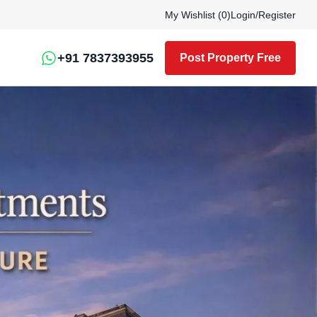
My Wishlist (
0
)
Login
/
Register
+91 7837393955
Post Property Free