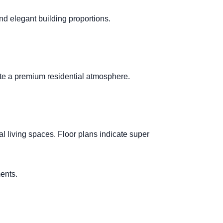
nd elegant building proportions.
reate a premium residential atmosphere.
l living spaces. Floor plans indicate super
ents.