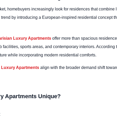
arket, homebuyers increasingly look for residences that combine li
is trend by introducing a European-inspired residential concept 
arisian Luxury Apartments
offer more than spacious residences
 facilities, sports areas, and contemporary interiors. According 
cture while incorporating modern residential comforts.
n Luxury Apartments
align with the broader demand shift towar
ry Apartments Unique?
t