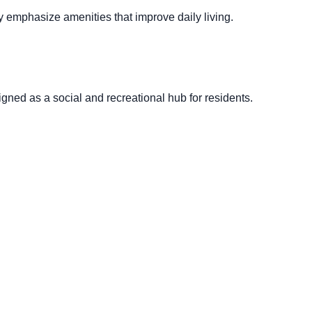
 emphasize amenities that improve daily living.
gned as a social and recreational hub for residents.