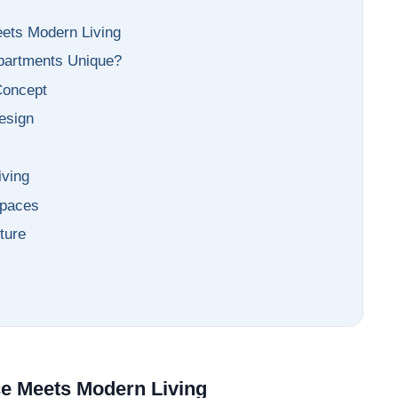
market trends—or contact 
+91 78373 93955.
eets Modern Living
partments Unique?
Email Address
 Concept
esign
s
Subscri
iving
Spaces
Don't show this popup a
ture
ce Meets Modern Living