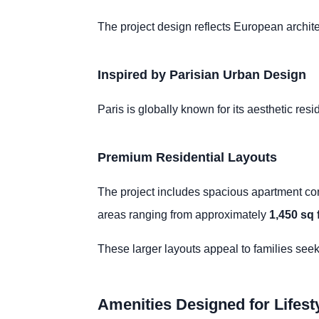
The project design reflects European archite
Inspired by Parisian Urban Design
Paris is globally known for its aesthetic res
Premium Residential Layouts
The project includes spacious apartment conf
areas ranging from approximately
1,450 sq f
These larger layouts appeal to families see
Amenities Designed for Lifesty