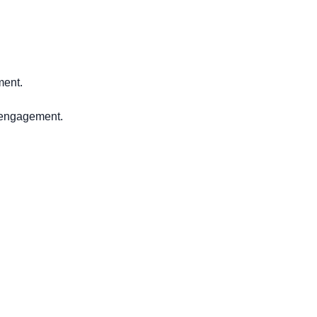
ment.
y engagement.