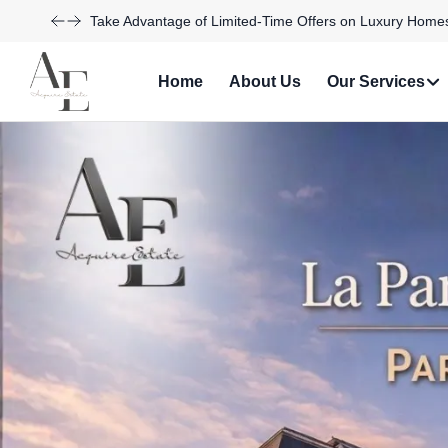
Explore Our Exciting New Property Listings Now Availabl
Home
About Us
Our Services