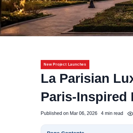
New Project Launches
La Parisian L
Paris-Inspired
Published on Mar 06, 2026
4 min read