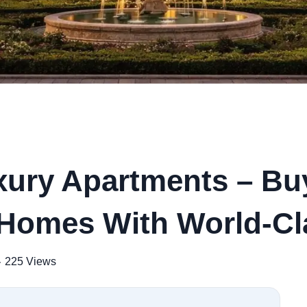
uxury Apartments – B
Weekly Updates
 Homes With World-Cl
Acquire exclus
reports!
225 Views
Join our newsletter for h
exclusive price drops, an