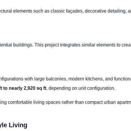
ctural elements such as classic façades, decorative detailing, a
idential buildings. This project integrates similar elements to c
igurations with large balconies, modern kitchens, and functiona
t to nearly 2,920 sq ft
, depending on unit configuration.
king comfortable living spaces rather than compact urban apartm
le Living