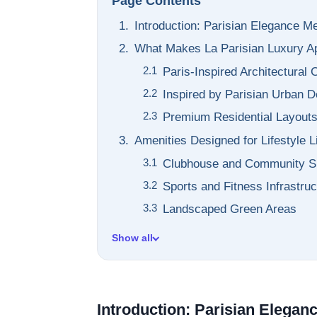
Page Contents
Introduction: Parisian Elegance M
What Makes La Parisian Luxury A
Paris-Inspired Architectural
Inspired by Parisian Urban D
Premium Residential Layout
Amenities Designed for Lifestyle L
Clubhouse and Community 
Sports and Fitness Infrastruc
Landscaped Green Areas
Show all
Introduction: Parisian Elegan