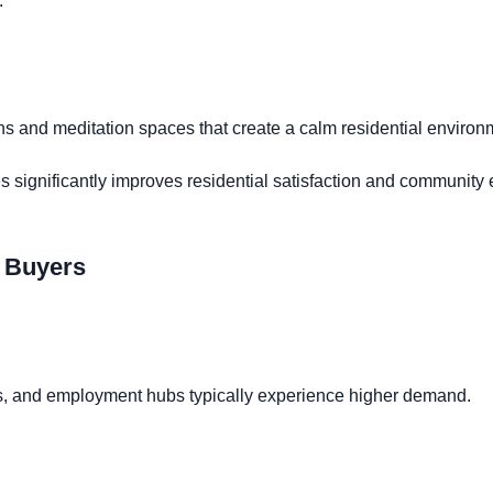
.
s and meditation spaces that create a calm residential environ
 significantly improves residential satisfaction and communit
y Buyers
rts, and employment hubs typically experience higher demand.