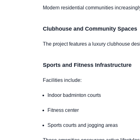
Modern residential communities increasingly
Clubhouse and Community Spaces
The project features a luxury clubhouse desi
Sports and Fitness Infrastructure
Facilities include:
Indoor badminton courts
Fitness center
Sports courts and jogging areas