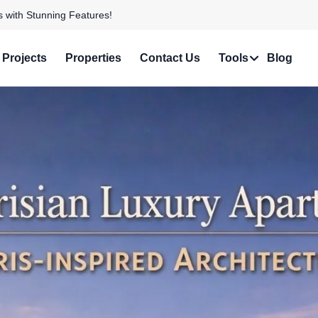
e in Prime Locations!
Projects
Properties
Contact Us
Tools
Blog