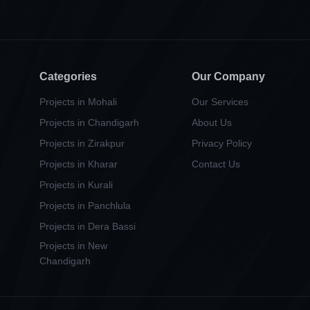
Categories
Our Company
Projects in Mohali
Our Services
Projects in Chandigarh
About Us
Projects in Zirakpur
Privacy Policy
Projects in Kharar
Contact Us
Projects in Kurali
Projects in Panchlula
Projects in Dera Bassi
Projects in New
Chandigarh