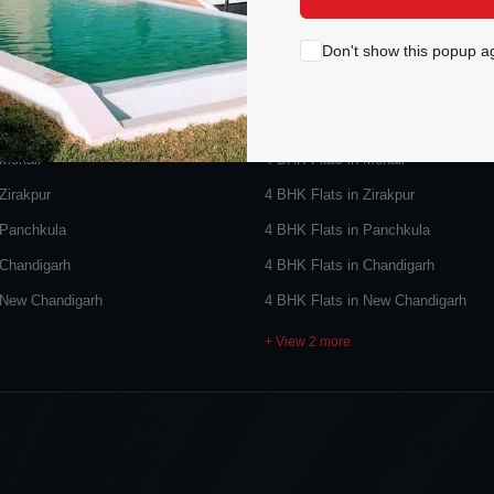
PROPERTY TYPES
POPULAR SEARCHES
Don't show this popup a
 Sale
4 BHK Flats for Sale
 Mohali
4 BHK Flats in Mohali
Zirakpur
4 BHK Flats in Zirakpur
 Panchkula
4 BHK Flats in Panchkula
 Chandigarh
4 BHK Flats in Chandigarh
 New Chandigarh
4 BHK Flats in New Chandigarh
+ View 2 more