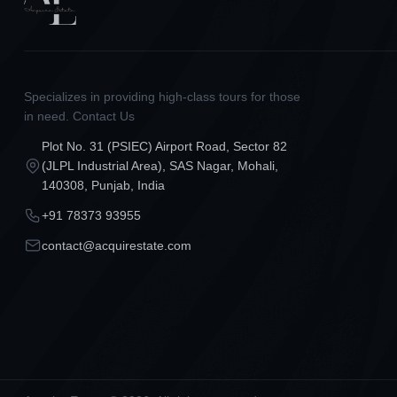
Specializes in providing high-class tours for those
in need. Contact Us
Plot No. 31 (PSIEC) Airport Road, Sector 82
(JLPL Industrial Area), SAS Nagar, Mohali,
140308, Punjab, India
+91 78373 93955
contact@acquirestate.com