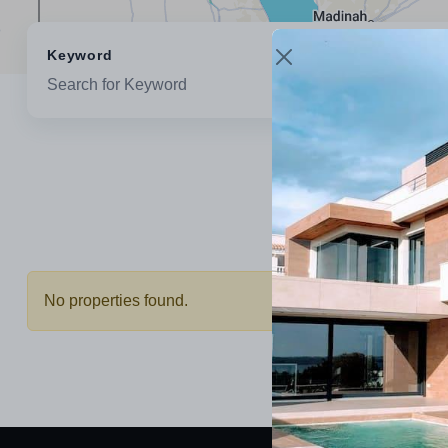
Keyword
Location
No properties found.