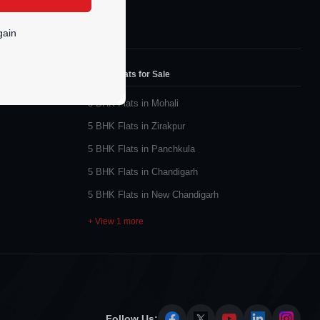
gain
5 BHK Flats for Sale
5 BHK Flats in Mohali
5 BHK Flats in Zirakpur
5 BHK Flats in Panchkula
5 BHK Flats in Chandigarh
5 BHK Flats in New Chandigarh
+ View 1 more
Follow Us: