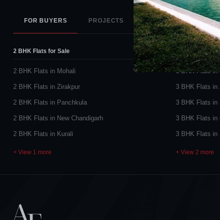
FOR BUYERS
PROJECTS
PROJECT STATUS
2 BHK Flats for Sale
3 BHK Flats for
2 BHK Flats in Mohali
3 BHK Flats in
2 BHK Flats in Zirakpur
3 BHK Flats in 
2 BHK Flats in Panchkula
3 BHK Flats in
2 BHK Flats in New Chandigarh
3 BHK Flats in
2 BHK Flats in Kurali
3 BHK Flats in
+ View 1 more
+ View 2 more