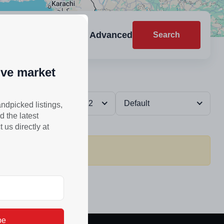
Advanced
Search
ive market
Reset
12
Default
andpicked listings,
d the latest
us directly at
be