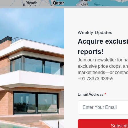
Category
All
Weekly Updates
Acquire exclus
reports!
Join our newsletter for h
exclusive price drops, an
market trends—or contact 
+91 78373 93955.
Email Address
Subscri