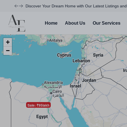
Discover Your Dream Home with Our Latest Listings and
Home
About Us
Our Services
+
−
Sale: ₹95lakh