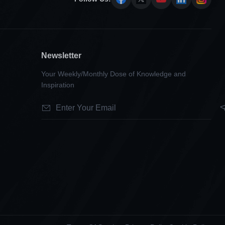
Newsletter
Your Weekly/Monthly Dose of Knowledge and
Inspiration