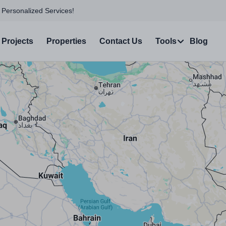
 Personalized Services!
Projects
Properties
Contact Us
Tools
Blog