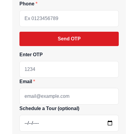
Phone
Send OTP
Enter OTP
Email
ive market
Schedule a Tour (optional)
andpicked listings,
d the latest