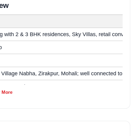
market trends—or contact 
iew
+91 78373 93955.
Email Address
g with 2 & 3 BHK residences, Sky Villas, retail convenie
p
Subscri
 Village Nabha, Zirakpur, Mohali; well connected to Air
Don't show this popup a
~7.15 acres)
 More
ht as per market references)
 reference; subject to RERA verification)
es, and Sky Villas