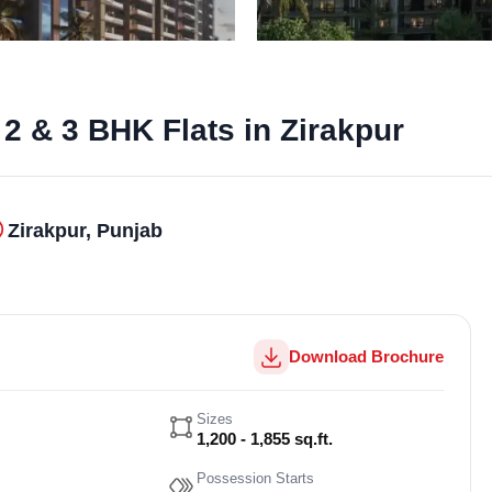
2 & 3 BHK Flats in Zirakpur
Zirakpur, Punjab
Download Brochure
Sizes
1,200 - 1,855 sq.ft.
Possession Starts