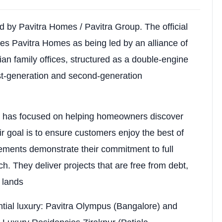
00 sq.ft saleable); 3 BHK: ~969 sq.ft carpet (~1855 sq.ft
.ft; 3 BHK: ~₹5,552–₹6,199 per sq.ft
d by Pavitra Homes / Pavitra Group. The official
es Pavitra Homes as being led by an alliance of
rify via Punjab RERA & developer)
ian family offices, structured as a double-engine
with landscaped greens, natural light, ventilation, prem
t-generation and second-generation
p has focused on helping homeowners discover
Amenity 3
heir goal is to ensure customers enjoy the best of
Swimming Pool
vements demonstrate their commitment to full
 Event Spaces
Spa & Wellness Center
. They deliver projects that are free from debt,
d lands
oms
High-Speed Elevators
Yoga / Meditation Center
tial luxury: Pavitra Olympus (Bangalore) and