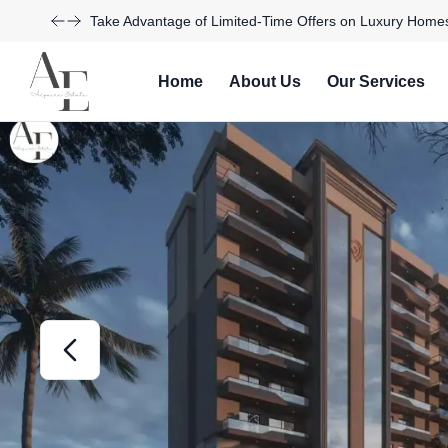
Explore Our Exciting New Property Listings Now Availabl
Home
About Us
Our Services