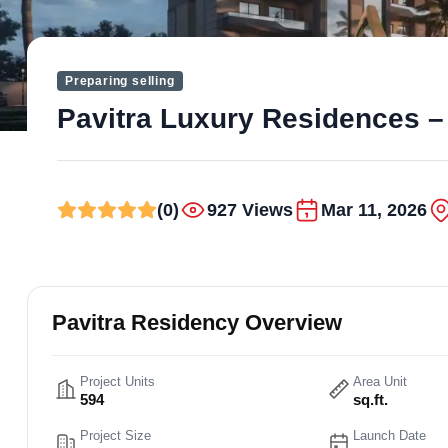
Preparing selling
Pavitra Luxury Residences – 
(0)
927 Views
Mar 11, 2026
Pavitra Residency Overview
Project Units
Area Unit
594
sq.ft.
Project Size
Launch Date