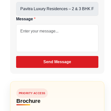
us directly at
Message
nces, and curated club amenities
be
port Road & VIP Road
gain
Send Message
PRIORITY ACCESS
Brochure