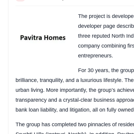
Unit Sizes
2 BHK: ~484 sq.ft carpet (~12
Price Range
2 BHK: ~₹5,583–₹6,283 per sq
The project is develope
developer page describ
Possession
Reported September 2031 (ve
three reputed North Ind
Design Concept
Luxury sanctuary-style living 
company combining firs
entrepreneurs.
Complete Amenities List
For 30 years, the grou
Amenity 1
Amenity 2
brilliance, tranquility, and a luxurious lifestyle. T
Premium Clubhouse
24/7 Security
urban living. More importantly, the group’s achie
Gymnasium
Multi-purpose
transparency and a crystal-clear business approach
bank loan liability, and litigation, all on fully owne
Children’s Play Area
Indoor Playro
Lush Green Parks
Pet Zone
The group has completed two pinnacles of residen