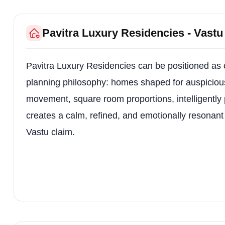
Pavitra Luxury Residencies - Vast
Pavitra Luxury Residencies can be positioned as o
planning philosophy: homes shaped for auspicious 
movement, square room proportions, intelligently
creates a calm, refined, and emotionally resonant 
Vastu claim.