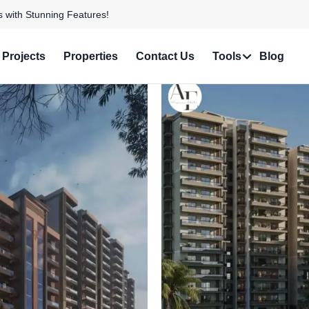
e in Prime Locations!
Projects
Properties
Contact Us
Tools
Blog