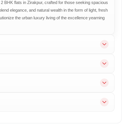
 BHK flats in Zirakpur, crafted for those seeking spacious
confirmed
Premium sky-villa configuration designed for e
end elegance, and natural wealth in the form of light, fresh
lutionize the urban luxury living of the excellence yearning