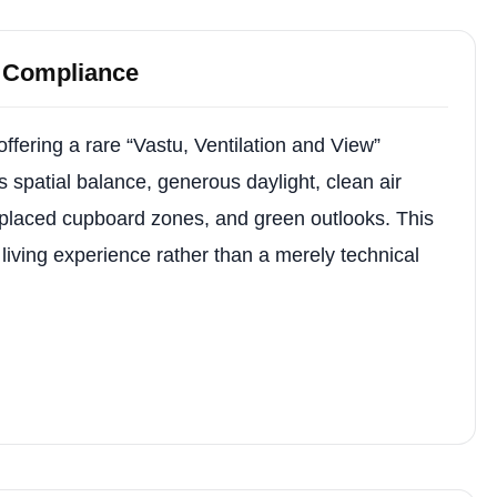
u Compliance
ffering a rare “Vastu, Ventilation and View”
spatial balance, generous daylight, clean air
 placed cupboard zones, and green outlooks. This
living experience rather than a merely technical