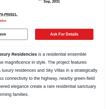
Sep, 2031
9-PR0921.
atus
ave
Ask For Details
uxury Residencies
is a residential ensemble
se magnificence in style. The project features
 luxury residences and Sky Villas in a strategically
Weekly Updates
ss connectivity to the highway, nearby green-field
Acquire exclus
red elegance create a rare residential sanctuary
reports!
erning families.
Join our newsletter for h
exclusive price drops, an