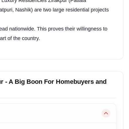
tra Luxury Residencies Zirakpur (Patiala
rity
Automated Gate Entry
puri, Nashik) are two large residential projects
ory
EV Charging Station
 System
Auditorium
ead nationwide. This proves their willingness to
rt of the country.
Banquet Hall
—
ur - A Big Boon For Homebuyers and
e
Room & Planning Details
Designed for ample natural light, ventilation
Bedrooms: 11'-0" × 13'-0" (×3); Drawing: 11'-0" × 
Four apartments arranged around a central core 