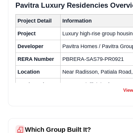
Pavitra Luxury Residencies Overv
Project Detail
Information
Project
Luxury high-rise group housin
Developer
Pavitra Homes / Pavitra Grou
RERA Number
PBRERA-SAS79-PR0921
Location
Near Radisson, Patiala Road,
Total Land Area
7+ acres (official reference: 
View
Total Towers
11 towers (approx. S+16 heig
Total Units
594 units (as per sales-office
Unit Types
2 BHK, 3 BHK luxury residenc
Which Group Built It?