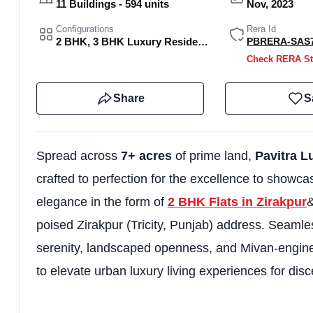
11 Buildings - 594 units
Nov, 2023
Configurations
Rera Id
2 BHK, 3 BHK Luxury Residences and Sky Villas.
PBRERA-SAS7
Check RERA St
Share
S
Spread across
7+ acres
of prime land,
Pavitra L
crafted to perfection for the excellence to showca
elegance in the form of
2 BHK Flats in Zirakpur
&
poised Zirakpur (Tricity, Punjab) address. Seamle
serenity, landscaped openness, and Mivan-enginee
to elevate urban luxury living experiences for disc