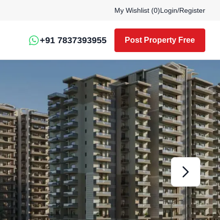
My Wishlist (
0
)
Login
/
Register
+91 7837393955
Post Property Free