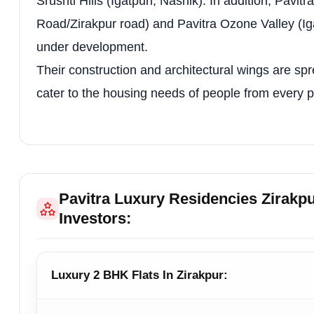
Srushti Hills (Igatpuri, Nashik). In addition, Pavi
Multi-purpose Sports Court
High-Tech Secu
Road/Zirakpur road) and Pavitra Ozone Valley (Igat
Creche / Daycare Facilities
Drivers Dormit
under development.
Gas Pipeline
3-Tier Parking
Their construction and architectural wings are spr
cater to the housing needs of people from every pa
Restaurant / Café
Terrace Café
Guest Waiting Area
—
Floor Plan Table
Pavitra Luxury Residencies Zirakp
Unit / Plan
Area / Scal
Investors:
2 BHK Apartment
—
3 BHK Category 1
—
Luxury 2 BHK Flats In Zirakpur:
Cluster Plan – 3 BHK Category 1
—