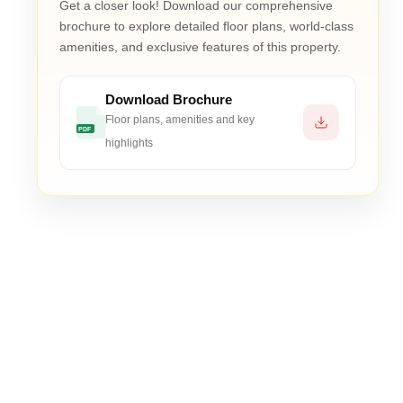
Get a closer look! Download our comprehensive
 saleable)
brochure to explore detailed floor plans, world-class
amenities, and exclusive features of this property.
Download Brochure
Floor plans, amenities and key
ium materials, and Mivan construction technology
PDF
highlights