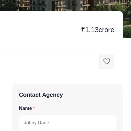
₹1.13crore
Contact Agency
Name