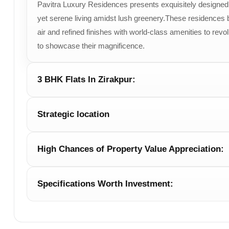
Pavitra Luxury Residences presents exquisitely designed 2
Sky Villas
Size to be 
yet serene living amidst lush greenery.These residences bl
air and refined finishes with world-class amenities to revo
to showcase their magnificence.
3 BHK Flats In Zirakpur:
Strategic location
High Chances of Property Value Appreciation:
Specifications Worth Investment: