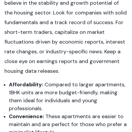
believe in the stability and growth potential of
the housing sector. Look for companies with solid
fundamentals and a track record of success. For
short-term traders, capitalize on market
fluctuations driven by economic reports, interest
rate changes, or industry-specific news. Keep a
close eye on earnings reports and government
housing data releases.
Affordability:
Compared to larger apartments,
1BHK units are more budget-friendly, making
them ideal for individuals and young
professionals.
Convenience:
These apartments are easier to
maintain and are perfect for those who prefer a