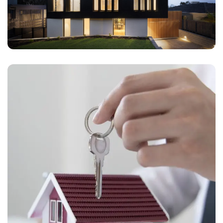
contact us directly at +91 78373 93955.
Email Address
Subscribe
Don't show this popup again