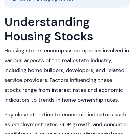
Understanding
Housing Stocks
Housing stocks encompass companies involved in
various aspects of the real estate industry,
including home builders, developers, and related
service providers. Factors influencing these
stocks range from interest rates and economic
indicators to trends in home ownership rates.
Pay close attention to economic indicators such
as employment rates, GDP growth, and consumer