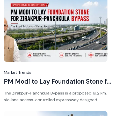
Jul
16,
20
Market Trends
PM Modi to Lay Foundation Stone for Zirakpur-Panchkula Bypass July 17
The Zirakpur–Panchkula Bypass is a proposed 19.2 km,
six-lane access-controlled expressway designed...