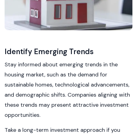
Identify Emerging Trends
Stay informed about emerging trends in the
housing market, such as the demand for
sustainable homes, technological advancements,
and demographic shifts. Companies aligning with
these trends may present attractive investment
opportunities.
Take a long-term investment approach if you