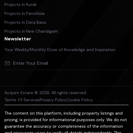
Projects in Kurali
Projects in Panchlula
Projects in Dera Bassi
Projects in New Chandigarh
Newsletter
Your Weekly/Monthly Dose of Knowledge and Inspiration
Acquire Estate © 2026. All rights reserved.
Terms Of Services
Privacy Policy
Cookie Policy
The content on this platform, including property listings and
pricing, is provided for informational purposes only. We do not
guarantee the accuracy or completeness of the information
and encourage users to verify all details independently. This