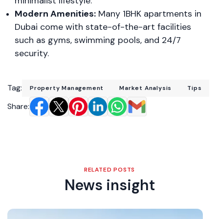
minimalist lifestyle.
Modern Amenities:
Many 1BHK apartments in
Dubai come with state-of-the-art facilities
such as gyms, swimming pools, and 24/7
security.
Tag:
Property Management
Market Analysis
Tips
Share:
RELATED POSTS
News insight