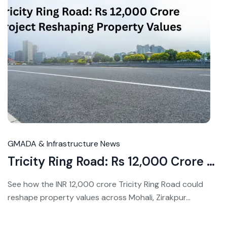
Ju
20
20
GMADA & Infrastructure News
Tricity Ring Road: Rs 12,000 Crore Project Reshaping Property Values
See how the INR 12,000 crore Tricity Ring Road could
reshape property values across Mohali, Zirakpur...