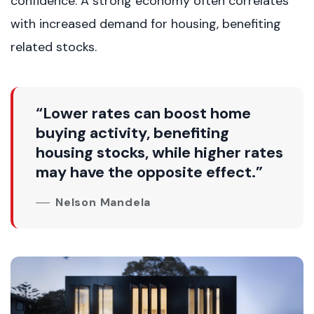
confidence. A strong economy often correlates
with increased demand for housing, benefiting
related stocks.
“Lower rates can boost home
buying activity, benefiting
housing stocks, while higher rates
may have the opposite effect.”
Nelson Mandela
Weekly Updates
Acquire exclusive market reports!
Join our newsletter for handpicked listings, exclusive
price drops, and the latest market trends—or