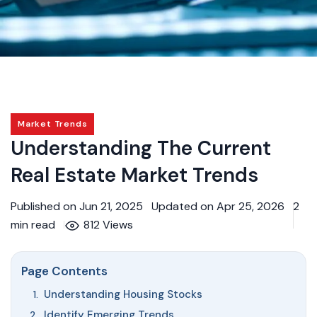
Market Trends
Understanding The Current
Real Estate Market Trends
Published on Jun 21, 2025
Updated on Apr 25, 2026
2
min read
812 Views
Page Contents
Understanding Housing Stocks
Identify Emerging Trends