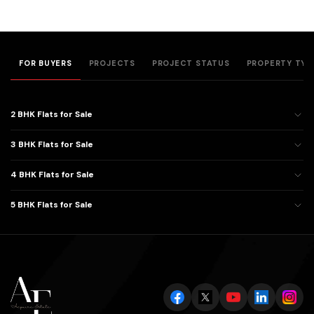
FOR BUYERS
PROJECTS
PROJECT STATUS
PROPERTY TYP
2 BHK Flats for Sale
3 BHK Flats for Sale
4 BHK Flats for Sale
5 BHK Flats for Sale