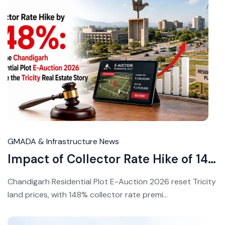
Ju
30
20
GMADA & Infrastructure News
Impact of Collector Rate Hike of 148% Triggers Complete Revaluation of Chandigarh Real Estate
Chandigarh Residential Plot E-Auction 2026 reset Tricity
land prices, with 148% collector rate premi...