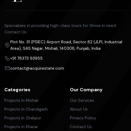
Specializes in providing high-class tours for those in need.
Contact Us
Plot No. 31 (PSIEC) Airport Road, Sector 82 (JLPL Industrial
Area), SAS Nagar, Mohali, 140308, Punjab, India
+91 78373 93955
contact@acquirestate.com
Categories
Our Company
Projects in Mohali
Our Services
Projects in Chandigarh
About Us
Projects in Zirakpur
Privacy Policy
Projects in Kharar
Contact Us