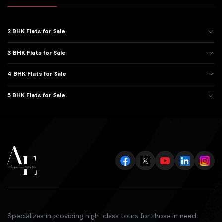
2 BHK Flats for Sale
3 BHK Flats for Sale
4 BHK Flats for Sale
5 BHK Flats for Sale
Specializes in providing high-class tours for those in need.