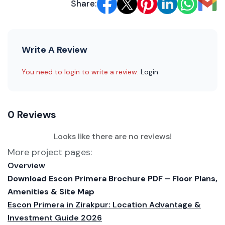
Share:
Write A Review
You need to login to write a review.
Login
0 Reviews
Looks like there are no reviews!
More project pages:
Overview
Download Escon Primera Brochure PDF – Floor Plans,
Amenities & Site Map
Escon Primera in Zirakpur: Location Advantage &
Investment Guide 2026