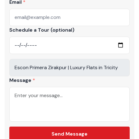
Email
Schedule a Tour (optional)
Message
Send Message