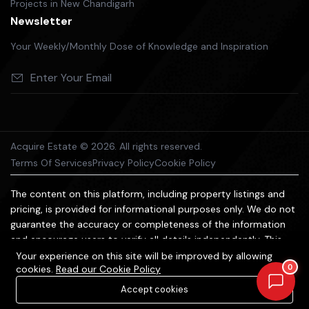
Projects in New Chandigarh
Newsletter
Your Weekly/Monthly Dose of Knowledge and Inspiration
Acquire Estate © 2026. All rights reserved.
Terms Of Services
Privacy Policy
Cookie Policy
The content on this platform, including property listings and
pricing, is provided for informational purposes only. We do not
guarantee the accuracy or completeness of the information
and encourage users to verify all details independently. This
platform does not constitute an offer, advice, or
Your experience on this site will be improved by allowing
0
cookies.
Read our Cookie Policy
recommendation to purchase property. We are not liable for
any losses arising from reliance on the information provided.
Accept cookies
All trademarks and images belong to their respective owners.