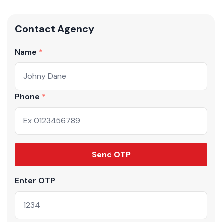
Contact Agency
Name
Phone
Send OTP
Enter OTP