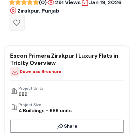
(0)
291 Views
Jan 19, 2026
Zirakpur, Punjab
Escon Primera Zirakpur | Luxury Flats in
Tricity Overview
Download Brochure
Project Units
989
Project Size
4 Buildings - 989 units
Share