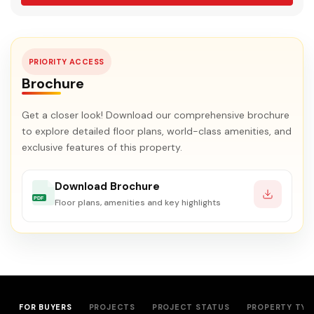
PRIORITY ACCESS
Brochure
Get a closer look! Download our comprehensive brochure
to explore detailed floor plans, world-class amenities, and
exclusive features of this property.
Download Brochure
PDF
Floor plans, amenities and key highlights
FOR BUYERS
PROJECTS
PROJECT STATUS
PROPERTY TYP