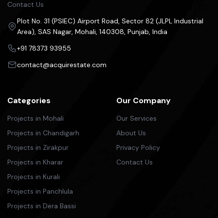
Contact Us
Plot No. 31 (PSIEC) Airport Road, Sector 82 (JLPL Industrial
Area), SAS Nagar, Mohali, 140308, Punjab, India
+91 78373 93955
contact@acquirestate.com
Categories
Our Company
Projects in Mohali
Our Services
Projects in Chandigarh
About Us
Projects in Zirakpur
Privacy Policy
Projects in Kharar
Contact Us
Projects in Kurali
Projects in Panchlula
Projects in Dera Bassi