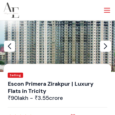
Selling
Escon Primera Zirakpur | Luxury
Flats in Tricity
₹90lakh - ₹3.55crore