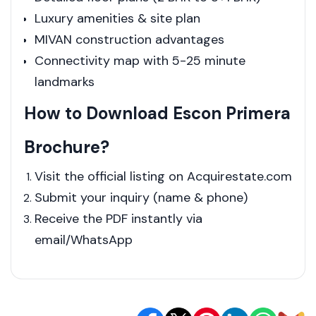
Luxury amenities & site plan
MIVAN construction advantages
Connectivity map with 5-25 minute
landmarks
How to Download Escon Primera
Brochure?
Visit the official listing on Acquirestate.com
Submit your inquiry (name & phone)
Receive the PDF instantly via
email/WhatsApp