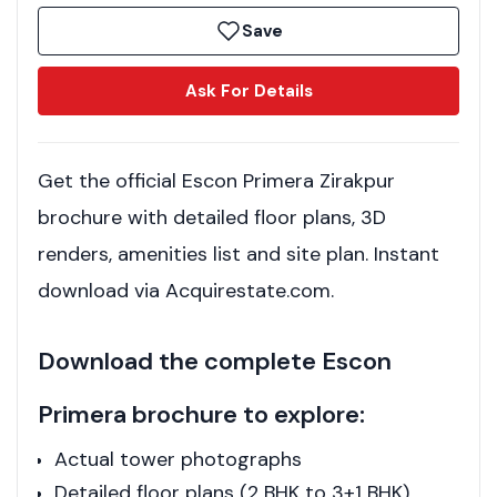
Save
Ask For Details
Get the official Escon Primera Zirakpur
brochure with detailed floor plans, 3D
renders, amenities list and site plan. Instant
download via Acquirestate.com.
Download the complete Escon
Primera brochure to explore:
Actual tower photographs
Detailed floor plans (2 BHK to 3+1 BHK)