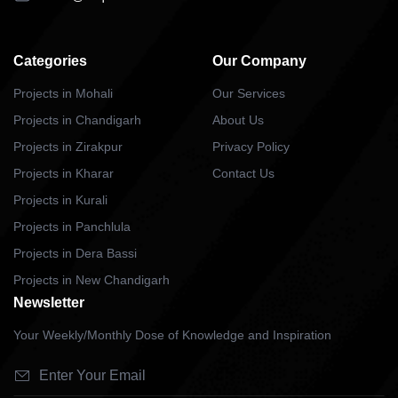
Categories
Our Company
Projects in Mohali
Our Services
Projects in Chandigarh
About Us
Projects in Zirakpur
Privacy Policy
Projects in Kharar
Contact Us
Projects in Kurali
Projects in Panchlula
Projects in Dera Bassi
Projects in New Chandigarh
Newsletter
Your Weekly/Monthly Dose of Knowledge and Inspiration