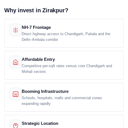
Why invest in Zirakpur?
NH-7 Frontage
Direct highway access to Chandigarh, Patiala and the
Delhi–Ambala corridor
Affordable Entry
Competitive per-sqft rates versus core Chandigarh and
Mohali sectors
Booming Infrastructure
Schools, hospitals, malls and commercial zones
expanding rapidly
Strategic Location