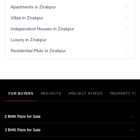
Apartments in Zirakpur
Villas in Zirakpur
Independent Houses in Zirakpur
Luxury in Zirakpur
Residential Plots in Zirakpur
FOR BUYERS
PROJECTS
PROJECT STATUS
PROPERTY TYP
2 BHK Flats for Sale
3 BHK Flats for Sale