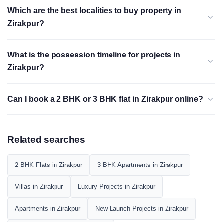
Which are the best localities to buy property in
Zirakpur?
What is the possession timeline for projects in
Zirakpur?
Can I book a 2 BHK or 3 BHK flat in Zirakpur online?
Related searches
2 BHK Flats in Zirakpur
3 BHK Apartments in Zirakpur
Villas in Zirakpur
Luxury Projects in Zirakpur
Apartments in Zirakpur
New Launch Projects in Zirakpur