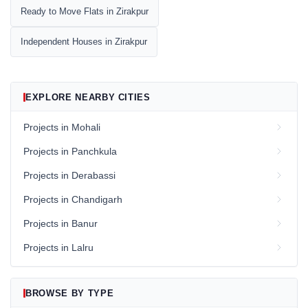
Ready to Move Flats in Zirakpur
Independent Houses in Zirakpur
EXPLORE NEARBY CITIES
Projects in Mohali
Projects in Panchkula
Projects in Derabassi
Projects in Chandigarh
Projects in Banur
Projects in Lalru
BROWSE BY TYPE