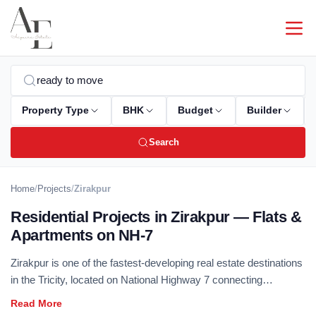
Property Type
BHK
Budget
Builder
Search
Home
/
Projects
/
Zirakpur
Residential Projects in Zirakpur — Flats &
Apartments on NH-7
Zirakpur is one of the fastest-developing real estate destinations
in the Tricity, located on National Highway 7 connecting
Chandigarh to Delhi. Excellent connectivity, competitive pricing,
and rapidly improving social infrastructure make Zirakpur a top