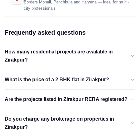
Borders Mohali, Panchkula and Haryana — ideal for multi-
city professionals
Frequently asked questions
How many residential projects are available in
Zirakpur?
What is the price of a 2 BHK flat in Zirakpur?
Are the projects listed in Zirakpur RERA registered?
Do you charge any brokerage on properties in
Zirakpur?