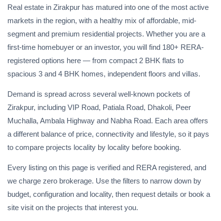
Real estate in Zirakpur has matured into one of the most active
markets in the region, with a healthy mix of affordable, mid-
segment and premium residential projects. Whether you are a
first-time homebuyer or an investor, you will find 180+ RERA-
registered options here — from compact 2 BHK flats to
spacious 3 and 4 BHK homes, independent floors and villas.
Demand is spread across several well-known pockets of
Zirakpur, including VIP Road, Patiala Road, Dhakoli, Peer
Muchalla, Ambala Highway and Nabha Road. Each area offers
a different balance of price, connectivity and lifestyle, so it pays
to compare projects locality by locality before booking.
Every listing on this page is verified and RERA registered, and
we charge zero brokerage. Use the filters to narrow down by
budget, configuration and locality, then request details or book a
site visit on the projects that interest you.