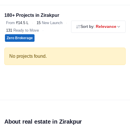
choice for homebuyers. Explore our verified 2 & 3 BHK flats,
independent floors and affordable housing - all RERA registered,
180+ Projects in Zirakpur
no brokerage.
From
₹14.5 L
·
15
New Launch
·
Sort by:
Relevance
131
Ready to Move
·
Zero Brokerage
No projects found.
About real estate in Zirakpur