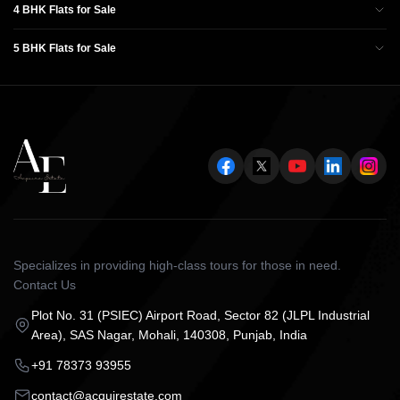
4 BHK Flats for Sale
5 BHK Flats for Sale
Specializes in providing high-class tours for those in need.
Contact Us
Plot No. 31 (PSIEC) Airport Road, Sector 82 (JLPL Industrial
Area), SAS Nagar, Mohali, 140308, Punjab, India
+91 78373 93955
contact@acquirestate.com