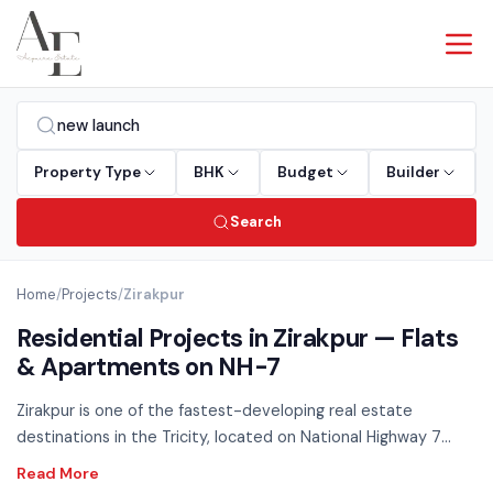
Property Type
BHK
Budget
Builder
Search
Home
/
Projects
/
Zirakpur
Residential Projects in Zirakpur — Flats
& Apartments on NH-7
Zirakpur is one of the fastest-developing real estate
destinations in the Tricity, located on National Highway 7
connecting Chandigarh to Delhi. Excellent connectivity,
competitive pricing, and rapidly improving social