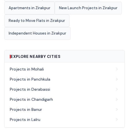
Apartments in Zirakpur
New Launch Projects in Zirakpur
Ready to Move Flats in Zirakpur
Independent Houses in Zirakpur
EXPLORE NEARBY CITIES
Projects in Mohali
Projects in Panchkula
Projects in Derabassi
Projects in Chandigarh
Projects in Banur
Projects in Lalru