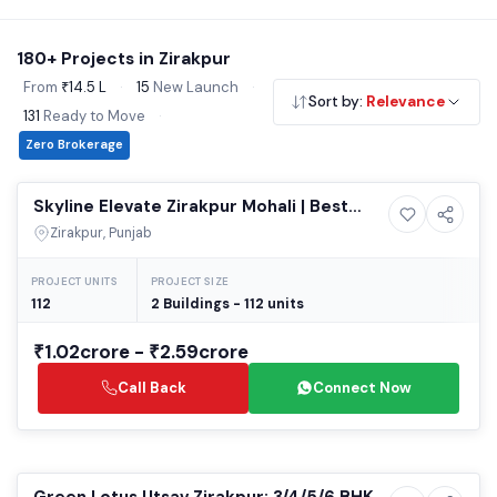
infrastructure make Zirakpur a top choice for homebuyers.
Explore our verified 2 & 3 BHK flats, independent floors and
180+ Projects in Zirakpur
affordable housing - all RERA registered, no brokerage.
From
₹14.5 L
·
15
New Launch
·
Sort by:
Relevance
131
Ready to Move
·
Zero Brokerage
Selling
Skyline Elevate Zirakpur Mohali | Best
13+ Photos
High-rise
Luxury 3/4 BHK High-Rise Apartments |
Zirakpur, Punjab
Upcoming Residential Projects in Mohali
PROJECT UNITS
PROJECT SIZE
112
2 Buildings - 112 units
₹1.02crore - ₹2.59crore
Call Back
Connect Now
Ready to Move
Green Lotus Utsav Zirakpur: 3/4/5/6 BHK