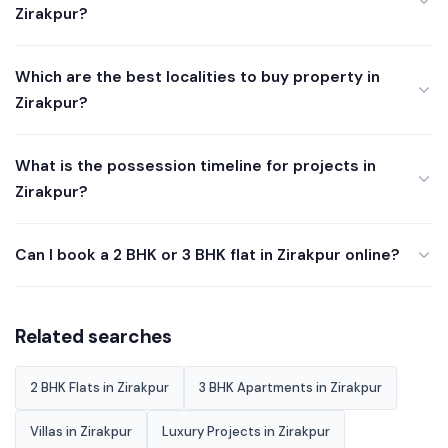
Zirakpur?
Which are the best localities to buy property in
Zirakpur?
What is the possession timeline for projects in
Zirakpur?
Can I book a 2 BHK or 3 BHK flat in Zirakpur online?
Related searches
2 BHK Flats in Zirakpur
3 BHK Apartments in Zirakpur
Villas in Zirakpur
Luxury Projects in Zirakpur