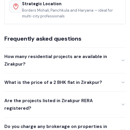
Strategic Location
Borders Mohali, Panchkula and Haryana — ideal for
multi-city professionals
Frequently asked questions
How many residential projects are available in
Zirakpur?
What is the price of a 2 BHK flat in Zirakpur?
Are the projects listed in Zirakpur RERA
registered?
Do you charge any brokerage on properties in