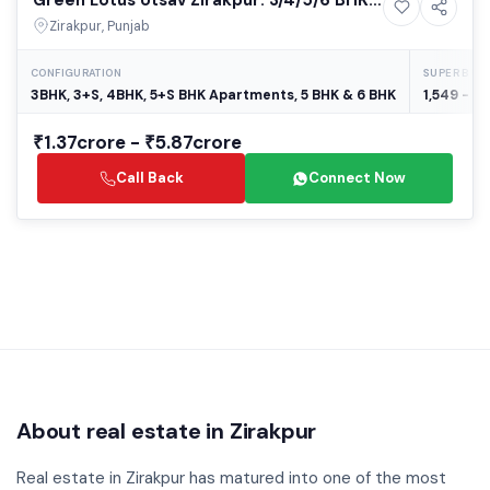
9+ Photos
High-rise
Luxury Apartments in Zirakpur – Best
Zirakpur, Punjab
Residential Projects in Zirakpur
CONFIGURATION
SUPER BUIL
3BHK, 3+S, 4BHK, 5+S BHK Apartments, 5 BHK & 6 BHK
1,549 - 5,
₹1.37crore - ₹5.87crore
Call Back
Connect Now
About real estate in Zirakpur
Real estate in Zirakpur has matured into one of the most