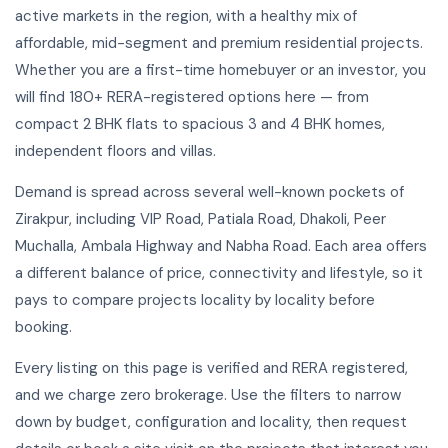
active markets in the region, with a healthy mix of
affordable, mid-segment and premium residential projects.
Whether you are a first-time homebuyer or an investor, you
will find 180+ RERA-registered options here — from
compact 2 BHK flats to spacious 3 and 4 BHK homes,
independent floors and villas.
Demand is spread across several well-known pockets of
Zirakpur, including VIP Road, Patiala Road, Dhakoli, Peer
Muchalla, Ambala Highway and Nabha Road. Each area offers
a different balance of price, connectivity and lifestyle, so it
pays to compare projects locality by locality before
booking.
Every listing on this page is verified and RERA registered,
and we charge zero brokerage. Use the filters to narrow
down by budget, configuration and locality, then request