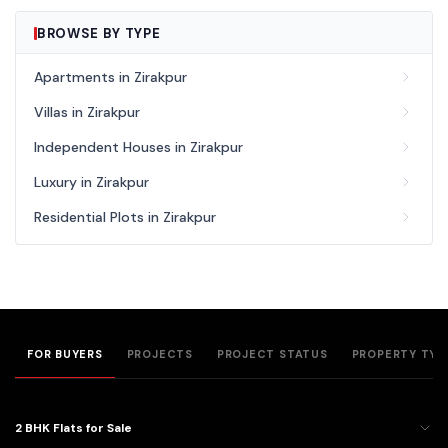
BROWSE BY TYPE
Apartments in Zirakpur
Villas in Zirakpur
Independent Houses in Zirakpur
Luxury in Zirakpur
Residential Plots in Zirakpur
FOR BUYERS
PROJECTS
PROJECT STATUS
PROPERTY TYP
2 BHK Flats for Sale