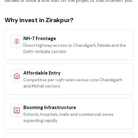
details or book a site visit on the projects that interest you.
Why invest in Zirakpur?
NH-7 Frontage
Direct highway access to Chandigarh, Patiala and the
Delhi–Ambala corridor
Affordable Entry
Competitive per-sqft rates versus core Chandigarh
and Mohali sectors
Booming Infrastructure
Schools, hospitals, malls and commercial zones
expanding rapidly