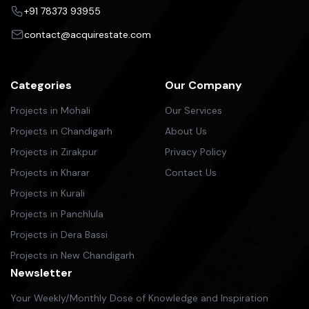
+91 78373 93955
contact@acquirestate.com
Categories
Our Company
Projects in Mohali
Our Services
Projects in Chandigarh
About Us
Projects in Zirakpur
Privacy Policy
Projects in Kharar
Contact Us
Projects in Kurali
Projects in Panchlula
Projects in Dera Bassi
Projects in New Chandigarh
Newsletter
Your Weekly/Monthly Dose of Knowledge and Inspiration