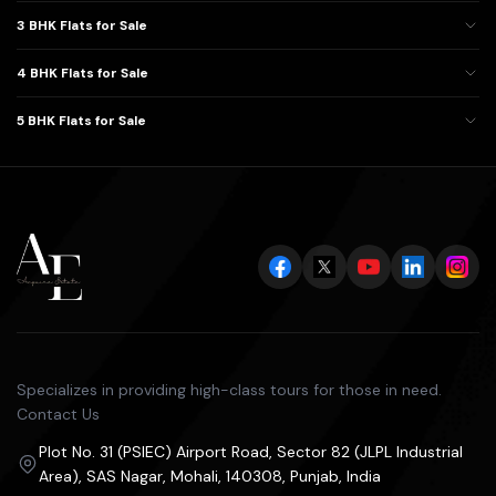
3 BHK Flats for Sale
4 BHK Flats for Sale
5 BHK Flats for Sale
Specializes in providing high-class tours for those in need.
Contact Us
Plot No. 31 (PSIEC) Airport Road, Sector 82 (JLPL Industrial
Area), SAS Nagar, Mohali, 140308, Punjab, India