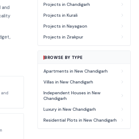
Projects in Chandigarh
d and
Projects in Kurali
ality
Projects in Nayagaon
dget,
Projects in Zirakpur
BROWSE BY TYPE
Apartments in New Chandigarh
Villas in New Chandigarh
Independent Houses in New
o and
Chandigarh
Luxury in New Chandigarh
Residential Plots in New Chandigarh
um