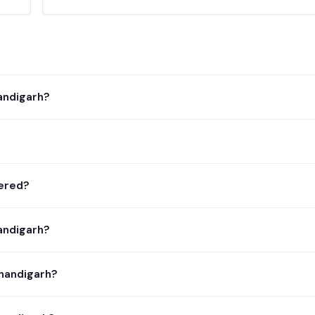
andigarh?
tered?
andigarh?
Chandigarh?