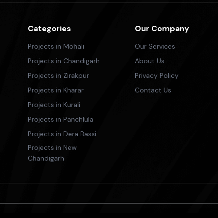
Categories
Our Company
Projects in Mohali
Our Services
Projects in Chandigarh
About Us
Projects in Zirakpur
Privacy Policy
Projects in Kharar
Contact Us
Projects in Kurali
Projects in Panchlula
Projects in Dera Bassi
Projects in New
Chandigarh
ricing, is provided for informational purposes only. We do not guar