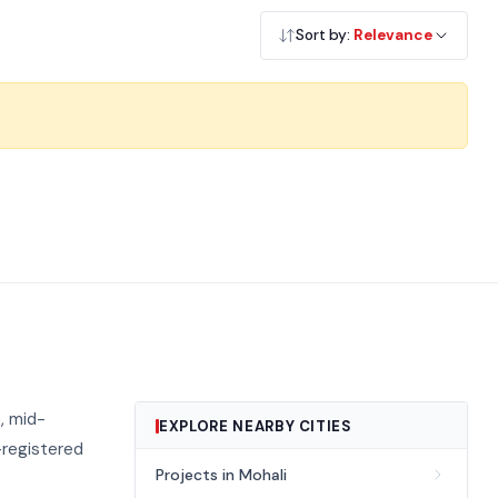
Sort by:
Relevance
, mid-
EXPLORE NEARBY CITIES
-registered
Projects in Mohali