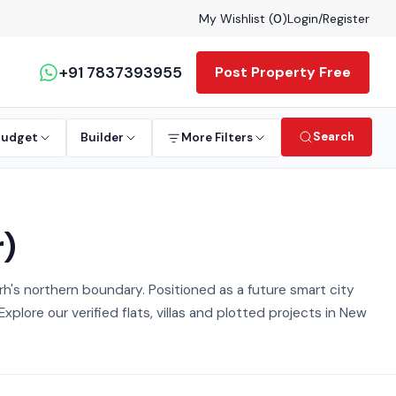
My Wishlist (
0
)
Login
/
Register
+91 7837393955
Post Property Free
Search
Budget
Builder
More Filters
r)
's northern boundary. Positioned as a future smart city
lore our verified flats, villas and plotted projects in New