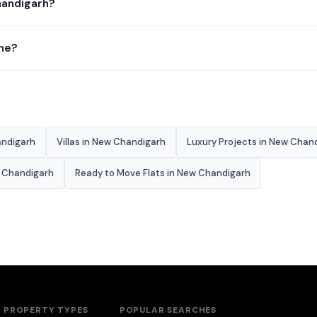
handigarh?
ine?
andigarh
Villas in New Chandigarh
Luxury Projects in New Chan
w Chandigarh
Ready to Move Flats in New Chandigarh
PROPERTY TYPES
POPULAR SEARCHES