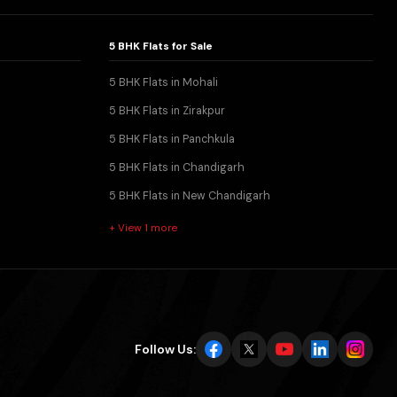
5 BHK Flats for Sale
5 BHK Flats in Mohali
5 BHK Flats in Zirakpur
5 BHK Flats in Panchkula
5 BHK Flats in Chandigarh
5 BHK Flats in New Chandigarh
+ View 1 more
Follow Us: