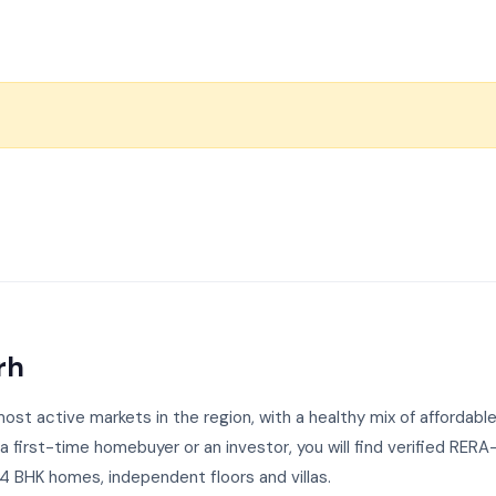
rh
st active markets in the region, with a healthy mix of affordable
first-time homebuyer or an investor, you will find verified RERA
 BHK homes, independent floors and villas.