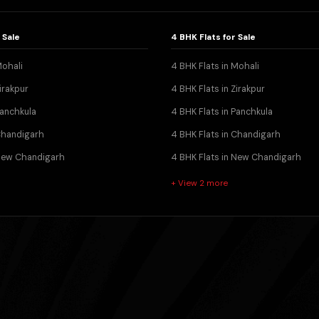
 Sale
4 BHK Flats for Sale
Mohali
4 BHK Flats in Mohali
irakpur
4 BHK Flats in Zirakpur
Panchkula
4 BHK Flats in Panchkula
 Chandigarh
4 BHK Flats in Chandigarh
 New Chandigarh
4 BHK Flats in New Chandigarh
+ View 2 more