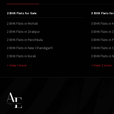
2 BHK Flats for Sale
3 BHK Flats for
2 BHK Flats in Mohali
3 BHK Flats in 
2 BHK Flats in Zirakpur
3 BHK Flats in Z
2 BHK Flats in Panchkula
3 BHK Flats in 
2 BHK Flats in New Chandigarh
3 BHK Flats in
2 BHK Flats in Kurali
3 BHK Flats in
+ View 1 more
+ View 2 more