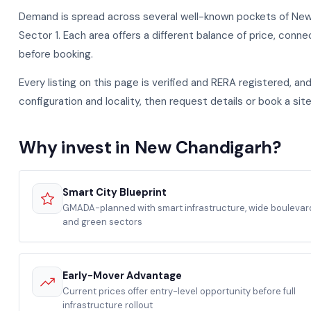
Demand is spread across several well-known pockets of New C
Sector 1. Each area offers a different balance of price, connec
before booking.
Every listing on this page is verified and RERA registered, a
configuration and locality, then request details or book a site
Why invest in New Chandigarh?
Smart City Blueprint
GMADA-planned with smart infrastructure, wide boulevar
and green sectors
Early-Mover Advantage
Current prices offer entry-level opportunity before full
infrastructure rollout