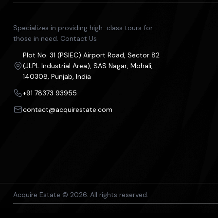
Specializes in providing high-class tours for
those in need. Contact Us
Plot No. 31 (PSIEC) Airport Road, Sector 82
(JLPL Industrial Area), SAS Nagar, Mohali,
140308, Punjab, India
+91 78373 93955
contact@acquirestate.com
Acquire Estate © 2026. All rights reserved.
The content on this platform, including property listings and p