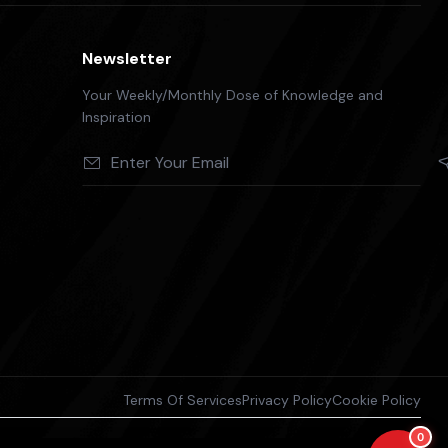
Newsletter
Your Weekly/Monthly Dose of Knowledge and
Inspiration
Terms Of Services
Privacy Policy
Cookie Policy
0
antee the accuracy or completeness of the information and