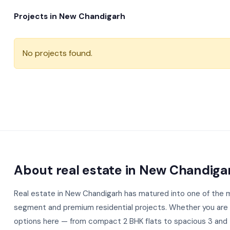
Projects in New Chandigarh
No projects found.
About real estate in New Chandiga
Real estate in New Chandigarh has matured into one of the mo
segment and premium residential projects. Whether you are a 
options here — from compact 2 BHK flats to spacious 3 and 4