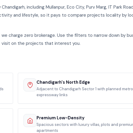
handigarh, including Mullanpur, Eco City, Purv Marg, IT Park Roa
tivity and lifestyle, so it pays to compare projects locality by loc
nd we charge zero brokerage. Use the filters to narrow down by bu
 visit on the projects that interest you.
Chandigarh's North Edge
ds
Adjacent to Chandigarh Sector 1 with planned metr
expressway links
Premium Low-Density
Spacious sectors with luxury villas, plots and premi
apartments