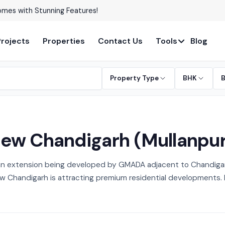
able in Prime Locations!
Projects
Properties
Contact Us
Tools
Blog
Property Type
BHK
 New Chandigarh (Mullanpu
an extension being developed by GMADA adjacent to Chandigarh
 Chandigarh is attracting premium residential developments. Exp