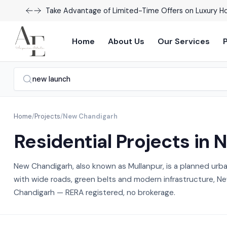
Explore Our Exciting New Property Listings Now Avail
Home
About Us
Our Services
Home
/
Projects
/
New Chandigarh
Residential Projects in
New Chandigarh, also known as Mullanpur, is a planned urb
with wide roads, green belts and modern infrastructure, New
Chandigarh — RERA registered, no brokerage.