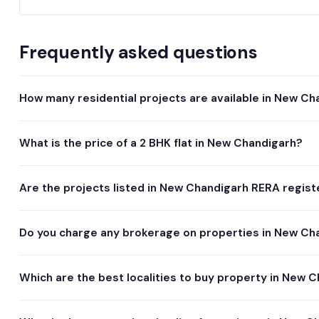
Frequently asked questions
How many residential projects are available in New Ch
What is the price of a 2 BHK flat in New Chandigarh?
Are the projects listed in New Chandigarh RERA regis
Do you charge any brokerage on properties in New Ch
Which are the best localities to buy property in New 