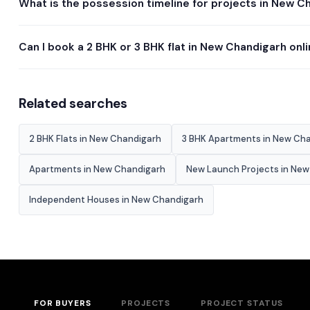
What is the possession timeline for projects in New C
Can I book a 2 BHK or 3 BHK flat in New Chandigarh onl
Related searches
2 BHK Flats in New Chandigarh
3 BHK Apartments in New Ch
Apartments in New Chandigarh
New Launch Projects in Ne
Independent Houses in New Chandigarh
FOR BUYERS
PROJECTS
PROJECT STATUS