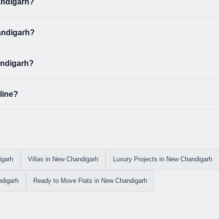
andigarh?
handigarh?
andigarh?
line?
igarh
Villas in New Chandigarh
Luxury Projects in New Chandigarh
digarh
Ready to Move Flats in New Chandigarh