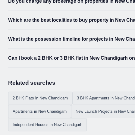
Do you charge any brokerage on properties in New Ch
Which are the best localities to buy property in New C
What is the possession timeline for projects in New Ch
Can I book a 2 BHK or 3 BHK flat in New Chandigarh on
Related searches
2 BHK Flats in New Chandigarh
3 BHK Apartments in New Chand
Apartments in New Chandigarh
New Launch Projects in New Chan
Independent Houses in New Chandigarh