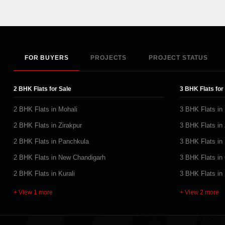
FOR BUYERS
PROJECTS
PROJECT STATUS
2 BHK Flats for Sale
3 BHK Flats for
2 BHK Flats in Mohali
3 BHK Flats in
2 BHK Flats in Zirakpur
3 BHK Flats in 
2 BHK Flats in Panchkula
3 BHK Flats in
2 BHK Flats in New Chandigarh
3 BHK Flats in
2 BHK Flats in Kurali
3 BHK Flats in
+ View 1 more
+ View 2 more