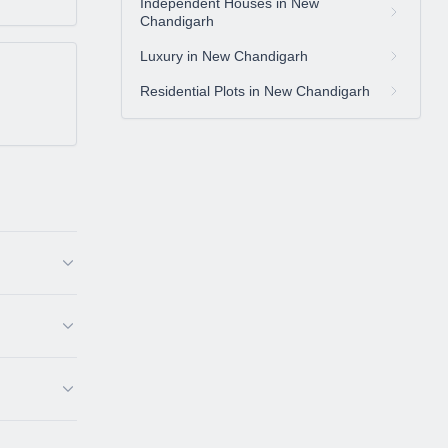
Independent Houses in New
Chandigarh
Luxury in New Chandigarh
Residential Plots in New Chandigarh