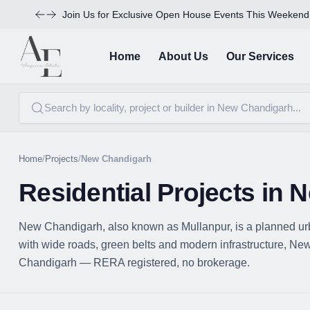
Join Us for Exclusive Open House Events This Weekend
Home
About Us
Our Services
Home
/
Projects
/
New Chandigarh
Residential Projects in
New Chandigarh, also known as Mullanpur, is a planned ur
with wide roads, green belts and modern infrastructure, New 
Chandigarh — RERA registered, no brokerage.