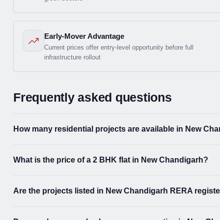
Early-Mover Advantage
Current prices offer entry-level opportunity before full
infrastructure rollout
Frequently asked questions
How many residential projects are available in New Ch
What is the price of a 2 BHK flat in New Chandigarh?
Are the projects listed in New Chandigarh RERA regist