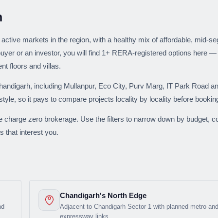
Weekly Updates
h
Acquire exclus
reports!
active markets in the region, with a healthy mix of affordable, mid-
uyer or an investor, you will find 1+ RERA-registered options here —
Join our newsletter for h
 floors and villas.
exclusive price drops, an
market trends—or contact 
ndigarh, including Mullanpur, Eco City, Purv Marg, IT Park Road an
+91 78373 93955.
style, so it pays to compare projects locality by locality before bookin
Email Address
e charge zero brokerage. Use the filters to narrow down by budget, co
s that interest you.
Subscri
Don't show this popup a
Chandigarh's North Edge
nd
Adjacent to Chandigarh Sector 1 with planned metro an
expressway links