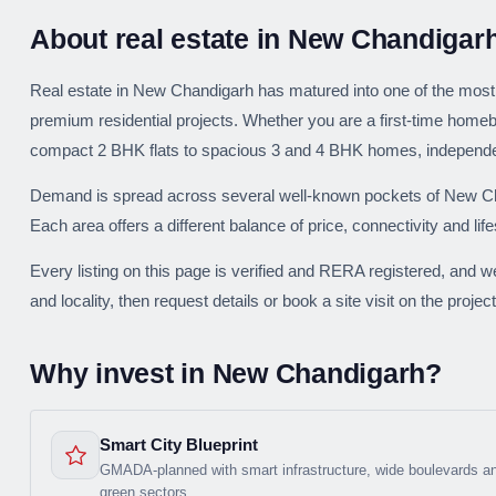
About real estate in New Chandigar
Real estate in New Chandigarh has matured into one of the most 
premium residential projects. Whether you are a first-time homeb
compact 2 BHK flats to spacious 3 and 4 BHK homes, independent
Demand is spread across several well-known pockets of New Cha
Each area offers a different balance of price, connectivity and life
Every listing on this page is verified and RERA registered, and w
and locality, then request details or book a site visit on the project
Why invest in New Chandigarh?
Smart City Blueprint
GMADA-planned with smart infrastructure, wide boulevards a
green sectors