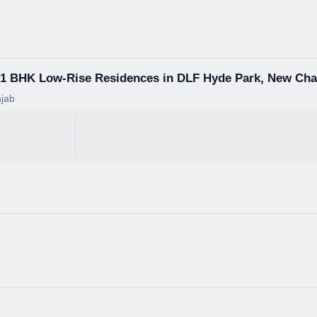
3+1 BHK Low-Rise Residences in DLF Hyde Park, New Ch
jab