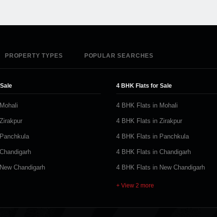
PROPERTY TYPES
POPULAR SEARCHES
 Sale
4 BHK Flats for Sale
 Mohali
4 BHK Flats in Mohali
Zirakpur
4 BHK Flats in Zirakpur
 Panchkula
4 BHK Flats in Panchkula
 Chandigarh
4 BHK Flats in Chandigarh
 New Chandigarh
4 BHK Flats in New Chandigarh
+ View 2 more