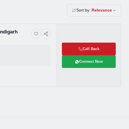
Sort by:
Relevance
andigarh
Call Back
Connect Now