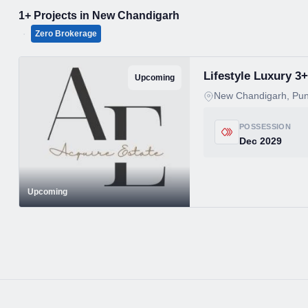
1+ Projects in New Chandigarh
·
Zero Brokerage
Lifestyle Luxury 
Upcoming
New Chandigarh, Pun
POSSESSION
Dec 2029
Upcoming