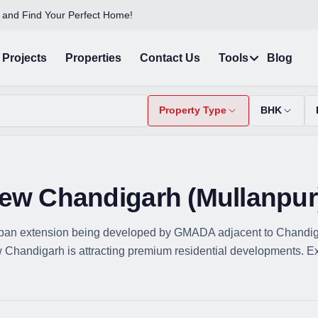
 and Find Your Perfect Home!
Projects
Properties
Contact Us
Tools
Blog
Property Type
BHK
 New Chandigarh (Mullanpur
ban extension being developed by GMADA adjacent to Chandigarh
Chandigarh is attracting premium residential developments. Explo