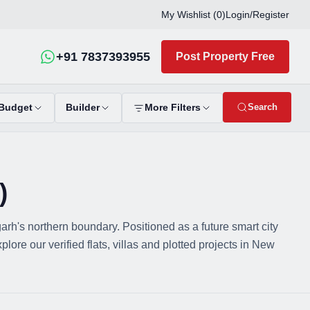
My Wishlist (
0
)
Login
/
Register
+91 7837393955
Post Property Free
Search
Budget
Builder
More Filters
)
's northern boundary. Positioned as a future smart city
re our verified flats, villas and plotted projects in New