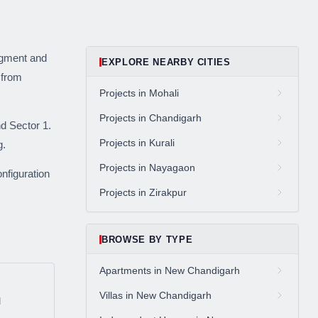
ive market
segment and
EXPLORE NEARBY CITIES
 from
andpicked listings,
Projects in Mohali
d the latest
us directly at
Projects in Chandigarh
d Sector 1.
Projects in Kurali
g.
Projects in Nayagaon
nfiguration
Projects in Zirakpur
BROWSE BY TYPE
be
Apartments in New Chandigarh
gain
Villas in New Chandigarh
d