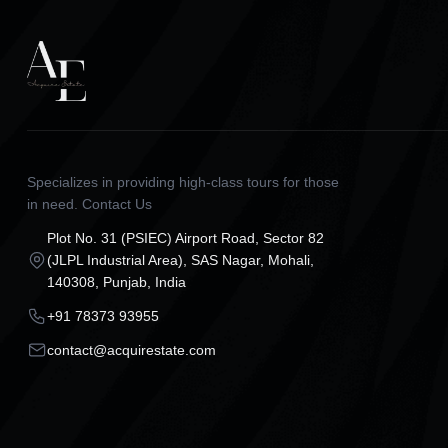
Specializes in providing high-class tours for those
in need. Contact Us
Plot No. 31 (PSIEC) Airport Road, Sector 82
(JLPL Industrial Area), SAS Nagar, Mohali,
140308, Punjab, India
+91 78373 93955
contact@acquirestate.com