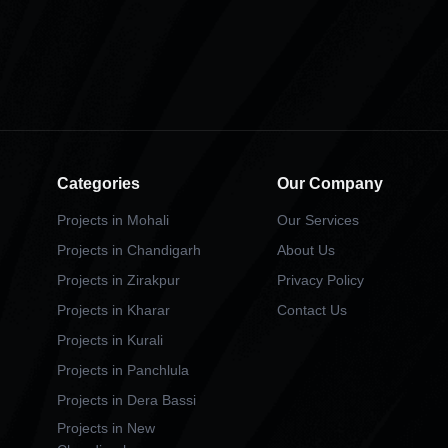
Categories
Our Company
Projects in Mohali
Our Services
Projects in Chandigarh
About Us
Projects in Zirakpur
Privacy Policy
Projects in Kharar
Contact Us
Projects in Kurali
Projects in Panchlula
Projects in Dera Bassi
Projects in New