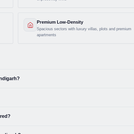
Premium Low-Density
Spacious sectors with luxury villas, plots and premium
apartments
andigarh?
ered?