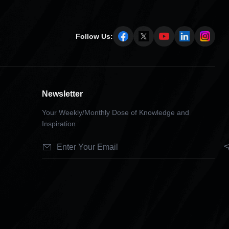
Follow Us:
Newsletter
Your Weekly/Monthly Dose of Knowledge and
Inspiration