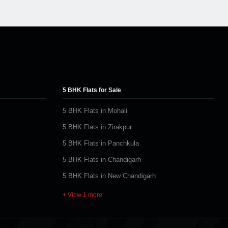
5 BHK Flats for Sale
5 BHK Flats in Mohali
5 BHK Flats in Zirakpur
5 BHK Flats in Panchkula
5 BHK Flats in Chandigarh
5 BHK Flats in New Chandigarh
+ View 1 more