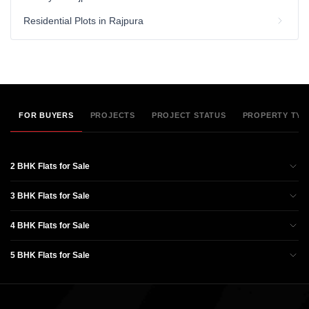
Residential Plots in Rajpura
FOR BUYERS
PROJECTS
PROJECT STATUS
PROPERTY TYP
2 BHK Flats for Sale
3 BHK Flats for Sale
4 BHK Flats for Sale
5 BHK Flats for Sale