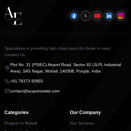
Specializes in providing high-class tours for those in need.
Contact Us
Plot No. 31 (PSIEC) Airport Road, Sector 82 (JLPL Industrial
Area), SAS Nagar, Mohali, 140308, Punjab, India
+91 78373 93955
contact@acquirestate.com
Categories
Our Company
Projects in Mohali
Our Services