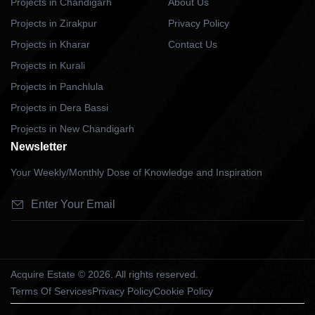
Projects in Chandigarh
About Us
Projects in Zirakpur
Privacy Policy
Projects in Kharar
Contact Us
Projects in Kurali
Projects in Panchlula
Projects in Dera Bassi
Projects in New Chandigarh
Newsletter
Your Weekly/Monthly Dose of Knowledge and Inspiration
Acquire Estate © 2026. All rights reserved.
Terms Of Services
Privacy Policy
Cookie Policy