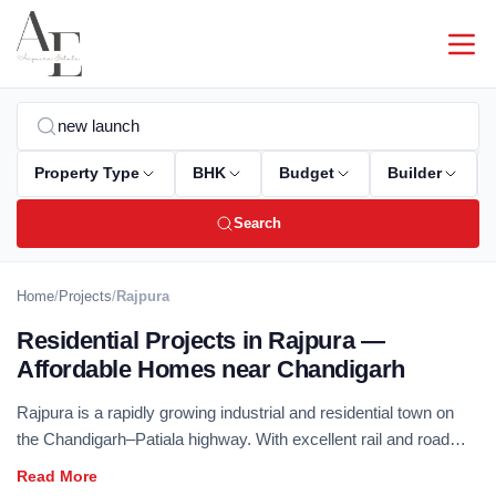
Property Type
BHK
Budget
Builder
Search
Home
/
Projects
/
Rajpura
Residential Projects in Rajpura —
Affordable Homes near Chandigarh
Rajpura is a rapidly growing industrial and residential town on
the Chandigarh–Patiala highway. With excellent rail and road
connectivity, and the development of industrial zones driving
housing demand, Rajpura offers strong investment potential.