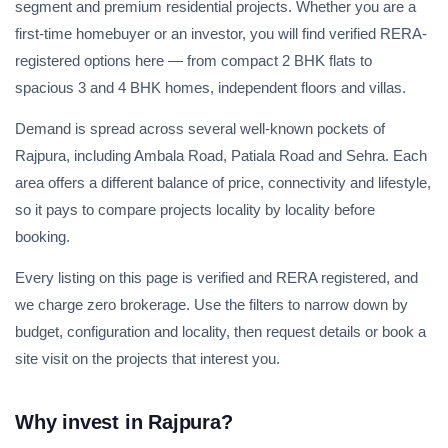
segment and premium residential projects. Whether you are a
first-time homebuyer or an investor, you will find verified RERA-
registered options here — from compact 2 BHK flats to
spacious 3 and 4 BHK homes, independent floors and villas.
Demand is spread across several well-known pockets of
Rajpura, including Ambala Road, Patiala Road and Sehra. Each
area offers a different balance of price, connectivity and lifestyle,
so it pays to compare projects locality by locality before
booking.
Every listing on this page is verified and RERA registered, and
we charge zero brokerage. Use the filters to narrow down by
budget, configuration and locality, then request details or book a
site visit on the projects that interest you.
Why invest in Rajpura?