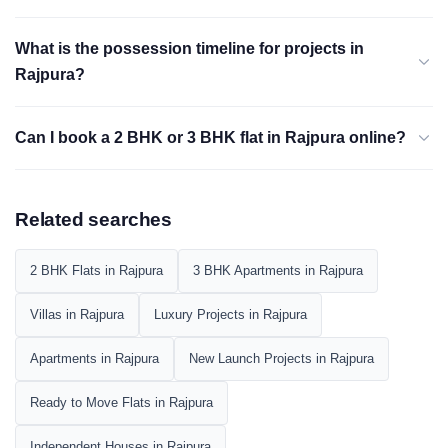
What is the possession timeline for projects in
Rajpura?
Can I book a 2 BHK or 3 BHK flat in Rajpura online?
Related searches
2 BHK Flats in Rajpura
3 BHK Apartments in Rajpura
Villas in Rajpura
Luxury Projects in Rajpura
Apartments in Rajpura
New Launch Projects in Rajpura
Ready to Move Flats in Rajpura
Independent Houses in Rajpura