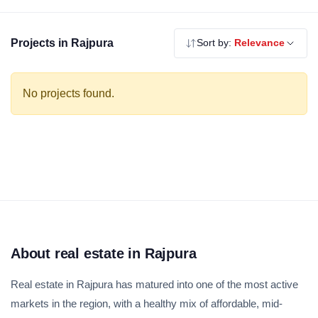
Explore our verified residential projects in Rajpura — RERA
registered, no brokerage.
Projects in Rajpura
Sort by:
Relevance
No projects found.
About real estate in Rajpura
Real estate in Rajpura has matured into one of the most active
markets in the region, with a healthy mix of affordable, mid-