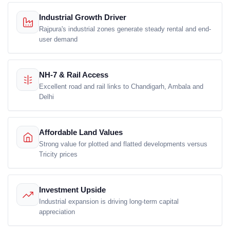
Industrial Growth Driver
Rajpura's industrial zones generate steady rental and end-
user demand
NH-7 & Rail Access
Excellent road and rail links to Chandigarh, Ambala and
Delhi
Affordable Land Values
Strong value for plotted and flatted developments versus
Tricity prices
Investment Upside
Industrial expansion is driving long-term capital
appreciation