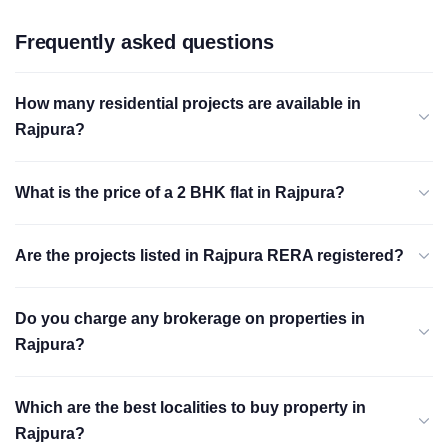
Frequently asked questions
How many residential projects are available in
Rajpura?
What is the price of a 2 BHK flat in Rajpura?
Are the projects listed in Rajpura RERA registered?
Do you charge any brokerage on properties in
Rajpura?
Which are the best localities to buy property in
Rajpura?