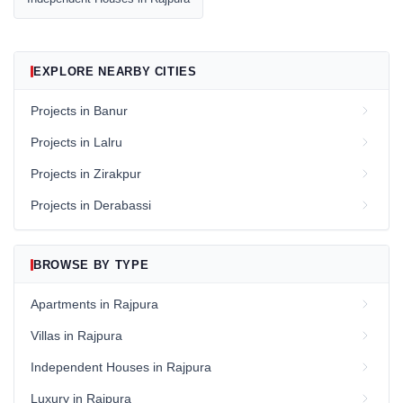
EXPLORE NEARBY CITIES
Projects in Banur
Projects in Lalru
Projects in Zirakpur
Projects in Derabassi
BROWSE BY TYPE
Apartments in Rajpura
Villas in Rajpura
Independent Houses in Rajpura
Luxury in Rajpura