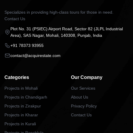
Specializes in providing high-class tours for those in need.
Contact Us
Plot No. 31 (PSIEC) Airport Road, Sector 82 (JLPL Industrial
Area), SAS Nagar, Mohali, 140308, Punjab, India
+91 78373 93955
contact@acquirestate.com
Categories
Our Company
Projects in Mohali
Our Services
Projects in Chandigarh
About Us
Projects in Zirakpur
Privacy Policy
Projects in Kharar
Contact Us
Projects in Kurali
Projects in Panchlula