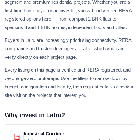
segment and premium residential projects. Whether you are a
first-time homebuyer or an investor, you will find verified RERA-
registered options here — from compact 2 BHK flats to
spacious 3 and 4 BHK homes, independent floors and villas.
Buyers in Lalru are increasingly prioritising connectivity, RERA
compliance and trusted developers — all of which you can
verify directly on each project page.
Every listing on this page is verified and RERA registered, and
we charge zero brokerage. Use the filters to narrow down by
budget, configuration and locality, then request details or book a
site visit on the projects that interest you.
Why invest in Lalru?
Industrial Corridor