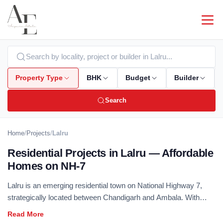
Property Type
BHK
Budget
Builder
Search
Home
/
Projects
/
Lalru
Residential Projects in Lalru — Affordable
Homes on NH-7
Lalru is an emerging residential town on National Highway 7,
strategically located between Chandigarh and Ambala. With
industrial growth driving housing demand and improving road
infrastructure, Lalru offers affordable plotted and flatted