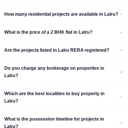
How many residential projects are available in Lalru?
What is the price of a 2 BHK flat in Lalru?
Are the projects listed in Lalru RERA registered?
Do you charge any brokerage on properties in
Lalru?
Which are the best localities to buy property in
Lalru?
What is the possession timeline for projects in
Lalru?