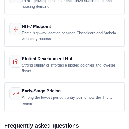
Lalru's growing industrial zones drive stable rental and
housing demand
NH-7 Midpoint
Prime highway location between Chandigarh and Ambala
with easy access
Plotted Development Hub
Strong supply of affordable plotted colonies and low-rise
floors
Early-Stage Pricing
Among the lowest per-sqft entry points near the Tricity
region
Frequently asked questions