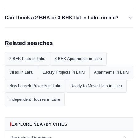
Can I book a 2 BHK or 3 BHK flat in Lalru online?
Related searches
2 BHK Flats in Lalru
3 BHK Apartments in Lalru
Villas in Lalru
Luxury Projects in Lalru
Apartments in Lalru
New Launch Projects in Lalru
Ready to Move Flats in Lalru
Independent Houses in Lalru
EXPLORE NEARBY CITIES
Projects in Derabassi