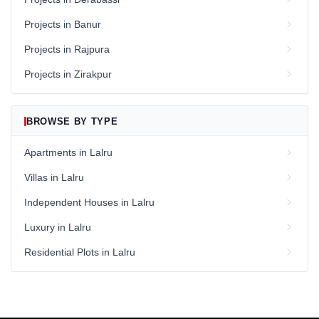
Projects in Banur
Projects in Rajpura
Projects in Zirakpur
BROWSE BY TYPE
Apartments in Lalru
Villas in Lalru
Independent Houses in Lalru
Luxury in Lalru
Residential Plots in Lalru