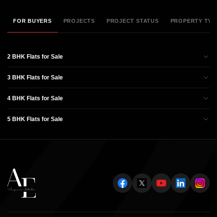
FOR BUYERS
PROJECTS
PROJECT STATUS
PROPERTY TYP
2 BHK Flats for Sale
3 BHK Flats for Sale
4 BHK Flats for Sale
5 BHK Flats for Sale