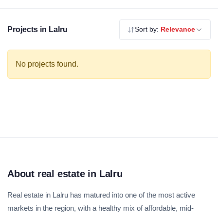
residential options for first-time buyers. Explore our verified
residential projects in Lalru — RERA registered, no brokerage.
Projects in Lalru
Sort by:
Relevance
No projects found.
About real estate in Lalru
Real estate in Lalru has matured into one of the most active
markets in the region, with a healthy mix of affordable, mid-