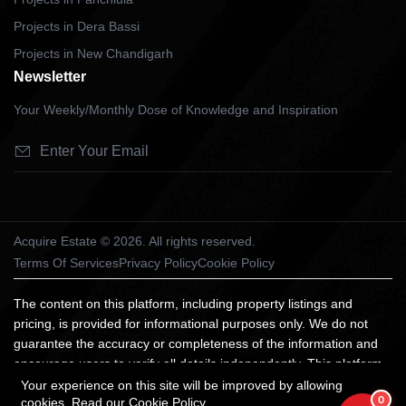
Projects in Dera Bassi
Projects in New Chandigarh
Newsletter
Your Weekly/Monthly Dose of Knowledge and Inspiration
Acquire Estate © 2026. All rights reserved.
Terms Of Services
Privacy Policy
Cookie Policy
The content on this platform, including property listings and
pricing, is provided for informational purposes only. We do not
guarantee the accuracy or completeness of the information and
encourage users to verify all details independently. This platform
does not constitute an offer, advice, or recommendation to
Your experience on this site will be improved by allowing
0
cookies.
Read our Cookie Policy
purchase property. We are not liable for any losses arising from