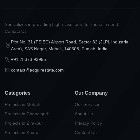
Specializes in providing high-class tours for those in need.
Contact Us
Plot No. 31 (PSIEC) Airport Road, Sector 82 (JLPL Industrial
Area), SAS Nagar, Mohali, 140308, Punjab, India
+91 78373 93955
contact@acquirestate.com
Categories
Our Company
Projects in Mohali
Our Services
Projects in Chandigarh
About Us
Projects in Zirakpur
Privacy Policy
Projects in Kharar
Contact Us