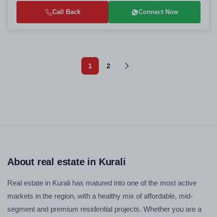
Call Back
Connect Now
1
2
About real estate in Kurali
Real estate in Kurali has matured into one of the most active
markets in the region, with a healthy mix of affordable, mid-
segment and premium residential projects. Whether you are a