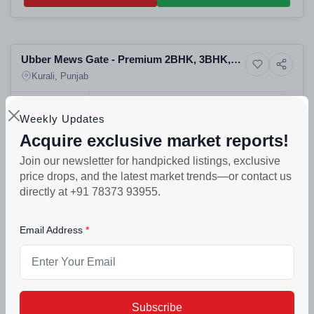
Selling
Ubber Mews Gate - Premium 2BHK, 3BHK,
11+ Photos
Apartment
4BHK Flats & Apartments
Kurali, Punjab
PROJECT UNITS
PROJECT SIZE
Weekly Updates
565
6 Buildings - 565 units
Acquire exclusive market reports!
₹68lakh - ₹1.21crore
Join our newsletter for handpicked listings, exclusive
Call Back
Connect Now
price drops, and the latest market trends—or contact us
directly at +91 78373 93955.
Selling
Email Address
Villas Palacio - BHK, 4BHK Spanish Duplex
4+ Photos
Villa
Villas
Kurali, Punjab
POSSESSION
PROJECT UNITS
PROJECT SIZE
Nov 2025
200
200 units
Subscribe