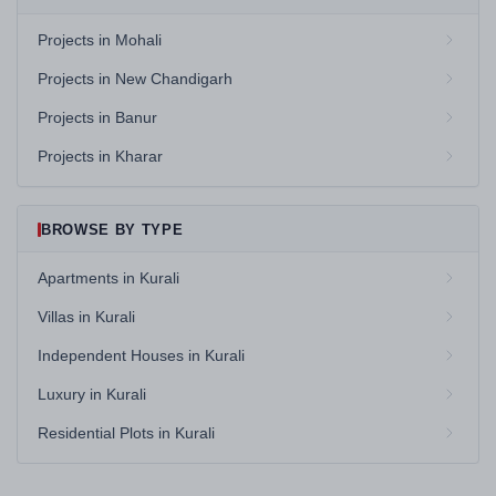
Projects in Mohali
Projects in New Chandigarh
Projects in Banur
Projects in Kharar
BROWSE BY TYPE
Apartments in Kurali
Villas in Kurali
Independent Houses in Kurali
Luxury in Kurali
Residential Plots in Kurali