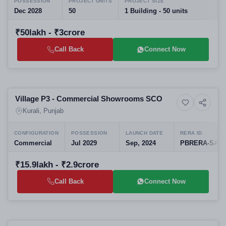
POSSESSION
PROJECT UNITS
PROJECT SIZE
Dec 2028
50
1 Building - 50 units
₹50lakh - ₹3crore
Call Back
Connect Now
Preparing selling
Village P3 - Commercial Showrooms SCO
5+ Photos
Commercial property
Kurali, Punjab
CONFIGURATION
POSSESSION
LAUNCH DATE
RERA ID
Commercial
Jul 2029
Sep, 2024
PBRERA-SAS8
₹15.9lakh - ₹2.9crore
Call Back
Connect Now
Selling