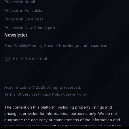
Projects in Kurali
Projects in Panchlula
Projects in Dera Bassi
Projects in New Chandigarh
Newsletter
Your Weekly/Monthly Dose of Knowledge and Inspiration
Acquire Estate © 2026. All rights reserved.
Terms Of Services
Privacy Policy
Cookie Policy
The content on this platform, including property listings and
pricing, is provided for informational purposes only. We do not
guarantee the accuracy or completeness of the information and
encourage users to verify all details independently. This platform