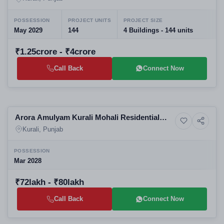
POSSESSION
PROJECT UNITS
PROJECT SIZE
May 2029
144
4 Buildings - 144 units
₹1.25crore - ₹4crore
Call Back
Connect Now
Selling
Arora Amulyam Kurali Mohali Residential
4+ Photos
Land
Plots
Kurali, Punjab
POSSESSION
Mar 2028
₹72lakh - ₹80lakh
Call Back
Connect Now