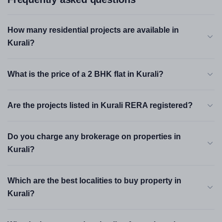
How many residential projects are available in
Kurali?
What is the price of a 2 BHK flat in Kurali?
Are the projects listed in Kurali RERA registered?
Do you charge any brokerage on properties in
Kurali?
Which are the best localities to buy property in
Kurali?