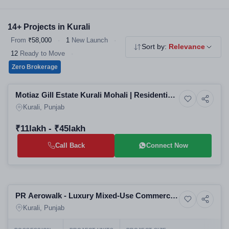
competitive prices. Explore our verified residential projects in
Kurali — all RERA registered, no brokerage.
14+ Projects in Kurali
From
₹58,000
·
1
New Launch
·
Sort by:
Relevance
12
Ready to Move
·
Zero Brokerage
Selling
Motiaz Gill Estate Kurali Mohali | Residential
9+ Photos
Residential
Plots in Mohali | Affordable Real Estate in
Kurali, Punjab
Mohali by Top Real Estate
₹11lakh - ₹45lakh
Call Back
Connect Now
Selling
PR Aerowalk - Luxury Mixed-Use Commercial
8+ Photos
Residential
and Residential Project in Kurali
Kurali, Punjab