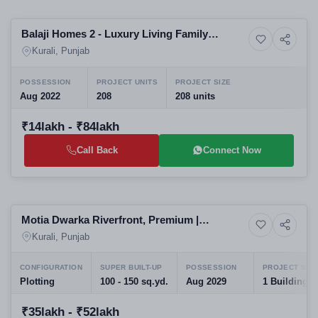
Selling
Balaji Homes 2 - Luxury Living Family
4+ Photos
Land
Friendly
Kurali, Punjab
POSSESSION
PROJECT UNITS
PROJECT SIZE
Aug 2022
208
208 units
₹14lakh - ₹84lakh
Call Back
Connect Now
Selling
Motia Dwarka Riverfront, Premium |
5+ Photos
Land
Residential plots
Kurali, Punjab
CONFIGURATION
SUPER BUILT-UP
POSSESSION
PROJECT SIZ
Plotting
100 - 150 sq.yd.
Aug 2029
1 Building
₹35lakh - ₹52lakh