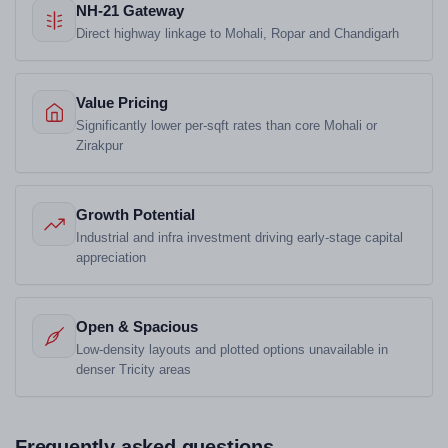
NH-21 Gateway
Direct highway linkage to Mohali, Ropar and Chandigarh
Value Pricing
Significantly lower per-sqft rates than core Mohali or
Zirakpur
Growth Potential
Industrial and infra investment driving early-stage capital
appreciation
Open & Spacious
Low-density layouts and plotted options unavailable in
denser Tricity areas
Frequently asked questions