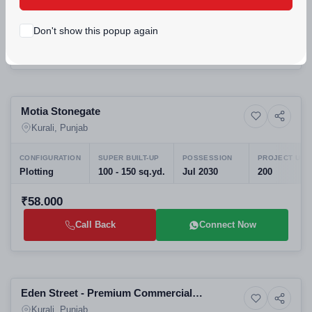
₹89.9lakh - ₹1.07crore
Don't show this popup again
Call Back
Connect Now
Selling
Motia Stonegate
6+ Photos
Residential Plots
Kurali, Punjab
CONFIGURATION
SUPER BUILT-UP
POSSESSION
PROJECT UNI
Plotting
100 - 150 sq.yd.
Jul 2030
200
₹58.000
Call Back
Connect Now
Selling
Eden Street - Premium Commercial
4+ Photos
Land
Development on Kurali Highway
Kurali, Punjab