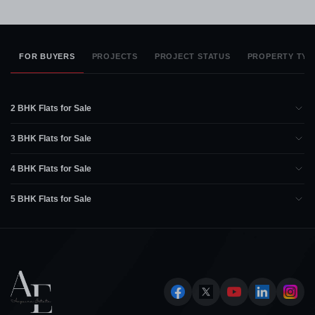
FOR BUYERS
PROJECTS
PROJECT STATUS
PROPERTY TYP
2 BHK Flats for Sale
3 BHK Flats for Sale
4 BHK Flats for Sale
5 BHK Flats for Sale