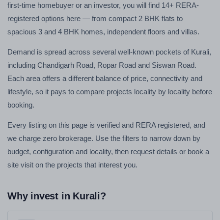
first-time homebuyer or an investor, you will find 14+ RERA-
registered options here — from compact 2 BHK flats to
spacious 3 and 4 BHK homes, independent floors and villas.
Demand is spread across several well-known pockets of Kurali,
including Chandigarh Road, Ropar Road and Siswan Road.
Each area offers a different balance of price, connectivity and
lifestyle, so it pays to compare projects locality by locality before
booking.
Every listing on this page is verified and RERA registered, and
we charge zero brokerage. Use the filters to narrow down by
budget, configuration and locality, then request details or book a
site visit on the projects that interest you.
Why invest in Kurali?