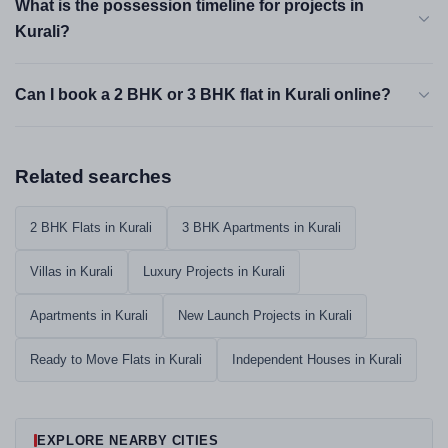
What is the possession timeline for projects in
Kurali?
Can I book a 2 BHK or 3 BHK flat in Kurali online?
Related searches
2 BHK Flats in Kurali
3 BHK Apartments in Kurali
Villas in Kurali
Luxury Projects in Kurali
Apartments in Kurali
New Launch Projects in Kurali
Ready to Move Flats in Kurali
Independent Houses in Kurali
EXPLORE NEARBY CITIES