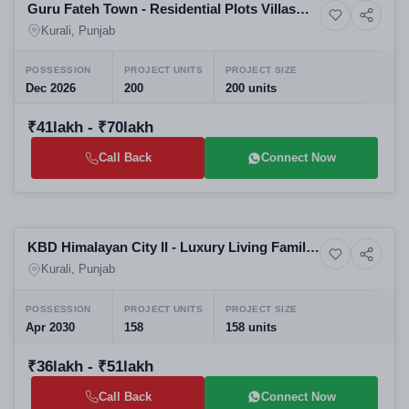
Guru Fateh Town - Residential Plots Villas
10+ Photos
Land
Luxury Living Affordable Housing
Kurali, Punjab
POSSESSION
PROJECT UNITS
PROJECT SIZE
Dec 2026
200
200 units
₹41lakh - ₹70lakh
Call Back
Connect Now
Selling
KBD Himalayan City II - Luxury Living Family
4+ Photos
Land
Friendly Modern
Kurali, Punjab
POSSESSION
PROJECT UNITS
PROJECT SIZE
Apr 2030
158
158 units
₹36lakh - ₹51lakh
Call Back
Connect Now