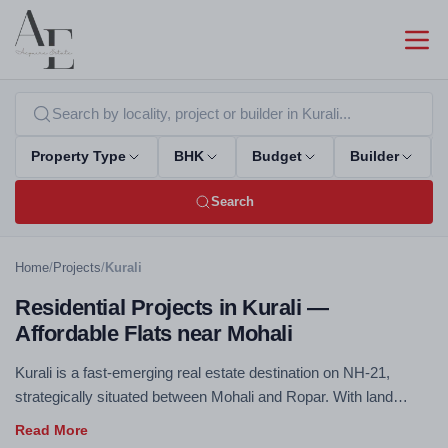
Property Type
BHK
Budget
Builder
Search
Home
/
Projects
/
Kurali
Residential Projects in Kurali —
Affordable Flats near Mohali
Kurali is a fast-emerging real estate destination on NH-21,
strategically situated between Mohali and Ropar. With land
values significantly lower than the core Tricity areas, Kurali is
attracting developers offering quality 2 & 3 BHK housing at