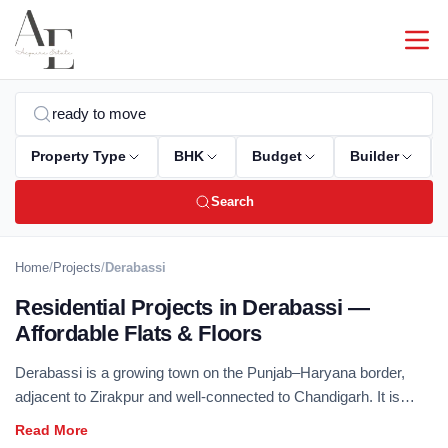
Property Type
BHK
Budget
Builder
Search
Home
/
Projects
/
Derabassi
Residential Projects in Derabassi —
Affordable Flats & Floors
Derabassi is a growing town on the Punjab–Haryana border,
adjacent to Zirakpur and well-connected to Chandigarh. It is
popular among buyers seeking affordable residential options
close to the Tricity. Browse our verified collection of 2 & 3 BHK