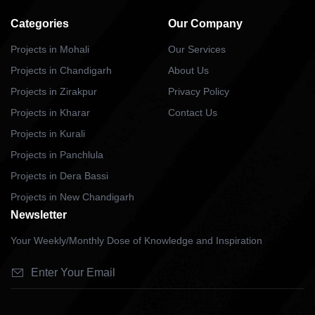
Categories
Our Company
Projects in Mohali
Our Services
Projects in Chandigarh
About Us
Projects in Zirakpur
Privacy Policy
Projects in Kharar
Contact Us
Projects in Kurali
Projects in Panchlula
Projects in Dera Bassi
Projects in New Chandigarh
Newsletter
Your Weekly/Monthly Dose of Knowledge and Inspiration