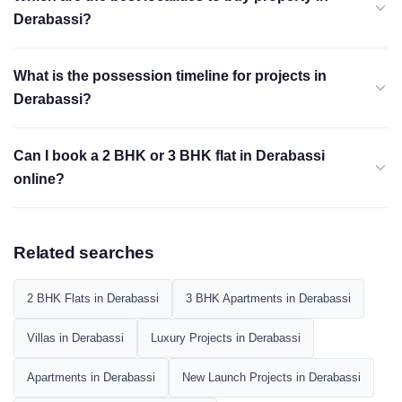
Derabassi?
What is the possession timeline for projects in
Derabassi?
Can I book a 2 BHK or 3 BHK flat in Derabassi
online?
Related searches
2 BHK Flats in Derabassi
3 BHK Apartments in Derabassi
Villas in Derabassi
Luxury Projects in Derabassi
Apartments in Derabassi
New Launch Projects in Derabassi