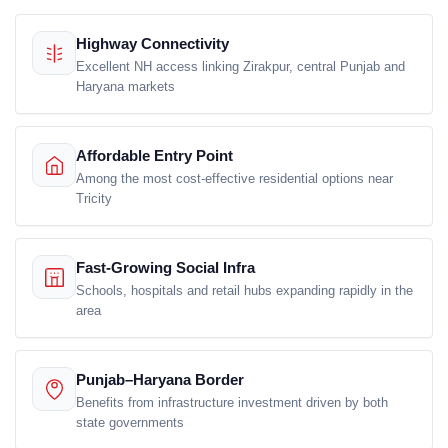
Highway Connectivity
Excellent NH access linking Zirakpur, central Punjab and
Haryana markets
Affordable Entry Point
Among the most cost-effective residential options near
Tricity
Fast-Growing Social Infra
Schools, hospitals and retail hubs expanding rapidly in the
area
Punjab–Haryana Border
Benefits from infrastructure investment driven by both
state governments