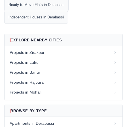
Ready to Move Flats in Derabassi
Independent Houses in Derabassi
EXPLORE NEARBY CITIES
Projects in Zirakpur
Projects in Lalru
Projects in Banur
Projects in Rajpura
Projects in Mohali
BROWSE BY TYPE
Apartments in Derabassi