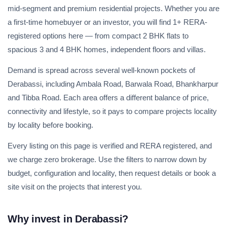
mid-segment and premium residential projects. Whether you are
a first-time homebuyer or an investor, you will find 1+ RERA-
registered options here — from compact 2 BHK flats to
spacious 3 and 4 BHK homes, independent floors and villas.
Demand is spread across several well-known pockets of
Derabassi, including Ambala Road, Barwala Road, Bhankharpur
and Tibba Road. Each area offers a different balance of price,
connectivity and lifestyle, so it pays to compare projects locality
by locality before booking.
Every listing on this page is verified and RERA registered, and
we charge zero brokerage. Use the filters to narrow down by
budget, configuration and locality, then request details or book a
site visit on the projects that interest you.
Why invest in Derabassi?