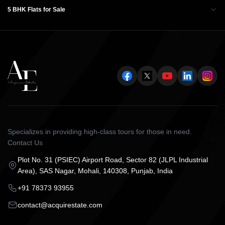
5 BHK Flats for Sale
Specializes in providing high-class tours for those in need.
Contact Us
Plot No. 31 (PSIEC) Airport Road, Sector 82 (JLPL Industrial
Area), SAS Nagar, Mohali, 140308, Punjab, India
+91 78373 93955
contact@acquirestate.com