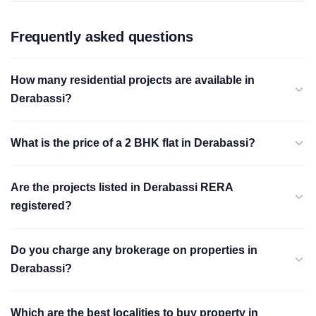
Frequently asked questions
How many residential projects are available in
Derabassi?
What is the price of a 2 BHK flat in Derabassi?
Are the projects listed in Derabassi RERA
registered?
Do you charge any brokerage on properties in
Derabassi?
Which are the best localities to buy property in