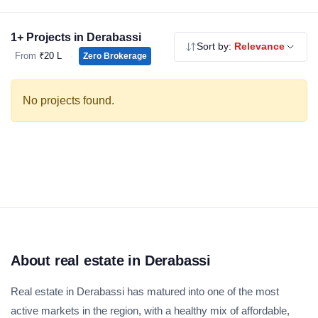
apartments and independent floors in Derabassi — all RERA
registered, no brokerage.
1+ Projects in Derabassi
Sort by:
Relevance
From
₹20 L
·
Zero Brokerage
No projects found.
About real estate in Derabassi
Real estate in Derabassi has matured into one of the most
active markets in the region, with a healthy mix of affordable,