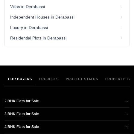
Villas in Derabassi
Independent Houses in Derabassi
Luxury in Derabassi
Residential Plots in Derabassi
FOR BUYERS
PROJECTS
PROJECT STATUS
PROPERTY TYP
2 BHK Flats for Sale
3 BHK Flats for Sale
4 BHK Flats for Sale