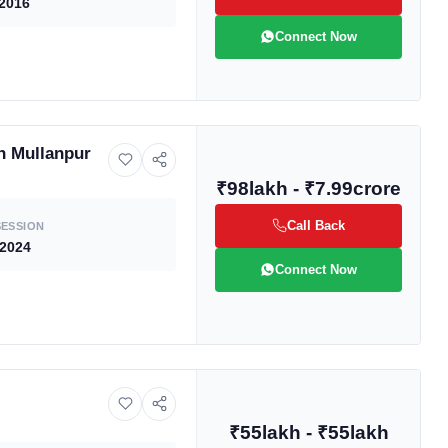
2016
Connect Now
n Mullanpur
₹98lakh - ₹7.99crore
ive market
Call Back
ESSION
 2024
Connect Now
andpicked listings,
d the latest
us directly at
₹55lakh - ₹55lakh