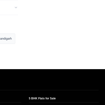
andigarh
5 BHK Flats for Sale