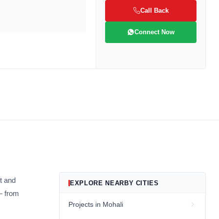
Call Back
Connect Now
be
gain
t and
EXPLORE NEARBY CITIES
— from
Projects in Mohali