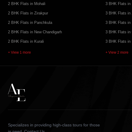
2 BHK Flats in Mohali
3 BHK Flats in
2 BHK Flats in Zirakpur
3 BHK Flats in 
2 BHK Flats in Panchkula
3 BHK Flats in
2 BHK Flats in New Chandigarh
3 BHK Flats in
2 BHK Flats in Kurali
3 BHK Flats in
+ View 1 more
+ View 2 more
Specializes in providing high-class tours for those
in need. Contact Us