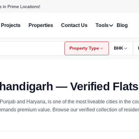
 with Stunning Features!
Projects
Properties
Contact Us
Tools
Blog
Property Type
BHK
Chandigarh — Verified Flat
of Punjab and Haryana, is one of the most liveable cities in the c
ommands premium value. Browse our verified collection of resid