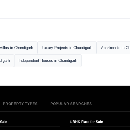
Villas in Chandigarh
Luxury Projects in Chandigarh
Apartments in Ch
digarh
Independent Houses in Chandigarh
PROPERTY TYPES
POPULAR SEARCHES
 Sale
4 BHK Flats for Sale