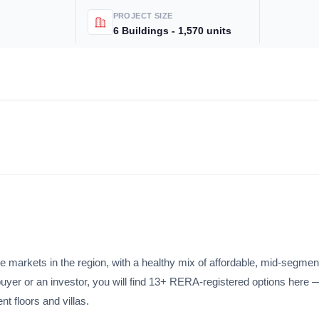
PROJECT SIZE
6 Buildings - 1,570 units
Subscri
Don't show this popup a
e markets in the region, with a healthy mix of affordable, mid-segmen
buyer or an investor, you will find 13+ RERA-registered options here 
 floors and villas.