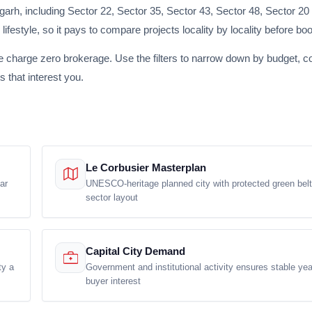
rh, including Sector 22, Sector 35, Sector 43, Sector 48, Sector 20
lifestyle, so it pays to compare projects locality by locality before bo
e charge zero brokerage. Use the filters to narrow down by budget, co
s that interest you.
Le Corbusier Masterplan
ar
UNESCO-heritage planned city with protected green bel
sector layout
Capital City Demand
ty a
Government and institutional activity ensures stable ye
buyer interest