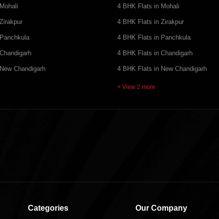
 Mohali
4 BHK Flats in Mohali
Zirakpur
4 BHK Flats in Zirakpur
 Panchkula
4 BHK Flats in Panchkula
 Chandigarh
4 BHK Flats in Chandigarh
 New Chandigarh
4 BHK Flats in New Chandigarh
+ View 2 more
Categories
Our Company