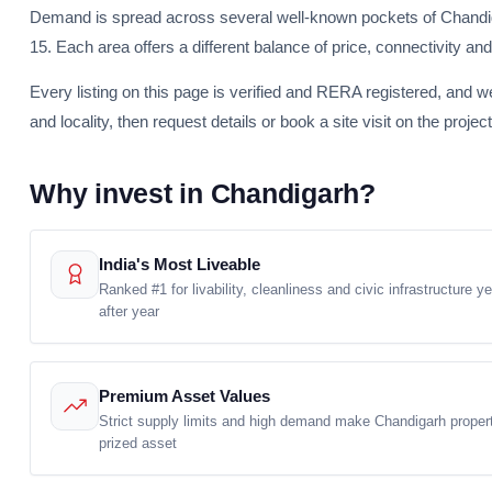
Demand is spread across several well-known pockets of Chandiga
15. Each area offers a different balance of price, connectivity and 
Every listing on this page is verified and RERA registered, and w
and locality, then request details or book a site visit on the project
Why invest in Chandigarh?
India's Most Liveable
Ranked #1 for livability, cleanliness and civic infrastructure ye
after year
Premium Asset Values
Strict supply limits and high demand make Chandigarh proper
prized asset