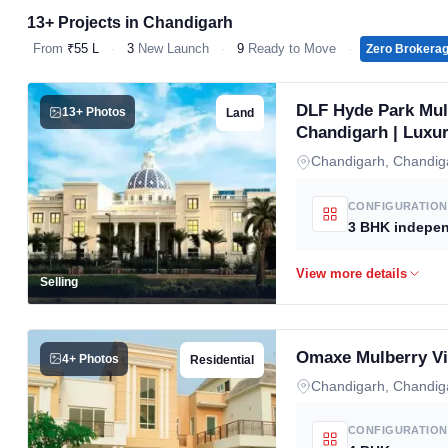
13+ Projects in Chandigarh
From
₹55 L
·
3
New Launch
·
9
Ready to Move
·
Zero Brokera
DLF Hyde Park Mull
13+ Photos
Land
Chandigarh | Luxur
Chandigarh, Chandig
CONFIGURATION
Selling
Omaxe Mulberry Vi
4+ Photos
Residential
Chandigarh, Chandig
CONFIGURATION