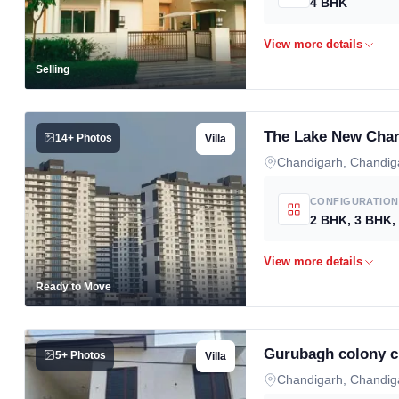
4 BHK
Selling
The Lake New Chan
14+ Photos
Villa
Chandigarh, Chandig
CONFIGURATION
Ready to Move
Gurubagh colony c
5+ Photos
Villa
Chandigarh, Chandig