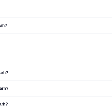
arh?
garh?
garh?
garh?