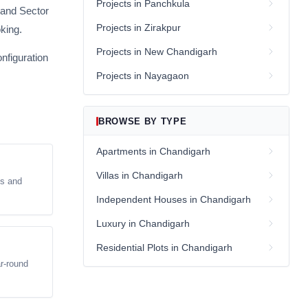
Projects in Panchkula
 and Sector
Projects in Zirakpur
oking.
Projects in New Chandigarh
nfiguration
Projects in Nayagaon
BROWSE BY TYPE
Apartments in Chandigarh
Villas in Chandigarh
ts and
Independent Houses in Chandigarh
Luxury in Chandigarh
Residential Plots in Chandigarh
ar-round