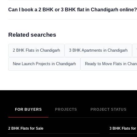
Can I book a 2 BHK or 3 BHK flat in Chandigarh online?
Related searches
2 BHK Flats in Chandigarh
3 BHK Apartments in Chandigarh
New Launch Projects in Chandigarh
Ready to Move Flats in Chan
FOR BUYERS
PROJECTS
PROJECT STATUS
2 BHK Flats for Sale
3 BHK Flats for