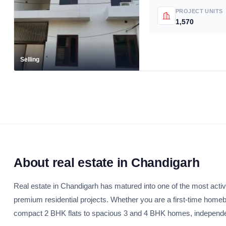
PROJECT UNITS
1,570
Selling
About real estate in Chandigarh
Real estate in Chandigarh has matured into one of the most activ
premium residential projects. Whether you are a first-time home
compact 2 BHK flats to spacious 3 and 4 BHK homes, independent