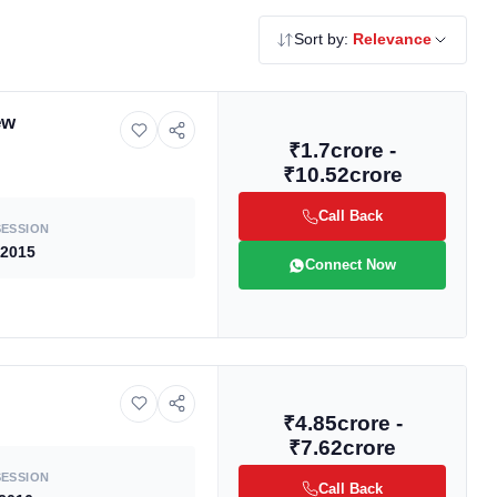
Sort by:
Relevance
ew
₹1.7crore -
₹10.52crore
Call Back
ESSION
 2015
Connect Now
₹4.85crore -
₹7.62crore
ESSION
Call Back