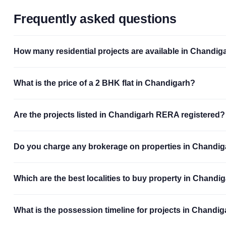
Frequently asked questions
How many residential projects are available in Chandig
What is the price of a 2 BHK flat in Chandigarh?
Are the projects listed in Chandigarh RERA registered?
Do you charge any brokerage on properties in Chandi
Which are the best localities to buy property in Chandi
What is the possession timeline for projects in Chandi