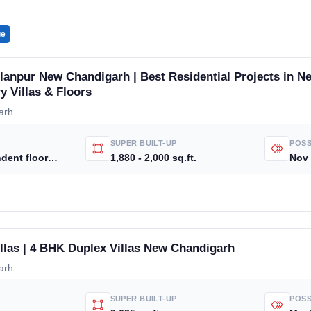
ge
anpur New Chandigarh | Best Residential Projects in N
y Villas & Floors
arh
SUPER BUILT-UP
POSS
3 BHK independent floors , 3 to 5 BHK luxury villas and premium residential plots
1,880 - 2,000 sq.ft.
Nov
llas | 4 BHK Duplex Villas New Chandigarh
arh
SUPER BUILT-UP
POSS