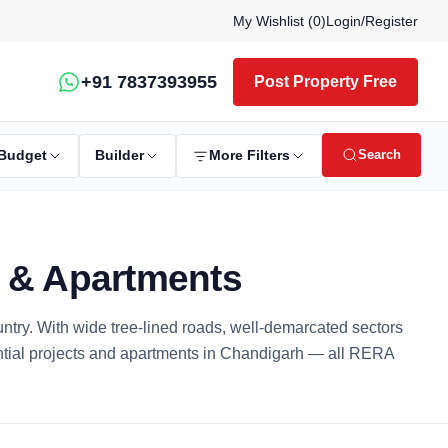
My Wishlist (
0
)
Login
/
Register
+91 7837393955
Post Property Free
Search
Budget
Builder
More Filters
s & Apartments
ountry. With wide tree-lined roads, well-demarcated sectors
ential projects and apartments in Chandigarh — all RERA