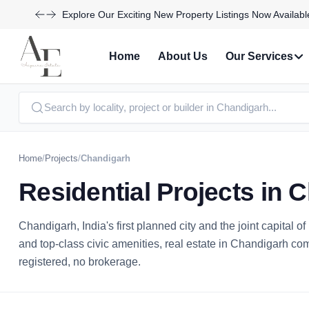
Take Advantage of Limited-Time Offers on Luxury Homes
Home
About Us
Our Services
Home
/
Projects
/
Chandigarh
Residential Projects in 
Chandigarh, India's first planned city and the joint capital 
and top-class civic amenities, real estate in Chandigarh c
registered, no brokerage.