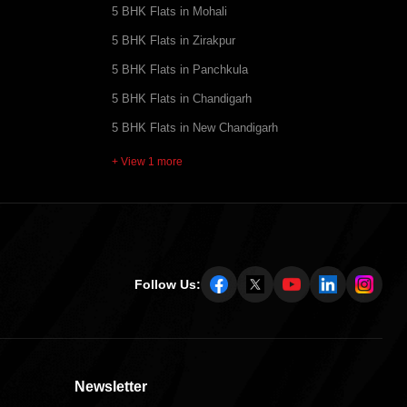
5 BHK Flats in Mohali
5 BHK Flats in Zirakpur
5 BHK Flats in Panchkula
5 BHK Flats in Chandigarh
5 BHK Flats in New Chandigarh
+ View 1 more
Follow Us:
Newsletter