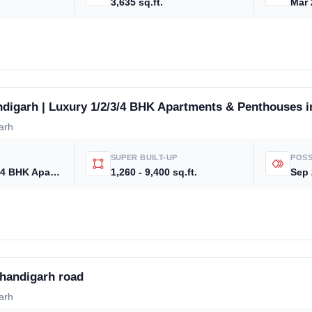
3,635 sq.ft.
Mar 
digarh | Luxury 1/2/3/4 BHK Apartments & Penthouses i
arh
Weekly Updates
Acquire exclus
SUPER BUILT-UP
POSS
2 BHK, 3 BHK, 4 BHK Apartments & 5 BHK
1,260 - 9,400 sq.ft.
Sep
reports!
Join our newsletter for h
exclusive price drops, an
market trends—or contact 
+91 78373 93955.
handigarh road
Email Address
arh